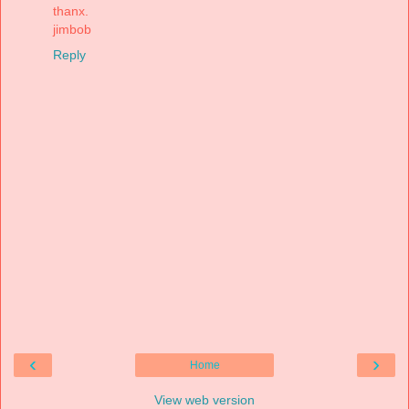
thanx.
jimbob
Reply
‹
›
Home
View web version