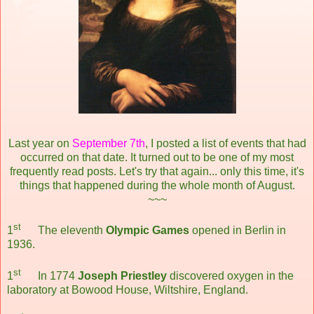
Last year on
September 7th
, I posted a list of events that had
occurred on that date. It turned out to be one of my most
frequently read posts. Let's try that again... only this time, it's
things that happened during the whole month of August.
~~~
st
1
The eleventh
Olympic Games
opened in Berlin in
1936.
st
1
In 1774
Joseph Priestley
discovered oxygen in the
laboratory at Bowood House, Wiltshire, England.