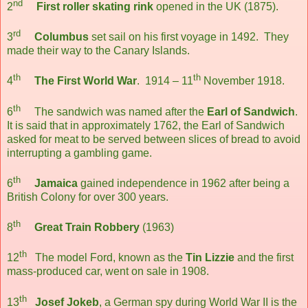
nd
2
First roller skating rink
opened in the UK (1875).
rd
3
Columbus
set sail on his first voyage in 1492. They
made their way to the Canary Islands.
th
th
4
The First World War
. 1914 – 11
November 1918.
th
6
The sandwich was named after the
Earl of Sandwich
.
It is said that in approximately 1762, the Earl of Sandwich
asked for meat to be served between slices of bread to avoid
interrupting a gambling game.
th
6
Jamaica
gained independence in 1962 after being a
British Colony for over 300 years.
th
8
Great Train Robbery
(1963)
th
12
The model Ford, known as the
Tin Lizzie
and the first
mass-produced car, went on sale in 1908.
th
13
Josef Jokeb
, a German spy during World War II is the