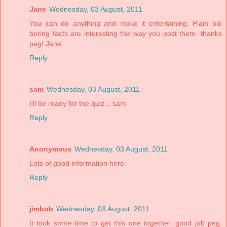
Jane
Wednesday, 03 August, 2011
You can do anything and make it entertaining. Plain old
boring facts are interesting the way you post them. thanks
peg! Jane
Reply
sam
Wednesday, 03 August, 2011
I'll be ready for the quiz... sam
Reply
Anonymous
Wednesday, 03 August, 2011
Lots of good information here.
Reply
jimbob
Wednesday, 03 August, 2011
It took some time to get this one together. good job peg.