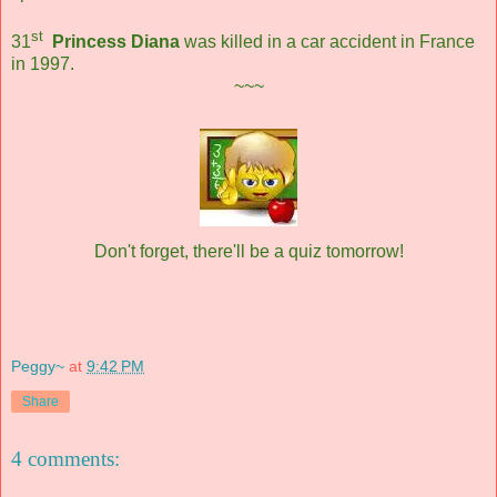
st
31
Princess Diana
was killed in a car accident in France
in 1997.
~~~
Don't forget, there'll be a quiz tomorrow!
Peggy~
at
9:42 PM
Share
4 comments: