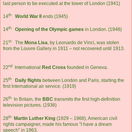
last person to be executed at the tower of London (1941)
th
14
World War II
ends (1945)
th
14
Opening of the Olympic games
in London. (1948)
st
21
The
Mona Lisa
, by Leonardo de Vinci, was stolen
from the Louvre Gallery in 1911 – not recovered until 1913.
nd
22
International
Red Cross
founded in Geneva.
th
25
Daily flights
between London and Paris, starting the
first International air service. (1919)
th
26
In Britain, the
BBC
transmits the first high-definition
television pictures. (1936)
th
28
Martin Luther King
(1929 – 1968), American civil
rights campaigner, made his famous “I have a dream
speech” in 1963.