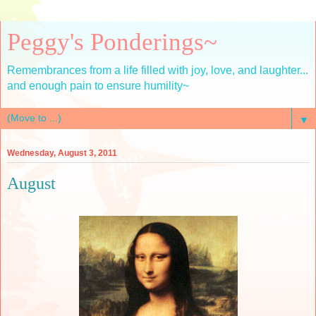
Peggy's Ponderings~
Remembrances from a life filled with joy, love, and laughter...
and enough pain to ensure humility~
▼
Wednesday, August 3, 2011
August