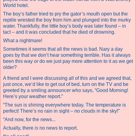
World hotel.
The boy’s father tried to pry the gator’s mouth open but the
reptile wrested the boy from him and plunged into the murky
water. Thankfully, the little boy’s body was later found – in
tact – and it was concluded that he died of drowning.
What a nightmare!
Sometimes it seems that all the news is bad. Nary a day
goes by that we don’t hear something terrible. Has it always
been this way or do we just pay more attention to it as we get
older?
A friend and I were discussing all of this and we agreed that,
just once, we’d like to get out of bed, turn on the TV and be
greeted by a smiling announcer who says, “Good Morning!
Here’s your weather report.”
“The sun is shining everywhere today. The temperature is
perfect! There’s no rain in sight – no clouds in the sky!”
“And now, for the news...
Actually, there
is
no news to report.