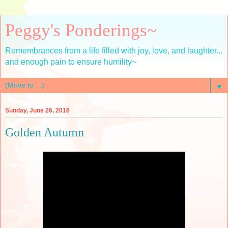
Peggy's Ponderings~
Remembrances from a life filled with joy, love, and laughter...
and enough pain to ensure humility~
▼
Sunday, June 26, 2016
Golden Autumn