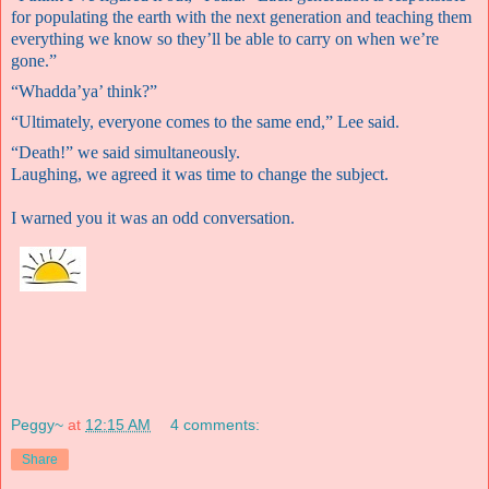
for populating the earth with the next generation and teaching them
everything we know so they’ll be able to carry on when we’re
gone.”
“Whadda’ya’ think?”
“U
ltimately, everyone comes to the same end,” Lee said.
“Death!” we said simultaneously.
Laughing, we agreed it was time to change the subject.
I warned you it was an odd conversation.
Peggy~
at
12:15 AM
4 comments:
Share