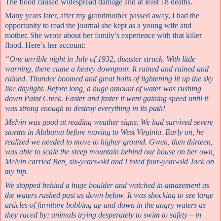
The flood caused widespread damage and at least 18 deaths.
Many years later, after my grandmother passed away, I had the
opportunity to read the journal she kept as a young wife and
mother. She wrote about her family’s experience with that killer
flood. Here’s her account:
“One terrible night in July of 1932, disaster struck. With little
warning, there came a heavy downpour. It rained and rained and
rained. Thunder boomed and great bolts of lightening lit up the sky
like daylight. Before long, a huge amount of water was rushing
down Paint Creek. Faster and faster it went gaining speed until it
was strong enough to destroy everything in its path!
Melvin was good at reading weather signs. We had survived severe
storms in Alabama before moving to West Virginia. Early on, he
realized we needed to move to higher ground. Gwen, then thirteen,
was able to scale the steep mountain behind our house on her own,
Melvin carried Ben, six-years-old and I toted four-year-old Jack on
my hip.
We stopped behind a huge boulder and watched in amazement as
the waters rushed past us down below. It was shocking to see large
articles of furniture bobbing up and down in the angry waters as
they raced by; animals trying desperately to swim to safety – in