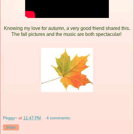
Knowing my love for autumn, a very good friend shared this.
The fall pictures and the music are both spectacular!
Peggy~
at
11:47 PM
4 comments:
Share