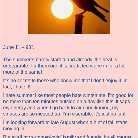
June 11 – 93°.
The summer’s barely started and already, the heat is
unbearable. Furthermore, it is predicted we’re in for a lot
more of the same!
It’s no secret to those who know me that I don’t enjoy it. In
fact, I hate it!
I hate summer like most people hate wintertime. I’m good for
no more than ten minutes outside on a day like this. It saps
my energy and when I go back to air conditioning, my
sinuses are so messed up, I’m miserable. It’s just no fun!
I’m looking forward to late August when a hint of fall starts
moving in.
But to all my summer-lovin’ family and friends, by all means,