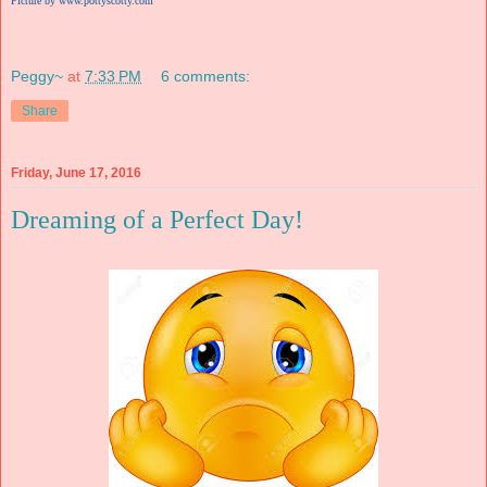
Picture by www.pottyscotty.com
Peggy~
at
7:33 PM
6 comments:
Share
Friday, June 17, 2016
Dreaming of a Perfect Day!