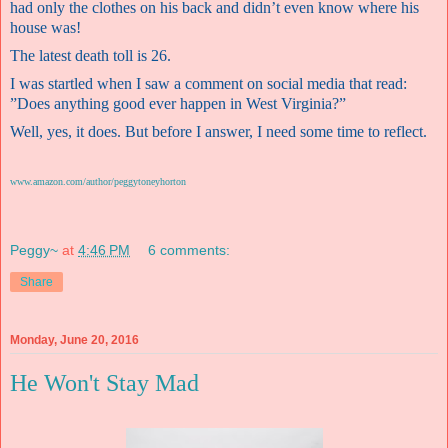
had only the clothes on his back and didn’t even know where his
house was!
The latest death toll is 26.
I was startled when I saw a comment on social media that read:
”Does anything good ever happen in West Virginia?”
Well, yes, it does. But before I answer, I need some time to reflect.
www.amazon.com/author/peggytoneyhorton
Peggy~
at
4:46 PM
6 comments:
Share
Monday, June 20, 2016
He Won't Stay Mad