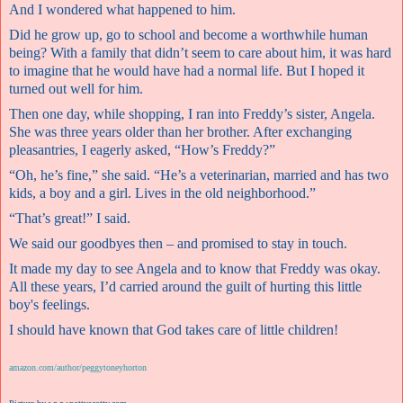
And I wondered what happened to him.
Did he grow up, go to school and become a worthwhile human
being? With a family that didn’t seem to care about him, it was hard
to imagine that he would have had a normal life. But I hoped it
turned out well for him.
Then one day, while shopping, I ran into Freddy’s sister, Angela.
She was three years older than her brother. After exchanging
pleasantries, I eagerly asked, “How’s Freddy?”
“Oh, he’s fine,” she said. “He’s a veterinarian, married and has two
kids, a boy and a girl. Lives in the old neighborhood.”
“That’s great!” I said.
We said our goodbyes then – and promised to stay in touch.
It made my day to see Angela and to know that Freddy was okay.
All these years, I’d carried around the guilt of hurting this little
boy's feelings.
I should have known that God takes care of little children!
amazon.com/author/peggytoneyhorton