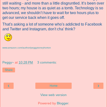
still waiting - and more than a little disgruntled. It’s been over
two hours; my house is as quiet as a tomb. Technology is so
advanced, we shouldn’t have to wait for two hours plus to
get our service back when it goes off.
That's asking a lot of someone who's addicted to Facebook
and Twitter and Instagram, don't cha' think?
www.amazon.com/author/peggytoneyhorton
Peggy~
at
10:28 PM
3 comments:
Share
‹
›
Home
View web version
Powered by
Blogger
.