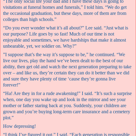
“The only social life your dad and I have these days is going to
visitations at funeral homes and funerals,” I told him. “We do get
the occasional graduation, but these days, more of them are from
colleges than high schools.”
“Do you ever wonder what it’s all about?” Lee said. “Just what is
our purpose? Life goes by so fast! Much of our time is not
enjoyable and sometimes, we have hardships that make it almost
unbearable, yet, we soldier on. Why?”
”I suppose that’s the way it’s suppose to be,” he continued. “We
live our lives, play the hand we’ve been dealt to the best of our
ability, then get old and watch the next generation preparing to take
over – and like us, they’re certain they can do it better than we did
and sure they have plenty of time ‘cause they’re gonna live
forever!”
“Ha! Are they in for a rude awakening!” I said. “It’s such a surprise
when, one day you wake up and look in the mirror and see your
mother or father staring back at you. Suddenly, your children are
grown and you’re buying long-term care insurance and a cemetery
plot.”
How depressing!
“I think I’ve figured it out,” I said. “Each generation is responsible