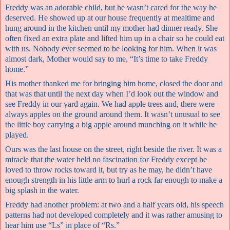
Freddy was an adorable child, but he wasn’t cared for the way he
deserved. He showed up at our house frequently at mealtime and
hung around in the kitchen until my mother had dinner ready. She
often fixed an extra plate and lifted him up in a chair so he could eat
with us. Nobody ever seemed to be looking for him. When it was
almost dark, Mother would say to me, “It’s time to take Freddy
home.”
His mother thanked me for bringing him home, closed the door and
that was that until the next day when I’d look out the window and
see Freddy in our yard again. We had apple trees and, there were
always apples on the ground around them. It wasn’t unusual to see
the little boy carrying a big apple around munching on it while he
played.
Ours was the last house on the street, right beside the river. It was a
miracle that the water held no fascination for Freddy except he
loved to throw rocks toward it, but try as he may, he didn’t have
enough strength in his little arm to hurl a rock far enough to make a
big splash in the water.
Freddy had another problem: at two and a half years old, his speech
patterns had not developed completely and it was rather amusing to
hear him use “Ls” in place of “Rs.”