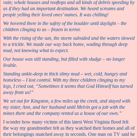
vain; whole houses and rooftops and all kinds of debris speeding by
as if they had an important destination. We heard screams and
people yelling their loved ones’ names. It was chilling!
We hovered there in the safety of the boulder until daylight – the
children clinging to us – frozen in terror.
With the rising of the sun, the storm subsided and the waters slowed
to a trickle. We made our way back home, wading through deep
mud, not knowing what to expect.
Our house was still standing, but filled with sludge – no longer
livable.
Standing ankle-deep in thick slimy mud – wet, cold, hungry and
homeless – I lost control. With my three children clinging to my
legs, I cried out, “Sometimes it seems that God Himself has turned
away from us!”
We set out for Kingston, a few miles up the creek, and stayed with
my sister, Ann, and her husband until Melvin got a job with the
mines there and the company rented us a house of our own.”
I wonder how many victims of this latest West Virginia flood felt
the way my grandmother felt as they watched their homes and all of
their belongings snatched away in seconds. One man on TV said he