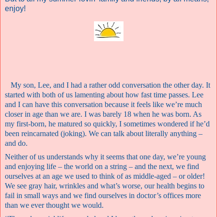
enjoy!
My son, Lee, and I had a rather odd conversation the other day. It
started with both of us lamenting about how fast time passes. Lee
and I can have this conversation because it feels like we’re much
closer in age than we are. I was barely 18 when he was born. As
my first-born, he matured so quickly, I sometimes wondered if he’d
been reincarnated (joking). We can talk about literally anything –
and do.
Neither of us understands why it seems that one day, we’re young
and enjoying life – the world on a string – and the next, we find
ourselves at an age we used to think of as middle-aged – or older!
We see gray hair, wrinkles and what’s worse, our health begins to
fail in small ways and we find ourselves in doctor’s offices more
than we ever thought we would.