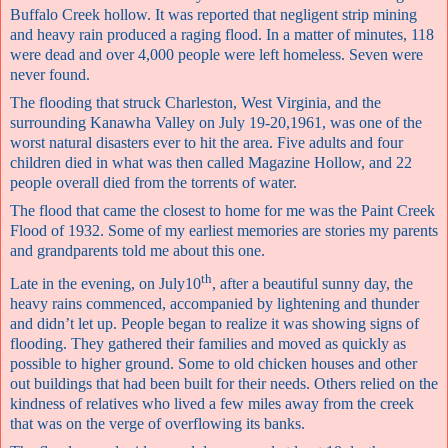
Buffalo Creek hollow. It was reported that negligent strip mining
and heavy rain produced a raging flood. In a matter of minutes, 118
were dead and over 4,000 people were left homeless. Seven were
never found.
The flooding that struck Charleston, West Virginia, and the
surrounding Kanawha Valley on July 19-20,1961, was one of the
worst natural disasters ever to hit the area. Five adults and four
children died in what was then called Magazine Hollow, and 22
people overall died from the torrents of water.
The flood that came the closest to home for me was the Paint Creek
Flood of 1932. Some of my earliest memories are stories my parents
and grandparents told me about this one.
th
Late in the evening, on July10
, after a beautiful sunny day, the
heavy rains commenced, accompanied by lightening and thunder
and didn’t let up. People began to realize it was showing signs of
flooding. They gathered their families and moved as quickly as
possible to higher ground. Some to old chicken houses and other
out buildings that had been built for their needs. Others relied on the
kindness of relatives who lived a few miles away from the creek
that was on the verge of overflowing its banks.