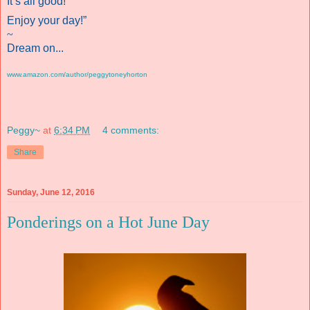
It’s all good!
Enjoy your day!”
~
Dream on...
www.amazon.com/author/peggytoneyhorton
Peggy~
at
6:34 PM
4 comments:
Share
Sunday, June 12, 2016
Ponderings on a Hot June Day