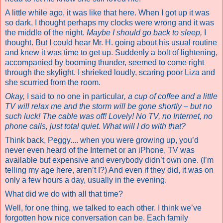
A little while ago, it was like that here. When I got up it was
so dark, I thought perhaps my clocks were wrong and it was
the middle of the night.
Maybe I should go back to sleep,
I
thought. But I could hear Mr. H. going about his usual routine
and knew it was time to get up. Suddenly a bolt of lightening,
accompanied by booming thunder, seemed to come right
through the skylight. I shrieked loudly, scaring poor Liza and
she scurried from the room.
Okay,
I said to no one in particular
, a cup of coffee and a little
TV will relax me and the storm will be gone shortly – but no
such luck! The cable was off! Lovely! No TV, no Internet, no
phone calls, just total quiet. What will I do with that?
Think back, Peggy.... when you were growing up, you’d
never even heard of the Internet or an iPhone, TV was
available but expensive and everybody didn’t own one. (I’m
telling my age here, aren’t I?) And even if they did, it was on
only a few hours a day, usually in the evening.
What did we do with all that time?
Well, for one thing, we talked to each other. I think we’ve
forgotten how nice conversation can be. Each family