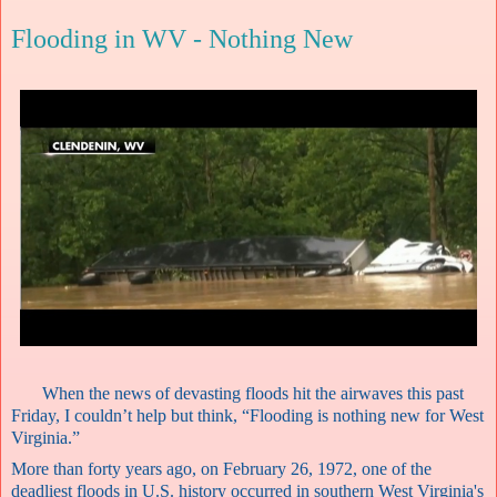
Flooding in WV - Nothing New
When the news of devasting floods hit the airwaves this past
Friday, I couldn’t help but think, “Flooding is nothing new for West
Virginia.”
More than forty years ago, on February 26, 1972, one of the
deadliest floods in U.S. history occurred in southern West Virginia's