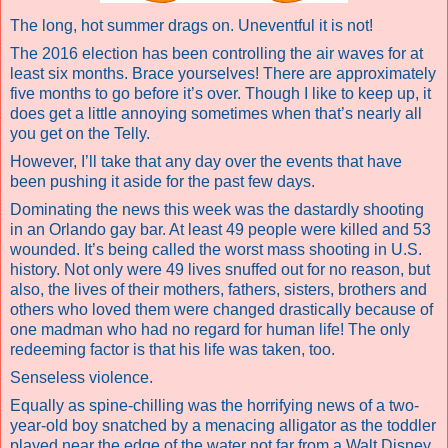
The long, hot summer drags on. Uneventful it is not!
The 2016 election has been controlling the air waves for at
least six months. Brace yourselves! There are approximately
five months to go before it’s over. Though I like to keep up, it
does get a little annoying sometimes when that’s nearly all
you get on the Telly.
However, I’ll take that any day over the events that have
been pushing it aside for the past few days.
Dominating the news this week was the dastardly shooting
in an Orlando gay bar.
At least 49 people were killed and 53
wounded.
It’s being called
the worst mass shooting in U.S.
history.
Not only were 49 lives snuffed out for no reason, but
also, the lives of their mothers, fathers, sisters, brothers and
others who loved them were changed drastically because of
one madman who had no regard for human life! The only
redeeming factor is that his life was taken, too.
Senseless violence.
Equally as spine-chilling was the horrifying news of a two-
year-old boy snatched by a menacing alligator as the toddler
played near the edge of the water not far from a Walt Disney