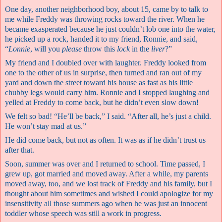
One day, another neighborhood boy, about 15, came by to talk to
me while Freddy was throwing rocks toward the river. When he
became exasperated because he just couldn’t lob one into the water,
he picked up a rock, handed it to my friend, Ronnie, and said,
“
Lonnie
, will you
please
throw this
lock
in the
liver
?”
My friend and I doubled over with laughter. Freddy looked from
one to the other of us in surprise, then turned and ran out of my
yard and down the street toward his house as fast as his little
chubby legs would carry him. Ronnie and I stopped laughing and
yelled at Freddy to come back, but he didn’t even slow down!
We felt so bad! “He’ll be back,” I said. “After all, he’s just a child.
He won’t stay mad at us.”
He did come back, but not as often. It was as if he didn’t trust us
after that.
Soon, summer was over and I returned to school. Time passed, I
grew up, got married and moved away. After a while, my parents
moved away, too, and we lost track of Freddy and his family, but I
thought about him sometimes and wished I could apologize for my
insensitivity all those summers ago when he was just an innocent
toddler whose speech was still a work in progress.