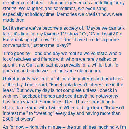
member contributed – sharing experiences and telling funny
stories. We laughed and sometimes, we even sang,
especially at holiday time. Memories we cherish now, were
made then.
But it seems we’ve become a society of, “Maybe we can talk
later, it’s time for my favorite TV show!” Or, "Can it wait? I’m
Facebooking right now.” Or, “I don’t have time for a phone
conversation, just text me, okay?”
Time goes by—and one day we realize we’ve lost a whole
lot of relatives and friends with whom we rarely talked or
spent time. Guilt and sadness prevails for a while, but life
goes on and so do we—in the same old manner.
Unfortunately, we tend to fall into the patterns and practices
of the day. I once said, “Facebook doesn’t interest me in the
least.” But now, my day is not complete unless I check in
with my Facebook friends and see if anything noteworthy
has been shared. Sometimes, I feel I have something to
share, too. Same with Twitter. When did I go from, “It doesn’t
interest me,” to “tweeting” every day and having more than
2500 followers?
As for now – right this minute – the sun shines mockingly. I'm