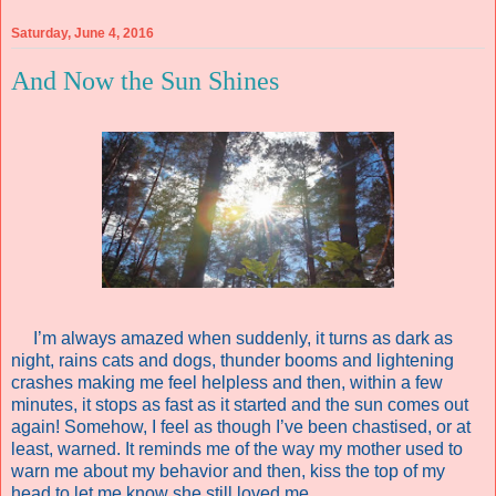
Saturday, June 4, 2016
And Now the Sun Shines
I’m always amazed when suddenly, it turns as dark as
night, rains cats and dogs, thunder booms and lightening
crashes making me feel helpless and then, within a few
minutes, it stops as fast as it started and the sun comes out
again! Somehow, I feel as though I’ve been chastised, or at
least, warned. It reminds me of the way my mother used to
warn me about my behavior and then, kiss the top of my
head to let me know she still loved me.