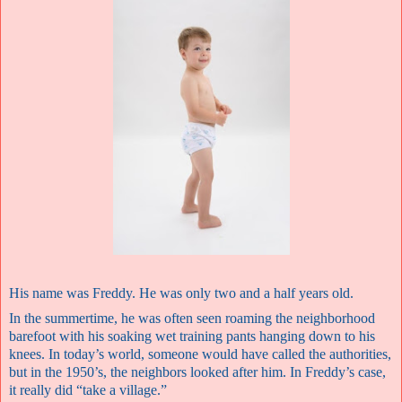
His name was Freddy. He was only two and a half years old.
In the summertime, he was often seen roaming the neighborhood
barefoot with his soaking wet training pants hanging down to his
knees. In today’s world, someone would have called the authorities,
but in the 1950’s, the neighbors looked after him. In Freddy’s case,
it really did “take a village.”