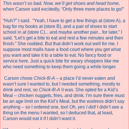
This
wasn’t so bad. Now, we’ll get shoes and head home,
when Carson said excitedly, “Only three more places to go!”
“Huh?” I said. “Yeah, I have to get a few things at (store A), a
bag for my books at (store B), and a pair of shoes to start
school in at (store C)... and maybe another pair... for later.” I
said, “Let’s get a bite to eat and rest a few minutes and then
finish.” She nodded. But that didn’t work out well for me. I
suppose most malls have a food court where you get what
you want and take it to a table to eat. No fancy food or
service here. Just a quick bite for weary shoppers like me
who need something to keep them going a while longer.
Carson chose
Chick-fil-A –
a place I’d never eaten and
wasn’t sure I wanted to, but I needed something, mostly to
drink and rest, so
Chick-fil-A
it was. She opted for a Kid’s
Meal – chicken nuggets, fries, and drink. I’m sure there must
be an age limit on the Kid’s Meal, but the waitress didn’t say
anything – so I ordered one, too!
Oh, yes I did!
I didn’t see a
thing on the menu I wanted, so I deduced that, at least,
Carson would eat it if I didn’t want it.