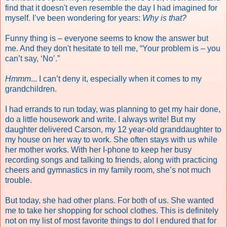
find that it doesn't even resemble the day I had imagined for
myself. I’ve been wondering for years:
Why is that?
Funny thing is – everyone seems to know the answer but
me. And they don't hesitate to tell me, “Your problem is – you
can’t say, ‘No’.”
Hmmm
... I can’t deny it, especially when it comes to my
grandchildren.
I had errands to run today, was planning to get my hair done,
do a little housework and write. I always write! But my
daughter delivered Carson, my 12 year-old granddaughter to
my house on her way to work. She often stays with us while
her mother works. With her I-phone to keep her busy
recording songs and talking to friends, along with practicing
cheers and gymnastics in my family room, s
he’s not much
trouble.
But today, she had other plans. For both of us. She wanted
me to take her shopping for school clothes. This is definitely
not on my list of most favorite things to do! I endured that for