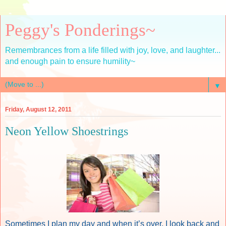
Peggy's Ponderings~
Remembrances from a life filled with joy, love, and laughter...
and enough pain to ensure humility~
▼
Friday, August 12, 2011
Neon Yellow Shoestrings
Sometimes I plan my day and when it’s over, I look back and