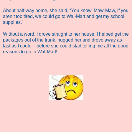
About half-way home, she said, “You know, Maw-Maw, if you
aren’t too tired, we could go to Wal-Mart and get my school
supplies.”
Without a word, I drove straight to her house. I helped get the
packages out of the trunk, hugged her and drove away as
fast as I could – before she could start telling me all the good
reasons to go to Wal-Mart!