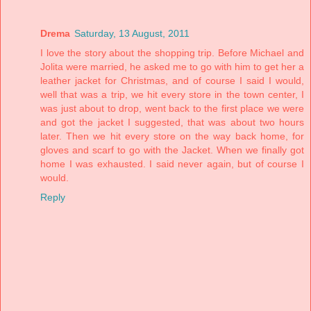
Drema
Saturday, 13 August, 2011
I love the story about the shopping trip. Before Michael and
Jolita were married, he asked me to go with him to get her a
leather jacket for Christmas, and of course I said I would,
well that was a trip, we hit every store in the town center, I
was just about to drop, went back to the first place we were
and got the jacket I suggested, that was about two hours
later. Then we hit every store on the way back home, for
gloves and scarf to go with the Jacket. When we finally got
home I was exhausted. I said never again, but of course I
would.
Reply