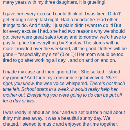
many years with my three daughters. It is grueling!
I gave her every excuse I could think of: I was tired. Didn’t’
get enough sleep last night. Had a headache. Had other
things to do. And finally, I just plain didn’t want to do it! But
for every excuse I had, she had two reasons why we should
go: there were great sales today and tomorrow, we’d have to
pay full price for everything by Sunday. The stores will be
more crowded over the weekend, all the good clothes will be
gone – “especially my size” (0 or 1)! Her mom would be too
tired to go after working all day... and on and on and on.
I made my case and then ignored her. She sulked. I stood
my ground! And then my conscience got involved.
She’s
right, you know,
the wee voice whispered.
There’s not much
time left. School starts in a week. It would really help her
mother out. Everything you were going to do can be put off
for a day or two.
I was ready in about an hour and we set out for a mall about
thirty minutes away. It was a beautiful sunny day. We
chatted, listened to music and enjoyed the time together.