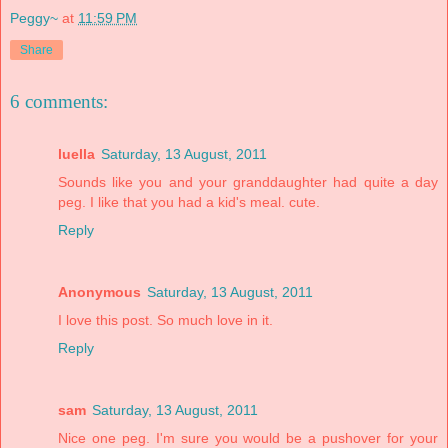
Peggy~
at
11:59 PM
Share
6 comments:
luella
Saturday, 13 August, 2011
Sounds like you and your granddaughter had quite a day
peg. I like that you had a kid's meal. cute.
Reply
Anonymous
Saturday, 13 August, 2011
I love this post. So much love in it.
Reply
sam
Saturday, 13 August, 2011
Nice one peg. I'm sure you would be a pushover for your