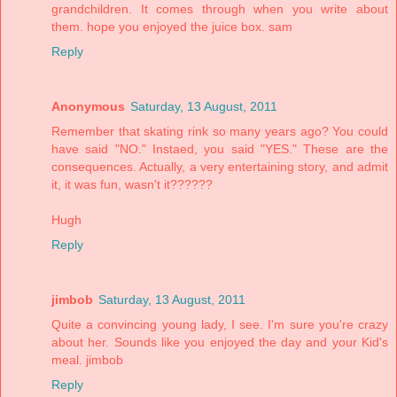
grandchildren. It comes through when you write about
them. hope you enjoyed the juice box. sam
Reply
Anonymous
Saturday, 13 August, 2011
Remember that skating rink so many years ago? You could
have said "NO." Instaed, you said "YES." These are the
consequences. Actually, a very entertaining story, and admit
it, it was fun, wasn't it??????
Hugh
Reply
jimbob
Saturday, 13 August, 2011
Quite a convincing young lady, I see. I'm sure you're crazy
about her. Sounds like you enjoyed the day and your Kid's
meal. jimbob
Reply