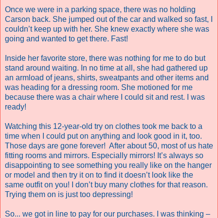
Once we were in a parking space, there was no holding
Carson back. She jumped out of the car and walked so fast, I
couldn’t keep up with her. She knew exactly where she was
going and wanted to get there. Fast!
Inside her favorite store, there was nothing for me to do but
stand around waiting. In no time at all, she had gathered up
an armload of jeans, shirts, sweatpants and other items and
was heading for a dressing room. She motioned for me
because there was a chair where I could sit and rest. I was
ready!
Watching this 12-year-old try on clothes took me back to a
time when I could put on anything and look good in it, too.
Those days are gone forever! After about 50, most of us hate
fitting rooms and mirrors. Especially mirrors! It’s always so
disappointing to see something you really like on the hanger
or model and then try it on to find it doesn’t look like the
same outfit on you! I don’t buy many clothes for that reason.
Trying them on is just too depressing!
So... we got in line to pay for our purchases. I was thinking –