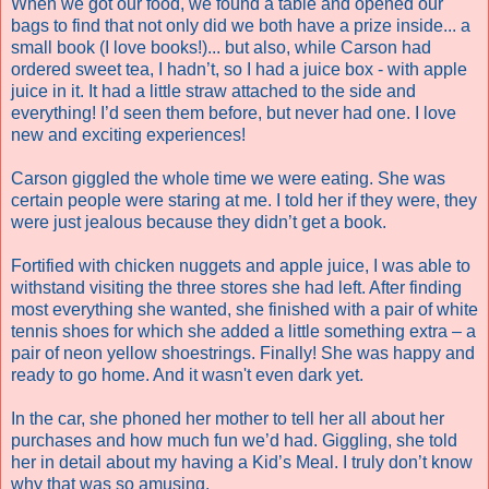
When we got our food, we found a table and opened our
bags to find that not only did we both have a prize inside... a
small book (I love books!)... but also, while Carson had
ordered sweet tea, I hadn’t, so I had a juice box - with apple
juice in it. It had a little straw attached to the side and
everything! I’d seen them before, but never had one. I love
new and exciting experiences!
Carson giggled the whole time we were eating. She was
certain people were staring at me. I told her if they were, they
were just jealous because they didn’t get a book.
Fortified with chicken nuggets and apple juice, I was able to
withstand visiting the three stores she had left. After finding
most everything she wanted, she finished with a pair of white
tennis shoes for which she added a little something extra – a
pair of neon yellow shoestrings.
Finally! She was happy and
ready to go home. And it wasn't even dark yet.
In the car, she phoned her mother to tell her all about her
purchases and how much fun we’d had. Giggling, she told
her in detail about my having a Kid’s Meal.
I truly don’t know
why that was so amusing.