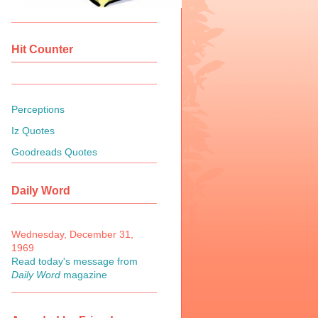
Hit Counter
Perceptions
Iz Quotes
Goodreads Quotes
Daily Word
Wednesday, December 31,
1969
Read today's message from
Daily Word
magazine