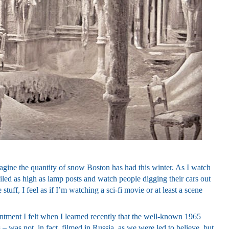
agine the quantity of snow Boston has had this winter. As I watch
ed as high as lamp posts and watch people digging their cars out
stuff, I feel as if I’m watching a sci-fi movie or at least a scene
tment I felt when I learned recently that the well-known 1965
 – was not, in fact, filmed in Russia, as we were led to believe, but