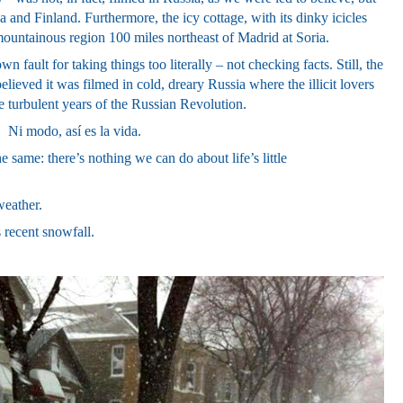
and Finland. Furthermore, the icy cottage, with its dinky icicles
mountainous region 100 miles northeast of Madrid at Soria.
wn fault for taking things too literally – not checking facts. Still, the
ieved it was filmed in cold, dreary Russia where the i
llicit lovers
he turbulent years of the Russian Revolution.
!
Ni modo, así es la vida.
 same: there’s nothing we can do about life’s little
weather.
 recent snowfall.