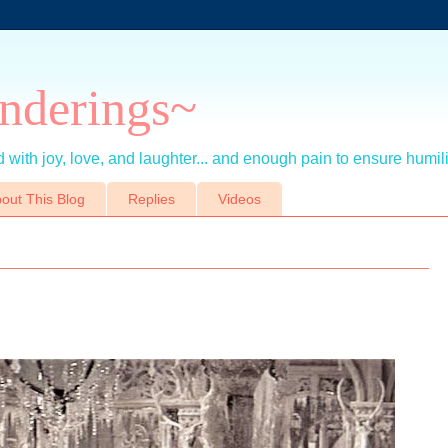
nderings~
 with joy, love, and laughter... and enough pain to ensure humil
out This Blog
Replies
Videos