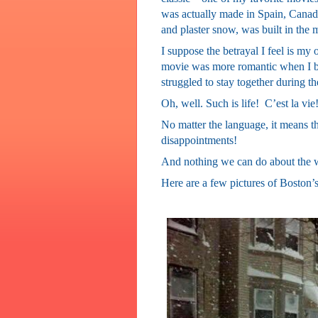
was actually made in Spain, Canada 
and plaster snow, was built in the 
I suppose the betrayal I feel is my o
movie was more romantic when I bel
struggled to stay together during t
Oh, well. Such is life!
C’est la vie
No matter the language, it means the
disappointments!
And nothing we can do about the 
Here are a few pictures of Boston’s