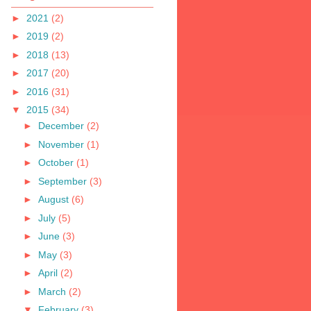
►
2021
(2)
►
2019
(2)
►
2018
(13)
►
2017
(20)
►
2016
(31)
▼
2015
(34)
►
December
(2)
►
November
(1)
►
October
(1)
►
September
(3)
►
August
(6)
►
July
(5)
►
June
(3)
►
May
(3)
►
April
(2)
►
March
(2)
▼
February
(3)