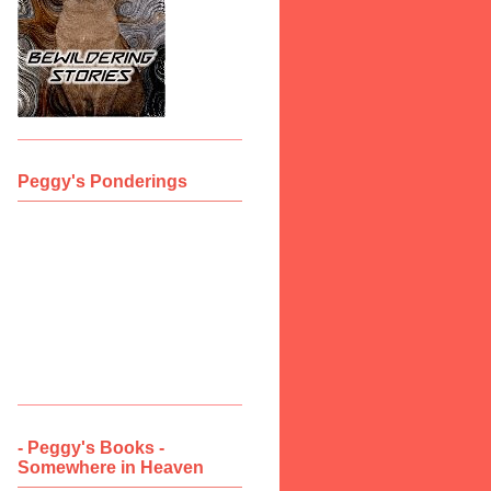
Peggy's Ponderings
- Peggy's Books -
Somewhere in Heaven