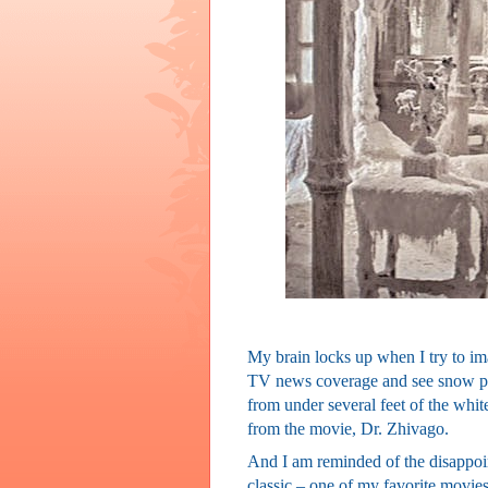
My brain locks up when I try to im
TV news coverage and see snow pil
from under several feet of the white 
from the movie, Dr. Zhivago.
And I am reminded of the disappoin
classic – one of my favorite movies