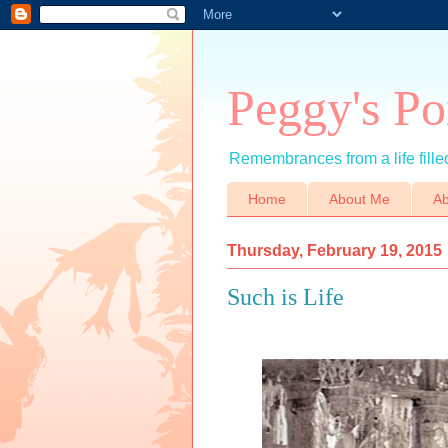
Peggy's Po
Remembrances from a life filled
Home
About Me
Ab
Thursday, February 19, 2015
Such is Life