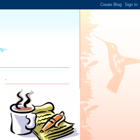
ity~
.