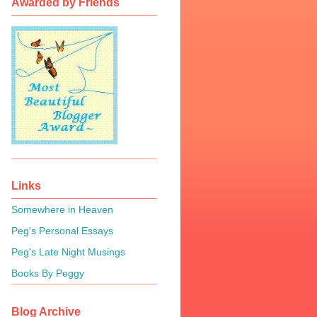
Awarded by Friends
Links
Somewhere in Heaven
Peg's Personal Essays
Peg's Late Night Musings
Books By Peggy
Blog Archive