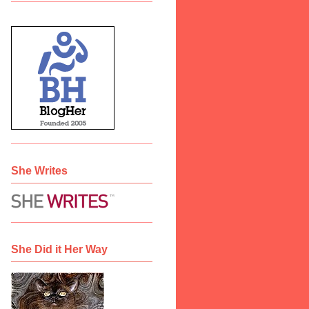
She Writes
She Did it Her Way