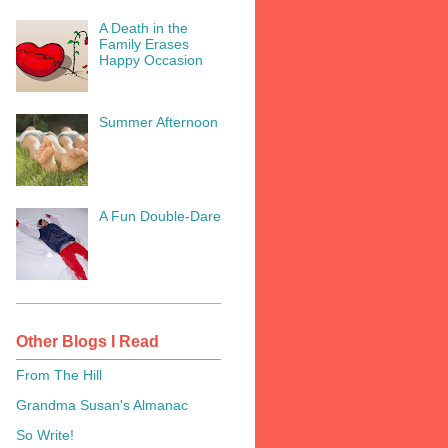
A Death in the
Family Erases
Happy Occasion
Summer Afternoon
A Fun Double-Dare
Other Blogs I Read
From The Hill
Grandma Susan's Almanac
So Write!