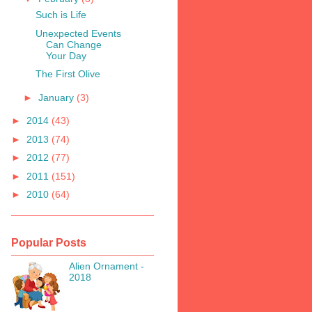
Such is Life
Unexpected Events
Can Change
Your Day
The First Olive
►
January
(3)
►
2014
(43)
►
2013
(74)
►
2012
(77)
►
2011
(151)
►
2010
(64)
Popular Posts
Alien Ornament -
2018