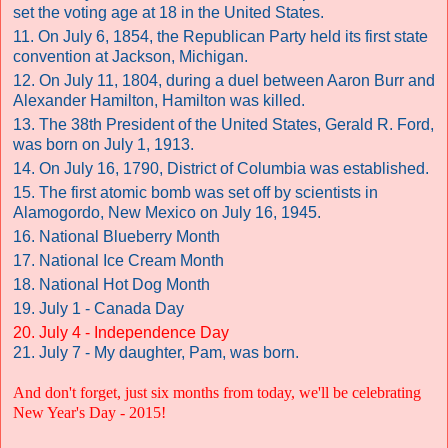
set the voting age at 18 in the United States.
11. On July 6, 1854, the Republican Party held its first state
convention at Jackson, Michigan.
12. On July 11, 1804, during a duel between Aaron Burr and
Alexander Hamilton, Hamilton was killed.
13. The 38th President of the United States, Gerald R. Ford,
was born on July 1, 1913.
14. On July 16, 1790, District of Columbia was established.
15. The first atomic bomb was set off by scientists in
Alamogordo, New Mexico on July 16, 1945.
16. National Blueberry Month
17. National Ice Cream Month
18. National Hot Dog Month
19. July 1 - Canada Day
20. July 4 - Independence Day
21. July 7 - My daughter, Pam, was born.
And don't forget, just six months from today, we'll be celebrating
New Year's Day - 2015!