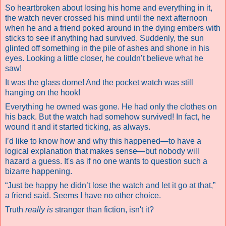
So heartbroken about losing his home and everything in it,
the watch never crossed his mind until the next afternoon
when he and a friend poked around in the dying embers with
sticks to see if anything had survived. Suddenly, the sun
glinted off something in the pile of ashes and shone in his
eyes. Looking a little closer, he couldn’t believe what he
saw!
It was the glass dome! And the pocket watch was still
hanging on the hook!
Everything he owned was gone. He had only the clothes on
his back. But the watch had somehow survived! In fact, he
wound it and it started ticking, as always.
I’d like to know how and why this happened—to have a
logical explanation that makes sense—but nobody will
hazard a guess. It's as if no one wants to question such a
bizarre happening.
“Just be happy he didn’t lose the watch and let it go at that,”
a friend said.
Seems I have no other choice.
Truth
really
is
stranger than fiction, isn't it?