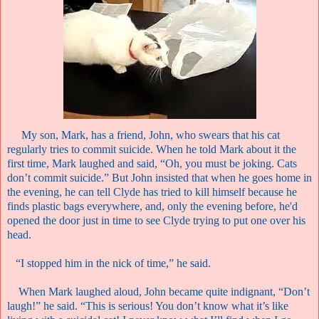
My son, Mark, has a friend, John, who swears that his cat
regularly tries to commit suicide. When he told Mark about it the
first time, Mark laughed and said, “Oh, you must be joking. Cats
don’t commit suicide.” But John insisted that when he goes home in
the evening, he can tell Clyde has tried to kill himself because he
finds plastic bags everywhere, and, only the evening before, he'd
opened the door just in time to see Clyde trying to put one over his
head.
“I stopped him in the nick of time,” he said.
When Mark laughed aloud, John became quite indignant, “Don’t
laugh!” he said. “This is serious! You don’t know what it’s like