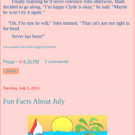
Finally realizing he’d never convince John otherwise, Mark
decided to go along, “I’m happy Clyde is okay,” he said. “Maybe
he won’t try it again.”
“Oh, I’m sure he will," John insisted. "That cat's just not right in
the head.
Never has been!”
www.amazon.com/author/peggytoneyhorton
Peggy~
at
6:25 PM
3 comments:
Share
Tuesday, July 1, 2014
Fun Facts About July