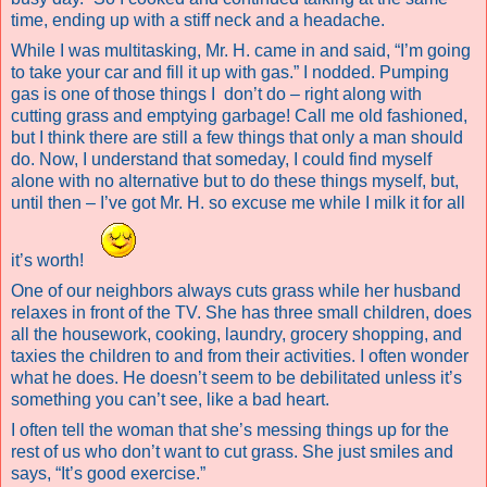
time, ending up with a stiff neck and a headache.
While I was multitasking, Mr. H. came in and said, “I’m going
to take your car and fill it up with gas.” I nodded. Pumping
gas is one of those things I
don’t do – right along with
cutting grass and emptying garbage! Call me old fashioned,
but I think there are still a few things that only a man should
do. Now, I understand that someday, I could find myself
alone with no alternative but to do these things myself, but,
until then – I’ve got Mr. H. so excuse me while I milk it for all
it’s worth!
One of our neighbors always cuts grass while her husband
relaxes in front of the TV. She has three small children, does
all the housework, cooking, laundry, grocery shopping, and
taxies the children to and from their activities. I often wonder
what he does. He doesn’t seem to be debilitated unless it’s
something you can’t see, like a bad heart.
I often tell the woman that she’s messing things up for the
rest of us who don’t want to cut grass. She just smiles and
says, “It’s good exercise.”