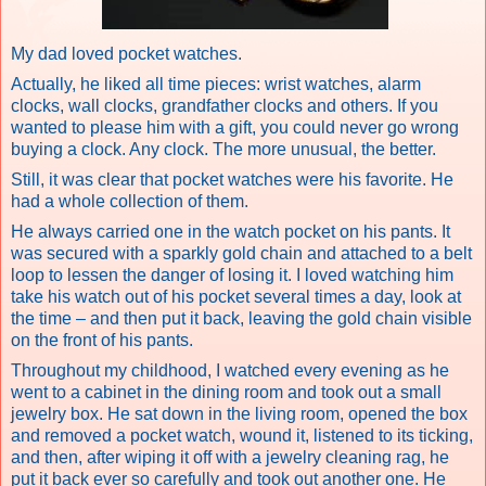
My dad loved pocket watches.
Actually, he liked all time pieces: wrist watches, alarm
clocks, wall clocks, grandfather clocks and others. If you
wanted to please him with a gift, you could never go wrong
buying a clock. Any clock. The more unusual, the better.
Still, it was clear that pocket watches were his favorite. He
had a whole collection of them.
He always carried one in the watch pocket on his pants. It
was secured with a sparkly gold chain and attached to a belt
loop to lessen the danger of losing it. I loved watching him
take his watch out of his pocket several times a day, look at
the time – and then put it back, leaving the gold chain visible
on the front of his pants.
Throughout my childhood, I watched every evening as he
went to a cabinet in the dining room and took out a small
jewelry box. He sat down in the living room, opened the box
and removed a pocket watch, wound it, listened to its ticking,
and then, after wiping it off with a jewelry cleaning rag, he
put it back ever so carefully and took out another one. He