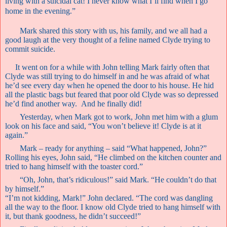
living with a suicidal cat! I never know what I’ll find when I go
home in the evening.”
Mark shared this story with us, his family, and we all had a
good laugh at the very thought of a feline named Clyde trying to
commit suicide.
It went on for a while with John telling Mark fairly often that
Clyde was still trying to do himself in and he was afraid of what
he’d see every day when he opened the door to his house. He hid
all the plastic bags but feared that poor old Clyde was so depressed
he’d find another way.
And he finally did!
Yesterday, when Mark got to work, John met him with a glum
look on his face and said, “You won’t believe it! Clyde is at it
again.”
Mark – ready for anything – said “What happened, John?”
Rolling his eyes, John said, “He climbed on the kitchen counter and
tried to hang himself with the toaster cord.”
“Oh, John, that’s ridiculous!” said Mark. “He couldn’t do that
by himself.”
“I’m not kidding, Mark!” John declared. “The cord was dangling
all the way to the floor. I know old Clyde tried to hang himself with
it, but thank goodness, he didn’t succeed!”