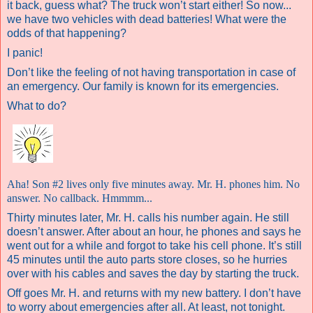
it back, guess what? The truck won’t start either!
So now...
we have two vehicles with dead batteries! What were the
odds of that happening?
I panic!
Don’t like the feeling of not having transportation in case of
an emergency. Our family is known for its emergencies.
What to do?
Aha!
Son #2 lives only five minutes away. Mr. H. phones him. No
answer. No callback. Hmmmm...
Thirty minutes later, Mr. H. calls his number again. He still
doesn’t answer. After about an hour, he phones and says he
went out for a while and forgot to take his cell phone. It’s still
45 minutes until the auto parts store closes, so he hurries
over with his cables and saves the day by starting the truck.
Off goes Mr. H. and returns with my new battery. I don’t have
to worry about emergencies after all. At least, not tonight.