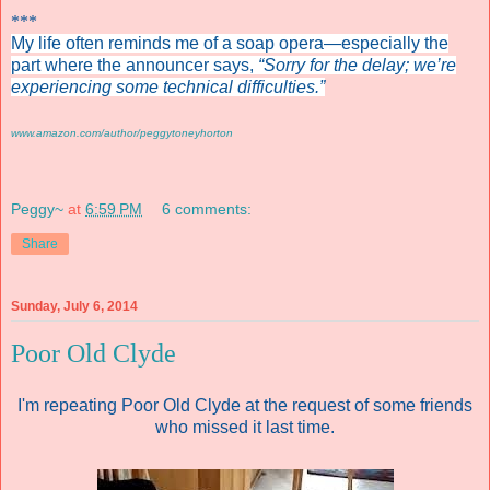
***
My life often reminds me of a soap opera—especially the
part where the announcer says,
“Sorry for the delay; we’re
experiencing some technical difficulties.”
www.amazon.com/author/peggytoneyhorton
Peggy~
at
6:59 PM
6 comments:
Share
Sunday, July 6, 2014
Poor Old Clyde
I'm repeating Poor Old Clyde at the request of some friends
who missed it last time.