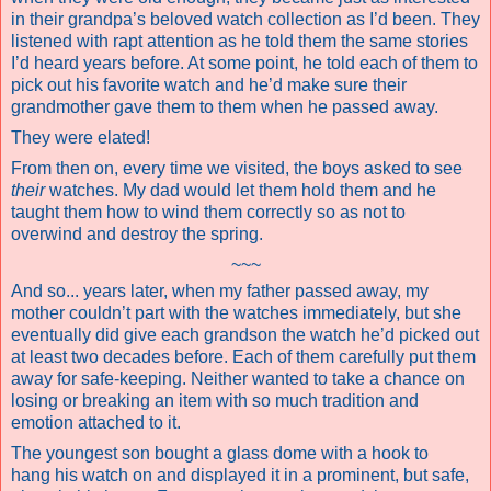
in their grandpa’s beloved watch collection as I’d been. They
listened with rapt attention as he told them the same stories
I’d heard years before. At some point, he told each of them to
pick out his favorite watch and he’d make sure their
grandmother gave them to them when he passed away.
They were elated!
From then on, every time we visited, the boys asked to see
their
watches. My dad would let them hold them and he
taught them how to wind them correctly so as not to
overwind and destroy the spring.
~~~
And so... years later, when my father passed away, my
mother couldn’t part with the watches immediately, but she
eventually did give each grandson the watch he’d picked out
at least two decades before. Each of them carefully put them
away for safe-keeping. Neither wanted to take a chance on
losing or breaking an item with so much tradition and
emotion attached to it.
The youngest son bought a glass dome with a hook to
hang his watch on and displayed it in a prominent, but safe,