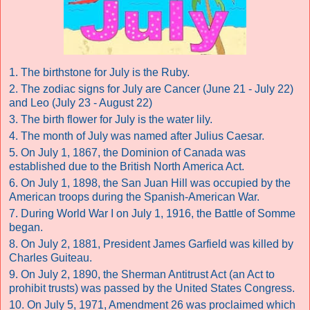
1. The birthstone for July is the Ruby.
2. The zodiac signs for July are Cancer (June 21 - July 22)
and Leo (July 23 - August 22)
3. The birth flower for July is the water lily.
4. The month of July was named after Julius Caesar.
5. On July 1, 1867, the Dominion of Canada was
established due to the British North America Act.
6. On July 1, 1898, the San Juan Hill was occupied by the
American troops during the Spanish-American War.
7. During World War I on July 1, 1916, the Battle of Somme
began.
8. On July 2, 1881, President James Garfield was killed by
Charles Guiteau.
9. On July 2, 1890, the Sherman Antitrust Act (an Act to
prohibit trusts) was passed by the United States Congress.
10. On July 5, 1971, Amendment 26 was proclaimed which