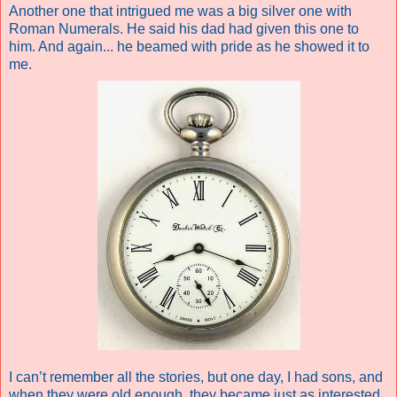
Another one that intrigued me was a big silver one with
Roman Numerals. He said his dad had given this one to
him. And again... he beamed with pride as he showed it to
me.
I can’t remember all the stories, but one day, I had sons, and
when they were old enough, they became just as interested