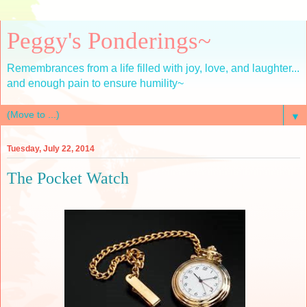
Peggy's Ponderings~
Remembrances from a life filled with joy, love, and laughter...
and enough pain to ensure humility~
▼
Tuesday, July 22, 2014
The Pocket Watch