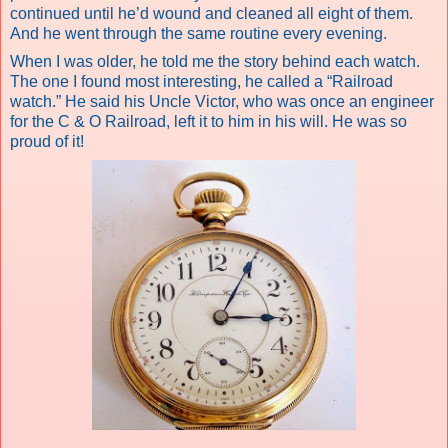
continued until he’d wound and cleaned all eight of them.
And he went through the same routine every evening.
When I was older, he told me the story behind each watch.
The one I found most interesting, he called a “Railroad
watch.” He said his Uncle Victor, who was once an engineer
for the C & O Railroad, left it to him in his will. He was so
proud
of it!