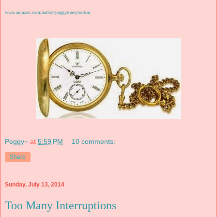
www.amazon.com/author/peggytoneyhorton
Peggy~
at
5:59 PM
10 comments:
Share
Sunday, July 13, 2014
Too Many Interruptions