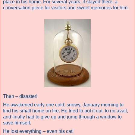
place in his home. For several years, it stayed there, a
conversation piece for visitors and sweet memories for him.
Then – disaster!
He awakened early one cold, snowy, January morning to
find his small home on fire. He tried to put it out, to no avail,
and finally had to give up and jump through a window to
save himself.
He lost everything – even his cat!