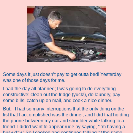
Some days it just doesn’t pay to get outta bed! Yesterday
was one of those days for me.
I had the day all planned; I was going to do everything
constructive: clean out the fridge (yuck!), do laundry, pay
some bills, catch up on mail, and cook a nice dinner.
But... I had so many interruptions that the only thing on the
list that I accomplished was the dinner, and I did that holding
the phone between my ear and shoulder while talking to a
friend. I didn’t want to appear rude by saying, “I’m having a
busy day.” So I cooked and continued talking at the same