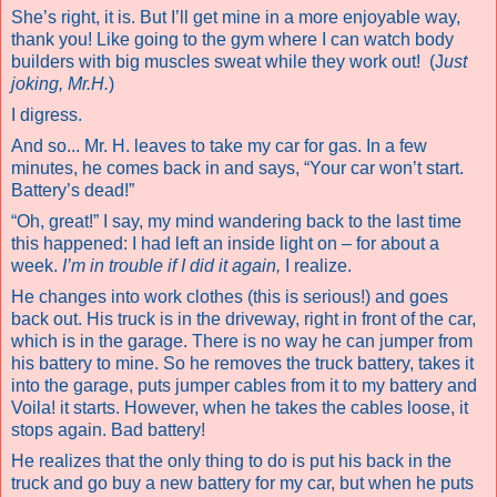
She’s right, it is. But I’ll get mine in a more enjoyable way,
thank you! Like going to the gym where I can watch body
builders with big muscles sweat while they work out!
(J
ust
joking, Mr.H.
)
I digress.
And so... Mr. H. leaves to take my car for gas. In a few
minutes, he comes back in and says, “Your car won’t start.
Battery’s dead!”
“Oh, great!” I say, my mind wandering back to the last time
this happened: I had left an inside light on – for about a
week.
I’m in trouble if I did it again,
I realize.
He changes into work clothes (this is serious!) and goes
back out. His truck is in the driveway, right in front of the car,
which is in the garage. There is no way he can jumper from
his battery to mine. So he removes the truck battery, takes it
into the garage, puts jumper cables from it to my battery and
Voila! it starts. However, when he takes the cables loose, it
stops again. Bad battery!
He realizes that the only thing to do is put his back in the
truck and go buy a new battery for my car, but when he puts