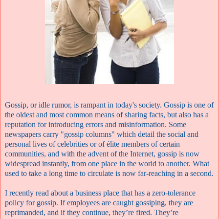
Gossip, or idle rumor,
is rampant in today's society. Gossip is one of
the oldest and most common means of sharing facts, but also has a
reputation for introducing errors and misinformation. Some
newspapers carry "gossip columns" which detail the social and
personal lives of celebrities or of élite members of certain
communities, and with the advent of the Internet, gossip is now
widespread instantly, from one place in the world to another. What
used to take a long time to circulate is now far-reaching in a second.
I recently read about a business place that has a zero-tolerance
policy for gossip. If employees are caught gossiping, they are
reprimanded, and if they continue, they’re fired. They’re