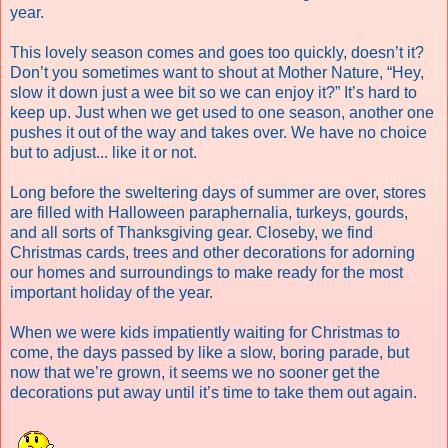
year.
This lovely season comes and goes too quickly, doesn’t it?
Don’t you sometimes want to shout at Mother Nature, “Hey,
slow it down just a wee bit so we can enjoy it?” It’s hard to
keep up. Just when we get used to one season, another one
pushes it out of the way and takes over.
We have no choice
but to adjust... like it or not.
Long before the sweltering days of summer are over, stores
are filled with Halloween paraphernalia, turkeys, gourds,
and all sorts of Thanksgiving gear. Closeby, we find
Christmas cards, trees and other decorations for adorning
our homes and surroundings to make ready for the most
important holiday of the year.
When we were kids impatiently waiting for Christmas to
come, the days passed by like a slow, boring parade, but
now that we’re grown, it seems we no sooner get the
decorations put away until it’s time to take them out again.