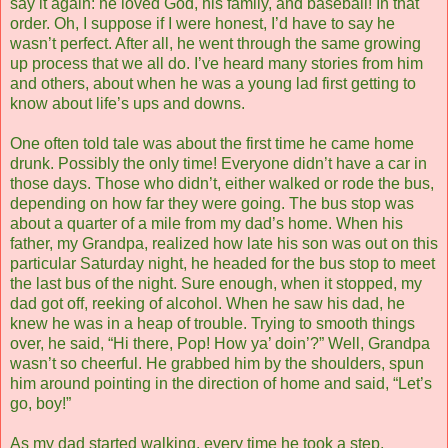
say it again: he loved God, his family, and baseball! In that
order. Oh, I suppose if I were honest, I’d have to say he
wasn’t perfect. After all, he went through the same growing
up process that we all do. I’ve heard many stories from him
and others, about when he was a young lad first getting to
know about life’s ups and downs.
One often told tale was about the first time he came home
drunk. Possibly the only time! Everyone didn’t have a car in
those days. Those who didn’t, either walked or rode the bus,
depending on how far they were going. The bus stop was
about a quarter of a mile from my dad’s home. When his
father, my Grandpa, realized how late his son was out on this
particular Saturday night, he headed for the bus stop to meet
the last bus of the night. Sure enough, when it stopped, my
dad got off, reeking of alcohol. When he saw his dad, he
knew he was in a heap of trouble. Trying to smooth things
over, he said, “Hi there, Pop! How ya’ doin’?” Well, Grandpa
wasn’t so cheerful. He grabbed him by the shoulders, spun
him around pointing in the direction of home and said, “Let’s
go, boy!”
As my dad started walking, every time he took a step,