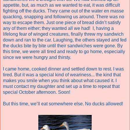
appetite, but, as much as we wanted to eat, it was difficult
fighting off the ducks. They came out of the water en masse
quacking, snapping and following us around. There was no
way to escape them. Just one piece of bread didn’t satisfy
any of them either; they wanted all we had!
I, having a
lifelong fear of winged creatures, finally threw my sandwich
down and ran to the car. Laughing, the others stayed and fed
the ducks bite by bite until their sandwiches were gone. By
this time, we were all tired and ready to go home, especially
since we were hungry and thirsty.
I came home, cooked dinner and settled down to rest. I was
tired. But it was a special kind of weariness... the kind that
makes you smile when you think about what caused it. I
must contact my daughter and set up a time to repeat that
special October afternoon. Soon!
But this time, we’ll eat somewhere else. No ducks allowed!