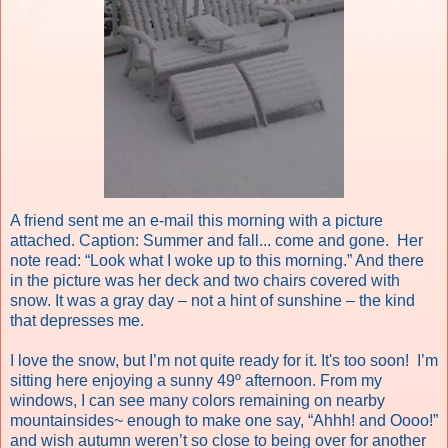
A friend sent me an e-mail this morning with a picture
attached.
Caption: Summer and fall... come and gone.
Her
note read:
“Look what I woke up to this morning.” And there
in the picture was her deck and two chairs covered with
snow.
It was a gray day – not a hint of sunshine – the kind
that depresses me.
I love the snow, but I’m not quite ready for it. It's too soon!
I’m
sitting here enjoying a sunny 49º afternoon. From my
windows, I can see many colors remaining on nearby
mountainsides~ enough to make one say, “Ahhh! and Oooo!”
and wish autumn weren’t so close to being over for another