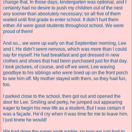
change that. In those days, kindergarten was optional, and I
certainly had no desire to push my children out of the nest
any sooner than absolutely necessary; so all five of them
waited until first grade to enter school. It didn’t hurt them
either. All were good students throughout school. We were
proud of them!
And so... we were up early on that September morning, Lee
and I. He didn’t seem nervous, which was more than I could
say for myself. He had breakfast and got dressed in new
clothes and shoes that had been purchased just for that day.
I took pictures, of course, and off we went, Lee waving
goodbye to his siblings who were lined up on the front porch
to see him off. My mother stayed with them, so they had fun,
too.
I parked close to the school, then got out and opened the
door for Lee. Smiling and perky, he jumped out appearing
eager to begin his new life as a student. But I was certain it
was a façade. He’d cry when it was time for me to leave him.
I just knew he would!
We had done the paper work earlier, so now we just had to