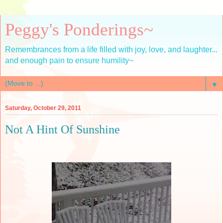
Peggy's Ponderings~
Remembrances from a life filled with joy, love, and laughter...
and enough pain to ensure humility~
▼
Saturday, October 29, 2011
Not A Hint Of Sunshine