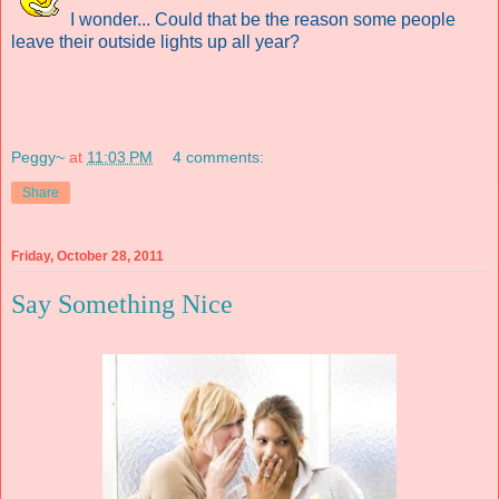
I wonder... Could that be
the reason some people
leave their outside lights up all year?
Peggy~
at
11:03 PM
4 comments:
Share
Friday, October 28, 2011
Say Something Nice