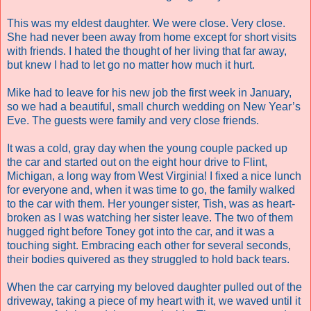
This was my eldest daughter. We were close. Very close.
She had never been away from home except for short visits
with friends. I hated the thought of her living that far away,
but knew I had to let go no matter how much it hurt.
Mike had to leave for his new job the first week in January,
so we had a beautiful, small church wedding on New Year’s
Eve. The guests were family and very close friends.
It was a cold, gray day when the young couple packed up
the car and started out on the eight hour drive to Flint,
Michigan, a long way from West Virginia! I fixed a nice lunch
for everyone and, when it was time to go, the family walked
to the car with them. Her younger sister, Tish, was as heart-
broken as I was watching her sister leave. The two of them
hugged right before Toney got into the car, and it was a
touching sight. Embracing each other for several seconds,
their bodies quivered as they struggled to hold back tears.
When the car carrying my beloved daughter pulled out of the
driveway, taking a piece of my heart with it, we waved until it