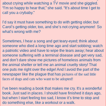
about crying while watching a TV movie and she giggled.
“I’m so happy to hear that,” she said. “It’s about time I get to
call you a crybaby.”
I’d say it must have something to do with getting older, but
Carol’s getting older, too, and she’s not crying anymore!
So
what’s wrong with me?
Sometimes, I hear a song and get teary-eyed; think about
someone who died a long time ago and start sobbing; watch
a patriotic video and have to wipe the tears away; hear about
someone suffering with a terminal disease and get very sad,
and don’t dare show me pictures of homeless animals from
the animal shelter or tell me an animal cruelty story! That
one puts me right over the edge! And I avoid the part of the
newspaper like the plague that has
pictures of the sad little
faces of dogs and cats who want to be adopted!
I’ve been reading a book that makes me cry. It's a wonderful
book. Just sad in places. I should have finished it days ago,
but when I start feeling too sad, I know it’s time to stop and
do something else, like a workout or a walk.