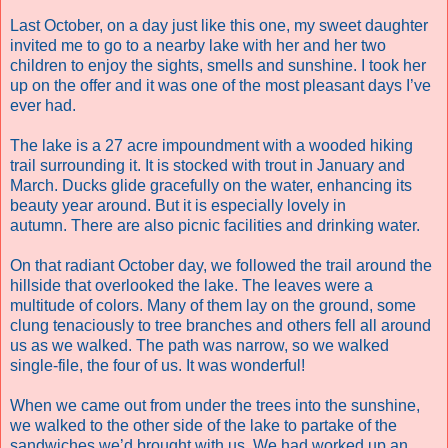
Last October, on a day just like this one, my sweet daughter
invited me to go to a nearby lake with her and her two
children to enjoy the sights, smells and sunshine. I took her
up on the offer and it was one of the most pleasant days I’ve
ever had.
The lake is a 27 acre impoundment with a wooded hiking
trail surrounding it. It is stocked with trout in January and
March. Ducks glide gracefully on the water, enhancing its
beauty year around. But it is especially lovely in
autumn. There are also picnic facilities and drinking water.
On that radiant October day, we followed the trail around the
hillside that overlooked the lake. The leaves were a
multitude of colors. Many of them lay on the ground, some
clung tenaciously to tree branches and others fell all around
us as we walked. The path was narrow, so we walked
single-file, the four of us. It was wonderful!
When we came out from under the trees into the sunshine,
we walked to the other side of the lake to partake of the
sandwiches we’d brought with us. We had worked up an