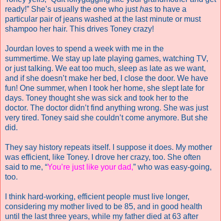
ready!” She’s usually the one who just
has
to have a
particular pair of jeans washed at the last minute or must
shampoo her hair. This drives Toney crazy!
Jourdan loves to spend a week with me in the
summertime.
We stay up late playing games, watching TV,
or just talking. We eat too much, sleep as late as we want,
and if she doesn’t make her bed, I close the door. We have
fun! One summer, when I took her home, she slept late for
days. Toney thought she was sick and took her to the
doctor. The doctor didn’t find anything wrong. She was just
very tired. Toney said she couldn’t come anymore. But she
did.
They say history repeats itself. I suppose it does. My mother
was efficient, like Toney. I drove her crazy, too. She often
said to me, “
You’re just like your dad
,
” who was easy-going,
too.
I think hard-working, efficient people must live longer,
considering my mother lived to be 85, and in good health
until the last three years, while my father died at 63 after