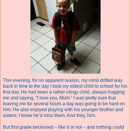
This evening, for no apparent reason, my mind drifted way
back in time to the day I took my eldest child to school for his
first day. He had been a rather clingy child, always hugging
me and saying, “I love you, Mum.” I was pretty sure that
leaving me for several hours a day was going to be hard on
him. He also enjoyed playing with his younger brother and
sisters. I knew he’d miss them. And they, him.
But first grade beckoned – like it or not – and nothing could