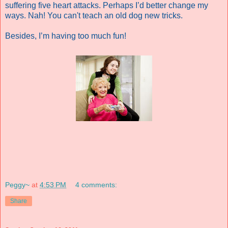
suffering five heart attacks. Perhaps I’d better change my
ways.
Nah! You can't teach an old dog new tricks.
Besides, I’m having too much fun!
Peggy~
at
4:53 PM
4 comments:
Share