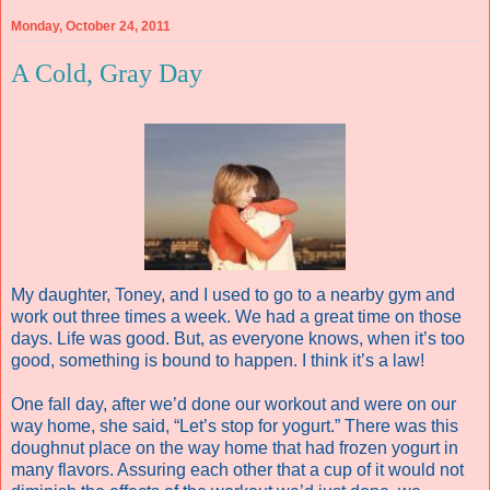
Monday, October 24, 2011
A Cold, Gray Day
My daughter, Toney, and I used to go to a nearby gym and
work out three times a week. We had a great time on those
days. Life was good. But, as everyone knows, when it’s too
good, something is bound to happen. I think it’s a law!
One fall day, after we’d done our workout and were on our
way home, she said, “Let’s stop for yogurt.” There was this
doughnut place on the way home that had frozen yogurt in
many flavors. Assuring each other that a cup of it would not