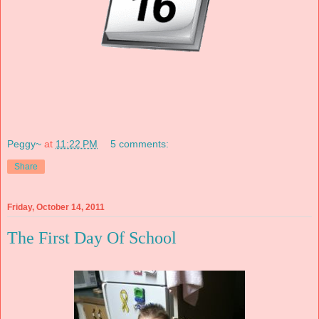
Peggy~
at
11:22 PM
5 comments:
Share
Friday, October 14, 2011
The First Day Of School