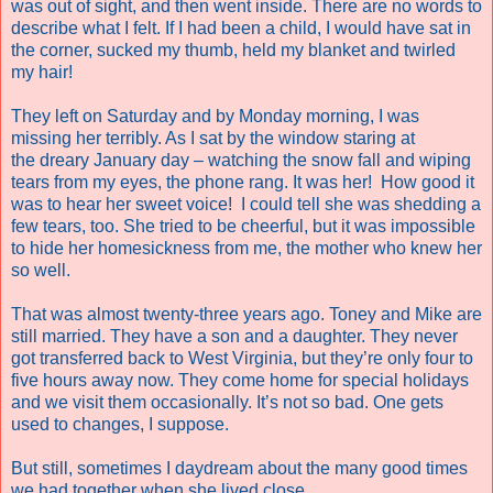
was out of sight, and then went inside. There are no words to
describe what I felt. If I had been a child, I would have sat in
the corner, sucked my thumb, held my blanket and twirled
my hair!
They left on Saturday and by Monday morning, I was
missing her terribly. As I sat by the window staring at
the dreary January day – watching the snow fall and wiping
tears from my eyes, the phone rang. It was her!
How good it
was to hear her sweet voice!
I could tell she was shedding a
few tears, too. She tried to be cheerful, but it was impossible
to hide her homesickness from me, the mother who knew her
so well.
That was almost twenty-three years ago. Toney and Mike are
still married. They have a son and a daughter. They never
got transferred back to West Virginia, but they’re only four to
five hours away now. They come home for special holidays
and we visit them occasionally. It’s not so bad. One gets
used to changes, I suppose.
But still, sometimes I daydream about the many good times
we had together when she lived close.