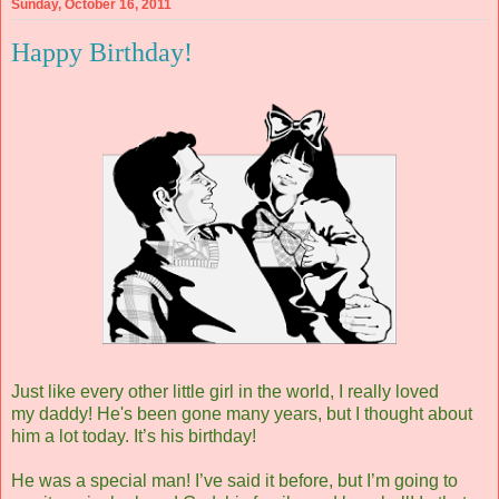
Sunday, October 16, 2011
Happy Birthday!
Just like every other little girl in the world, I really loved
my daddy! He's been gone many years, but I thought about
him a lot today. It’s his birthday!
He was a special man! I’ve said it before, but I’m going to