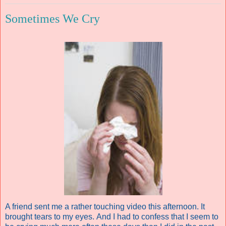
Sometimes We Cry
A friend sent me a rather touching video this afternoon. It
brought tears to my eyes. And I had to confess that I seem to