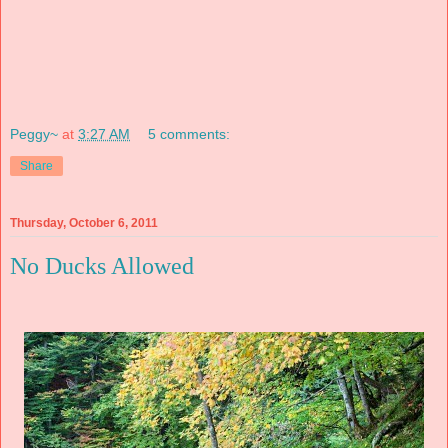
Peggy~
at
3:27 AM
5 comments:
Share
Thursday, October 6, 2011
No Ducks Allowed