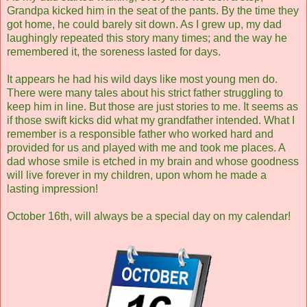
Grandpa kicked him in the seat of the pants. By the time they
got home, he could barely sit down. As I grew up, my dad
laughingly repeated this story many times; and the way he
remembered it, the soreness lasted for days.
It appears he had his wild days like most young men do.
There were many tales about his strict father struggling to
keep him in line. But those are just stories to me. It seems as
if those swift kicks did what my grandfather intended. What I
remember is a responsible father who worked hard and
provided for us and played with me and took me places. A
dad whose smile is etched in my brain and whose goodness
will live forever in my children, upon whom he made a
lasting impression!
October 16th, will always be a special day on my calendar!