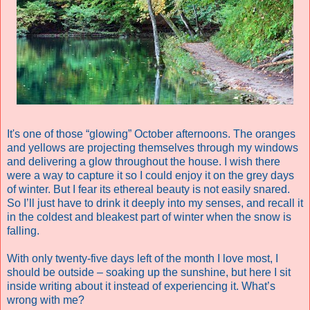
It's one of those “glowing” October afternoons. The oranges
and yellows are projecting themselves through my windows
and delivering a glow throughout the house. I wish there
were a way to capture it so I could enjoy it on the grey days
of winter. But I fear its ethereal beauty is not easily snared.
So I’ll just have to drink it deeply into my senses, and recall it
in the coldest and bleakest part of winter when the snow is
falling.
With only twenty-five days left of the month I love most, I
should be outside – soaking up the sunshine, but here I sit
inside writing about it instead of experiencing it. What’s
wrong with me?