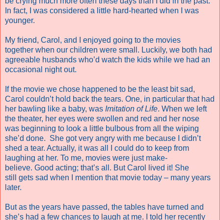
be crying much more often these days than I did in the past.
In fact, I was considered a little hard-hearted when I was
younger.
My friend, Carol, and I enjoyed going to the movies
together when our children were small. Luckily, we both had
agreeable husbands who’d watch the kids while we had an
occasional night out.
If the movie we chose happened to be the least bit sad,
Carol couldn’t hold back the tears. One, in particular that had
her bawling like a baby, was
Imitation of Life
. When we left
the theater, her eyes were swollen and red and her nose
was beginning to look a little bulbous from all the wiping
she’d done.
She got very angry with me because I didn’t
shed a tear. Actually, it was all I could do to keep from
laughing at her. To me, movies were just make-
believe. Good acting; that’s all. But Carol lived it! She
still gets sad when I mention that movie today – many years
later.
But as the years have passed, the tables have turned and
she’s had a few chances to laugh at me. I told her recently