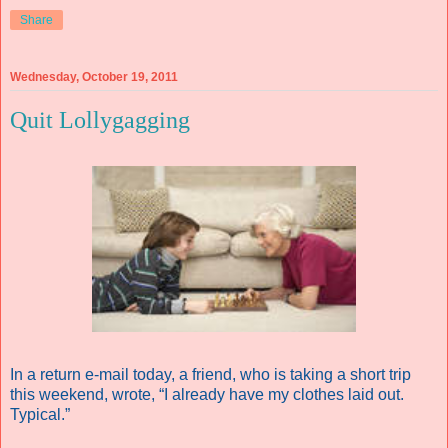
Share
Wednesday, October 19, 2011
Quit Lollygagging
In a return e-mail today, a friend, who is taking a short trip
this weekend, wrote, “I already have my clothes laid out.
Typical.”