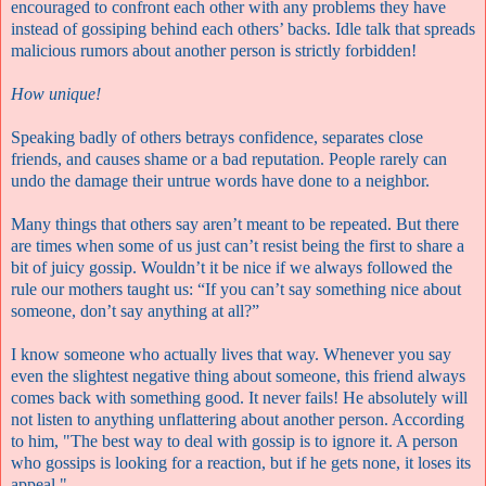
encouraged to confront each other with any problems they have
instead of gossiping behind each others’ backs. Idle talk that spreads
malicious rumors about another person is strictly forbidden!
How unique!
Speaking badly of others betrays confidence, separates close
friends, and causes shame or a bad reputation. People rarely can
undo the damage their untrue words have done to a neighbor.
Many things that others say aren’t meant to be repeated. But there
are times when some of us just can’t resist being the first to share a
bit of juicy gossip. Wouldn’t it be nice if we always followed the
rule our mothers taught us: “If you can’t say something nice about
someone, don’t say anything at all?”
I know someone who actually lives that way. Whenever you say
even the slightest negative thing about someone, this friend always
comes back with something good. It never fails! He absolutely will
not listen to anything unflattering about another person. According
to him, "The best way to deal with gossip is to ignore it. A person
who gossips is looking for a reaction, but if he gets none, it loses its
appeal."