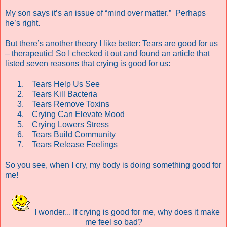
My son says it’s an issue of “mind over matter.”
Perhaps
he’s right.
But there’s another theory I like better: Tears are good for us
– therapeutic!
So I checked it out and found an article that
listed seven reasons that crying is good for us:
1.
Tears Help Us See
2.
Tears Kill Bacteria
3.
Tears Remove Toxins
4.
Crying Can Elevate Mood
5.
Crying Lowers Stress
6.
Tears Build Community
7.
Tears Release Feelings
So you see, when I cry, my body is doing something good for
me!
I wonder... If crying is good for me, why does it make
me feel so bad?