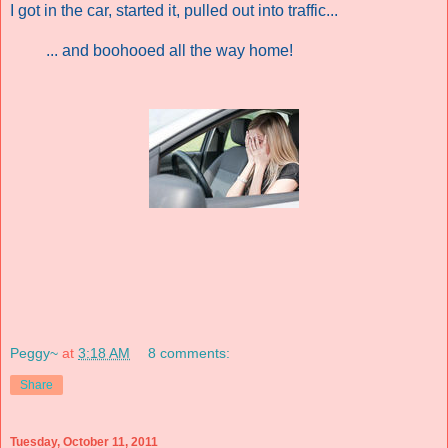
I got in the car, started it, pulled out into traffic...
... and boohooed all the way home!
Peggy~
at
3:18 AM
8 comments:
Share
Tuesday, October 11, 2011