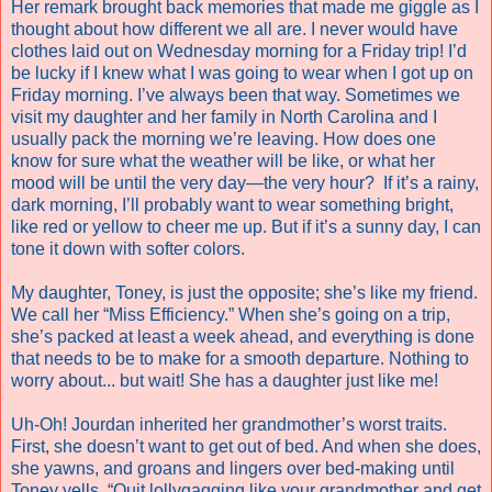
Her remark brought back memories that made me giggle as I
thought about how different we all are. I never would have
clothes laid out on Wednesday morning for a Friday trip! I’d
be lucky if I knew what I was going to wear when I got up on
Friday morning. I’ve always been that way. Sometimes we
visit my daughter and her family in North Carolina and I
usually pack the morning we’re leaving. How does one
know for sure what the weather will be like, or what her
mood will be until the very day—the very hour?
If it’s a rainy,
dark morning, I’ll probably want to wear something bright,
like red or yellow to cheer me up. But if it’s a sunny day, I can
tone it down with softer colors.
My daughter, Toney, is just the opposite; she’s like my friend.
We call her “Miss Efficiency.” When she’s going on a trip,
she’s packed at least a week ahead, and everything is done
that needs to be to make for a smooth departure. Nothing to
worry about... but wait! She has a daughter just like me!
Uh-Oh! Jourdan inherited her grandmother’s worst traits.
First, she doesn’t want to get out of bed. And when she does,
she yawns, and groans and lingers over bed-making until
Toney yells, “Quit lollygagging like your grandmother and get