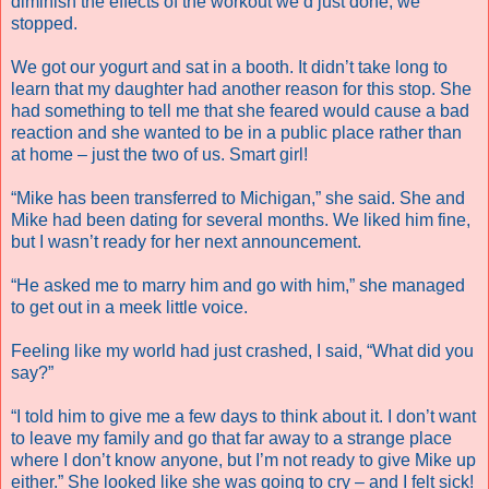
diminish the effects of the workout we’d just done, we
stopped.
We got our yogurt and sat in a booth. It didn’t take long to
learn that my daughter had another reason for this stop. She
had something to tell me that she feared would cause a bad
reaction and she wanted to be in a public place rather than
at home – just the two of us. Smart girl!
“Mike has been transferred to Michigan,” she said. She and
Mike had been dating for several months. We liked him fine,
but I wasn’t ready for her next announcement.
“He asked me to marry him and go with him,” she managed
to get out in a meek little voice.
Feeling like my world had just crashed, I said, “What did you
say?”
“I told him to give me a few days to think about it. I don’t want
to leave my family and go that far away to a strange place
where I don’t know anyone, but I’m not ready to give Mike up
either.” She looked like she was going to cry – and I felt sick!