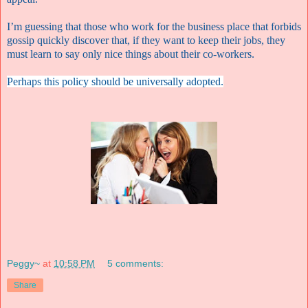
I’m guessing that those who work for the business place that forbids
gossip quickly discover that, if they want to keep their jobs, they
must learn to say only nice things about their co-workers.
Perhaps this policy should be universally adopted.
Peggy~
at
10:58 PM
5 comments:
Share