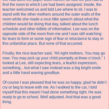
find the room to which Lee had been assigned. Inside, the
teacher welcomed us and told Lee where to sit. I was to
stand with the other mothers around the outer walls of the
room while she made a nice little speech about what the
children would be doing that day, talked about the lunch
schedule and other tidbits of information. Lee was on the
opposite side of the room from me and I was still watching
for tears to form or some sign of fear or reluctance to stay in
this unfamiliar place. But none of that occurred.
Finally, the nice teacher said, “All right mothers. You may go
now. You may pick up your child promptly at three o’clock." I
looked at Lee, still expecting tears, a fearful expression,
something... but what I saw instead was a big bright smile
and a little hand waving goodbye.
Of course I was pleased that he was so happy; glad he didn’t
cry or beg to leave with me. As I walked to the car, I told
myself that this meant I had done something right. He was
ready to go to school. Well adjusted. And that was a good
thing.