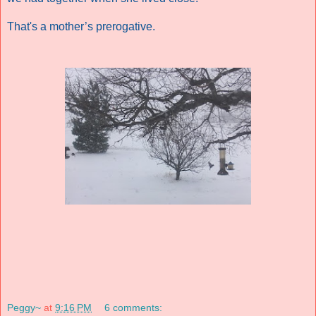
That's a mother’s prerogative.
Peggy~
at
9:16 PM
6 comments: