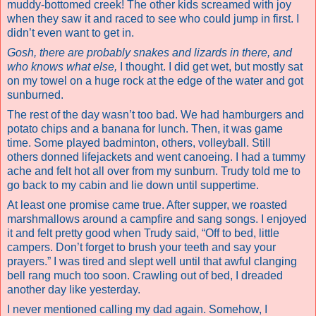
muddy-bottomed creek! The other kids screamed with joy
when they saw it and raced to see who could jump in first. I
didn’t even want to get in.
Gosh, there are probably snakes and lizards in there, and
who knows what else,
I thought. I did get wet, but mostly sat
on my towel on a huge rock at the edge of the water and got
sunburned.
The rest of the day wasn’t too bad. We had hamburgers and
potato chips and a banana for lunch. Then, it was game
time. Some played badminton, others, volleyball. Still
others
donned lifejackets and went canoeing
. I had a tummy
ache and felt hot all over from my sunburn. Trudy told me to
go back to my cabin and lie down until suppertime.
At least one promise came true. After supper, we roasted
marshmallows around a campfire and sang songs. I enjoyed
it and felt pretty good when Trudy said, “Off to bed, little
campers. Don’t forget to brush your teeth and say your
prayers.” I was tired and slept well until that awful clanging
bell rang much too soon. Crawling out of bed, I dreaded
another day like yesterday.
I never mentioned calling my dad again. Somehow, I