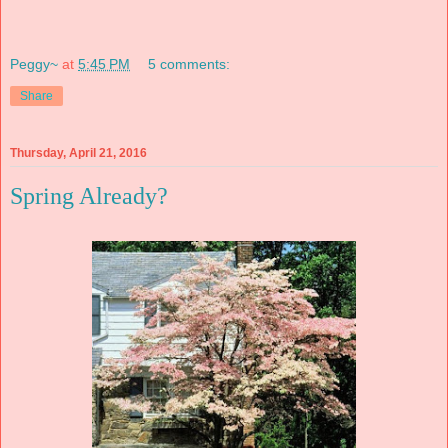
Peggy~
at
5:45 PM
5 comments:
Share
Thursday, April 21, 2016
Spring Already?