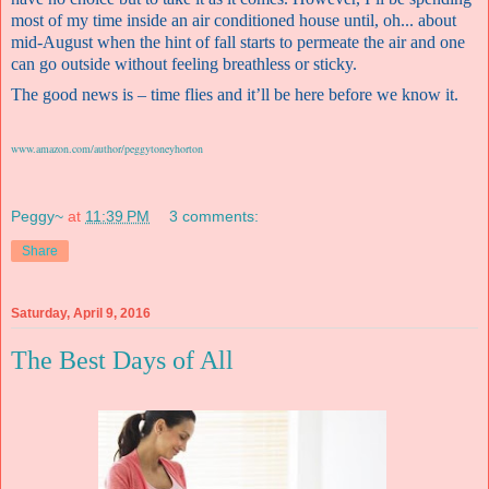
most of my time inside an air conditioned house until, oh... about
mid-August when the hint of fall starts to permeate the air and one
can go outside without feeling breathless or sticky.
The good news is – time flies and it’ll be here before we know it.
www.amazon.com/author/peggytoneyhorton
Peggy~
at
11:39 PM
3 comments:
Share
Saturday, April 9, 2016
The Best Days of All