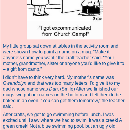
My little group sat down at tables in the activity room and
were shown how to paint a name on a mug. “Make it
anyone’s name you want,” the craft teacher said. “Your
mother, grandmother, sister or anyone you’d like to give it to
– a gift from camp.”
I didn’t have to think very hard. My mother’s name was
Gwendolyn
and that was too many letters. I’d give it to my
dad whose name was
Dan
. (Smile) After we finished our
mugs, we put our names on the bottom and left them to be
baked in an oven. “You can get them tomorrow,” the teacher
said.
After crafts, we got to go swimming before lunch. I was
excited until I saw where we had to swim. It was a creek! A
green creek! Not a blue swimming pool, but an ugly old,