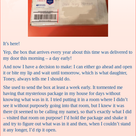
It’s here!
Yep, the box that arrives every year about this time was delivered to
my door this morning – a day early!
And now I have a decision to make: I can either go ahead and open
it or bite my lip and wait until tomorrow, which is what daughter,
Toney, always tells me I should do.
She used to send the box at least a week early. It tormented me
having that mysterious package in my house for days without
knowing what was in it. I tried putting it in a room where I didn’t
see it without purposely going into that room, but I knew it was
there (it seemed to be calling my name), so that’s exactly what I did
– visited that room on purpose! I’d hold the package and shake it
and try to figure out what was in it and then, when I couldn’t stand
it any longer, I’d rip it open.