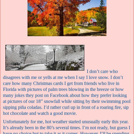
I don’t care who
disagrees with me or yells at me when I say I love snow. I don’t
care how many Christmas cards I get from friends who live in
Florida with pictures of palm trees blowing in the breeze or how
many jokes they post on Facebook about
how they prefer looking
at pictures of our 18” snowfall while sitting by their swimming pool
sipping p
iña coladas. I’d rather curl up in front of a roaring fire, sip
hot chocolate and watch a good movie.
Unfortunately for me, hot weather started unusually early this year.
It’s already been in the 80’s several times. I’m not ready, but guess I
have no choice but to take it as it comes. However, I’ll be spending