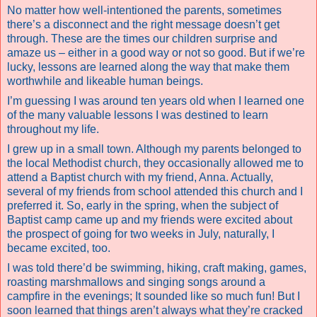
No matter how well-intentioned the parents, sometimes
there’s a disconnect and the right message doesn’t get
through. These are the times our children surprise and
amaze us – either in a good way or not so good. But if we’re
lucky, lessons are learned along the way that make them
worthwhile and likeable human beings.
I’m guessing I was around ten years old when I learned one
of the many valuable lessons I was destined to learn
throughout my life.
I grew up in a small town. Although my parents belonged to
the local Methodist church, they occasionally allowed me to
attend a Baptist church with my friend, Anna. Actually,
several of my friends from school attended this church and I
preferred it. So, early in the spring, when the subject of
Baptist camp came up and my friends were excited about
the prospect of going for two weeks in July, naturally, I
became excited, too.
I was told there’d be swimming, hiking, craft making, games,
roasting marshmallows and singing songs around a
campfire in the evenings; It sounded like so much fun! But I
soon learned that things aren’t always what they’re cracked