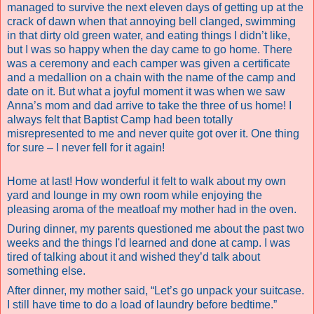
managed to survive the next eleven days of getting up at the
crack of dawn when that annoying bell clanged, swimming
in that dirty old green water, and eating things I didn’t like,
but I was so happy when the day came to go home. There
was a ceremony and each camper was given a certificate
and a medallion on a chain with the name of the camp and
date on it. But what a joyful moment it was when we saw
Anna’s mom and dad arrive to take the three of us home! I
always felt that Baptist Camp had been totally
misrepresented to me and never quite got over it.
One thing
for sure – I never fell for it again!
Home at last! How wonderful it felt to walk about my own
yard and lounge in my own room while enjoying the
pleasing aroma of the meatloaf my mother had in the oven.
During dinner, my parents questioned me about the past two
weeks and the things I'd learned and done at camp. I was
tired of talking about it and wished they’d talk about
something else.
After dinner, my mother said, “Let’s go unpack your suitcase.
I still have time to do a load of laundry before bedtime.”