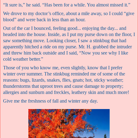
“It sure is,” he said. “Has been for a while. You almost missed it.”
We drove to my doctor’s office, about a mile away, so I could “give
blood” and were back in less than an hour.
Out of the car I bounced, feeling good... enjoying the day... and
headed into the house. Inside, as I put my purse down on the floor, I
saw something move. Looking closer, I saw a stinkbug that had
apparently hitched a ride on my purse. Mr. H. grabbed the intruder
and threw him back outside and I said, “Now you see why I like
cold weather better.”
Those of you who know me, even slightly, know that I prefer
winter over summer. The stinkbug reminded me of some of the
reasons: bugs, lizards, snakes, flies, gnats; hot, sticky weather;
thunderstorms that uproot trees and cause damage to property;
allergies and sunburn and freckles, leathery skin and much more!
Give me the freshness of fall and winter any day.