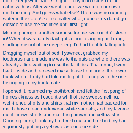
didn’t sleep well that first night! Trudy didn’t sleep in the
cabin with us. After we went to bed, we were on our own
until morning. And guess what else? There was no running
water in the cabin! So, no matter what, none of us dared go
outside to use the facilities until first light.
Morning brought another surprise for me: we couldn’t sleep
in! When it was barely daylight, a loud, clanging bell rang,
startling me out of the deep sleep I’d had trouble falling into.
Dragging myself out of bed, I yawned, grabbed my
toothbrush and made my way to the outside where there was
already a line waiting to use the facilities. That done, I went
back inside and retrieved my suitcase from under the lower
bunk where Trudy had told me to put it... along with the one
belonging to my bunk-mate.
I opened it, returned my toothbrush and felt the first pang of
homesickness as I caught a whiff of the sweet-smelling,
well-ironed shorts and shirts that my mother had packed for
me. I chose clean underwear, white sandals, and my favorite
outfit: brown shorts and matching brown and yellow shirt.
Donning them, I took my hairbrush out and brushed my hair
vigorously, putting a yellow clasp on one side.