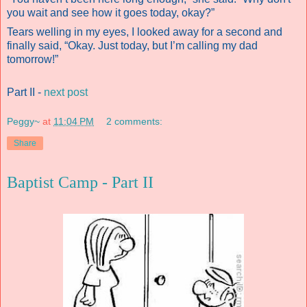
you wait and see how it goes today, okay?”
Tears welling in my eyes, I looked away for a second and
finally said, “Okay. Just today, but I’m calling my dad
tomorrow!”
Part II -
next post
Peggy~
at
11:04 PM
2 comments:
Share
Baptist Camp - Part II