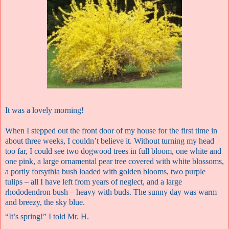
It was a lovely morning!
When I stepped out the front door of my house for the first time in
about three weeks, I couldn’t believe it. Without turning my head
too far, I could see two dogwood trees in full bloom, one white and
one pink, a large ornamental pear tree covered with white blossoms,
a portly forsythia bush loaded with golden blooms, two purple
tulips – all I have left from years of neglect, and a large
rhododendron bush – heavy with buds. The sunny day was warm
and breezy, the sky blue.
“It’s spring!” I told Mr. H.