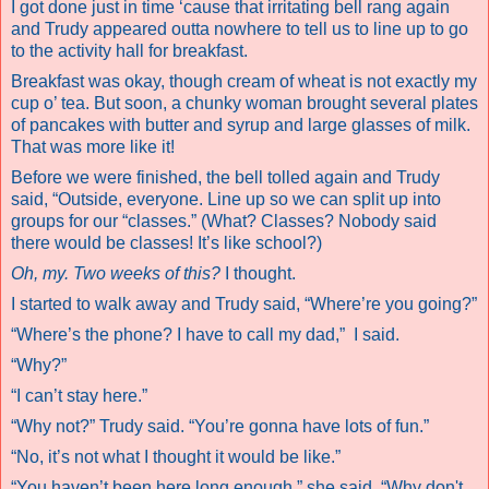
I got done just in time ‘cause that irritating bell rang again
and Trudy appeared outta nowhere to tell us to line up to go
to the activity hall for breakfast.
Breakfast was okay, though cream of wheat is not exactly my
cup o’ tea. But soon, a chunky woman brought several plates
of pancakes with butter and syrup and large glasses of milk.
That was more like it!
Before we were finished, the bell tolled again and Trudy
said, “Outside, everyone. Line up so we can split up into
groups for our “classes.” (What? Classes? Nobody said
there would be classes! It’s like school?)
Oh, my. Two weeks of this?
I thought.
I started to walk away and Trudy said, “Where’re you going?”
“Where’s the phone? I have to call my dad,”
I said.
“Why?”
“I can’t stay here.”
“Why not?” Trudy said. “You’re gonna have lots of fun.”
“No, it’s not what I thought it would be like.”
“You haven’t been here long enough,” she said. “Why don't