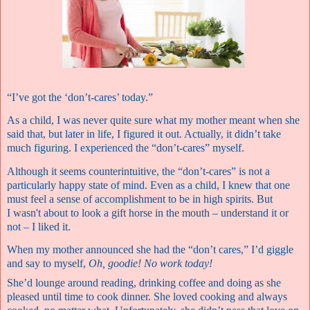
“I’ve got the ‘don’t-cares’ today.”
As a child, I was never quite sure what my mother meant when she
said that, but later in life, I figured it out. Actually, it didn’t take
much figuring. I experienced the “don’t-cares” myself.
Although it seems counterintuitive, the “don’t-cares” is not a
particularly happy state of mind. Even as a child, I knew that one
must feel a sense of accomplishment to be in high spirits. But
I wasn't about to look a gift horse in the mouth – understand it or
not – I liked it.
When my mother announced she had the “don’t cares,” I’d giggle
and say to myself,
Oh, goodie! No work today!
She’d lounge around reading, drinking coffee and doing as she
pleased until time to cook dinner. She loved cooking and always