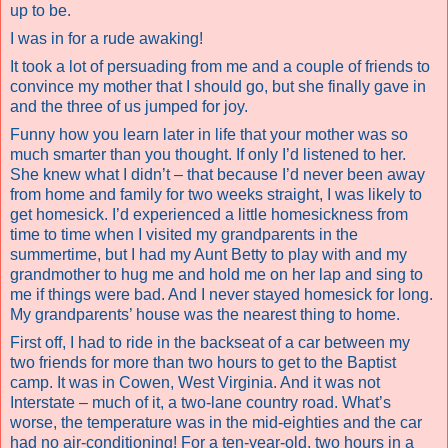
up to be.
I was in for a rude awaking!
It took a lot of persuading from me and a couple of friends to
convince my mother that I should go, but she finally gave in
and the three of us jumped for joy.
Funny how you learn later in life that your mother was so
much smarter than you thought. If only I’d listened to her.
She knew what I didn’t – that because I’d never been away
from home and family for two weeks straight, I was likely to
get homesick. I’d experienced a little homesickness from
time to time when I visited my grandparents in the
summertime, but I had my Aunt Betty to play with and my
grandmother to hug me and hold me on her lap and sing to
me if things were bad. And I never stayed homesick for long.
My grandparents’ house was the nearest thing to home.
First off, I had to ride in the backseat of a car between my
two friends for more than two hours to get to the Baptist
camp. It was in Cowen, West Virginia. And it was not
Interstate – much of it, a two-lane country road. What’s
worse, the temperature was in the mid-eighties and the car
had no air-conditioning! For a ten-year-old, two hours in a