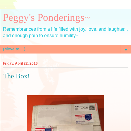
Peggy's Ponderings~
Remembrances from a life filled with joy, love, and laughter...
and enough pain to ensure humility~
▼
Friday, April 22, 2016
The Box!