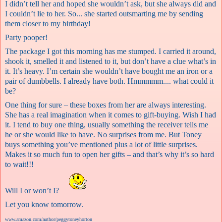
I didn’t tell her and hoped she wouldn’t ask, but she always did and
I couldn’t lie to her. So... she started outsmarting me by sending
them closer to my birthday!
Party pooper!
The package I got this morning has me stumped. I carried it around,
shook it, smelled it and listened to it, but don’t have a clue what’s in
it. It’s heavy. I’m certain she wouldn’t have bought me an iron or a
pair of dumbbells. I already have both. Hmmmmm.... what could it
be?
One thing for sure – these boxes from her are always interesting.
She has a real imagination when it comes to gift-buying. Wish I had
it. I tend to buy one thing, usually something the receiver tells me
he or she would like to have. No surprises from me. But Toney
buys something you’ve mentioned plus a lot of little surprises.
Makes it so much fun to open her gifts – and that’s why it’s so hard
to wait!!!
Will I or won’t I?
Let you know tomorrow.
www.amazon.com/author/peggytoneyhorton