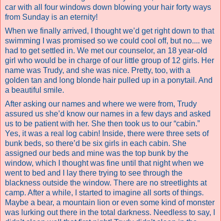
car with all four windows down blowing your hair forty ways
from Sunday is an eternity!
When we finally arrived, I thought we’d get right down to that
swimming I was promised so we could cool off, but no.... we
had to get settled in. We met our counselor, an 18 year-old
girl who would be in charge of our little group of 12 girls. Her
name was Trudy, and she was nice. Pretty, too, with a
golden tan and long blonde hair pulled up in a ponytail. And
a beautiful smile.
After asking our names and where we were from, Trudy
assured us she’d know our names in a few days and asked
us to be patient with her. She then took us to our “cabin.”
Yes, it was a real log cabin! Inside, there were three sets of
bunk beds, so there’d be six girls in each cabin. She
assigned our beds and mine was the top bunk by the
window, which I thought was fine until that night when we
went to bed and I lay there trying to see through the
blackness outside the window. There are no streetlights at
camp.
After a while, I started to imagine all sorts of things.
Maybe a bear, a mountain lion or even some kind of monster
was lurking out there in the total darkness. Needless to say, I