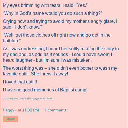
My eyes brimming with tears, I said, “Yes.”
“Why in God’s name would you do such a thing?”
Crying now and trying to avoid my mother's angry glare, I
said, “I don’t know.”
“Well, get those clothes off right now and go get in the
bathtub.”
As I was undressing, I heard her softly relating the story to
my dad and, as odd as it sounds - I could have sworn I
heard laughter - but I’m sure I was mistaken.
The worst thing was – she didn’t even bother to wash my
favorite outfit. She threw it away!
I loved that outfit!
I have no good memories of Baptist camp!
www.amazon.com/author/peggytoneyhorton
Peggy~
at
11:02 PM
7 comments:
Share