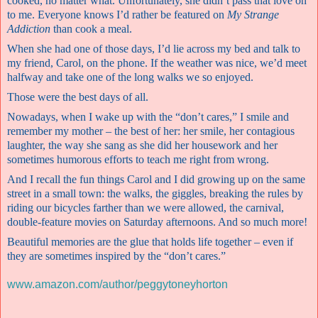
cooked, no matter what. Unfortunately, she didn’t pass that love on
to me. Everyone knows I’d rather be featured on
My Strange
Addiction
than cook a meal.
When she had one of those days, I’d lie across my bed and talk to
my friend, Carol, on the phone. If the weather was nice, we’d meet
halfway and take one of the long walks we so enjoyed.
Those were the best days of all.
Nowadays, when I wake up with the “don’t cares,” I smile and
remember my mother – the best of her: her smile, her contagious
laughter, the way she sang as she did her housework and her
sometimes humorous efforts to teach me right from wrong.
And I recall the fun things Carol and I did growing up on the same
street in a small town: the walks, the giggles, breaking the rules by
riding our bicycles farther than we were allowed, the carnival,
double-feature movies on Saturday afternoons. And so much more!
Beautiful memories are the glue that holds life together – even if
they are sometimes inspired by the “don’t cares.”
www.amazon.com/author/peggytoneyhorton