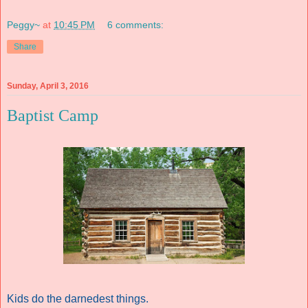
Peggy~
at
10:45 PM
6 comments:
Share
Sunday, April 3, 2016
Baptist Camp
Kids do the darnedest things.