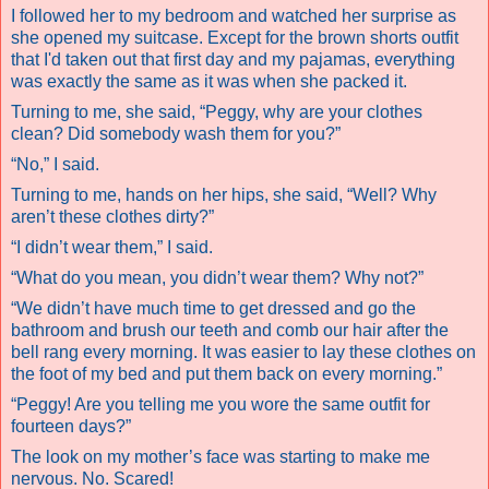
I followed her to my bedroom and watched her surprise as
she opened my suitcase. Except for the brown shorts outfit
that I'd taken out that first day and my pajamas, everything
was exactly the same as it was when she packed it.
Turning to me, she said, “Peggy, why are your clothes
clean? Did somebody wash them for you?”
“No,” I said.
Turning to me, hands on her hips, she said, “Well? Why
aren’t these clothes dirty?”
“I didn’t wear them,” I said.
“What do you mean, you didn’t wear them? Why not?”
“We didn’t have much time to get dressed and go the
bathroom and brush our teeth and comb our hair after the
bell rang every morning. It was easier to lay these clothes on
the foot of my bed and put them back on every morning.”
“Peggy! Are you telling me you wore the same outfit for
fourteen days?”
The look on my mother’s face was starting to make me
nervous.
No. Scared!