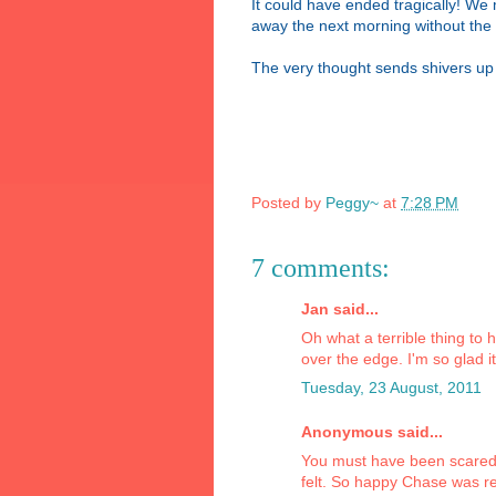
It could have ended tragically! W
away the next morning without the 
The very thought sends shivers up
Posted by
Peggy~
at
7:28 PM
7 comments:
Jan said...
Oh what a terrible thing to
over the edge. I'm so glad i
Tuesday, 23 August, 2011
Anonymous said...
You must have been scared 
felt. So happy Chase was r