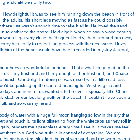
grandchild was only two.
How delightful it was to see him running down the beach in front of
the adults, his short legs moving as fast as he could possibly
there just wasn’t enough time to take it all in. He loved the sand
g in to embrace the shore. He’d giggle when he saw a wave coming
but when it got very close, he’d squeal loudly, then turn and run away
ld carry him...only to repeat the process with the next wave. I loved
ith him at the beach would have been recorded in my Joy Journal,
an otherwise wonderful experience. That’s what happened on the
ve of us – my husband and I, my daughter, her husband, and Chase
he beach. Our delight in doing so was mixed with a little sadness
’d be packing up the car and heading for West Virginia and
x days and none of us wanted it to be over, especially little Chase.
ly clad for our last long walk on the beach. It couldn’t have been a
full, and so was my heart!
ody of water with a huge full moon hanging so low in the sky that
ut and touch it, its light glistening from the whitecaps as they roll in,
again, renders me speechless every time I see it. It makes me feel
at there is a God who truly is in control of everything. We are
gs. As my bare feet sink into the cool wet sand and the warm ocean