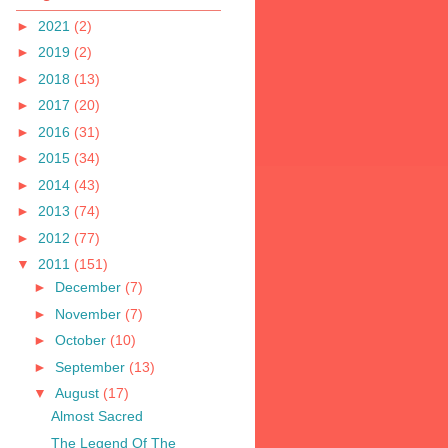
►
2021
(2)
►
2019
(2)
►
2018
(13)
►
2017
(20)
►
2016
(31)
►
2015
(34)
►
2014
(43)
►
2013
(74)
►
2012
(77)
▼
2011
(151)
►
December
(7)
►
November
(7)
►
October
(10)
►
September
(13)
▼
August
(17)
Almost Sacred
The Legend Of The