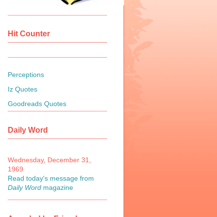
Hit Counter
Perceptions
Iz Quotes
Goodreads Quotes
Daily Word
Wednesday, December 31,
1969
Read today's message from
Daily Word
magazine