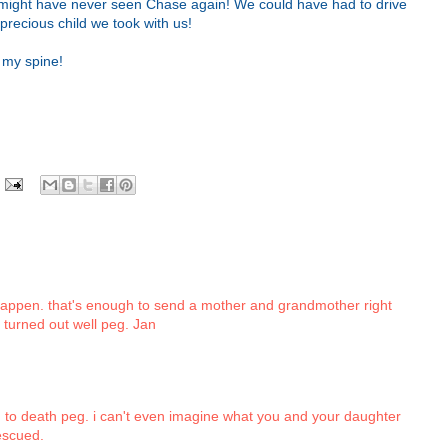
e might have never seen Chase again! We could have had to drive
precious child we took with us!
 my spine!
 happen. that's enough to send a mother and grandmother right
t turned out well peg. Jan
to death peg. i can't even imagine what you and your daughter
escued.