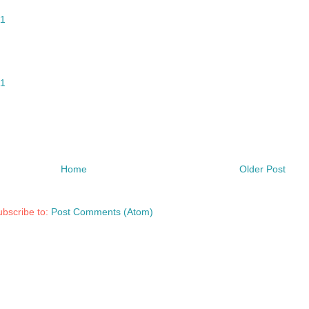
11
11
Home
Older Post
bscribe to:
Post Comments (Atom)