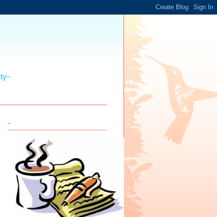
ity~
.