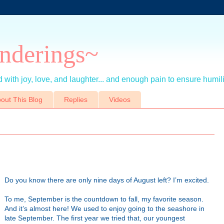
nderings~
 with joy, love, and laughter... and enough pain to ensure humil
out This Blog
Replies
Videos
Do you know there are only nine days of August left? I’m excited.
To me, September is the countdown to fall, my favorite season.
And it’s almost here! We used to enjoy going to the seashore in
late September. The first year we tried that, our youngest