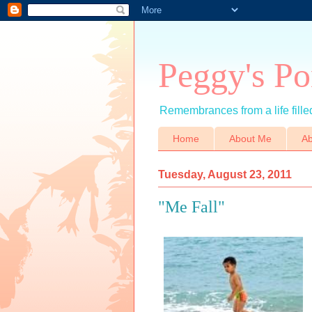
Peggy's Po
Remembrances from a life filled
Home
About Me
Ab
Tuesday, August 23, 2011
"Me Fall"