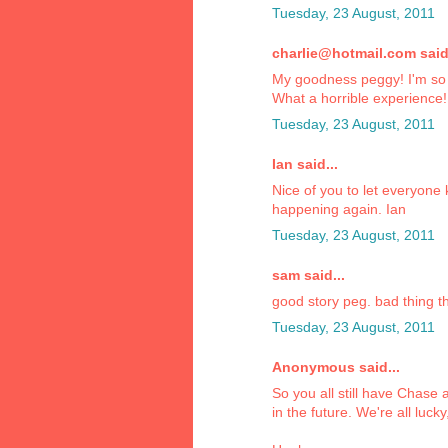
Tuesday, 23 August, 2011
charlie@hotmail.com said.
My goodness peggy! I'm so h
What a horrible experience!
Tuesday, 23 August, 2011
Ian said...
Nice of you to let everyone
happening again. Ian
Tuesday, 23 August, 2011
sam said...
good story peg. bad thing th
Tuesday, 23 August, 2011
Anonymous said...
So you all still have Chase
in the future. We're all lucky,