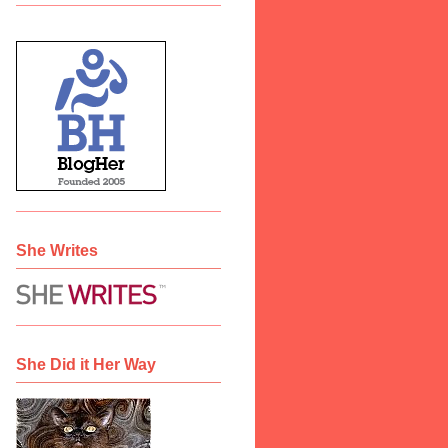
She Writes
She Did it Her Way