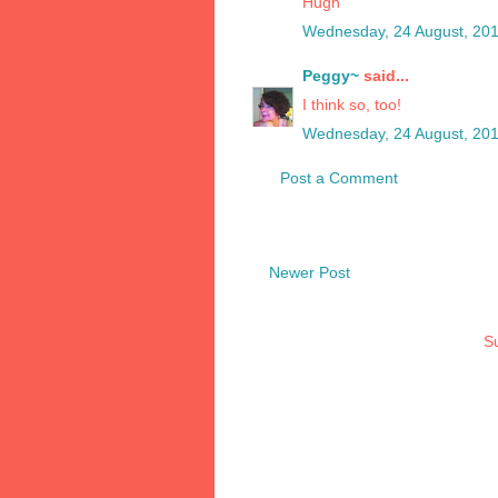
Hugh
Wednesday, 24 August, 20
Peggy~
said...
I think so, too!
Wednesday, 24 August, 20
Post a Comment
Newer Post
Su