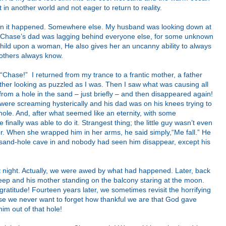
in another world and not eager to return to reality.
hen it happened. Somewhere else. My husband was looking down at
nd Chase’s dad was lagging behind everyone else, for some unknown
ild upon a woman, He also gives her an uncanny ability to always
others always know.
hase!” I returned from my trance to a frantic mother, a father
her looking as puzzled as I was. Then I saw what was causing all
m a hole in the sand – just briefly – and then disappeared again!
 were screaming hysterically and his dad was on his knees trying to
hole. And, after what seemed like an eternity, with some
 finally was able to do it. Strangest thing; the little guy wasn’t even
her. When she wrapped him in her arms, he said simply,“Me fall.” He
sand-hole cave in and nobody had seen him disappear, except his
t night. Actually, we were awed by what had happened. Later, back
sleep and his mother standing on the balcony staring at the moon.
ratitude! Fourteen years later, we sometimes revisit the horrifying
se we never want to forget how thankful we are that God gave
him out of that hole!