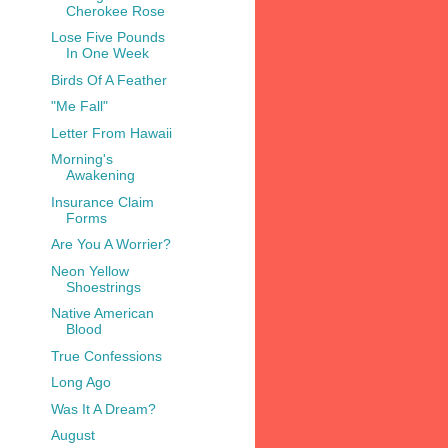
Cherokee Rose
Lose Five Pounds
In One Week
Birds Of A Feather
"Me Fall"
Letter From Hawaii
Morning's
Awakening
Insurance Claim
Forms
Are You A Worrier?
Neon Yellow
Shoestrings
Native American
Blood
True Confessions
Long Ago
Was It A Dream?
August