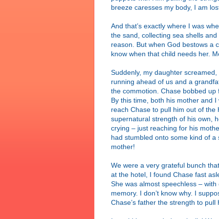
breeze caresses my body, I am lost 
And that’s exactly where I was w
the sand, collecting sea shells a
reason. But when God bestows a ch
know when that child needs her. M
Suddenly, my daughter screamed, “C
running ahead of us and a grandfat
the commotion. Chase bobbed up fro
By this time, both his mother and I
reach Chase to pull him out of the 
supernatural strength of his own, he
crying – just reaching for his mot
had stumbled onto some kind of a 
mother!
We were a very grateful bunch tha
at the hotel, I found Chase fast a
She was almost speechless – with g
memory. I don’t know why. I suppo
Chase’s father the strength to pull 