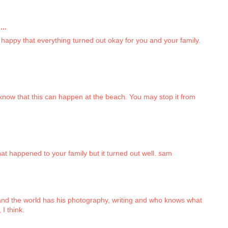
..
appy that everything turned out okay for you and your family.
 know that this can happen at the beach. You may stop it from
at happened to your family but it turned out well. sam
 and the world has his photography, writing and who knows what
 I think.