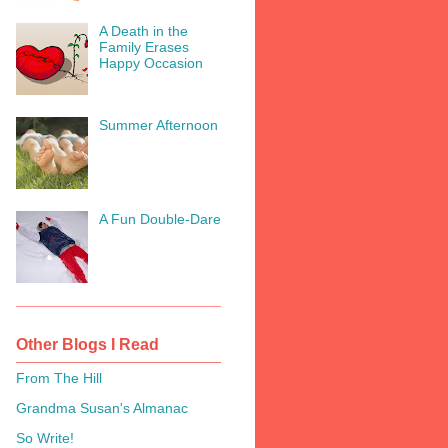
A Death in the
Family Erases
Happy Occasion
Summer Afternoon
A Fun Double-Dare
Other Blogs I Read
From The Hill
Grandma Susan's Almanac
So Write!