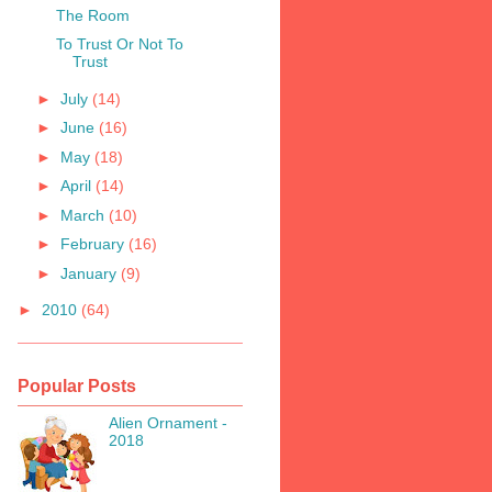
The Room
To Trust Or Not To
Trust
►
July
(14)
►
June
(16)
►
May
(18)
►
April
(14)
►
March
(10)
►
February
(16)
►
January
(9)
►
2010
(64)
Popular Posts
Alien Ornament -
2018