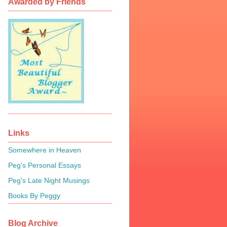
Awarded by Friends
Links
Somewhere in Heaven
Peg's Personal Essays
Peg's Late Night Musings
Books By Peggy
Blog Archive