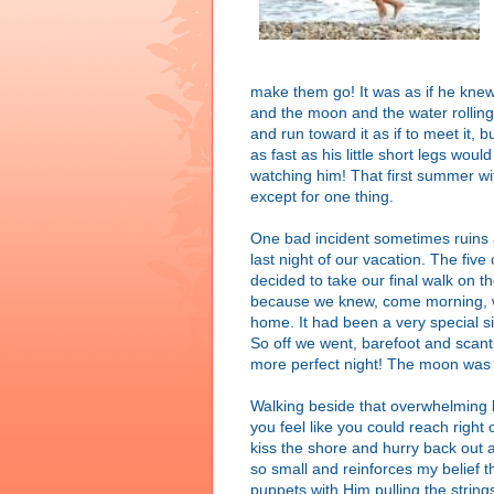
make them go! It was as if he knew 
and the moon and the water rollin
and run toward it as if to meet it, 
as fast as his little short legs wou
watching him! That first summer w
except for one thing.
One bad incident sometimes ruins 
last night of our vacation. The fi
decided to take our final walk on t
because we knew, come morning, we
home. It had been a very special si
So off we went, barefoot and scanti
more perfect night! The moon was 
Walking beside that overwhelming b
you feel like you could reach right o
kiss the shore and hurry back out 
so small and reinforces my belief th
puppets with Him pulling the strin