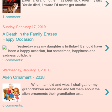
›
paternal grandmother, has been sick. After my last
Yorkie died, I swore I’d never get anothe...
1 comment:
Sunday, February 17, 2019
A Death in the Family Erases
Happy Occasion
›
Yesterday was my daughter’s birthday! It should have
been a happy occasion, but sometimes, happiness and
sadness collide, le...
9 comments:
Wednesday, January 9, 2019
Alien Ornament - 2018
When I am old and wise, I shall gather my
›
grandchildren around me and tell them about the
alien ornaments their grandfather an...
6 comments: