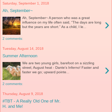
Saturday, September 1, 2018
Ah, September~
Ah, September~ A person who was a great
›
influence on my life often said, “The days are long
but the years are short.” As a child, I le...
2 comments:
Tuesday, August 14, 2018
Summer Afternoon
We are two young girls, barefoot on a sizzling
›
street; August heat - Dante's Inferno! Faster and
faster we go; upward pointe...
2 comments:
Thursday, August 9, 2018
#TBT - A Really Old One of Mr.
H. and Me!