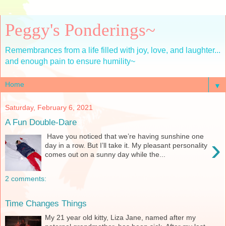
Peggy's Ponderings~
Remembrances from a life filled with joy, love, and laughter...
and enough pain to ensure humility~
▼
Saturday, February 6, 2021
A Fun Double-Dare
Have you noticed that we’re having sunshine one
›
day in a row. But I’ll take it. My pleasant personality
comes out on a sunny day while the...
2 comments:
Time Changes Things
My 21 year old kitty, Liza Jane, named after my