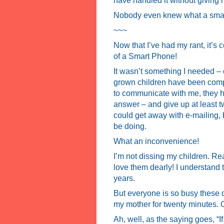
have handled it without giving h
Nobody even knew what a smar
~~~
Now that I’ve had my rant, it’s
of a Smart Phone!
It wasn’t something I needed – o
grown children have been compl
to communicate with me, they h
answer – and give up at least t
could get away with e-mailing, 
be doing.
What an inconvenience!
I’m not dissing my children. Rea
love them dearly! I understand 
years.
But everyone is so busy these da
my mother for twenty minutes. O
Ah, well, as the saying goes, “If