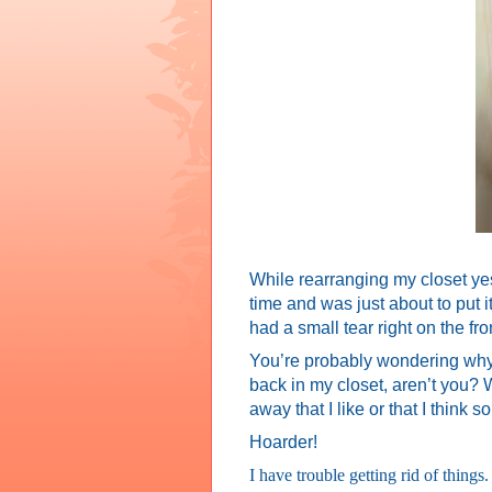
While rearranging my closet yest
time and was just about to put 
had a small tear right on the fro
You’re probably wondering why I 
back in my closet, aren’t you? We
away that I like or that I think
Hoarder!
I have trouble getting rid of things.