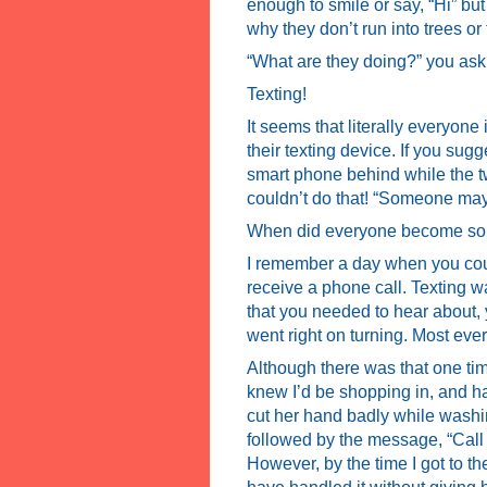
enough to smile or say, “Hi” b
why they don’t run into trees or
“What are they doing?” you ask
Texting!
It seems that literally everyone
their texting device. If you sug
smart phone behind while the tw
couldn’t do that! “Someone may 
When did everyone become so 
I remember a day when you coul
receive a phone call. Texting wa
that you needed to hear about,
went right on turning. Most eve
Although there was that one ti
knew I’d be shopping in, and 
cut her hand badly while wash
followed by the message, “Call 
However, by the time I got to t