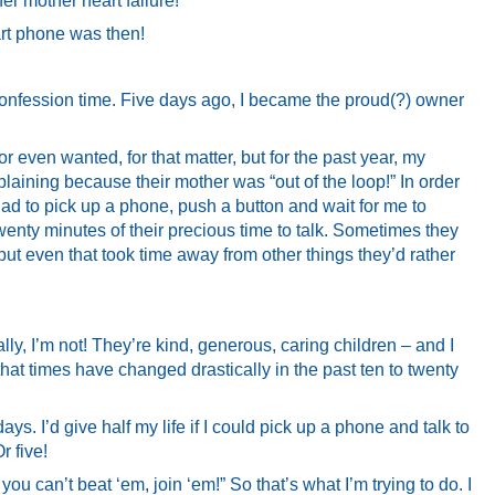
er mother heart failure!
t phone was then!
 confession time. Five days ago, I became the proud(?) owner
r even wanted, for that matter, but for the past year, my
aining because their mother was “out of the loop!” In order
ad to pick up a phone, push a button and wait for me to
wenty minutes of their precious time to talk. Sometimes they
but even that took time away from other things they’d rather
lly, I’m not! They’re kind, generous, caring children – and I
that times have changed drastically in the past ten to twenty
ys. I’d give half my life if I could pick up a phone and talk to
r five!
 you can’t beat ‘em, join ‘em!” So that’s what I’m trying to do. I