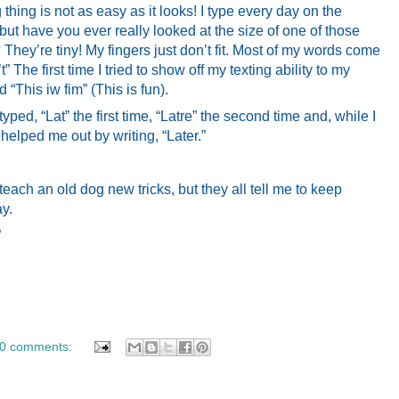
 thing is not as easy as it looks! I type every day on the
 but have you ever really looked at the size of one of those
ey’re tiny! My fingers just don’t fit. Most of my words come
t” The first time I tried to show off my texting ability to my
d “This iw fim” (This is fun).
typed, “Lat” the first time, “Latre” the second time and, while I
 helped me out by writing, “Later.”
 teach an old dog new tricks, but they all tell me to keep
ay.
”
0 comments: