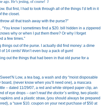
e ago. He’s jesting, of course!
J
But first, I had to look through all of the things I’d left in it
f the closet.
 throw all that trash away with the purse?”
aid. “You know I sometimes find a $20. bill hidden in a zippered
nows why or when I put them there? Or why I forget
 a few times.”
 things out of the purse. I actually did find money: a dime
l of 14 cents! Won’t even buy a pack of gum!
ing out the things that had been in that old purse for a
 Sweet’N Low, a tea bag, a wash and dry “moist disposable
y board, (never know when you’ll need one), a mascara
tle – dated 11/29/07, a red and white striped paper clip, an
kind of eye drops –
can’t read the doctor’s writing
, two plastic
 napkins and a plastic straw, (you should always be prepared
ered), a “save $10. coupon on your next purchase of $50 at