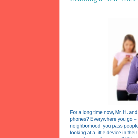
For a long time now, Mr. H. and
phones? Everywhere you go – to 
neighborhood, you pass people
looking at a little device in th