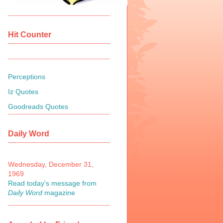
Hit Counter
Perceptions
Iz Quotes
Goodreads Quotes
Daily Word
Wednesday, December 31,
1969
Read today's message from
Daily Word
magazine