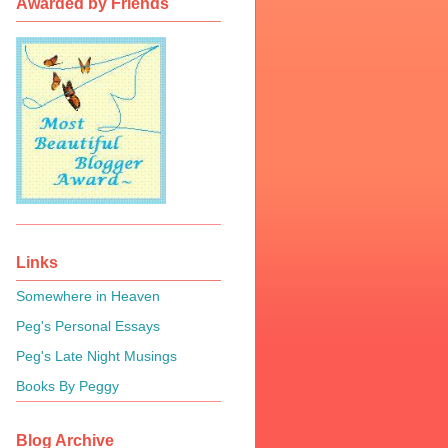
Awarded by Friends
Links
Somewhere in Heaven
Peg's Personal Essays
Peg's Late Night Musings
Books By Peggy
Blog Archive