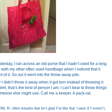
erday, I ran across an old purse that I hadn’t used for a long
it with my other often used handbags when I noticed that it
nt of it. So out it went into the throw-away pile.
didn’t throw it away when it got torn instead of throwing it
ll, that’s the kind of person I am. I can’t bear to throw things
 someone else might use. Call me a keeper. A pack-rat.
 Mr. H. often remarks that he’s glad I’m like that ‘cause if I weren’t,