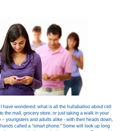
 I have wondered: what is all the hullaballoo about cell
the mall, grocery store, or just taking a walk in your
 – youngsters
and adults alike - with their heads down,
eir hands called a “smart phone.” Some will look up long