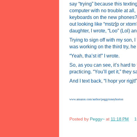
say “trying” because this texting
computer with no trouble at all,
keyboards on the new phones? Th
out looking like “mstz[p or xtorn’
daughter, I wrote, “Loo” (Lol) an
Trying to sign off with my son, I 
was working on the third try, he
“Yeah, tha’st it!” I wrote.
So, as you can see, it’s hard to
practicing. “You’ll get it,” they s
And I text back, “I hopr yor rigjt!
www.amazon.com/author/peggytoneyhorton
Posted by
Peggy~
at
11:18 PM
1