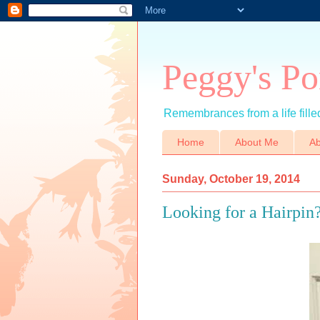
Peggy's Po
Remembrances from a life filled
Home
About Me
Ab
Sunday, October 19, 2014
Looking for a Hairpin