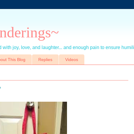
nderings~
 with joy, love, and laughter... and enough pain to ensure humil
out This Blog
Replies
Videos
?