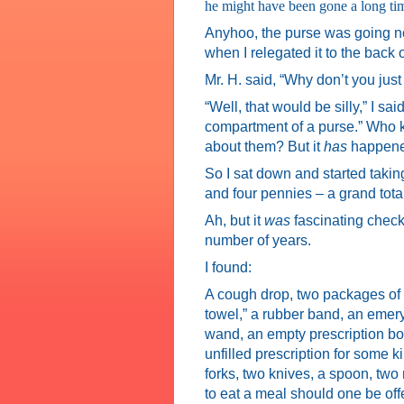
he might have been gone a long tim
Anyhoo, the purse was going now. 
when I relegated it to the back o
Mr. H. said, “Why don’t you just
“Well, that would be silly,” I s
compartment of a purse.” Who k
about them? But it
has
happened
So I sat down and started taking
and four pennies – a grand tota
Ah, but it
was
fascinating check
number of years.
I found:
A cough drop, two packages of
towel,” a rubber band, an emer
wand, an empty prescription bot
unfilled prescription for some 
forks, two knives, a spoon, two
to eat a meal should one be off