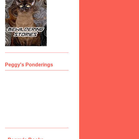
Peggy's Ponderings