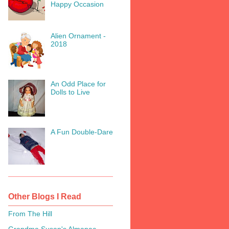
Happy Occasion
Alien Ornament -
2018
An Odd Place for
Dolls to Live
A Fun Double-Dare
Other Blogs I Read
From The Hill
Grandma Susan's Almanac