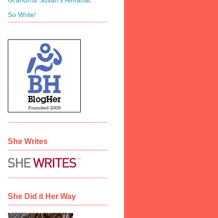
So Write!
She Writes
She Did it Her Way