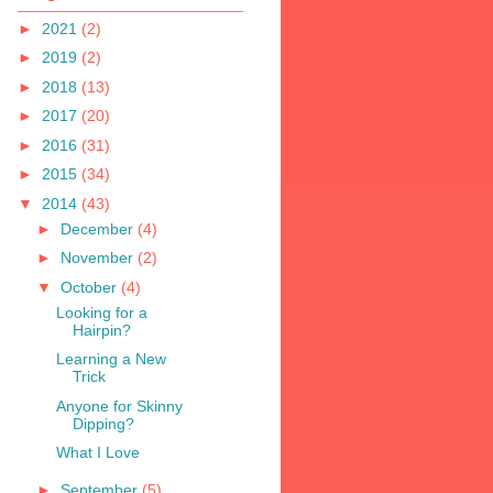
►
2021
(2)
►
2019
(2)
►
2018
(13)
►
2017
(20)
►
2016
(31)
►
2015
(34)
▼
2014
(43)
►
December
(4)
►
November
(2)
▼
October
(4)
Looking for a
Hairpin?
Learning a New
Trick
Anyone for Skinny
Dipping?
What I Love
►
September
(5)