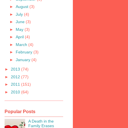
►
August
(3)
►
July
(4)
►
June
(3)
►
May
(3)
►
April
(4)
►
March
(4)
►
February
(3)
►
January
(4)
►
2013
(74)
►
2012
(77)
►
2011
(151)
►
2010
(64)
Popular Posts
A Death in the
Family Erases