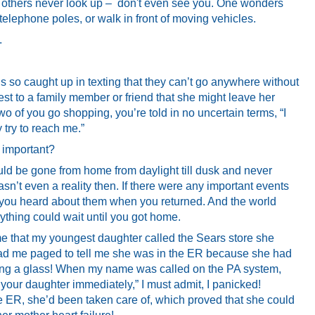
ut others never look up – don't even see you. One wonders
 telephone poles, or walk in front of moving vehicles.
.
 is so caught up in texting that they can’t go anywhere without
gest to a family member or friend that she might leave her
o of you go shopping, you’re told in no uncertain terms, “I
try to reach me.”
important?
d be gone from home from daylight till dusk and never
sn’t even a reality then. If there were any important events
 you heard about them when you returned. And the world
rything could wait until you got home.
me that my youngest daughter called the Sears store she
had me paged to tell me she was in the ER because she had
ing a glass! When my name was called on the PA system,
your daughter immediately,” I must admit, I panicked!
he ER, she’d been taken care of, which proved that she could