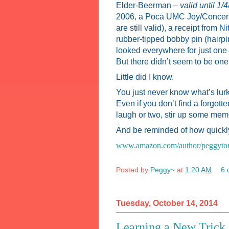
Elder-Beerman –
valid until 1/
2006, a Poca UMC Joy/Concern 
are still valid), a receipt from
rubber-tipped bobby pin (hairpin
looked everywhere for just one 
But there didn’t seem to be one
Little did I know.
You just never know what’s lur
Even if you don’t find a forgotte
laugh or two, stir up some memo
And be reminded of how quickly
www.amazon.com/author/peggyto
Posted by
Peggy~
at
1:20 AM
6 
Tuesday, October 14, 2014
Learning a New Trick