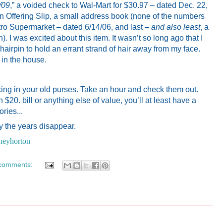
4/09
,” a voided check to Wal-Mart for $30.97 – dated Dec. 22,
Offering Slip, a small address book (none of the numbers
 Nitro Supermarket – dated 6/14/06, and last –
and also least
, a
). I was excited about this item. It wasn’t so long ago that I
hairpin to hold an errant strand of hair away from my face.
 in the house.
king in your old purses. Take an hour and check them out.
n $20. bill or anything else of value, you’ll at least have a
ries...
 the years disappear.
neyhorton
comments: