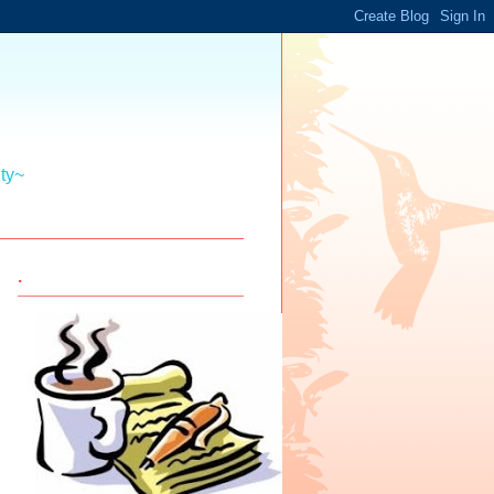
ity~
.