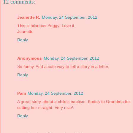
12 comments:
Jeanette R.
Monday, 24 September, 2012
This is hilarious Peggy! Love it.
Jeanette
Reply
Anonymous
Monday, 24 September, 2012
So funny. And a cute way to tell a story in a letter.
Reply
Pam
Monday, 24 September, 2012
A great story about a child's baptism. Kudos to Grandma for
setting her straight. Very nice!
Reply