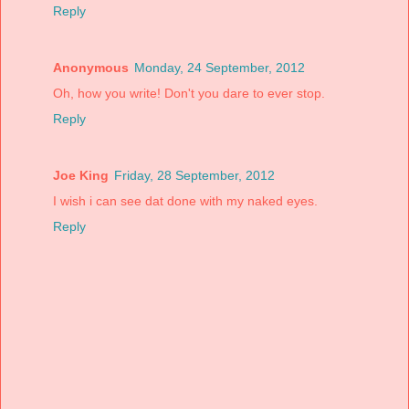
Reply
Anonymous
Monday, 24 September, 2012
Oh, how you write! Don't you dare to ever stop.
Reply
Joe King
Friday, 28 September, 2012
I wish i can see dat done with my naked eyes.
Reply