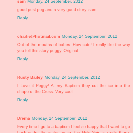
sam
Monday, 24 September, 2012
good post peg and a very good story. sam
Reply
charlie@hotmail.com
Monday, 24 September, 2012
Out of the mouths of babes. How cute! I really like the way
you tell this story peggy. Original.
Reply
Rusty Bailey
Monday, 24 September, 2012
I Love it Peggy! At my Baptism they cut the ice into the
shape of the Cross. Very cool!
Reply
Drema
Monday, 24 September, 2012
Every time I go to a baptism I feel so happy that I want to go
back under the water again, the Holy Spirt is really there,