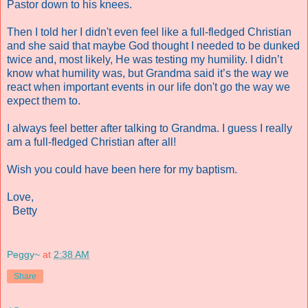
Pastor down to his knees.
Then I told her I didn't even feel like a full-fledged Christian
and she said that maybe God thought I needed to be dunked
twice and, most likely, He was testing my humility. I didn’t
know what humility was, but Grandma said it’s the way we
react when important events in our life don't go the way we
expect them to.
I always feel better after talking to Grandma. I guess I really
am a full-fledged Christian after all!
Wish you could have been here for my baptism.
Love,
Betty
Peggy~
at
2:38 AM
Share