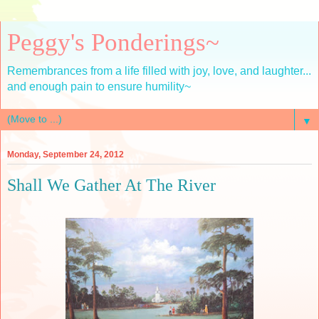
Peggy's Ponderings~
Remembrances from a life filled with joy, love, and laughter...
and enough pain to ensure humility~
▼
Monday, September 24, 2012
Shall We Gather At The River