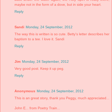
maybe not in the form of a dove, but in side your heart.
Reply
Sandi
Monday, 24 September, 2012
The way this is written is so cute. Betty's letter describes her
baptism to a tee. I love it. Sandi
Reply
Jim
Monday, 24 September, 2012
Very good post. Keep it up peg.
Reply
Anonymous
Monday, 24 September, 2012
This is an great story, thank you Peggy, much appreciated...
John E... from Poetry Train...