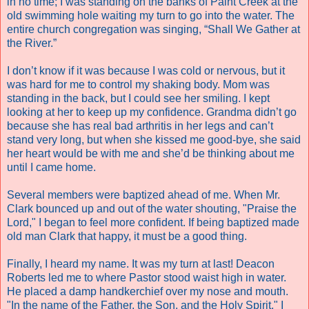
in no time; I was standing on the banks of Paint Creek at the
old swimming hole waiting my turn to go into the water. The
entire church congregation was singing, “Shall We Gather at
the River.”
I don’t know if it was because I was cold or nervous, but it
was hard for me to control my shaking body. Mom was
standing in the back, but I could see her smiling. I kept
looking at her to keep up my confidence. Grandma didn’t go
because she has real bad arthritis in her legs and can’t
stand very long, but when she kissed me good-bye, she said
her heart would be with me and she’d be thinking about me
until I came home.
Several members were baptized ahead of me. When Mr.
Clark bounced up and out of the water shouting, "Praise the
Lord," I began to feel more confident. If being baptized made
old man Clark that happy, it must be a good thing.
Finally, I heard my name. It was my turn at last! Deacon
Roberts led me to where Pastor stood waist high in water.
He placed a damp handkerchief over my nose and mouth.
"In the name of the Father, the Son, and the Holy Spirit," I