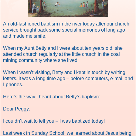
An old-fashioned baptism in the river today after our church
service brought back some special memories of long ago
and made me smile.
When my Aunt Betty and I were about ten years old, she
attended church regularly at the little church in the coal
mining community where she lived.
When I wasn’t visiting, Betty and I kept in touch by writing
letters. It was a long time ago – before computers, e-mail and
I-phones.
Here’s the way I heard about Betty’s baptism:
Dear Peggy,
I couldn’t wait to tell you – I was baptized today!
Last week in Sunday School, we learned about Jesus being