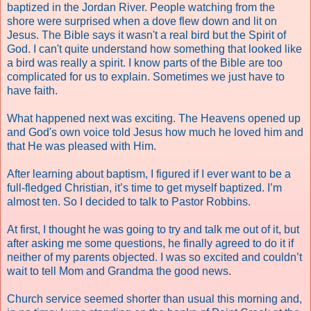
baptized in the Jordan River. People watching from the
shore were surprised when a dove flew down and lit on
Jesus. The Bible says it wasn't a real bird but the Spirit of
God. I can't quite understand how something that looked like
a bird was really a spirit. I know parts of the Bible are too
complicated for us to explain. Sometimes we just have to
have faith.
What happened next was exciting. The Heavens opened up
and God's own voice told Jesus how much he loved him and
that He was pleased with Him.
After learning about baptism, I figured if I ever want to be a
full-fledged Christian, it’s time to get myself baptized. I’m
almost ten. So I decided to talk to Pastor Robbins.
At first, I thought he was going to try and talk me out of it, but
after asking me some questions, he finally agreed to do it if
neither of my parents objected. I was so excited and couldn’t
wait to tell Mom and Grandma the good news.
Church service seemed shorter than usual this morning and,