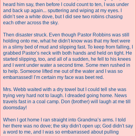
heard him say, then before I could count to ten, I was under
and back up again... sputtering and wiping at my eyes. I
didn’t see a white dove, but I did see two robins chasing
each other across the sky.
Then disaster struck. Even though Pastor Robbins was still
holding onto me, what he didn't know was that my feet were
in a slimy bed of mud and slipping fast. To keep from falling, I
grabbed Pastor's neck with both hands and held on tight. He
started slipping, too, and all of a sudden, he fell to his knees
and I went under water a second time. Some men rushed in
to help. Someone lifted me out of the water and I was so
embarrassed! I’m certain my face was beet red.
Mrs. Webb waited with a dry towel but I could tell she was
trying very hard not to laugh. I dreaded going home. News
travels fast in a coal camp. Don (brother) will laugh at me till
doomsday!
When I got home I ran straight into Grandma’s arms. I told
her there was no dove; the sky didn't open up; God didn't say
a word to me, and I was so embarrassed about pulling