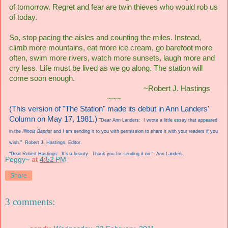
of tomorrow. Regret and fear are twin thieves who would rob us
of today.
So, stop pacing the aisles and counting the miles. Instead,
climb more mountains, eat more ice cream, go barefoot more
often, swim more rivers, watch more sunsets, laugh more and
cry less. Life must be lived as we go along. The station will
come soon enough.
~Robert J. Hastings
~~~
(This version of "The Station" made its debut in Ann Landers'
Column on May 17, 1981.)
"Dear Ann Landers: I wrote a little essay that appeared
in the
Illinois Baptist
and I am sending it to you with permission to share it with your readers if you
wish." Robert J. Hastings, Editor.
"Dear Robert Hastings: It's a beauty. Thank you for sending it on." Ann Landers.
Peggy~
at
4:52 PM
Share
3 comments: