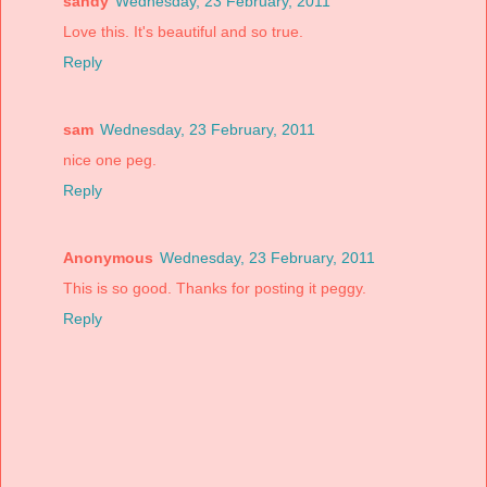
sandy
Wednesday, 23 February, 2011
Love this. It's beautiful and so true.
Reply
sam
Wednesday, 23 February, 2011
nice one peg.
Reply
Anonymous
Wednesday, 23 February, 2011
This is so good. Thanks for posting it peggy.
Reply