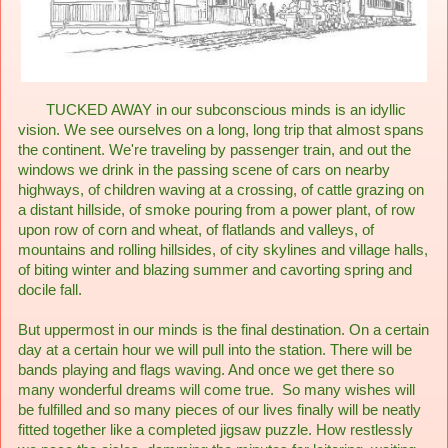
TUCKED AWAY in our subconscious minds is an idyllic
vision. We see ourselves on a long, long trip that almost spans
the continent. We're traveling by passenger train, and out the
windows we drink in the passing scene of cars on nearby
highways, of children waving at a crossing, of cattle grazing on
a distant hillside, of smoke pouring from a power plant, of row
upon row of corn and wheat, of flatlands and valleys, of
mountains and rolling hillsides, of city skylines and village halls,
of biting winter and blazing summer and cavorting spring and
docile fall.
But uppermost in our minds is the final destination. On a certain
day at a certain hour we will pull into the station. There will be
bands playing and flags waving. And once we get there so
many wonderful dreams will come true. So many wishes will
be fulfilled and so many pieces of our lives finally will be neatly
fitted together like a completed jigsaw puzzle. How restlessly