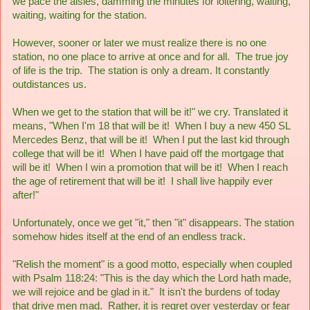
we pace the aisles, damming the minutes for loitering, waiting,
waiting, waiting for the station.
However, sooner or later we must realize there is no one
station, no one place to arrive at once and for all. The true joy
of life is the trip. The station is only a dream. It constantly
outdistances us.
When we get to the station that will be it!" we cry. Translated it
means, "When I'm 18 that will be it! When I buy a new 450 SL
Mercedes Benz, that will be it! When I put the last kid through
college that will be it! When I have paid off the mortgage that
will be it! When I win a promotion that will be it! When I reach
the age of retirement that will be it! I shall live happily ever
after!"
Unfortunately, once we get "it," then "it" disappears. The station
somehow hides itself at the end of an endless track.
"Relish the moment" is a good motto, especially when coupled
with Psalm 118:24: "This is the day which the Lord hath made,
we will rejoice and be glad in it." It isn't the burdens of today
that drive men mad. Rather, it is regret over yesterday or fear