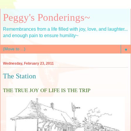
Peggy's Ponderings~
Remembrances from a life filled with joy, love, and laughter...
and enough pain to ensure humility~
▼
Wednesday, February 23, 2011
The Station
THE TRUE JOY OF LIFE IS THE TRIP