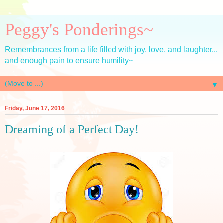
Peggy's Ponderings~
Remembrances from a life filled with joy, love, and laughter...
and enough pain to ensure humility~
▼
Friday, June 17, 2016
Dreaming of a Perfect Day!