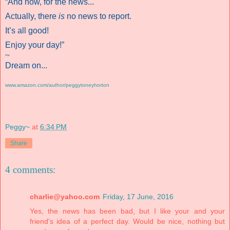
“And now, for the news...
Actually, there
is
no news to report.
It’s all good!
Enjoy your day!”
~
Dream on...
www.amazon.com/author/peggytoneyhorton
Peggy~
at
6:34 PM
Share
4 comments:
charlie@yahoo.com
Friday, 17 June, 2016
Yes, the news has been bad, but I like your and your
friend's idea of a perfect day. Would be nice, nothing but