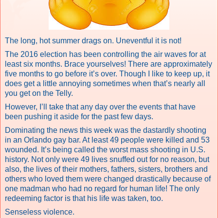
The long, hot summer drags on. Uneventful it is not!
The 2016 election has been controlling the air waves for at
least six months. Brace yourselves! There are approximately
five months to go before it’s over. Though I like to keep up, it
does get a little annoying sometimes when that’s nearly all
you get on the Telly.
However, I’ll take that any day over the events that have
been pushing it aside for the past few days.
Dominating the news this week was the dastardly shooting
in an Orlando gay bar.
At least 49 people were killed and 53
wounded.
It’s being called
the worst mass shooting in U.S.
history.
Not only were 49 lives snuffed out for no reason, but
also, the lives of their mothers, fathers, sisters, brothers and
others who loved them were changed drastically because of
one madman who had no regard for human life! The only
redeeming factor is that his life was taken, too.
Senseless violence.