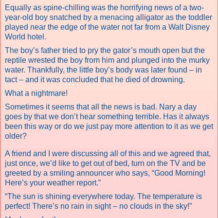
Equally as spine-chilling was the horrifying news of a two-
year-old boy snatched by a menacing alligator as the toddler
played near the edge of the water not far from a Walt Disney
World hotel.
The boy’s father tried to pry the gator’s mouth open but the
reptile wrested the boy from him and plunged into the murky
water. Thankfully, the little boy’s body was later found – in
tact – and it was concluded that he died of drowning.
What a nightmare!
Sometimes it seems that all the news is bad. Nary a day
goes by that we don’t hear something terrible. Has it always
been this way or do we just pay more attention to it as we get
older?
A friend and I were discussing all of this and we agreed that,
just once, we’d like to get out of bed, turn on the TV and be
greeted by a smiling announcer who says, “Good Morning!
Here’s your weather report.”
“The sun is shining everywhere today. The temperature is
perfect! There’s no rain in sight – no clouds in the sky!”