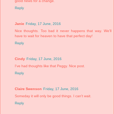
good news for a change.
Reply
Janie
Friday, 17 June, 2016
Nice thoughts. Too bad it never happens that way. We'll
have to wait for heaven to have that perfect day!
Reply
Cindy
Friday, 17 June, 2016
I've had thoughts like that Peggy. Nice post.
Reply
Claire Swenson
Friday, 17 June, 2016
Someday it will only be good things. I can't wait.
Reply