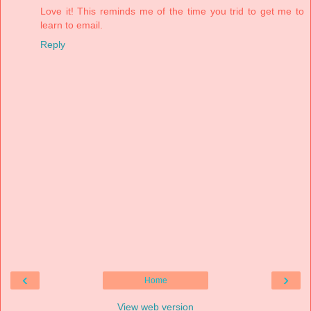
Love it! This reminds me of the time you trid to get me to
learn to email.
Reply
‹
›
Home
View web version