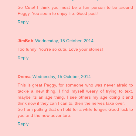
So Cute! I think you must be a fun person to be around
Peggy. You seem to enjoy life. Good post!
Reply
JimBob
Wednesday, 15 October, 2014
Too funny! You're so cute. Love your stories!
Reply
Drema
Wednesday, 15 October, 2014
This is great Peggy, for someone who was never afraid to
tackle a new thing, I find myself weary of trying to text,
maybe its an age thing. I see others my age doing it and
think now if they can I can to, then the nerves take over.
So I am putting that on hold for a while longer. Good luck to
you and the new adventure.
Reply