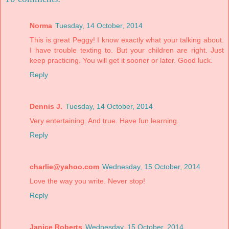
Norma
Tuesday, 14 October, 2014
This is great Peggy! I know exactly what your talking about.
I have trouble texting to. But your children are right. Just
keep practicing. You will get it sooner or later. Good luck.
Reply
Dennis J.
Tuesday, 14 October, 2014
Very entertaining. And true. Have fun learning.
Reply
charlie@yahoo.com
Wednesday, 15 October, 2014
Love the way you write. Never stop!
Reply
Janice Roberts
Wednesday, 15 October, 2014