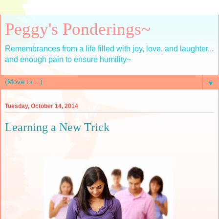
Peggy's Ponderings~
Remembrances from a life filled with joy, love, and laughter...
and enough pain to ensure humility~
▼
Tuesday, October 14, 2014
Learning a New Trick