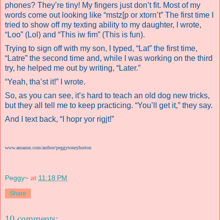
phones? They’re tiny! My fingers just don’t fit. Most of my
words come out looking like “mstz[p or xtorn’t” The first time I
tried to show off my texting ability to my daughter, I wrote,
“Loo” (Lol) and “This iw fim” (This is fun).
Trying to sign off with my son, I typed, “Lat” the first time,
“Latre” the second time and, while I was working on the third
try, he helped me out by writing, “Later.”
“Yeah, tha’st it!” I wrote.
So, as you can see, it’s hard to teach an old dog new tricks,
but they all tell me to keep practicing. “You’ll get it,” they say.
And I text back, “I hopr yor rigjt!”
www.amazon.com/author/peggytoneyhorton
Peggy~
at
11:18 PM
Share
10 comments: