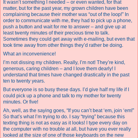
It wasn’t something I needed – or even wanted, for that
matter, but for the past year, my grown children have been
complaining because their mother was “out of the loop!” In
order to communicate with me, they had to pick up a phone,
push a button and wait for me to answer – and give up at
least twenty minutes of their precious time to talk.
Sometimes they could get away with e-mailing, but even that
took time away from other things they’d rather be doing.
What an inconvenience!
I’m not dissing my children. Really, I’m not! They’re kind,
generous, caring children – and I love them dearly! I
understand that times have changed drastically in the past
ten to twenty years.
But everyone is so busy these days. I’d give half my life if I
could pick up a phone and talk to my mother for twenty
minutes. Or five!
Ah, well, as the saying goes, “If you can’t beat ‘em, join ‘em!”
So that’s what I’m trying to do. I say “trying” because this
texting thing is not as easy as it looks! I type every day on
the computer with no trouble at all, but have you ever really
looked at the size of one of those keyboards on the new