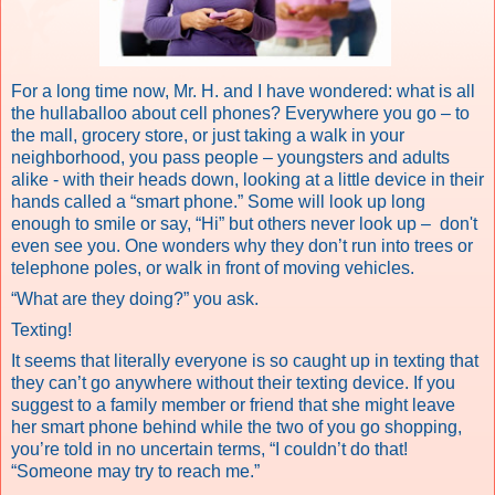
For a long time now, Mr. H. and I have wondered: what is all
the hullaballoo about cell phones? Everywhere you go – to
the mall, grocery store, or just taking a walk in your
neighborhood, you pass people – youngsters
and adults
alike - with their heads down, looking at a little device in their
hands called a “smart phone.” Some will look up long
enough to smile or say, “Hi” but others never look up – don't
even see you. One wonders why they don’t run into trees or
telephone poles, or walk in front of moving vehicles.
“What are they doing?” you ask.
Texting!
It seems that literally everyone is so caught up in texting that
they can’t go anywhere without their texting device. If you
suggest to a family member or friend that she might leave
her smart phone behind while the two of you go shopping,
you’re told in no uncertain terms, “I couldn’t do that!
“Someone may try to reach me.”