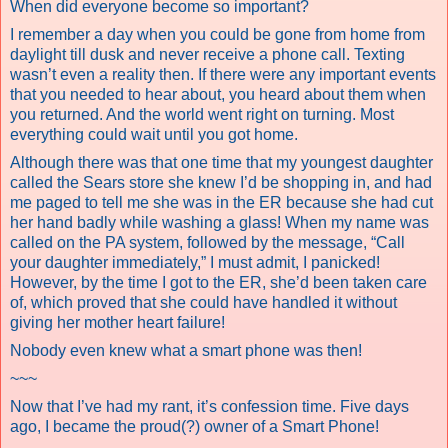
When did everyone become so important?
I remember a day when you could be gone from home from
daylight till dusk and never receive a phone call. Texting
wasn’t even a reality then. If there were any important events
that you needed to hear about, you heard about them when
you returned. And the world went right on turning. Most
everything could wait until you got home.
Although there was that one time that my youngest daughter
called the Sears store she knew I’d be shopping in, and had
me paged to tell me she was in the ER because she had cut
her hand badly while washing a glass! When my name was
called on the PA system, followed by the message, “Call
your daughter immediately,” I must admit, I panicked!
However, by the time I got to the ER, she’d been taken care
of, which proved that she could have handled it without
giving her mother heart failure!
Nobody even knew what a smart phone was then!
~~~
Now that I’ve had my rant, it’s confession time. Five days
ago, I became the proud(?) owner of a Smart Phone!