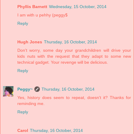
Phyllis Barnett
Wednesday, 15 October, 2014
I am with u pehhy (peggy$
Reply
Hugh Jones
Thursday, 16 October, 2014
Don't worry, some day your grandchildren will drive your
kids nuts with the request that they adapt to some new
technical gadget. Your revenge will be delicious.
Reply
Peggy~
Thursday, 16 October, 2014
Yes, history does seem to repeat, doesn't it? Thanks for
reminding me.
Reply
Carol
Thursday, 16 October, 2014