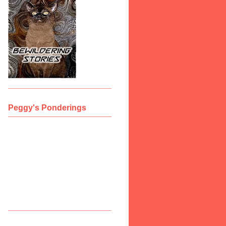
Peggy's Ponderings