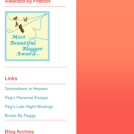
Awarded by Friends
Links
Somewhere in Heaven
Peg's Personal Essays
Peg's Late Night Musings
Books By Peggy
Blog Archive