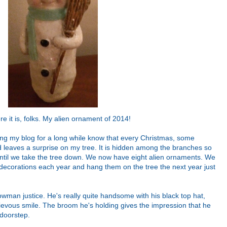
re it is, folks. My alien ornament of 2014!
g my blog for a long while know that every Christmas, some
 leaves a surprise on my tree. It is hidden among the branches so
t until we take the tree down. We now have eight alien ornaments. We
 decorations each year and hang them on the tree the next year just
nowman justice. He's really quite handsome with his black top hat,
evous smile. The broom he's holding gives the impression that he
 doorstep.