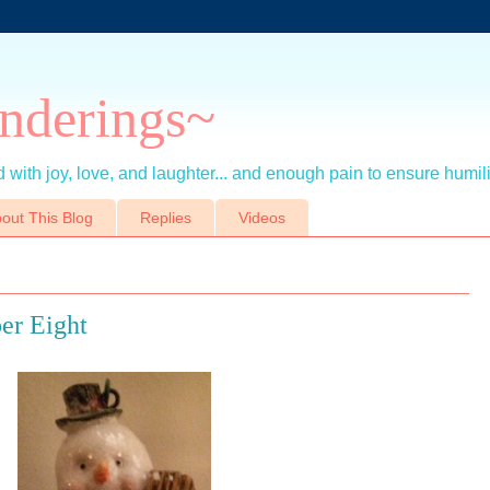
nderings~
 with joy, love, and laughter... and enough pain to ensure humil
out This Blog
Replies
Videos
er Eight