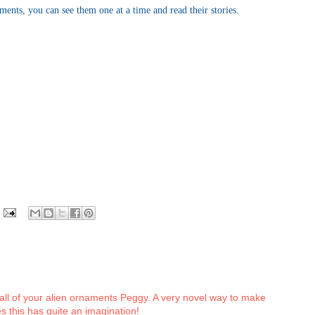
aments, you can see them one at a time and read their stories.
 all of your alien ornaments Peggy. A very novel way to make
 this has quite an imagination!