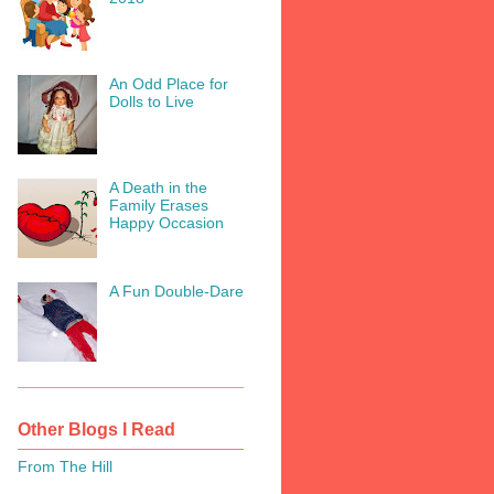
An Odd Place for
Dolls to Live
A Death in the
Family Erases
Happy Occasion
A Fun Double-Dare
Other Blogs I Read
From The Hill