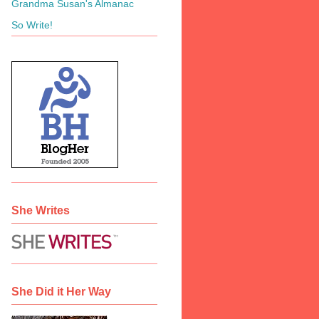
Grandma Susan's Almanac
So Write!
She Writes
She Did it Her Way