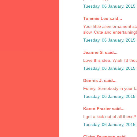
Tuesday, 06 January, 2015
Tommie Lee said...
Your little alien ornament st
slow. Cute and entertaining
Tuesday, 06 January, 2015
Jeanne S. said...
Love this idea. Wiah I'd thou
Tuesday, 06 January, 2015
Dennis J. said...
Funny. Somebody in your fa
Tuesday, 06 January, 2015
Karen Frazier said...
I get a kick out of all these!!
Tuesday, 06 January, 2015
Claire Swenson said...