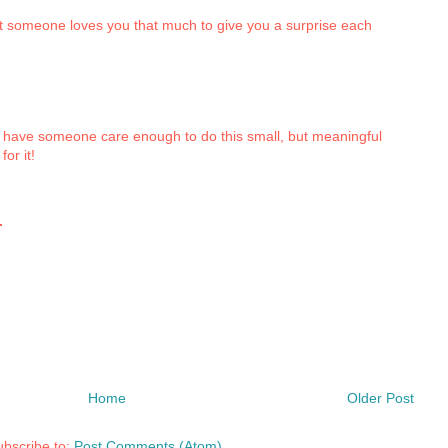
hat someone loves you that much to give you a surprise each
to have someone care enough to do this small, but meaningful
or it!
.
Home
Older Post
bscribe to:
Post Comments (Atom)