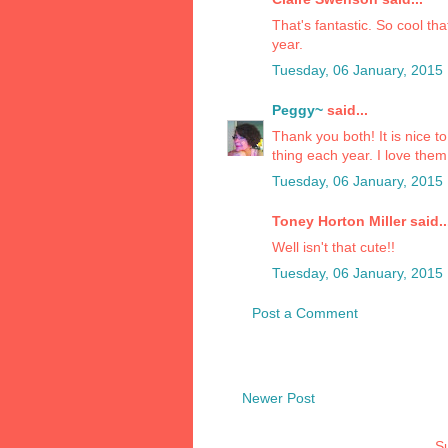
That's fantastic. So cool t
year.
Tuesday, 06 January, 2015
Peggy~
said...
Thank you both! It is nice 
thing each year. I love them f
Tuesday, 06 January, 2015
Toney Horton Miller said..
Well isn't that cute!!
Tuesday, 06 January, 2015
Post a Comment
Newer Post
Su