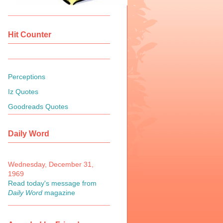
Hit Counter
Perceptions
Iz Quotes
Goodreads Quotes
Daily Word
Wednesday, December 31,
1969
Read today's message from
Daily Word
magazine