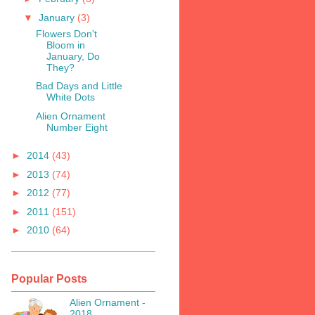
▼
January
(3)
Flowers Don't
Bloom in
January, Do
They?
Bad Days and Little
White Dots
Alien Ornament
Number Eight
►
2014
(43)
►
2013
(74)
►
2012
(77)
►
2011
(151)
►
2010
(64)
Popular Posts
Alien Ornament -
2018