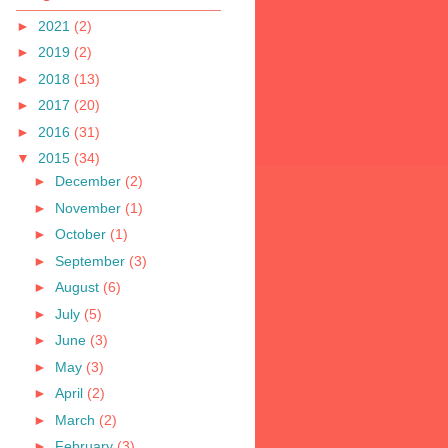
►
2021
(2)
►
2019
(2)
►
2018
(13)
►
2017
(20)
►
2016
(31)
▼
2015
(34)
►
December
(2)
►
November
(1)
►
October
(1)
►
September
(3)
►
August
(6)
►
July
(5)
►
June
(3)
►
May
(3)
►
April
(2)
►
March
(2)
►
February
(3)