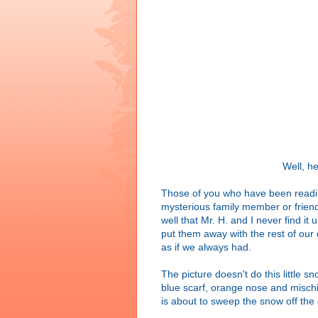
Well, he
Those of you who have been readin
mysterious family member or friend
well that Mr. H. and I never find i
put them away with the rest of our
as if we always had.
The picture doesn't do this little s
blue scarf, orange nose and mischi
is about to sweep the snow off the