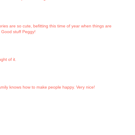
ories are so cute, befitting this time of year when things are
! Good stuff Peggy!
ght of it.
mily knows how to make people happy. Very nice!