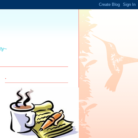
ity~
.