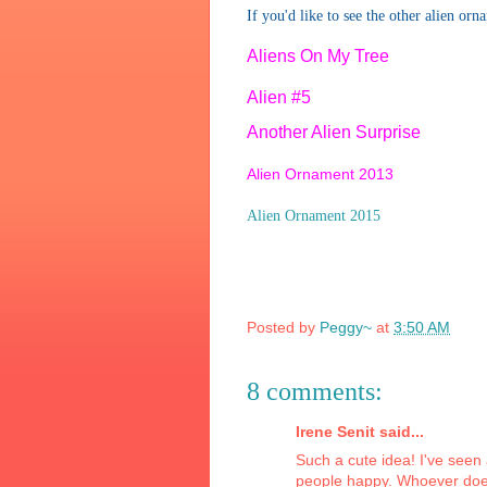
If you'd like to see the other alien orn
Aliens On My Tree
Alien #5
Another Alien Surprise
Alien Ornament 2013
Alien Ornament 2015
Posted by
Peggy~
at
3:50 AM
8 comments:
Irene Senit said...
Such a cute idea! I've seen
people happy. Whoever does