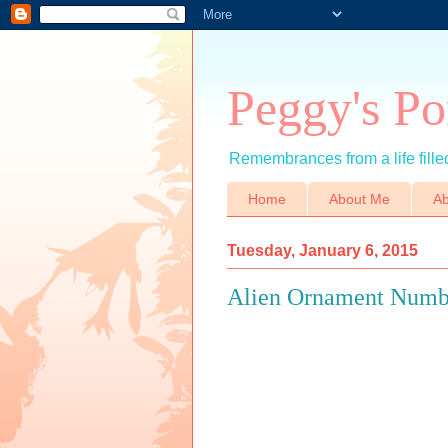
Peggy's Po
Remembrances from a life filled
Home
About Me
Ab
Tuesday, January 6, 2015
Alien Ornament Numb