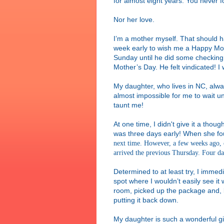
for almost eight years. You never f
Nor her love.
I’m a mother myself. That should
week early to wish me a Happy Moth
Sunday until he did some checking 
Mother’s Day. He felt vindicated! I
My daughter, who lives in NC, alway
almost impossible for me to wait unt
taunt me!
At one time, I didn't give it a thoug
was three days early! When she f
next time. However, a few weeks ago, 
arrived the previous Thursday. Four da
Determined to at least try, I immed
spot where I wouldn’t easily see it
room, picked up the package and, b
putting it back down.
My daughter is such a wonderful gi