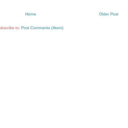
Home
Older Post
bscribe to:
Post Comments (Atom)