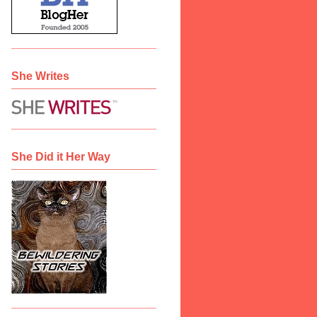
She Writes
She Did it Her Way