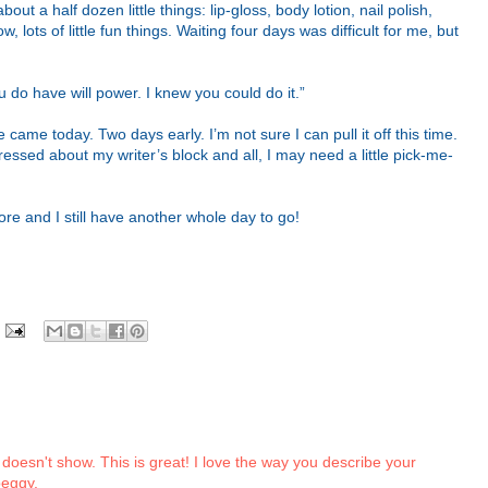
ut a half dozen little things: lip-gloss, body lotion, nail polish,
 lots of little fun things. Waiting four days was difficult for me, but
u do have will power. I knew you could do it.”
ame today. Two days early. I’m not sure I can pull it off this time.
ressed about my writer’s block and all, I may need a little pick-me-
ore and I still have another whole day to go!
it doesn't show. This is great! I love the way you describe your
peggy.