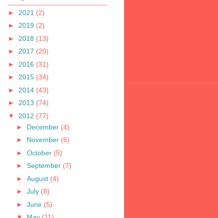
►
2021
(2)
►
2019
(2)
►
2018
(13)
►
2017
(20)
►
2016
(31)
►
2015
(34)
►
2014
(43)
►
2013
(74)
▼
2012
(77)
►
December
(4)
►
November
(6)
►
October
(5)
►
September
(7)
►
August
(4)
►
July
(8)
►
June
(5)
▼
May
(11)