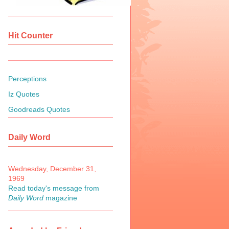
Hit Counter
Perceptions
Iz Quotes
Goodreads Quotes
Daily Word
Wednesday, December 31,
1969
Read today's message from
Daily Word
magazine