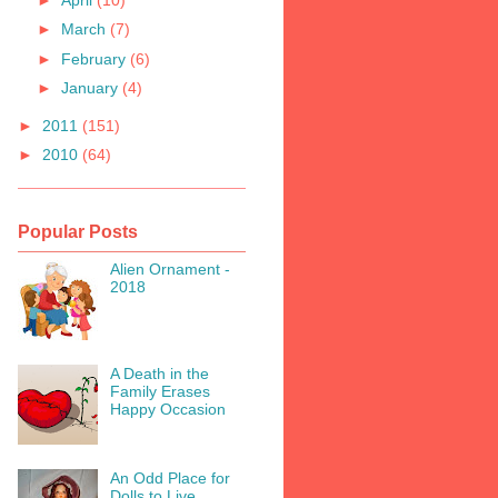
►
March
(7)
►
February
(6)
►
January
(4)
►
2011
(151)
►
2010
(64)
Popular Posts
Alien Ornament -
2018
A Death in the
Family Erases
Happy Occasion
An Odd Place for
Dolls to Live