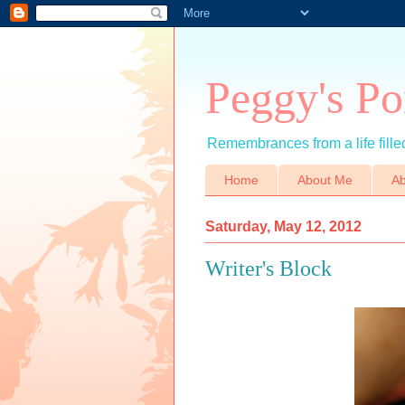
Peggy's Po
Remembrances from a life filled
Home
About Me
Ab
Saturday, May 12, 2012
Writer's Block