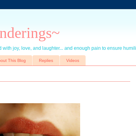
nderings~
 with joy, love, and laughter... and enough pain to ensure humil
out This Blog
Replies
Videos