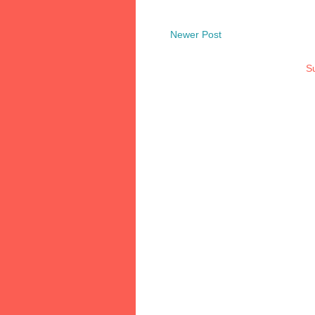
Newer Post
Su