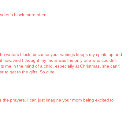
riter's block more often!
the writers block, because your writings keeps my spirits up and
ght now. And I thought my mom was the only one who couldn't
uts me in the mind of a child, especially at Christmas, she can't
er to get to the gifts. So cute.
 the prayers. I can just imagine your mom being excited to