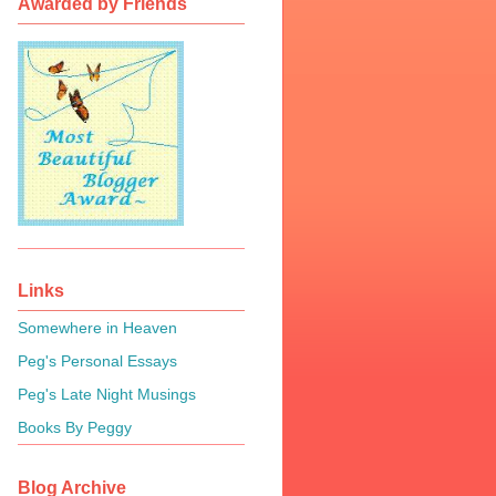
Awarded by Friends
Links
Somewhere in Heaven
Peg's Personal Essays
Peg's Late Night Musings
Books By Peggy
Blog Archive