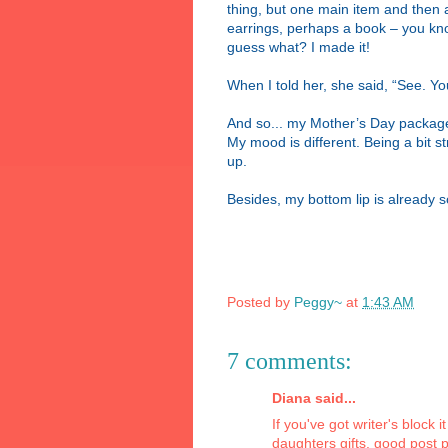
thing, but one main item and then abo
earrings, perhaps a book – you know,
guess what? I made it!
When I told her, she said, “See. Yo
And so... my Mother’s Day package c
My mood is different. Being a bit st
up.
Besides, my bottom lip is already s
Posted by
Peggy~
at
1:43 AM
7 comments:
Diana said...
If you've got writer's block 
daughters gifts. good post 