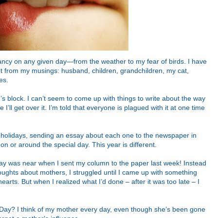
fancy on any given day—from the weather to my fear of birds. I have
t from my musings: husband, children, grandchildren, my cat,
es.
er’s block. I can’t seem to come up with things to write about the way
I’ll get over it. I’m told that everyone is plagued with it at one time
he holidays, sending an essay about each one to the newspaper in
 on or around the special day. This year is different.
Day was near when I sent my column to the paper last week! Instead
houghts about mothers, I struggled until I came up with something
arts. But when I realized what I’d done – after it was too late – I
 Day? I think of my mother every day, even though she’s been gone