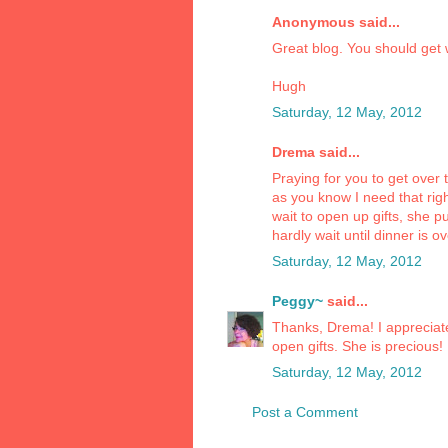
Anonymous said...
Great blog. You should get w
Hugh
Saturday, 12 May, 2012
Drema said...
Praying for you to get over 
as you know I need that ri
wait to open up gifts, she p
hardly wait until dinner is ov
Saturday, 12 May, 2012
Peggy~
said...
Thanks, Drema! I appreciate
open gifts. She is precious!
Saturday, 12 May, 2012
Post a Comment