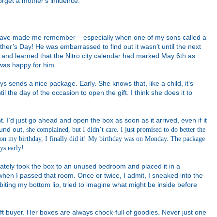
orget a mother's influence.
 have made me remember – especially when one of my sons called a
er’s Day! He was embarrassed to find out it wasn’t until the next
and learned that the Nitro city calendar had marked May 6th as
 was happy for him.
s sends a nice package. Early. She knows that, like a child, it’s
il the day of the occasion to open the gift. I think she does it to
ht. I’d just go ahead and open the box as soon as it arrived, even if it
ound out,
she complained, but I didn’t care. I just promised to do better the
on my birthday, I finally did it! My birthday was on Monday. The package
ys early!
iately took the box to an unused bedroom and placed it in a
 when I passed that room. Once or twice, I admit, I sneaked into the
iting my bottom lip, tried to imagine what might be inside before
ft buyer. Her boxes are always chock-full of goodies. Never just one