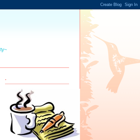
ity~
.