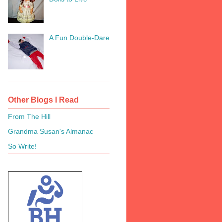
A Fun Double-Dare
Other Blogs I Read
From The Hill
Grandma Susan's Almanac
So Write!