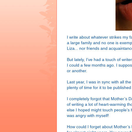
I write about whatever strikes my 
a large family and no one is exemp
Liza... nor friends and acquaintanc
But lately, I’ve had a touch of writ
I could a few months ago. I suppose 
or another.
Last year, I was in sync with all t
plenty of time for it to be published
I completely forgot that Mother’s 
of writing a lot of heart-warming t
else I hoped might touch people’s he
was angry with myself!
How could I forget about Mother’s