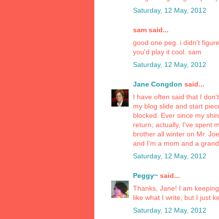
Saturday, 12 May, 2012
sam said...
good one peg. i didn't figu
you'd play it cool. sam
Saturday, 12 May, 2012
Jane Congdon
said...
I have often said that I don'
my blog slide and start pieces
blocked. Ever since my shing
return; actually, I've spen
brother all winter on Mr. Jo
and I'm a mom and a grandm
Saturday, 12 May, 2012
Peggy~
said...
Thanks, Jane! I am keeping at 
like what I write, but I just 
Saturday, 12 May, 2012