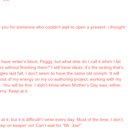
re you for someone who couldn't wait to open a present. i thought
t have writer's block, Peggy, but what else do I call it when I let
 without finishing them? I still have ideas; it's the writing that's
les last fall, I don't seem to have the same old oomph. It will
t most of my energy on my co-authoring project, working with my
e. You will be fine. I didn't know when Mother's Day was, either,
a. Keep at it.
it, but it is difficult! I write every day. Most of the time, I don't
keep on keepin' on! Can't wait for "Mr. Joe!"