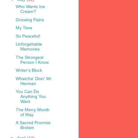
Who Wants Ice
Cream?
Growing Pains
My Time
So Peaceful!
Unforgettable
Memories
The Strongest
Person I Know
Writer's Block
Whatcha' Doin' Mr.
Herman
You Can Do
Anything You
Want
The Merry Month
of May
A Sacred Promise
Broken
►
April
(10)