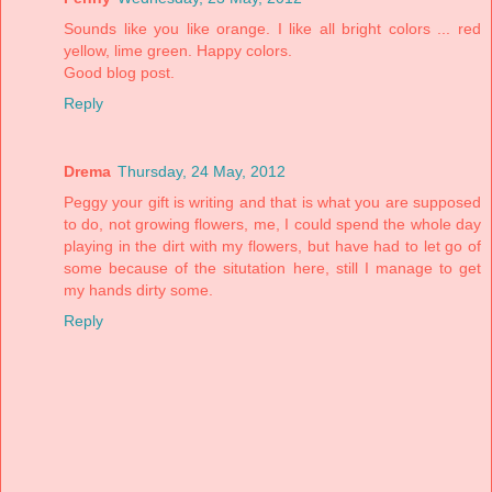
Sounds like you like orange. I like all bright colors ... red
yellow, lime green. Happy colors.
Good blog post.
Reply
Drema
Thursday, 24 May, 2012
Peggy your gift is writing and that is what you are supposed
to do, not growing flowers, me, I could spend the whole day
playing in the dirt with my flowers, but have had to let go of
some because of the situtation here, still I manage to get
my hands dirty some.
Reply