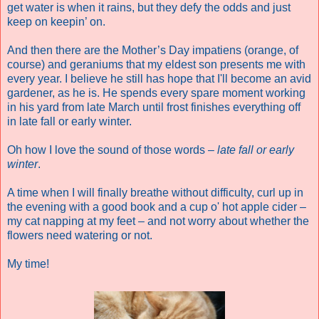
get water is when it rains, but they defy the odds and just
keep on keepin’ on.
And then there are the Mother’s Day impatiens (orange, of
course) and geraniums that my eldest son presents me with
every year. I believe he still has hope that I'll become an avid
gardener, as he is. He spends every spare moment working
in his yard from late March until frost finishes everything off
in late fall or early winter.
Oh how I love the sound of those words –
late fall or early
winter
.
A time when I will finally breathe without difficulty, curl up in
the evening with a good book and a cup o' hot apple cider –
my cat napping at my feet – and not worry about whether the
flowers need watering or not.
My time!