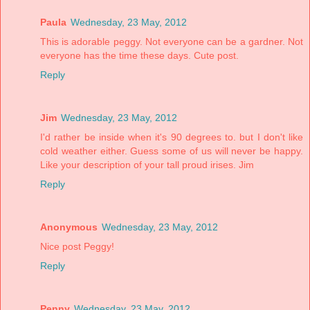
Paula
Wednesday, 23 May, 2012
This is adorable peggy. Not everyone can be a gardner. Not
everyone has the time these days. Cute post.
Reply
Jim
Wednesday, 23 May, 2012
I'd rather be inside when it's 90 degrees to. but I don't like
cold weather either. Guess some of us will never be happy.
Like your description of your tall proud irises. Jim
Reply
Anonymous
Wednesday, 23 May, 2012
Nice post Peggy!
Reply
Penny
Wednesday, 23 May, 2012