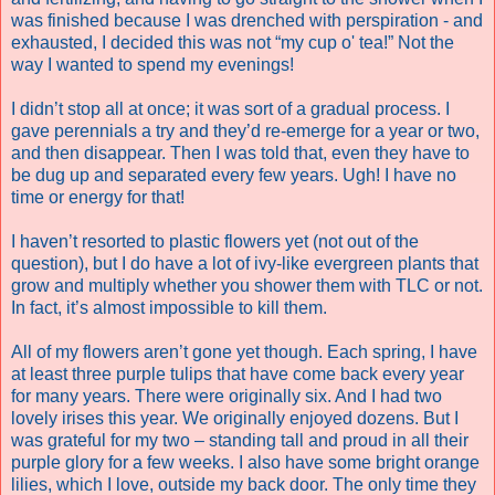
was finished because I was drenched with perspiration - and
exhausted, I decided this was not “my cup o' tea!” Not the
way I wanted to spend my evenings!
I didn’t stop all at once; it was sort of a gradual process. I
gave perennials a try and they’d re-emerge for a year or two,
and then disappear. Then I was told that, even they have to
be dug up and separated every few years. Ugh! I have no
time or energy for that!
I haven’t resorted to plastic flowers yet (not out of the
question), but I do have a lot of ivy-like evergreen plants that
grow and multiply whether you shower them with TLC or not.
In fact, it’s almost impossible to kill them.
All of my flowers aren’t gone yet though. Each spring, I have
at least three purple tulips that have come back every year
for many years. There were originally six. And I had two
lovely irises this year. We originally enjoyed dozens. But I
was grateful for my two – standing tall and proud in all their
purple glory for a few weeks. I also have some bright orange
lilies, which I love, outside my back door. The only time they