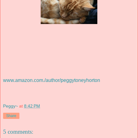
www.amazon.com./author/peggytoneyhorton
Peggy~
at
8:42 PM
Share
5 comments: