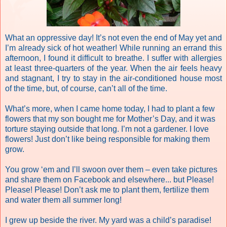
What an oppressive day! It’s not even the end of May yet and
I’m already sick of hot weather! While running an errand this
afternoon, I found it difficult to breathe. I suffer with allergies
at least three-quarters of the year. When the air feels heavy
and stagnant, I try to stay in the air-conditioned house most
of the time, but, of course, can’t all of the time.
What’s more, when I came home today, I had to plant a few
flowers that my son bought me for Mother’s Day, and it was
torture staying outside that long. I’m not a gardener. I love
flowers! Just don’t like being responsible for making them
grow.
You grow ‘em and I’ll swoon over them – even take pictures
and share them on Facebook and elsewhere... but Please!
Please! Please! Don’t ask me to plant them, fertilize them
and water them all summer long!
I grew up beside the river. My yard was a child’s paradise!