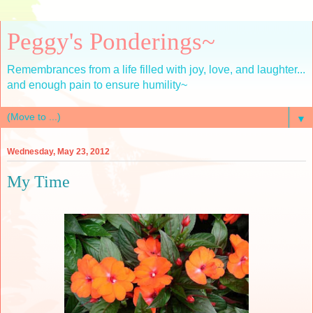
Peggy's Ponderings~
Remembrances from a life filled with joy, love, and laughter...
and enough pain to ensure humility~
▼
Wednesday, May 23, 2012
My Time