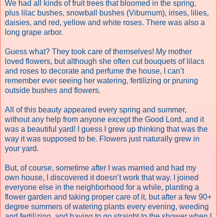
We had all kinds of fruit trees that bloomed in the spring,
plus lilac bushes, snowball bushes (
Viburnum),
irises, lilies,
daisies, and red, yellow and white roses. There was also a
long grape arbor.
Guess what? They took care of themselves! My mother
loved flowers, but although she often cut bouquets of lilacs
and roses to decorate and perfume the house, I can’t
remember ever seeing her watering, fertilizing or pruning
outside bushes and flowers.
All of this beauty appeared every spring and summer,
without any help from anyone except the Good Lord, and it
was a beautiful yard! I guess I grew up thinking that was the
way it was supposed to be. Flowers just naturally grew in
your yard.
But, of course, sometime after I was married and had my
own house, I discovered it doesn’t work that way. I joined
everyone else in the neighborhood for a while, planting a
flower garden and taking proper care of it, but after a few 90+
degree summers of watering plants every evening, weeding
and fertilizing, and having to go straight to the shower when I