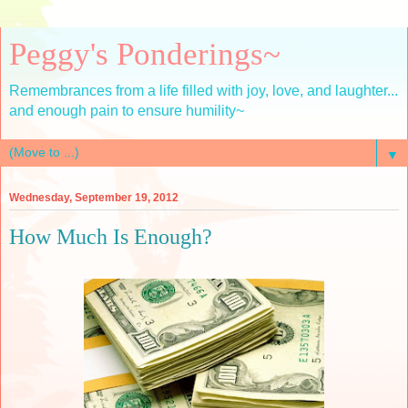
Peggy's Ponderings~
Remembrances from a life filled with joy, love, and laughter...
and enough pain to ensure humility~
▼
Wednesday, September 19, 2012
How Much Is Enough?