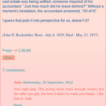
vast estate was being settled, someone inquired of his
accountant: "Just how much did he leave behind?" Without a
moment's hesitation, the accountant answered, "All of it!"
I guess that puts it into perspective for us, doesn’t it?
(John D. Rockefeller: Born - July 8, 1839, Died - May 23, 1937)
Peggy~
at
2:38 AM
Share
5 comments:
Julie
Wednesday, 19 September, 2012
Your right peg. The young never have enough money but
the older you get, the less it takes to make you happy. I like
that to. Julie
Reply