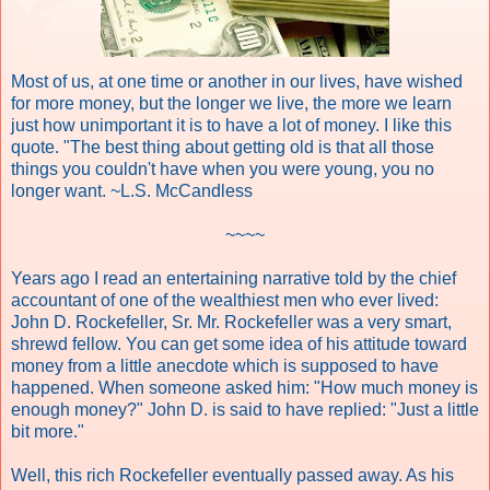
Most of us, at one time or another in our lives, have wished
for more money, but the longer we live, the more we learn
just how unimportant it is to have a lot of money. I like this
quote. "The best thing about getting old is that all those
things you couldn't have when you were young, you no
longer want. ~L.S. McCandless
~~~~
Years ago I read an entertaining narrative told by the chief
accountant of one of the wealthiest men who ever lived:
John D. Rockefeller, Sr. Mr. Rockefeller was a very smart,
shrewd fellow. You can get some idea of his attitude toward
money from a little anecdote which is supposed to have
happened. When someone asked him: "How much money is
enough money?" John D. is said to have replied: "Just a little
bit more."
Well, this rich Rockefeller eventually passed away. As his