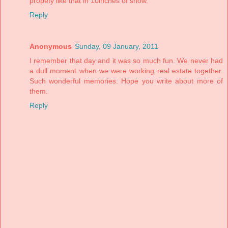
propety like that in 10inches of snow.
Reply
Anonymous
Sunday, 09 January, 2011
I remember that day and it was so much fun. We never had
a dull moment when we were working real estate together.
Such wonderful memories. Hope you write about more of
them.
Reply