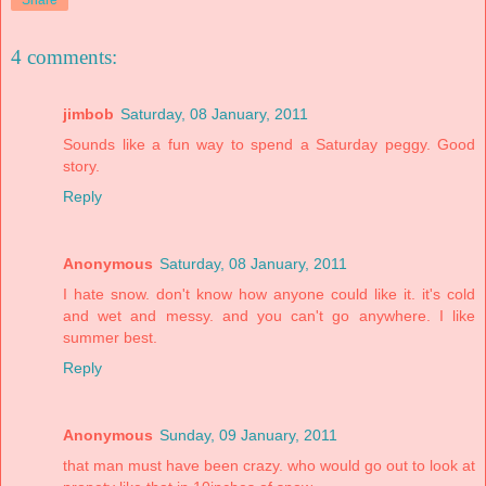
Share
4 comments:
jimbob
Saturday, 08 January, 2011
Sounds like a fun way to spend a Saturday peggy. Good
story.
Reply
Anonymous
Saturday, 08 January, 2011
I hate snow. don't know how anyone could like it. it's cold
and wet and messy. and you can't go anywhere. I like
summer best.
Reply
Anonymous
Sunday, 09 January, 2011
that man must have been crazy. who would go out to look at