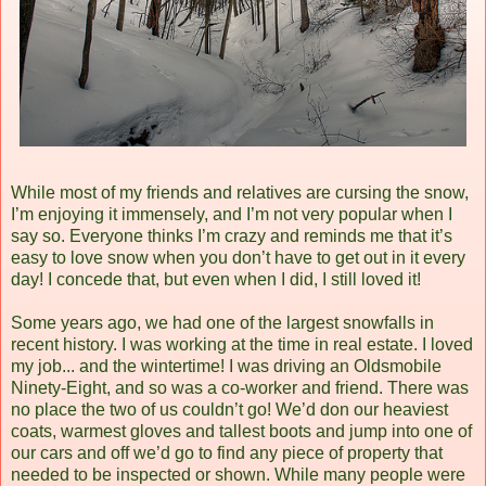
While most of my friends and relatives are cursing the snow,
I’m enjoying it immensely, and I’m not very popular when I
say so. Everyone thinks I’m crazy and reminds me that it’s
easy to love snow when you don’t have to get out in it every
day! I concede that, but even when I did, I still loved it!
Some years ago, we had one of the largest snowfalls in
recent history. I was working at the time in real estate. I loved
my job... and the wintertime! I was driving an Oldsmobile
Ninety-Eight, and so was a co-worker and friend. There was
no place the two of us couldn’t go! We’d don our heaviest
coats, warmest gloves and tallest boots and jump into one of
our cars and off we’d go to find any piece of property that
needed to be inspected or shown. While many people were