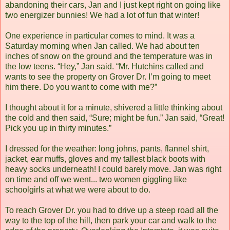
abandoning their cars, Jan and I just kept right on going like
two energizer bunnies! We had a lot of fun that winter!
One experience in particular comes to mind. It was a
Saturday morning when Jan called. We had about ten
inches of snow on the ground and the temperature was in
the low teens. “Hey,” Jan said. “Mr. Hutchins called and
wants to see the property on Grover Dr. I’m going to meet
him there. Do you want to come with me?”
I thought about it for a minute, shivered a little thinking about
the cold and then said, “Sure; might be fun.” Jan said, “Great!
Pick you up in thirty minutes.”
I dressed for the weather: long johns, pants, flannel shirt,
jacket, ear muffs, gloves and my tallest black boots with
heavy socks underneath! I could barely move. Jan was right
on time and off we went... two women giggling like
schoolgirls at what we were about to do.
To reach Grover Dr. you had to drive up a steep road all the
way to the top of the hill, then park your car and walk to the