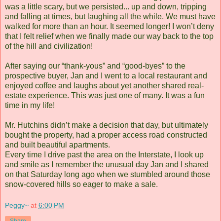
was a little scary, but we persisted... up and down, tripping
and falling at times, but laughing all the while. We must have
walked for more than an hour. It seemed longer! I won’t deny
that I felt relief when we finally made our way back to the top
of the hill and civilization!
After saying our “thank-yous” and “good-byes” to the
prospective buyer, Jan and I went to a local restaurant and
enjoyed coffee and laughs about yet another shared real-
estate experience. This was just one of many. It was a fun
time in my life!
Mr. Hutchins didn’t make a decision that day, but ultimately
bought the property, had a proper access road constructed
and built beautiful apartments.
Every time I drive past the area on the Interstate, I look up
and smile as I remember the unusual day Jan and I shared
on that Saturday long ago when we stumbled around those
snow-covered hills so eager to make a sale.
Peggy~
at
6:00 PM