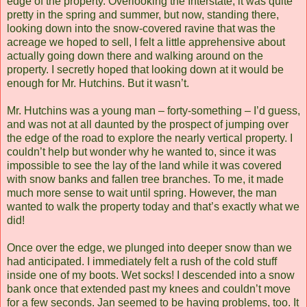
edge of the property. Overlooking the Interstate, it was quite
pretty in the spring and summer, but now, standing there,
looking down into the snow-covered ravine that was the
acreage we hoped to sell, I felt a little apprehensive about
actually going down there and walking around on the
property. I secretly hoped that looking down at it would be
enough for Mr. Hutchins. But it wasn’t.
Mr. Hutchins was a young man – forty-something – I’d guess,
and was not at all daunted by the prospect of jumping over
the edge of the road to explore the nearly vertical property. I
couldn’t help but wonder why he wanted to, since it was
impossible to see the lay of the land while it was covered
with snow banks and fallen tree branches. To me, it made
much more sense to wait until spring. However, the man
wanted to walk the property today and that’s exactly what we
did!
Once over the edge, we plunged into deeper snow than we
had anticipated. I immediately felt a rush of the cold stuff
inside one of my boots. Wet socks! I descended into a snow
bank once that extended past my knees and couldn’t move
for a few seconds. Jan seemed to be having problems, too. It