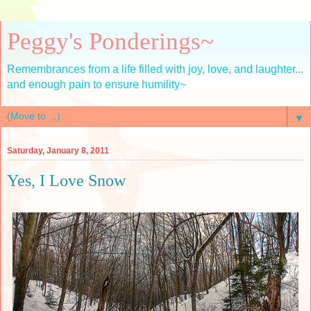
Peggy's Ponderings~
Remembrances from a life filled with joy, love, and laughter...
and enough pain to ensure humility~
▼
Saturday, January 8, 2011
Yes, I Love Snow