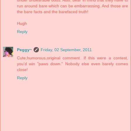
run around bare which can be embarrassing. And those are
the bare facts and the barefaced truth!
Hugh
Reply
Peggy~
Friday, 02 September, 2011
Cute,humorous,original comment. If this were a contest,
you'd win "paws down." Nobody else even barely comes
close!
Reply