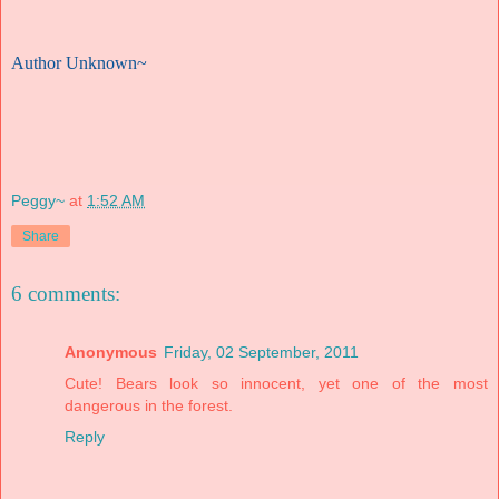
Author Unknown~
Peggy~
at
1:52 AM
Share
6 comments:
Anonymous
Friday, 02 September, 2011
Cute! Bears look so innocent, yet one of the most
dangerous in the forest.
Reply