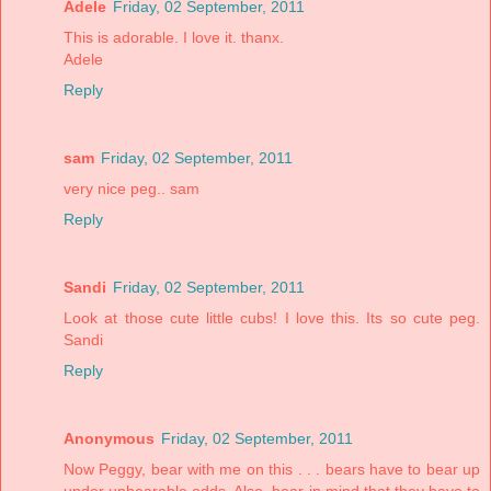
Adele
Friday, 02 September, 2011
This is adorable. I love it. thanx.
Adele
Reply
sam
Friday, 02 September, 2011
very nice peg.. sam
Reply
Sandi
Friday, 02 September, 2011
Look at those cute little cubs! I love this. Its so cute peg.
Sandi
Reply
Anonymous
Friday, 02 September, 2011
Now Peggy, bear with me on this . . . bears have to bear up
under unbearable odds. Also, bear in mind that they have to