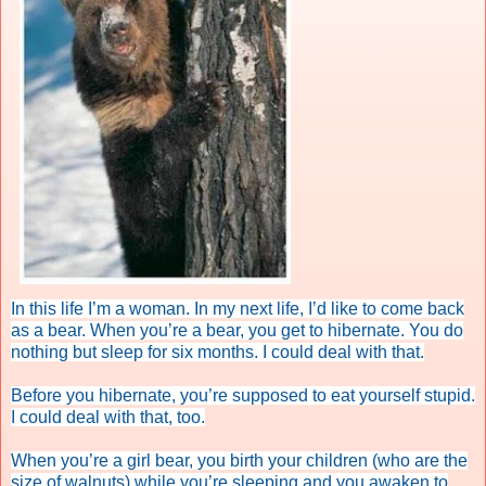
In this life I’m a woman. In my next life, I’d like to come back
as a bear. When you’re a bear, you get to hibernate. You do
nothing but sleep for six months. I could deal with that.
Before you hibernate, you’re supposed to eat yourself stupid.
I could deal with that, too.
When you’re a girl bear, you birth your children (who are the
size of walnuts) while you’re sleeping and you awaken to