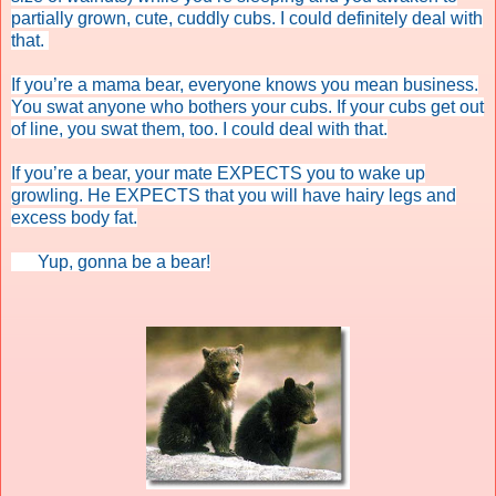
partially grown, cute, cuddly cubs. I could definitely deal with
that.
If you’re a mama bear, everyone knows you mean business.
You swat anyone who bothers your cubs. If your cubs get out
of line, you swat them, too. I could deal with that.
If you’re a bear, your mate EXPECTS you to wake up
growling. He EXPECTS that you will have hairy legs and
excess body fat.
Yup, gonna be a bear!