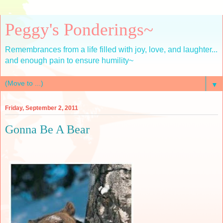
Peggy's Ponderings~
Remembrances from a life filled with joy, love, and laughter...
and enough pain to ensure humility~
▼
Friday, September 2, 2011
Gonna Be A Bear