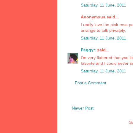
Saturday, 11 June, 2011
Anonymous said...
I really love the pink rose 
arrange to talk privately.
Saturday, 11 June, 2011
Peggy~
said...
I'm very flattered that you 
favorite and I could never sel
Saturday, 11 June, 2011
Post a Comment
Newer Post
Su