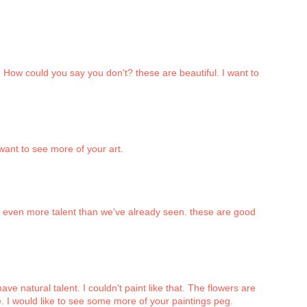
. How could you say you don't? these are beautiful. I want to
 want to see more of your art.
s even more talent than we've already seen. these are good
ave natural talent. I couldn't paint like that. The flowers are
dge. I would like to see some more of your paintings peg.