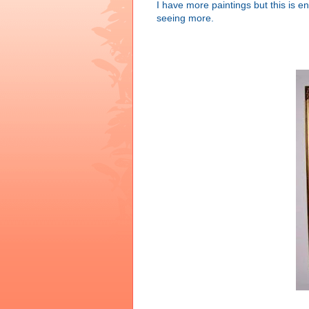
I have more paintings but this is e
seeing more.