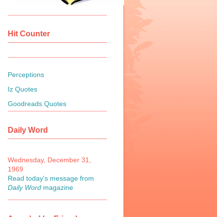
Hit Counter
Perceptions
Iz Quotes
Goodreads Quotes
Daily Word
Wednesday, December 31,
1969
Read today's message from
Daily Word
magazine