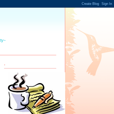
ity~
.