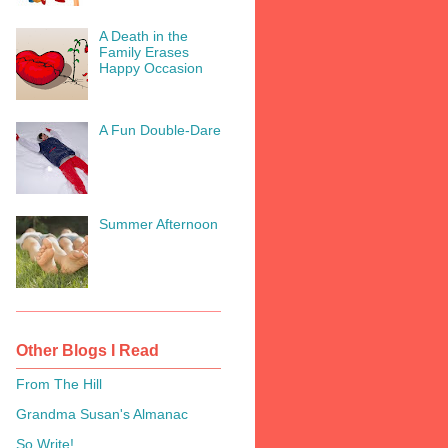
A Death in the
Family Erases
Happy Occasion
A Fun Double-Dare
Summer Afternoon
Other Blogs I Read
From The Hill
Grandma Susan's Almanac
So Write!