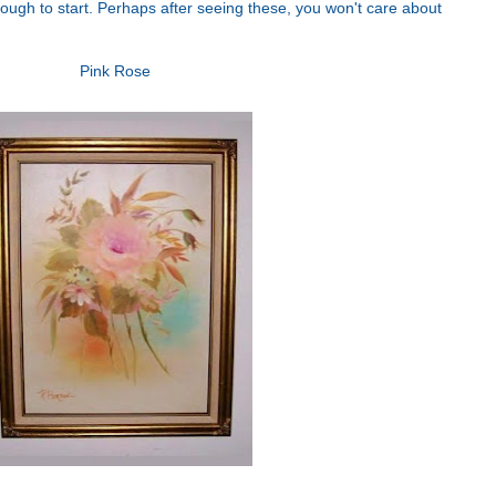
nough to start. Perhaps after seeing these, you won't care about
Pink Rose