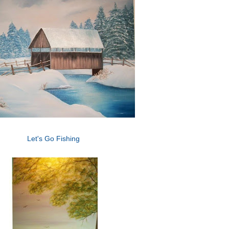
Let's Go Fishing