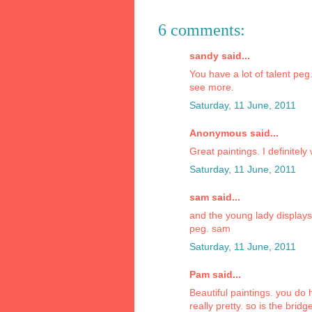
6 comments:
sandy said...
You have a lot of talent peg
see more.
Saturday, 11 June, 2011
Anonymous said...
Great paintings. I definitely
Saturday, 11 June, 2011
sam said...
and the young lady display
peg. sam
Saturday, 11 June, 2011
Pam said...
Beautiful paintings. you do h
really pretty. so is the bri