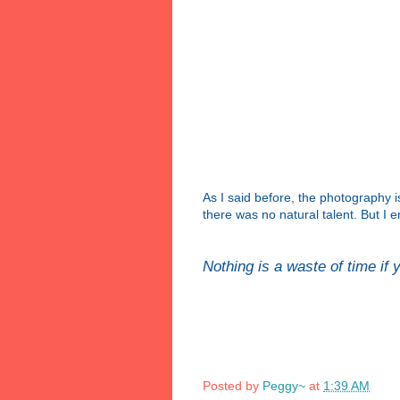
As I said before, the photography i
there was no natural talent. But I e
Nothing is a waste of time if
~Ro
Posted by
Peggy~
at
1:39 AM