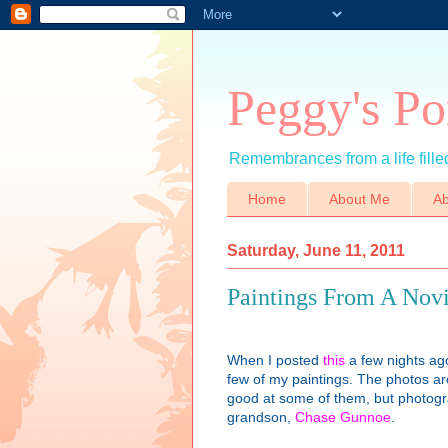
Peggy's Po
Remembrances from a life filled
Home
About Me
Ab
Saturday, June 11, 2011
Paintings From A Nov
When I posted
this
a few nights ag
few of my paintings. The photos aren
good at some of them, but photograp
grandson,
Chase Gunnoe
.