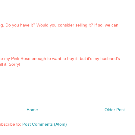
peg. Do you have it? Would you consider selling it? If so, we can
like my Pink Rose enough to want to buy it, but it's my husband's
l it. Sorry!
Home
Older Post
bscribe to:
Post Comments (Atom)