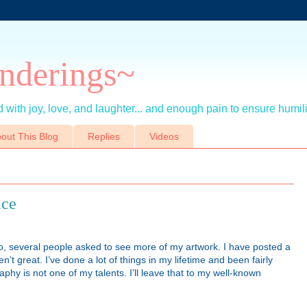
nderings~
 with joy, love, and laughter... and enough pain to ensure humil
out This Blog
Replies
Videos
ice
o, several people asked to see more of my artwork. I have posted a
’t great. I’ve done a lot of things in my lifetime and been fairly
hy is not one of my talents. I’ll leave that to my well-known