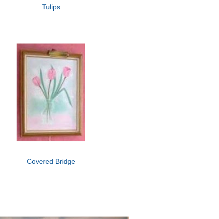
Tulips
Covered Bridge