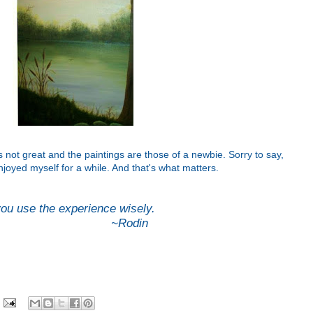
s not great and the paintings are those of a newbie. Sorry to say,
njoyed myself for a while. And that's what matters.
 you use the experience wisely.
din