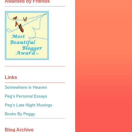
Awarded by Friends
Links
Somewhere in Heaven
Peg's Personal Essays
Peg's Late Night Musings
Books By Peggy
Blog Archive