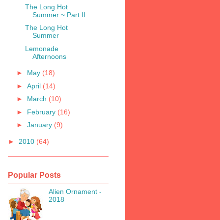
The Long Hot
Summer ~ Part II
The Long Hot
Summer
Lemonade
Afternoons
►
May
(18)
►
April
(14)
►
March
(10)
►
February
(16)
►
January
(9)
►
2010
(64)
Popular Posts
Alien Ornament -
2018