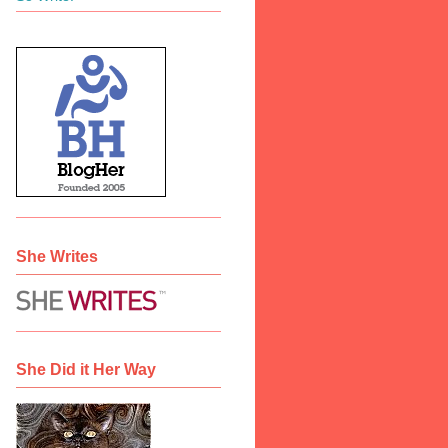
She Writes
She Did it Her Way