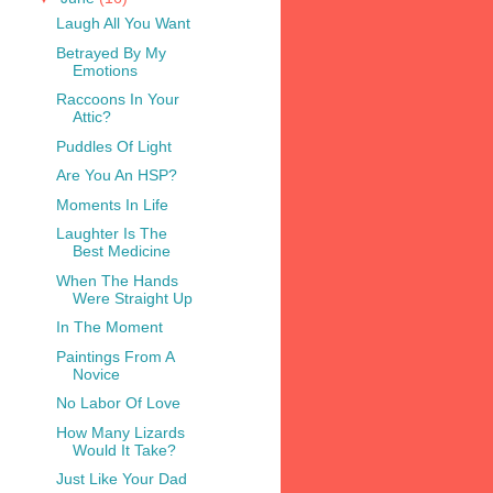
Laugh All You Want
Betrayed By My
Emotions
Raccoons In Your
Attic?
Puddles Of Light
Are You An HSP?
Moments In Life
Laughter Is The
Best Medicine
When The Hands
Were Straight Up
In The Moment
Paintings From A
Novice
No Labor Of Love
How Many Lizards
Would It Take?
Just Like Your Dad