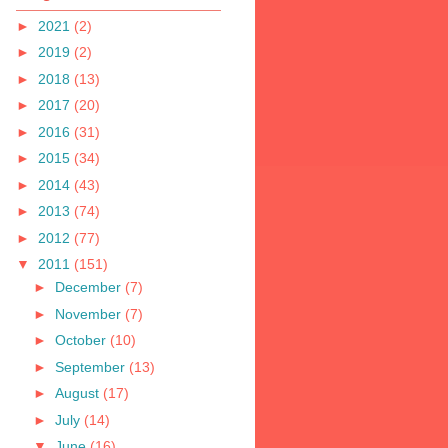
►
2021
(2)
►
2019
(2)
►
2018
(13)
►
2017
(20)
►
2016
(31)
►
2015
(34)
►
2014
(43)
►
2013
(74)
►
2012
(77)
▼
2011
(151)
►
December
(7)
►
November
(7)
►
October
(10)
►
September
(13)
►
August
(17)
►
July
(14)
▼
June
(16)