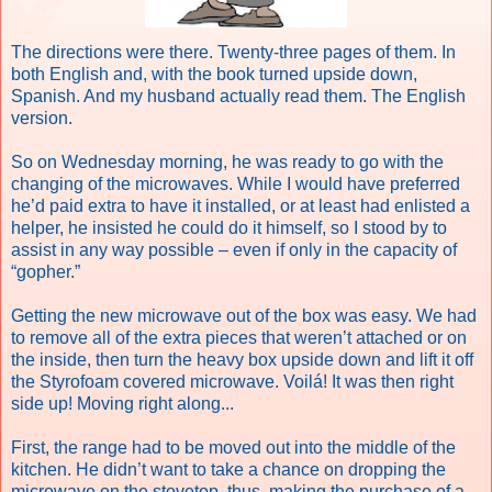
The directions were there. Twenty-three pages of them. In
both English and, with the book turned upside down,
Spanish. And my husband actually read them. The English
version.
So on Wednesday morning, he was ready to go with the
changing of the microwaves. While I would have preferred
he’d paid extra to have it installed, or at least had enlisted a
helper, he insisted he could do it himself, so I stood by to
assist in any way possible – even if only in the capacity of
“gopher.”
Getting the new microwave out of the box was easy. We had
to remove all of the extra pieces that weren’t attached or on
the inside, then turn the heavy box upside down and lift it off
the Styrofoam covered microwave. Voilá! It was then right
side up! Moving right along...
First, the range had to be moved out into the middle of the
kitchen. He didn’t want to take a chance on dropping the
microwave on the stovetop, thus, making the purchase of a