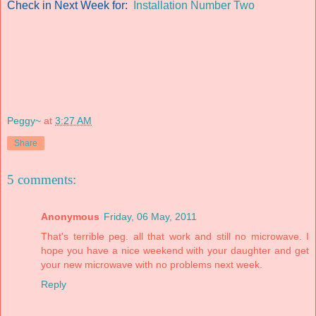
Check in Next Week for:
Installation Number Two
Peggy~
at
3:27 AM
Share
5 comments:
Anonymous
Friday, 06 May, 2011
That's terrible peg. all that work and still no microwave. I
hope you have a nice weekend with your daughter and get
your new microwave with no problems next week.
Reply