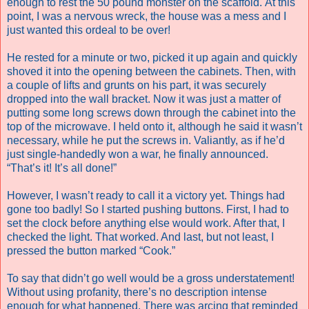
enough to rest the 50 pound monster on the scaffold. At this
point, I was a nervous wreck, the house was a mess and I
just wanted this ordeal to be over!
He rested for a minute or two, picked it up again and quickly
shoved it into the opening between the cabinets. Then, with
a couple of lifts and grunts on his part, it was securely
dropped into the wall bracket. Now it was just a matter of
putting some long screws down through the cabinet into the
top of the microwave. I held onto it, although he said it wasn’t
necessary, while he put the screws in. Valiantly, as if he’d
just single-handedly won a war, he finally announced.
“That’s it! It’s all done!”
However, I wasn’t ready to call it a victory yet. Things had
gone too badly! So I started pushing buttons. First, I had to
set the clock before anything else would work. After that, I
checked the light. That worked. And last, but not least, I
pressed the button marked “Cook.”
To say that didn’t go well would be a gross understatement!
Without using profanity, there’s no description intense
enough for what happened. There was arcing that reminded