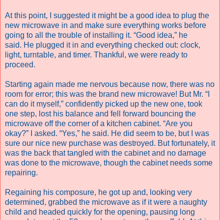
At this point, I suggested it might be a good idea to plug the
new microwave in and make sure everything works before
going to all the trouble of installing it. “Good idea,” he
said. He plugged it in and everything checked out: clock,
light, turntable, and timer. Thankful, we were ready to
proceed.
Starting again made me nervous because now, there was no
room for error; this was the brand new microwave! But Mr. “I
can do it myself,” confidently picked up the new one, took
one step, lost his balance and fell forward bouncing the
microwave off the corner of a kitchen cabinet. “Are you
okay?” I asked. “Yes,” he said. He did seem to be, but I was
sure our nice new purchase was destroyed. But fortunately, it
was the back that tangled with the cabinet and no damage
was done to the microwave, though the cabinet needs some
repairing.
Regaining his composure, he got up and, looking very
determined, grabbed the microwave as if it were a naughty
child and headed quickly for the opening, pausing long