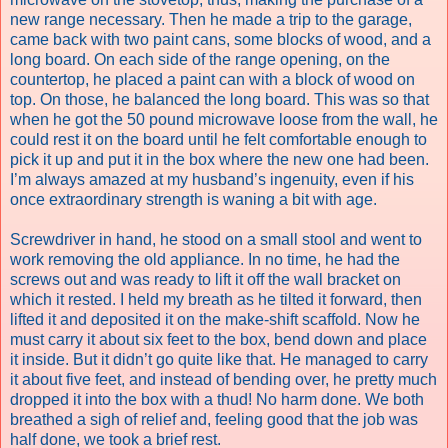
new range necessary. Then he made a trip to the garage,
came back with two paint cans, some blocks of wood, and a
long board. On each side of the range opening, on the
countertop, he placed a paint can with a block of wood on
top. On those, he balanced the long board. This was so that
when he got the 50 pound microwave loose from the wall, he
could rest it on the board until he felt comfortable enough to
pick it up and put it in the box where the new one had been.
I’m always amazed at my husband’s ingenuity, even if his
once extraordinary strength is waning a bit with age.
Screwdriver in hand, he stood on a small stool and went to
work removing the old appliance. In no time, he had the
screws out and was ready to lift it off the wall bracket on
which it rested. I held my breath as he tilted it forward, then
lifted it and deposited it on the make-shift scaffold. Now he
must carry it about six feet to the box, bend down and place
it inside. But it didn’t go quite like that. He managed to carry
it about five feet, and instead of bending over, he pretty much
dropped it into the box with a thud! No harm done. We both
breathed a sigh of relief and, feeling good that the job was
half done, we took a brief rest.