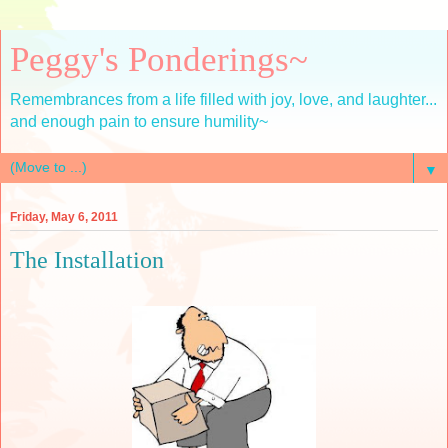
Peggy's Ponderings~
Remembrances from a life filled with joy, love, and laughter...
and enough pain to ensure humility~
▼
Friday, May 6, 2011
The Installation