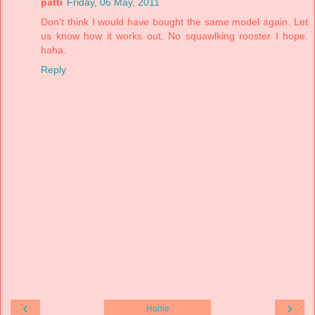
patti
Friday, 06 May, 2011
Don't think I would have bought the same model again. Let
us know how it works out. No squawlking rooster I hope.
haha.
Reply
‹
›
Home