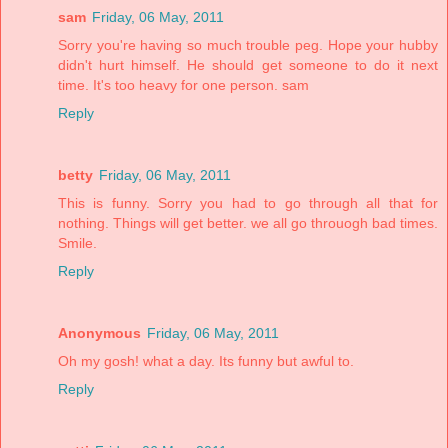
sam
Friday, 06 May, 2011
Sorry you're having so much trouble peg. Hope your hubby
didn't hurt himself. He should get someone to do it next
time. It's too heavy for one person. sam
Reply
betty
Friday, 06 May, 2011
This is funny. Sorry you had to go through all that for
nothing. Things will get better. we all go throuogh bad times.
Smile.
Reply
Anonymous
Friday, 06 May, 2011
Oh my gosh! what a day. Its funny but awful to.
Reply