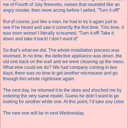
me of Fourth of July fireworks, noises that sounded like an
angry rooster, then more arcing before I yelled, “Turn it off!”
But of course, just like a man, he had to try it again just to
see if he heard and saw it correctly the first time. This time, it
was even worse! I literally screamed, “Turn it off! Take it
down and take it back! I don’t want it!”
So that’s what we did. The whole installation process was
reversed. In no time, the defective appliance was down, the
old one back on the wall and we were cleaning up the mess.
What else could we do? We had company coming in two
days; there was no time to get another microwave and go
through this whole nightmare again.
The next day, he returned it to the store and shocked me by
ordering the very same model. Guess he didn’t want to go
looking for another white one. At this point, I’d take any color.
The new one will be in next Wednesday.