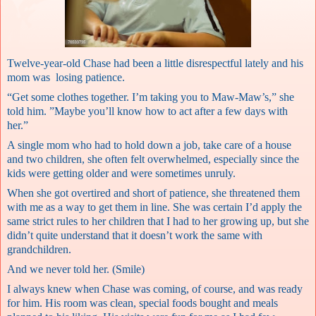
Twelve-year-old Chase had been a little disrespectful lately and his
mom was losing patience.
“Get some clothes together. I’m taking you to Maw-Maw’s,” she
told him. ”Maybe you’ll know how to act after a few days with
her.”
A single mom who had to hold down a job, take care of a house
and two children, she often felt overwhelmed, especially since the
kids were getting older and were sometimes unruly.
When she got overtired and short of patience, she threatened them
with me as a way to get them in line. She was certain I’d apply the
same strict rules to her children that I had to her growing up, but she
didn’t quite understand that it doesn’t work the same with
grandchildren.
And we never told her. (Smile)
I always knew when Chase was coming, of course, and was ready
for him. His room was clean, special foods bought and meals