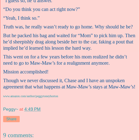
“I guess so, he’d answer.”
“Do you think you can act right now?”
“Yeah, I think so.”
Truth was, he really wasn’t ready to go home. Why should he be?
But he packed his bag and waited for “Mom” to pick him up. Then
he’d sheepishly drag along beside her to the car, faking a pout that
implied he’d learned his lesson the hard way.
This went on for a few years before his mom realized he didn’t
need to go to Maw-Maw’s for a realignment anymore.
Mission accomplished!
Though we never discussed it, Chase and I have an unspoken
agreement that what happens at Maw-Maw’s stays at Maw-Maw’s!
www.amazon.com/author/peggytoneyhorton
Peggy~
at
4:49 PM
Share
9 comments: