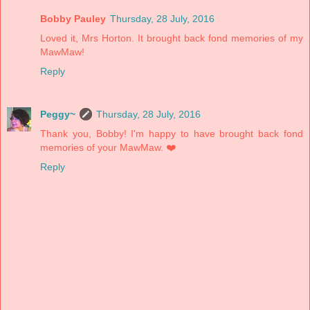
Bobby Pauley
Thursday, 28 July, 2016
Loved it, Mrs Horton. It brought back fond memories of my
MawMaw!
Reply
Peggy~
Thursday, 28 July, 2016
Thank you, Bobby! I'm happy to have brought back fond
memories of your MawMaw. ❤️
Reply