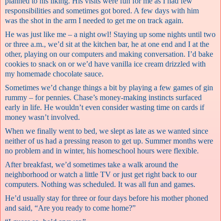
planned to his liking. His visits were fun for me as I had few
responsibilities and sometimes got bored. A few days with him
was the shot in the arm I needed to get me on track again.
He was just like me – a night owl! Staying up some nights until two
or three a.m., we’d sit at the kitchen bar, he at one end and I at the
other, playing on our computers and making conversation. I’d bake
cookies to snack on or we’d have vanilla ice cream drizzled with
my homemade chocolate sauce.
Sometimes we’d change things a bit by playing a few games of gin
rummy – for pennies. Chase’s money-making instincts surfaced
early in life. He wouldn’t even consider wasting time on cards if
money wasn’t involved.
When we finally went to bed, we slept as late as we wanted since
neither of us had a pressing reason to get up. Summer months were
no problem and in winter, his homeschool hours were flexible.
After breakfast, we’d sometimes take a walk around the
neighborhood or watch a little TV or just get right back to our
computers. Nothing was scheduled. It was all fun and games.
He’d usually stay for three or four days before his mother phoned
and said, “Are you ready to come home?”