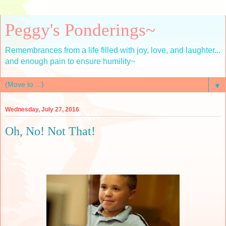
Peggy's Ponderings~
Remembrances from a life filled with joy, love, and laughter...
and enough pain to ensure humility~
▼
Wednesday, July 27, 2016
Oh, No! Not That!