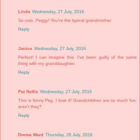
Linda
Wednesday, 27 July, 2016
So cute, Peggy! You're the typical grandmother.
Reply
Janice
Wednesday, 27 July, 2016
Perfect! I can imagine this. I've been guilty of the same
thing with my granddaughter.
Reply
Pat Nellis
Wednesday, 27 July, 2016
This is funny Peg. I love it! Grandchildren are so much fun,
aren't they?
Reply
Drema Ward
Thursday, 28 July, 2016