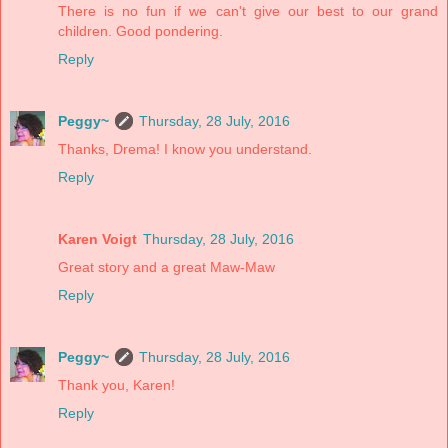
There is no fun if we can't give our best to our grand
children. Good pondering.
Reply
Peggy~
Thursday, 28 July, 2016
Thanks, Drema! I know you understand.
Reply
Karen Voigt
Thursday, 28 July, 2016
Great story and a great Maw-Maw
Reply
Peggy~
Thursday, 28 July, 2016
Thank you, Karen!
Reply