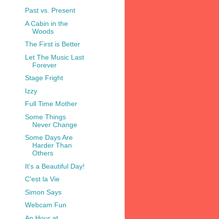
Past vs. Present
A Cabin in the
Woods
The First is Better
Let The Music Last
Forever
Stage Fright
Izzy
Full Time Mother
Some Things
Never Change
Some Days Are
Harder Than
Others
It's a Beautiful Day!
C'est la Vie
Simon Says
Webcam Fun
An Hour at