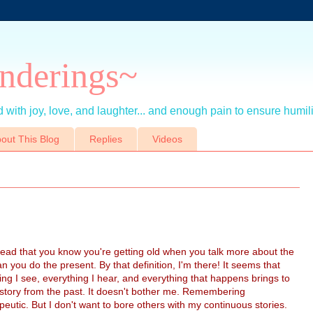
nderings~
 with joy, love, and laughter... and enough pain to ensure humil
out This Blog
Replies
Videos
read that you know you're getting old when you talk more about the
an you do the present. By that definition, I'm there! It seems that
ing I see, everything I hear, and everything that happens brings to
story from the past. It doesn't bother me. Remembering
apeutic. But I don't want to bore others with my continuous stories.