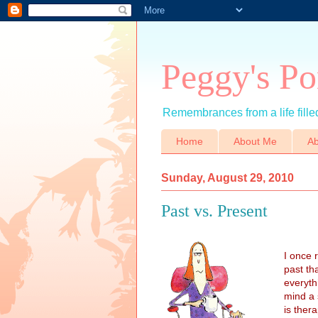
Peggy's Po
Remembrances from a life filled
Home
About Me
Ab
Sunday, August 29, 2010
Past vs. Present
I once 
past th
everyth
mind a 
is ther