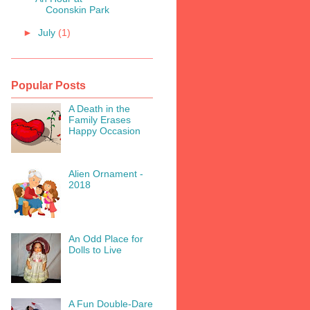
Coonskin Park
►
July
(1)
Popular Posts
A Death in the
Family Erases
Happy Occasion
Alien Ornament -
2018
An Odd Place for
Dolls to Live
A Fun Double-Dare