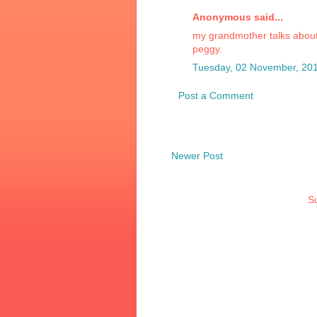
Anonymous said...
my grandmother talks about he
peggy.
Tuesday, 02 November, 20
Post a Comment
Newer Post
Su