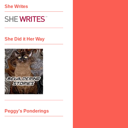
She Writes
She Did it Her Way
Peggy's Ponderings