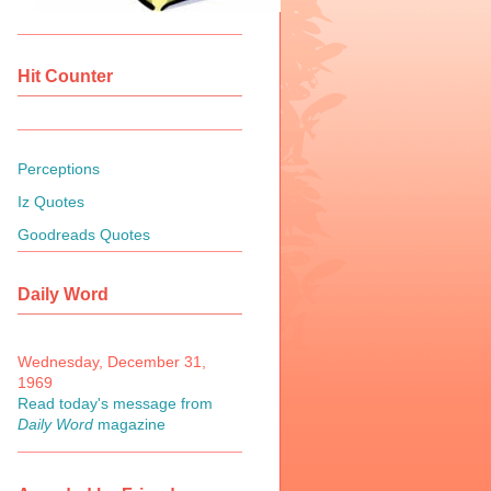
Hit Counter
Perceptions
Iz Quotes
Goodreads Quotes
Daily Word
Wednesday, December 31,
1969
Read today's message from
Daily Word
magazine