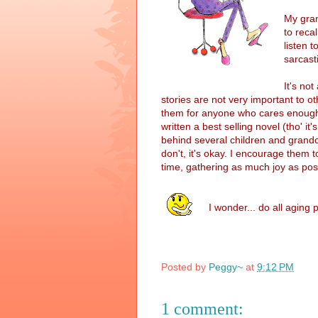
My gran
to reca
listen t
sarcast
It's no
stories are not very important to oth
them for anyone who cares enough t
written a best selling novel (tho' it's
behind several children and grandc
don't, it's okay. I encourage them t
time, gathering as much joy as pos
I wonder... do all aging
Posted by
Peggy~
at
9:12 PM
1 comment: