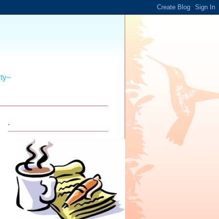
ity~
.