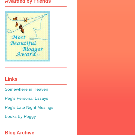
Awarded by Friends
Links
Somewhere in Heaven
Peg's Personal Essays
Peg's Late Night Musings
Books By Peggy
Blog Archive