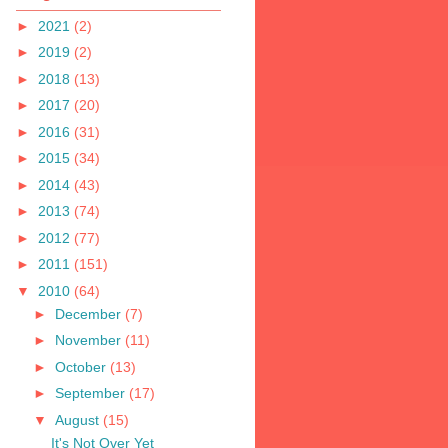
►
2021
(2)
►
2019
(2)
►
2018
(13)
►
2017
(20)
►
2016
(31)
►
2015
(34)
►
2014
(43)
►
2013
(74)
►
2012
(77)
►
2011
(151)
▼
2010
(64)
►
December
(7)
►
November
(11)
►
October
(13)
►
September
(17)
▼
August
(15)
It's Not Over Yet