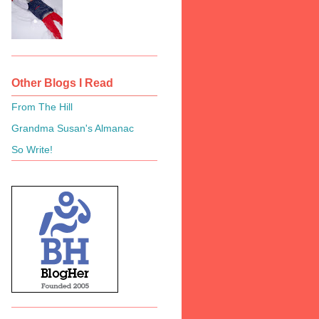
Other Blogs I Read
From The Hill
Grandma Susan's Almanac
So Write!