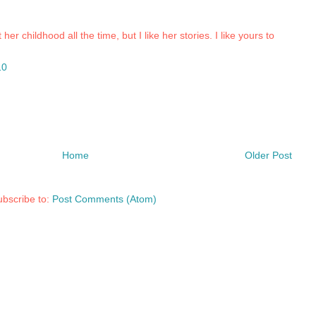
r childhood all the time, but I like her stories. I like yours to
10
Home
Older Post
bscribe to:
Post Comments (Atom)