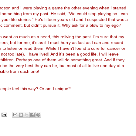
dson and I were playing a game the other evening when I started
ll something from my past. He said, "We could stop playing so I can
o your life stories." He's fifteen years old and I suspected that was a
ic comment, but didn't pursue it. Why ask for a blow to my ego?
t a want as much as a need, this reliving the past. I'm sure that my
ers, but for me, it's as if I must hurry as fast as I can and record
o listen or read them. While I haven't found a cure for cancer or
 not too late), I have lived! And it's been a good life. I will leave
hildren. Perhaps one of them will do something great. And if they
o be the very best they can be, but most of all to live one day at a
sible from each one!
 people feel this way? Or am I unique?