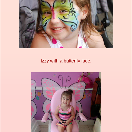
Izzy with a butterfly face.