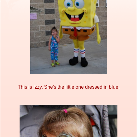
This is Izzy. She's the little one dressed in blue.