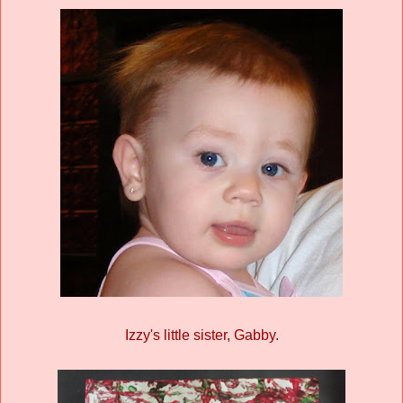
Izzy's little sister, Gabby.