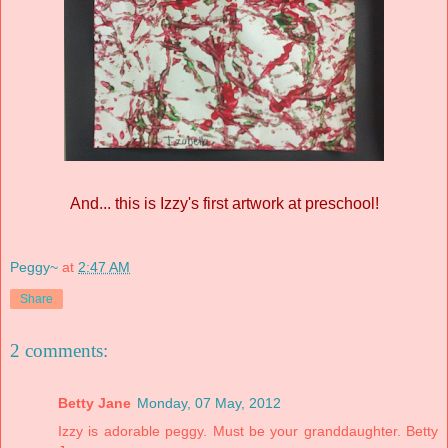
And... this is Izzy's first artwork at preschool!
Peggy~
at
2:47 AM
Share
2 comments:
Betty Jane
Monday, 07 May, 2012
Izzy is adorable peggy. Must be your granddaughter. Betty