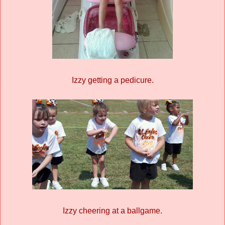
Izzy getting a pedicure.
Izzy cheering at a ballgame.