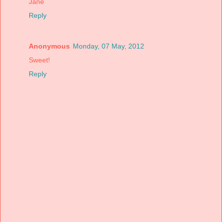
Jane
Reply
Anonymous
Monday, 07 May, 2012
Sweet!
Reply