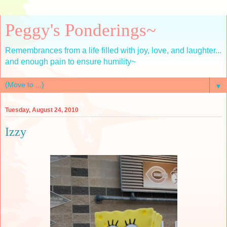
Peggy's Ponderings~
Remembrances from a life filled with joy, love, and laughter...
and enough pain to ensure humility~
▼
Tuesday, August 24, 2010
Izzy