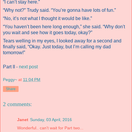
“I can’t stay here.”
“Why not?” Trudy said. “You’re gonna have lots of fun.”
“No, it’s not what I thought it would be like.”
“You haven’t been here long enough,” she said. “Why don't
you wait and see how it goes today, okay?”
Tears welling in my eyes, I looked away for a second and
finally said, “Okay. Just today, but I’m calling my dad
tomorrow!”
Part II -
next post
Peggy~
at
11:04 PM
Share
2 comments:
Janet
Sunday, 03 April, 2016
Wonderful.. can't wait for Part two...