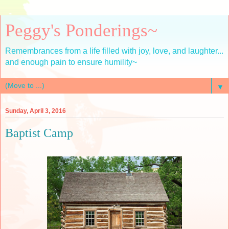
Peggy's Ponderings~
Remembrances from a life filled with joy, love, and laughter...
and enough pain to ensure humility~
▼
Sunday, April 3, 2016
Baptist Camp