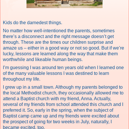
Kids do the darnedest things.
No matter how well-intentioned the parents, sometimes
there’s a disconnect and the right message doesn’t get
through. These are the times our children surprise and
amaze us – either in a good way or not so good. But if we’re
lucky, lessons are learned along the way that make them
worthwhile and likeable human beings.
I’m guessing I was around ten years old when I learned one
of the many valuable lessons I was destined to learn
throughout my life.
I grew up in a small town. Although my parents belonged to
the local Methodist church, they occasionally allowed me to
attend a Baptist church with my friend, Anna. Actually,
several of my friends from school attended this church and I
preferred it. So, early in the spring, when the subject of
Baptist camp came up and my friends were excited about
the prospect of going for two weeks in July, naturally, I
became excited, too.