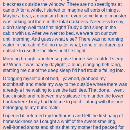
blackness outside the window. There are no streetlights at
camp.
After a while, I started to imagine all sorts of things.
Maybe a bear, a mountain lion or even some kind of monster
was lurking out there in the total darkness. Needless to say, I
didn’t sleep well that first night! Trudy didn’t sleep in the
cabin with us. After we went to bed, we were on our own
until morning. And guess what else? There was no running
water in the cabin! So, no matter what, none of us dared go
outside to use the facilities until first light.
Morning brought another surprise for me: we couldn’t sleep
in! When it was barely daylight, a loud, clanging bell rang,
startling me out of the deep sleep I’d had trouble falling into.
Dragging myself out of bed, I yawned, grabbed my
toothbrush and made my way to the outside where there was
already a line waiting to use the facilities. That done, I went
back inside and retrieved my suitcase from under the lower
bunk where Trudy had told me to put it... along with the one
belonging to my bunk-mate.
I opened it, returned my toothbrush and felt the first pang of
homesickness as I caught a whiff of the sweet-smelling,
well-ironed shorts and shirts that my mother had packed for