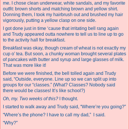
me. I chose clean underwear, white sandals, and my favorite
outfit: brown shorts and matching brown and yellow shirt.
Donning them, I took my hairbrush out and brushed my hair
vigorously, putting a yellow clasp on one side.
I got done just in time ‘cause that irritating bell rang again
and Trudy appeared outta nowhere to tell us to line up to go
to the activity hall for breakfast.
Breakfast was okay, though cream of wheat is not exactly my
cup o’ tea. But soon, a chunky woman brought several plates
of pancakes with butter and syrup and large glasses of milk.
That was more like it!
Before we were finished, the bell tolled again and Trudy
said, “Outside, everyone. Line up so we can split up into
groups for our “classes.” (What? Classes? Nobody said
there would be classes! It’s like school?)
Oh, my. Two weeks of this?
I thought.
I started to walk away and Trudy said, “Where’re you going?”
“Where’s the phone? I have to call my dad,”
I said.
“Why?”