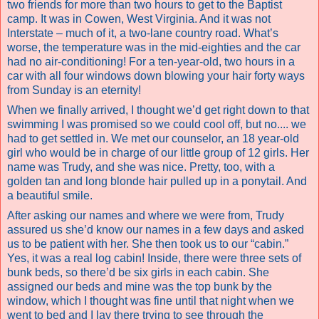
two friends for more than two hours to get to the Baptist
camp. It was in Cowen, West Virginia. And it was not
Interstate – much of it, a two-lane country road. What’s
worse, the temperature was in the mid-eighties and the car
had no air-conditioning! For a ten-year-old, two hours in a
car with all four windows down blowing your hair forty ways
from Sunday is an eternity!
When we finally arrived, I thought we’d get right down to that
swimming I was promised so we could cool off, but no.... we
had to get settled in. We met our counselor, an 18 year-old
girl who would be in charge of our little group of 12 girls. Her
name was Trudy, and she was nice. Pretty, too, with a
golden tan and long blonde hair pulled up in a ponytail. And
a beautiful smile.
After asking our names and where we were from, Trudy
assured us she’d know our names in a few days and asked
us to be patient with her. She then took us to our “cabin.”
Yes, it was a real log cabin! Inside, there were three sets of
bunk beds, so there’d be six girls in each cabin. She
assigned our beds and mine was the top bunk by the
window, which I thought was fine until that night when we
went to bed and I lay there trying to see through the