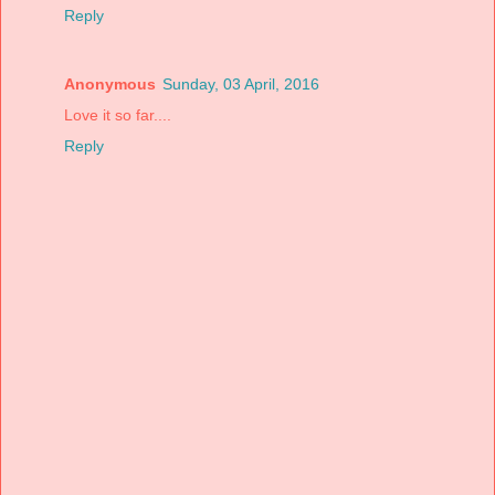
Reply
Anonymous
Sunday, 03 April, 2016
Love it so far....
Reply