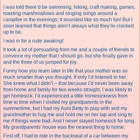
I was told there’d be swimming, hiking, craft making, games,
roasting marshmallows and singing songs around a
campfire in the evenings; It sounded like so much fun! But I
soon learned that things aren’t always what they’re cracked
up to be.
I was in for a rude awaking!
It took a lot of persuading from me and a couple of friends to
convince my mother that I should go, but she finally gave in
and the three of us jumped for joy.
Funny how you learn later in life that your mother was so
much smarter than you thought. If only I’d listened to her.
She knew what I didn’t – that because I’d never been away
from home and family for two weeks straight, I was likely to
get homesick. I’d experienced a little homesickness from
time to time when I visited my grandparents in the
summertime, but I had my Aunt Betty to play with and my
grandmother to hug me and hold me on her lap and sing to
me if things were bad. And I never stayed homesick for long.
My grandparents’ house was the nearest thing to home.
First off, I had to ride in the backseat of a car between my