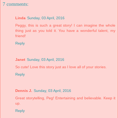
7 comments:
Linda
Sunday, 03 April, 2016
Peggy, this is such a great story! I can imagine the whole
thing just as you told it. You have a wonderful talent, my
friend!
Reply
Janet
Sunday, 03 April, 2016
So cute! Love this story just as I love all of your stories.
Reply
Dennis J.
Sunday, 03 April, 2016
Great storytelling, Peg! Entertaining and believable. Keep it
up.
Reply