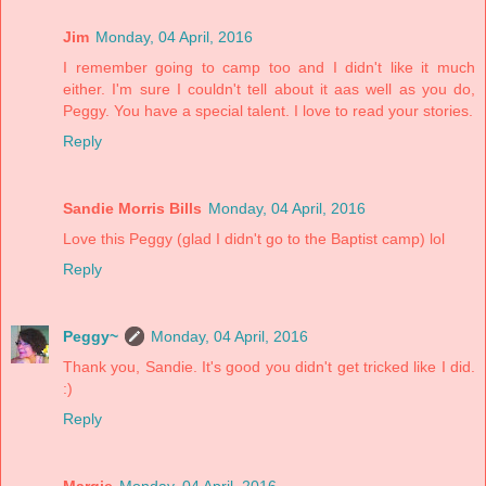
Jim
Monday, 04 April, 2016
I remember going to camp too and I didn't like it much
either. I'm sure I couldn't tell about it aas well as you do,
Peggy. You have a special talent. I love to read your stories.
Reply
Sandie Morris Bills
Monday, 04 April, 2016
Love this Peggy (glad I didn't go to the Baptist camp) lol
Reply
Peggy~
Monday, 04 April, 2016
Thank you, Sandie. It's good you didn't get tricked like I did.
:)
Reply
Margie
Monday, 04 April, 2016