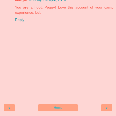
You are a hoot, Peggy! Love this account of your camp
experience. Lol.
Reply
‹
›
Home