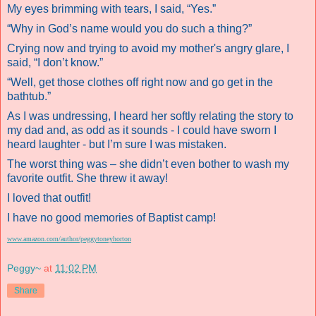
My eyes brimming with tears, I said, “Yes.”
“Why in God’s name would you do such a thing?”
Crying now and trying to avoid my mother's angry glare, I
said, “I don’t know.”
“Well, get those clothes off right now and go get in the
bathtub.”
As I was undressing, I heard her softly relating the story to
my dad and, as odd as it sounds - I could have sworn I
heard laughter - but I’m sure I was mistaken.
The worst thing was – she didn’t even bother to wash my
favorite outfit. She threw it away!
I loved that outfit!
I have no good memories of Baptist camp!
www.amazon.com/author/peggytoneyhorton
Peggy~
at
11:02 PM
Share