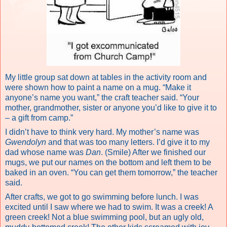
My little group sat down at tables in the activity room and
were shown how to paint a name on a mug. “Make it
anyone’s name you want,” the craft teacher said. “Your
mother, grandmother, sister or anyone you’d like to give it to
– a gift from camp.”
I didn’t have to think very hard. My mother’s name was
Gwendolyn
and that was too many letters. I’d give it to my
dad whose name was
Dan
. (Smile) After we finished our
mugs, we put our names on the bottom and left them to be
baked in an oven. “You can get them tomorrow,” the teacher
said.
After crafts, we got to go swimming before lunch. I was
excited until I saw where we had to swim. It was a creek! A
green creek! Not a blue swimming pool, but an ugly old,