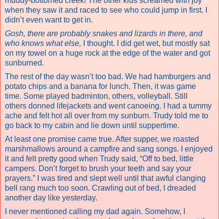
muddy-bottomed creek! The other kids screamed with joy
when they saw it and raced to see who could jump in first. I
didn’t even want to get in.
Gosh, there are probably snakes and lizards in there, and
who knows what else,
I thought. I did get wet, but mostly sat
on my towel on a huge rock at the edge of the water and got
sunburned.
The rest of the day wasn’t too bad. We had hamburgers and
potato chips and a banana for lunch. Then, it was game
time. Some played badminton, others, volleyball. Still
others
donned lifejackets and went canoeing
. I had a tummy
ache and felt hot all over from my sunburn. Trudy told me to
go back to my cabin and lie down until suppertime.
At least one promise came true. After supper, we roasted
marshmallows around a campfire and sang songs. I enjoyed
it and felt pretty good when Trudy said, “Off to bed, little
campers. Don’t forget to brush your teeth and say your
prayers.” I was tired and slept well until that awful clanging
bell rang much too soon. Crawling out of bed, I dreaded
another day like yesterday.
I never mentioned calling my dad again. Somehow, I