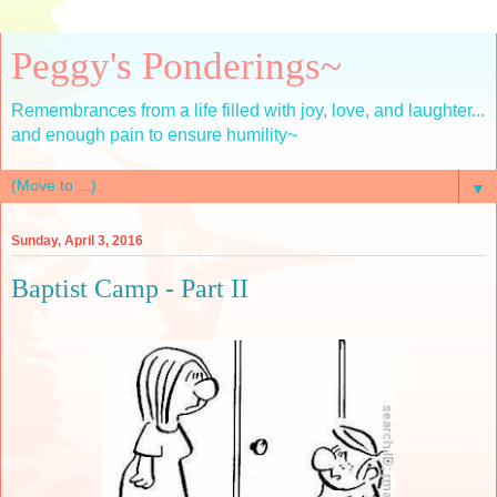
Peggy's Ponderings~
Remembrances from a life filled with joy, love, and laughter...
and enough pain to ensure humility~
▼
Sunday, April 3, 2016
Baptist Camp - Part II