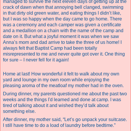
managed to survive the next eleven days of getting up at the
crack of dawn when that annoying bell clanged, swimming
in that dirty old green water, and eating things I didn’t like,
but I was so happy when the day came to go home. There
was a ceremony and each camper was given a certificate
and a medallion on a chain with the name of the camp and
date on it. But what a joyful moment it was when we saw
Anna’s mom and dad arrive to take the three of us home! I
always felt that Baptist Camp had been totally
misrepresented to me and never quite got over it.
One thing
for sure – I never fell for it again!
Home at last! How wonderful it felt to walk about my own
yard and lounge in my own room while enjoying the
pleasing aroma of the meatloaf my mother had in the oven.
During dinner, my parents questioned me about the past two
weeks and the things I'd learned and done at camp. I was
tired of talking about it and wished they’d talk about
something else.
After dinner, my mother said, “Let’s go unpack your suitcase.
I still have time to do a load of laundry before bedtime.”