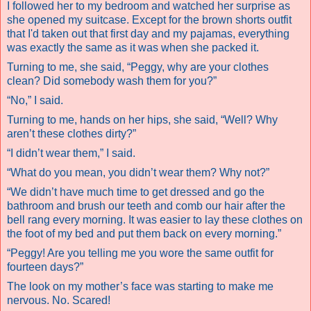
I followed her to my bedroom and watched her surprise as
she opened my suitcase. Except for the brown shorts outfit
that I'd taken out that first day and my pajamas, everything
was exactly the same as it was when she packed it.
Turning to me, she said, “Peggy, why are your clothes
clean? Did somebody wash them for you?”
“No,” I said.
Turning to me, hands on her hips, she said, “Well? Why
aren’t these clothes dirty?”
“I didn’t wear them,” I said.
“What do you mean, you didn’t wear them? Why not?”
“We didn’t have much time to get dressed and go the
bathroom and brush our teeth and comb our hair after the
bell rang every morning. It was easier to lay these clothes on
the foot of my bed and put them back on every morning.”
“Peggy! Are you telling me you wore the same outfit for
fourteen days?”
The look on my mother’s face was starting to make me
nervous.
No. Scared!