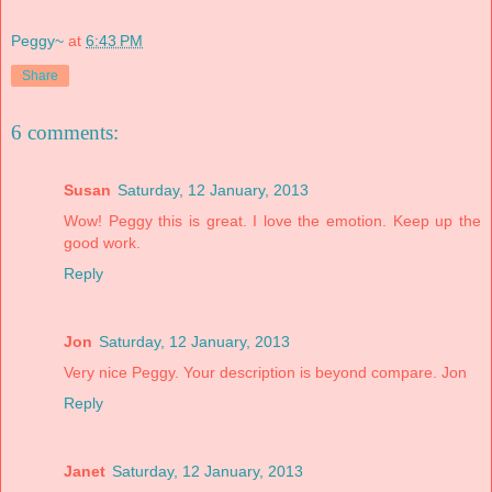
Peggy~
at
6:43 PM
Share
6 comments:
Susan
Saturday, 12 January, 2013
Wow! Peggy this is great. I love the emotion. Keep up the
good work.
Reply
Jon
Saturday, 12 January, 2013
Very nice Peggy. Your description is beyond compare. Jon
Reply
Janet
Saturday, 12 January, 2013