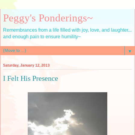
Peggy's Ponderings~
Remembrances from a life filled with joy, love, and laughter...
and enough pain to ensure humility~
▼
Saturday, January 12, 2013
I Felt His Presence