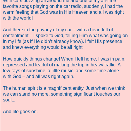
With cars buzzing all around me and one of my all-time
favorite songs playing on the car radio, suddenly, I had the
warm feeling that God was in His Heaven and all was right
with the world!
And there in the privacy of my car – with a heart full of
contentment – I spoke to God, telling Him what was going on
in my life (as if He didn’t already know). I felt His presence
and knew everything would be all right.
How quickly things change! When I left home, I was in pain,
depressed and fearful of making the trip in heavy traffic. A
few rays of sunshine, a little music, and some time alone
with God – and all was right again.
The human spirit is a magnificent entity. Just when we think
we can stand no more, something significant touches our
soul...
And life goes on.