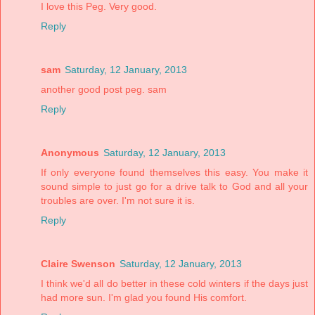
I love this Peg. Very good.
Reply
sam
Saturday, 12 January, 2013
another good post peg. sam
Reply
Anonymous
Saturday, 12 January, 2013
If only everyone found themselves this easy. You make it
sound simple to just go for a drive talk to God and all your
troubles are over. I'm not sure it is.
Reply
Claire Swenson
Saturday, 12 January, 2013
I think we'd all do better in these cold winters if the days just
had more sun. I'm glad you found His comfort.