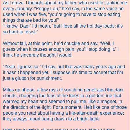
As I drove, I thought about my father, who used to caution me
every January: “Peggy Lou,” he’d say, in the same voice he
used when I was five, “you’re going to have to stop eating
things that are bad for you!”
“I know, Dad,” I’d moan, “but I love all the holiday foods; it’s
so hard to resist.”
Without fail, at this point, he’d chuckle and say, “Well, I
guess when it causes enough pain; you’ll stop doing it.” I
think he sincerely thought I would.
“Yeah, I guess so,” I’d say, but that was many years ago and
it hasn’t happened yet. I suppose it’s time to accept that I’m
just a glutton for punishment.
Miles up ahead, a few rays of sunshine penetrated the dark
clouds, changing the tops of the trees to a golden hue that
warmed my heart and seemed to pull me, like a magnet, in
the direction of the light. For a moment, I felt like one of those
people you read about having a life-after-death experience;
they always report being drawn to a bright light.