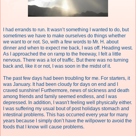
I had errands to run. It wasn’t something I wanted to do, but
sometimes we have to make ourselves do things whether
we want to or not. So, with a few words to Mr. H. about
dinner and when to expect me back, I was off. Heading west.
As I approached the on ramp to the freeway, I felt a little
nervous. There was a lot of traffic. But there was no turning
back and, like it or not, I was soon in the midst of it.
The past few days had been troubling for me. For starters, it
was January. It had been cloudy for days on end and I
craved sunshine! Furthermore, news of sickness and death
among friends and family seemed endless, and I was
depressed. In addition, I wasn't feeling well physically either.
I was suffering my usual bout of post holidays stomach and
intestinal problems. This has occurred every year for many
years because I simply don’t have the willpower to avoid the
foods that I know will cause problems.