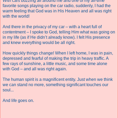
With cars buzzing all around me and one of my all-time
favorite songs playing on the car radio, suddenly, I had the
warm feeling that God was in His Heaven and all was right
with the world!
And there in the privacy of my car – with a heart full of
contentment – I spoke to God, telling Him what was going on
in my life (as if He didn’t already know). I felt His presence
and knew everything would be all right.
How quickly things change! When I left home, I was in pain,
depressed and fearful of making the trip in heavy traffic. A
few rays of sunshine, a little music, and some time alone
with God – and all was right again.
The human spirit is a magnificent entity. Just when we think
we can stand no more, something significant touches our
soul...
And life goes on.