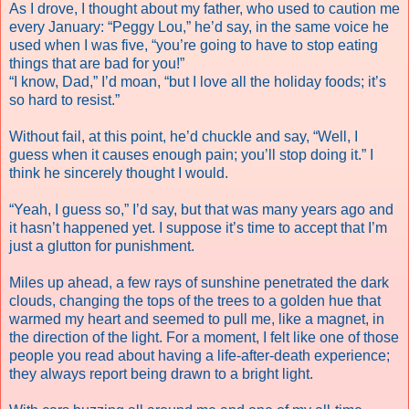
As I drove, I thought about my father, who used to caution me
every January: “Peggy Lou,” he’d say, in the same voice he
used when I was five, “you’re going to have to stop eating
things that are bad for you!”
“I know, Dad,” I’d moan, “but I love all the holiday foods; it’s
so hard to resist.”
Without fail, at this point, he’d chuckle and say, “Well, I
guess when it causes enough pain; you’ll stop doing it.” I
think he sincerely thought I would.
“Yeah, I guess so,” I’d say, but that was many years ago and
it hasn’t happened yet. I suppose it’s time to accept that I’m
just a glutton for punishment.
Miles up ahead, a few rays of sunshine penetrated the dark
clouds, changing the tops of the trees to a golden hue that
warmed my heart and seemed to pull me, like a magnet, in
the direction of the light. For a moment, I felt like one of those
people you read about having a life-after-death experience;
they always report being drawn to a bright light.