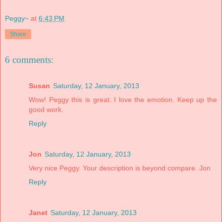
Peggy~
at
6:43 PM
Share
6 comments:
Susan
Saturday, 12 January, 2013
Wow! Peggy this is great. I love the emotion. Keep up the
good work.
Reply
Jon
Saturday, 12 January, 2013
Very nice Peggy. Your description is beyond compare. Jon
Reply
Janet
Saturday, 12 January, 2013