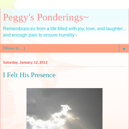
Peggy's Ponderings~
Remembrances from a life filled with joy, love, and laughter...
and enough pain to ensure humility~
▼
Saturday, January 12, 2013
I Felt His Presence