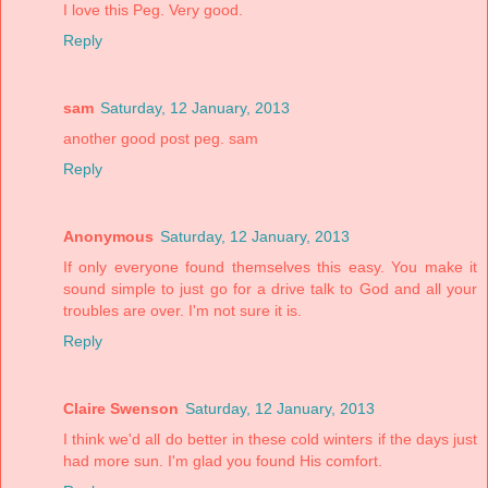
I love this Peg. Very good.
Reply
sam
Saturday, 12 January, 2013
another good post peg. sam
Reply
Anonymous
Saturday, 12 January, 2013
If only everyone found themselves this easy. You make it
sound simple to just go for a drive talk to God and all your
troubles are over. I'm not sure it is.
Reply
Claire Swenson
Saturday, 12 January, 2013
I think we'd all do better in these cold winters if the days just
had more sun. I'm glad you found His comfort.