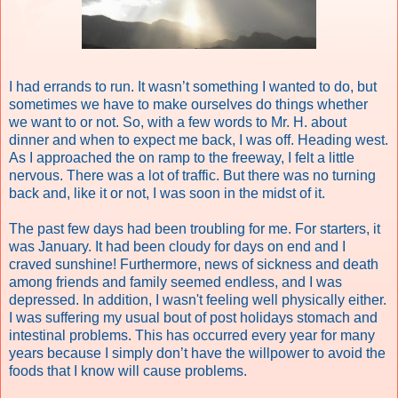
I had errands to run. It wasn’t something I wanted to do, but
sometimes we have to make ourselves do things whether
we want to or not. So, with a few words to Mr. H. about
dinner and when to expect me back, I was off. Heading west.
As I approached the on ramp to the freeway, I felt a little
nervous. There was a lot of traffic. But there was no turning
back and, like it or not, I was soon in the midst of it.
The past few days had been troubling for me. For starters, it
was January. It had been cloudy for days on end and I
craved sunshine! Furthermore, news of sickness and death
among friends and family seemed endless, and I was
depressed. In addition, I wasn't feeling well physically either.
I was suffering my usual bout of post holidays stomach and
intestinal problems. This has occurred every year for many
years because I simply don’t have the willpower to avoid the
foods that I know will cause problems.