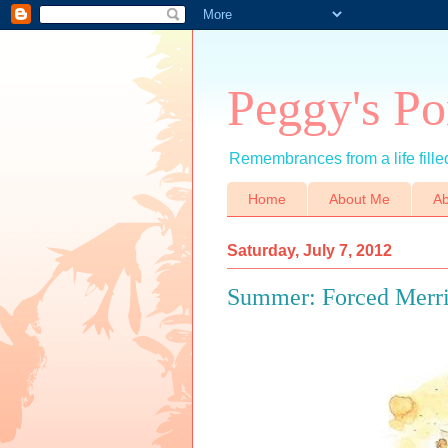
Peggy's Po
Remembrances from a life filled
Home
About Me
Ab
Saturday, July 7, 2012
Summer: Forced Merr