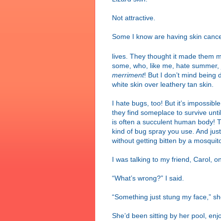
Not attractive.
Some I know are having skin cancer
lives. They thought it made them 
some, who, like me, hate summer, ju
merriment
! But I don’t mind being d
white skin over leathery tan skin.
I hate bugs, too! But it’s impossib
they find someplace to survive unti
is often a succulent human body! 
kind of bug spray you use. And jus
without getting bitten by a mosquit
I was talking to my friend, Carol,
“What’s wrong?” I said.
“Something just stung my face,” she 
She’d been sitting by her pool, enj