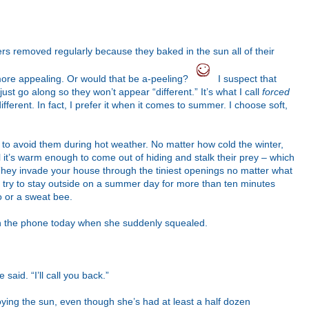
s removed regularly because they baked in the sun all of their
more appealing. Or would that be a-peeling?
I suspect that
st go along so they won’t appear “different.” It’s what I call
forced
ifferent. In fact, I prefer it when it comes to summer. I choose soft,
le to avoid them during hot weather. No matter how cold the winter,
l it’s warm enough to come out of hiding and stalk their prey – which
They invade your house through the tiniest openings no matter what
t try to stay outside on a summer day for more than ten minutes
o or a sweat bee.
 on the phone today when she suddenly squealed.
said. “I’ll call you back.”
oying the sun, even though she’s had at least a half dozen