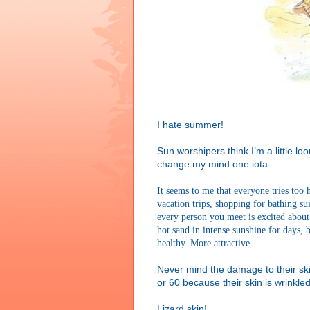
I hate summer!
Sun worshipers think I’m a little loo
change my mind one iota.
It seems to me that everyone tries too
vacation trips, shopping for bathing su
every person you meet is excited about
hot sand in intense sunshine for days,
healthy. More attractive.
Never mind the damage to their ski
or 60 because their skin is wrinkle
Lizard skin!