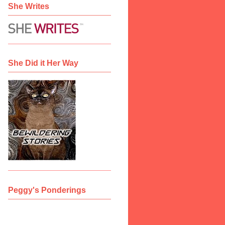
She Writes
She Did it Her Way
Peggy's Ponderings