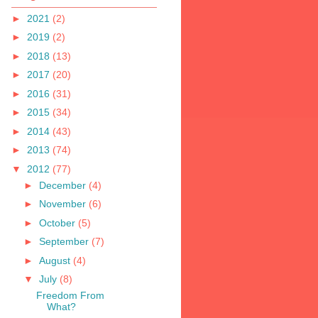
►
2021
(2)
►
2019
(2)
►
2018
(13)
►
2017
(20)
►
2016
(31)
►
2015
(34)
►
2014
(43)
►
2013
(74)
▼
2012
(77)
►
December
(4)
►
November
(6)
►
October
(5)
►
September
(7)
►
August
(4)
▼
July
(8)
Freedom From
What?