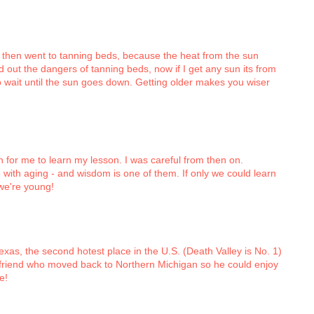
k, then went to tanning beds, because the heat from the sun
out the dangers of tanning beds, now if I get any sun its from
o wait until the sun goes down. Getting older makes you wiser
n for me to learn my lesson. I was careful from then on.
 with aging - and wisdom is one of them. If only we could learn
we're young!
 Texas, the second hotest place in the U.S. (Death Valley is No. 1)
 friend who moved back to Northern Michigan so he could enjoy
e!