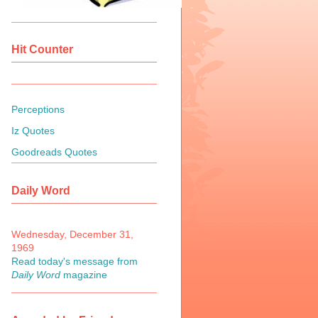
Hit Counter
Perceptions
Iz Quotes
Goodreads Quotes
Daily Word
Wednesday, December 31,
1969
Read today's message from
Daily Word
magazine