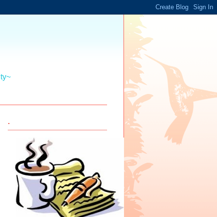
ity~
.