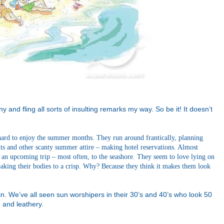
ny and fling all sorts of insulting remarks my way. So be it! It doesn’t
 hard to enjoy the summer months. They run around frantically, planning
its and other scanty summer attire – making hotel reservations. Almost
 an upcoming trip – most often, to the seashore. They seem to love lying on
 baking their bodies to a crisp. Why? Because they think it makes them look
n. We’ve all seen sun worshipers in their 30’s and 40’s who look 50
d and leathery.