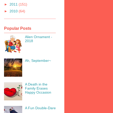
►
2011
(151)
►
2010
(64)
Popular Posts
Alien Ornament -
2018
Ah, September~
A Death in the
Family Erases
Happy Occasion
A Fun Double-Dare