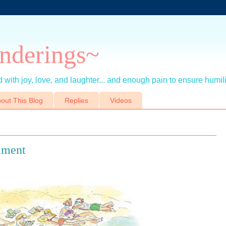
nderings~
 with joy, love, and laughter... and enough pain to ensure humil
out This Blog
Replies
Videos
iment