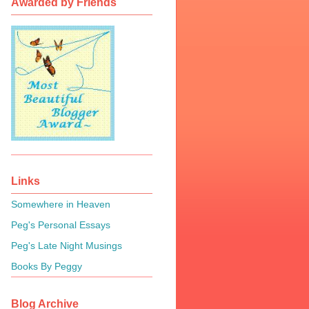
Awarded by Friends
Links
Somewhere in Heaven
Peg's Personal Essays
Peg's Late Night Musings
Books By Peggy
Blog Archive