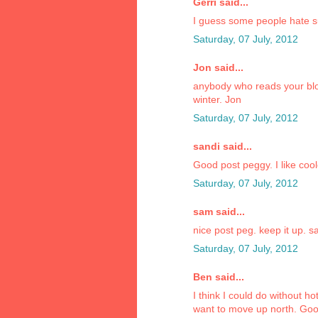
Gerri said...
I guess some people hate sum
Saturday, 07 July, 2012
Jon said...
anybody who reads your blo
winter. Jon
Saturday, 07 July, 2012
sandi said...
Good post peggy. I like coole
Saturday, 07 July, 2012
sam said...
nice post peg. keep it up. 
Saturday, 07 July, 2012
Ben said...
I think I could do without h
want to move up north. Goo