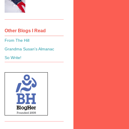
Other Blogs I Read
From The Hill
Grandma Susan's Almanac
So Write!