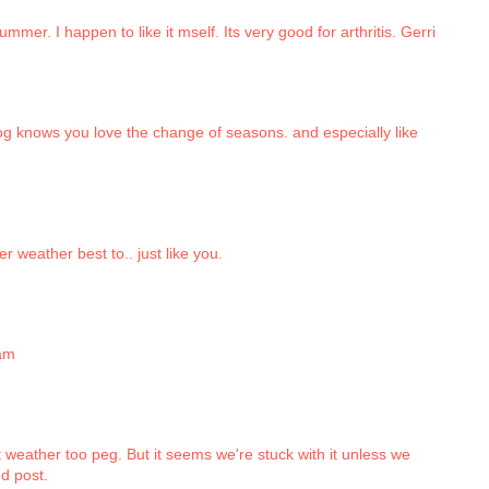
mer. I happen to like it mself. Its very good for arthritis. Gerri
g knows you love the change of seasons. and especially like
r weather best to.. just like you.
sam
ot weather too peg. But it seems we're stuck with it unless we
d post.