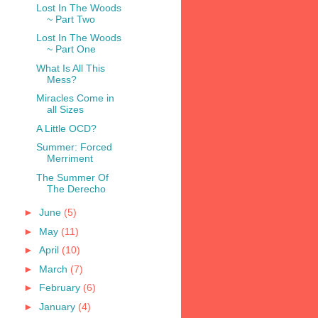
Lost In The Woods
~ Part Two
Lost In The Woods
~ Part One
What Is All This
Mess?
Miracles Come in
all Sizes
A Little OCD?
Summer: Forced
Merriment
The Summer Of
The Derecho
►
June
(5)
►
May
(11)
►
April
(10)
►
March
(7)
►
February
(6)
►
January
(4)