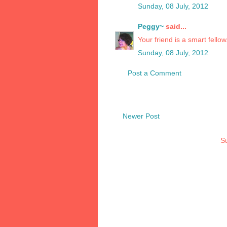
Sunday, 08 July, 2012
Peggy~
said...
Your friend is a smart fello
Sunday, 08 July, 2012
Post a Comment
Newer Post
Su