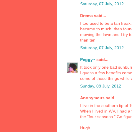
Saturday, 07 July, 2012
Drema said...
I too used to be a tan frea
became to much, then found 
mowing the lawn and I try t
than tan.
Saturday, 07 July, 2012
Peggy~
said...
It took only one bad sunbur
I guess a few benefits come
some of these things while 
Sunday, 08 July, 2012
Anonymous said...
I live in the southern tip of
When I lived in WV, I had a
the "four seasons." Go figur
Hugh