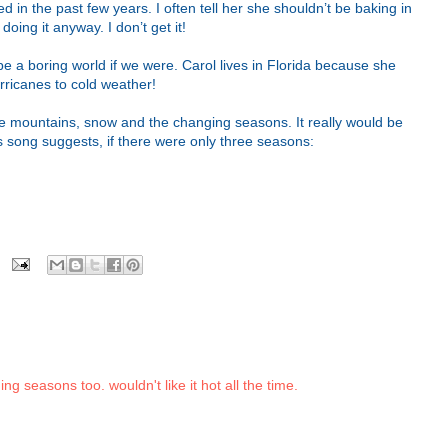
in the past few years. I often tell her she shouldn’t be baking in
oing it anyway. I don’t get it!
 be a boring world if we were. Carol lives in Florida because she
rricanes to cold weather!
ove mountains, snow and the changing seasons. It really would be
 song suggests, if there were only three seasons:
ing seasons too. wouldn't like it hot all the time.