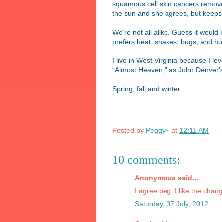
squamous cell skin cancers removed 
the sun and she agrees, but keeps d
We’re not all alike. Guess it would
prefers heat, snakes, bugs, and hu
I live in West Virginia because I l
“Almost Heaven,” as John Denver's
Spring, fall and winter.
Posted by
Peggy~
at
12:11 AM
10 comments:
Anonymous said...
I agree peg. I like the chang
Saturday, 07 July, 2012