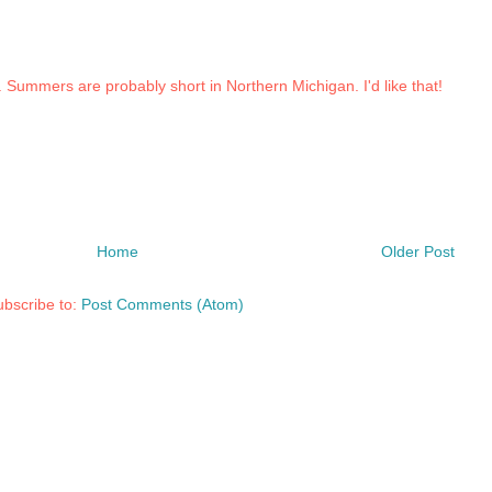
w. Summers are probably short in Northern Michigan. I'd like that!
Home
Older Post
bscribe to:
Post Comments (Atom)