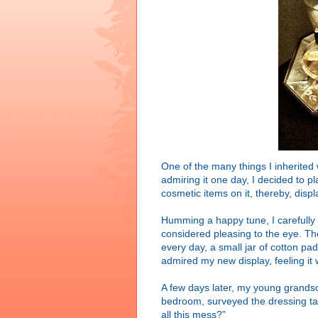
One of the many things I inherite
admiring it one day, I decided to 
cosmetic items on it, thereby, displ
Humming a happy tune, I carefully 
considered pleasing to the eye. The
every day, a small jar of cotton pa
admired my new display, feeling it 
A few days later, my young grandson
bedroom, surveyed the dressing ta
all this mess?”