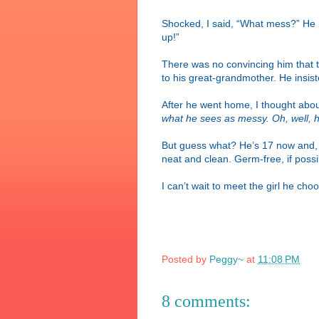
Shocked, I said, “What mess?” He po
up!”
There was no convincing him that th
to his great-grandmother. He insis
After he went home, I thought abou
what he sees as messy. Oh, well, he
But guess what? He’s 17 now and, i
neat and clean. Germ-free, if possi
I can’t wait to meet the girl he ch
Posted by
Peggy~
at
11:08 PM
8 comments: