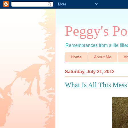
Peggy's Po
Remembrances from a life filled
Home
About Me
Ab
Saturday, July 21, 2012
What Is All This Mess