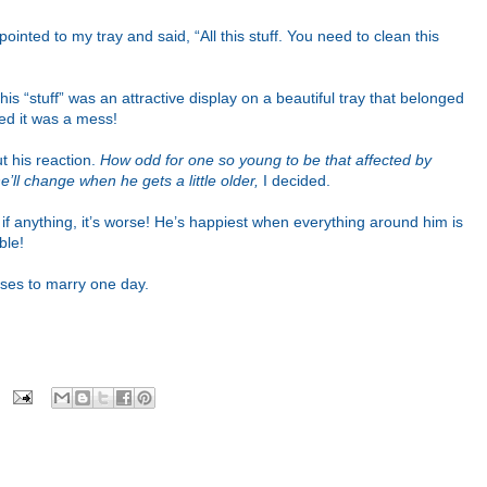
inted to my tray and said, “All this stuff. You need to clean this
is “stuff” was an attractive display on a beautiful tray that belonged
ted it was a mess!
t his reaction.
How odd for one so young to be that affected by
’ll change when he gets a little older,
I decided.
f anything, it’s worse! He’s happiest when everything around him is
ble!
ooses to marry one day.