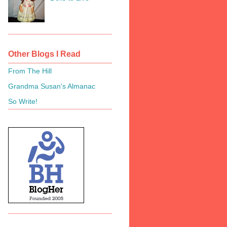
Other Blogs I Read
From The Hill
Grandma Susan's Almanac
So Write!