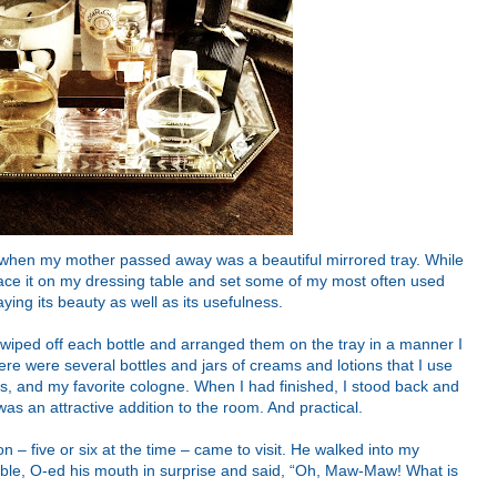
d when my mother passed away was a beautiful mirrored tray. While
place it on my dressing table and set some of my most often used
aying its beauty as well as its usefulness.
wiped off each bottle and arranged them on the tray in a manner I
re were several bottles and jars of creams and lotions that I use
ds, and my favorite cologne. When I had finished, I stood back and
was an attractive addition to the room. And practical.
 – five or six at the time – came to visit. He walked into my
ble, O-ed his mouth in surprise and said, “Oh, Maw-Maw! What is