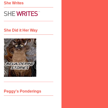
She Writes
She Did it Her Way
Peggy's Ponderings