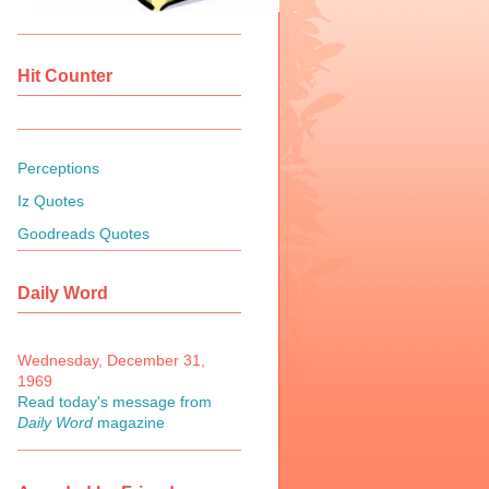
Hit Counter
Perceptions
Iz Quotes
Goodreads Quotes
Daily Word
Wednesday, December 31,
1969
Read today's message from
Daily Word
magazine