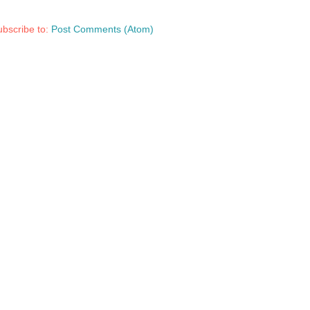
bscribe to:
Post Comments (Atom)