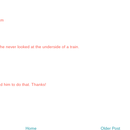
am
he never looked at the underside of a train.
nd him to do that. Thanks!
Home
Older Post