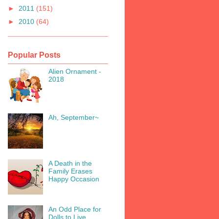
►
2011
(151)
►
2010
(64)
Popular Posts
Alien Ornament -
2018
Ah, September~
A Death in the
Family Erases
Happy Occasion
An Odd Place for
Dolls to Live