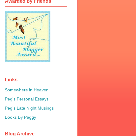
Awarded by Friends
Links
Somewhere in Heaven
Peg's Personal Essays
Peg's Late Night Musings
Books By Peggy
Blog Archive