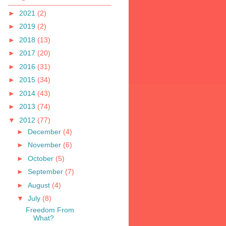
►
2021
(2)
►
2019
(2)
►
2018
(13)
►
2017
(20)
►
2016
(31)
►
2015
(34)
►
2014
(43)
►
2013
(74)
▼
2012
(77)
►
December
(4)
►
November
(6)
►
October
(5)
►
September
(7)
►
August
(4)
▼
July
(8)
Freedom From
What?