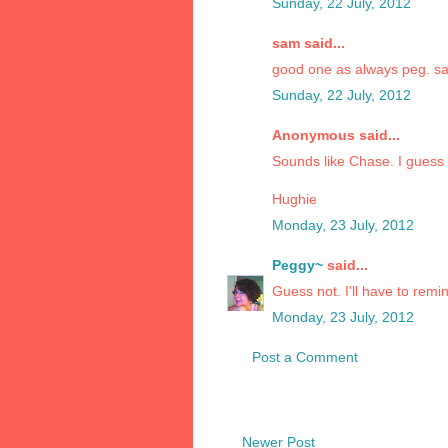
Sunday, 22 July, 2012
sam said...
good one as always peg. s
Sunday, 22 July, 2012
Anonymous said...
Sounds like Chase. I guess 
Hughie
Monday, 23 July, 2012
Peggy~
said...
Guess not. I'll have to remi
Monday, 23 July, 2012
Post a Comment
Newer Post