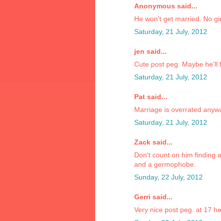
Anonymous said...
He won't get married. No gir
Saturday, 21 July, 2012
jen said...
Cute post peg. Maybe he'll f
Saturday, 21 July, 2012
Pat said...
Marriage is overrated anyw
Saturday, 21 July, 2012
Zack said...
Don't count on him finding 
and a germophobe.
Sunday, 22 July, 2012
Gerri said...
Very nice post peg. at 17 he