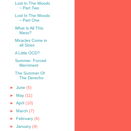
Lost In The Woods
~ Part Two
Lost In The Woods
~ Part One
What Is All This
Mess?
Miracles Come in
all Sizes
A Little OCD?
Summer: Forced
Merriment
The Summer Of
The Derecho
►
June
(5)
►
May
(11)
►
April
(10)
►
March
(7)
►
February
(6)
►
January
(4)