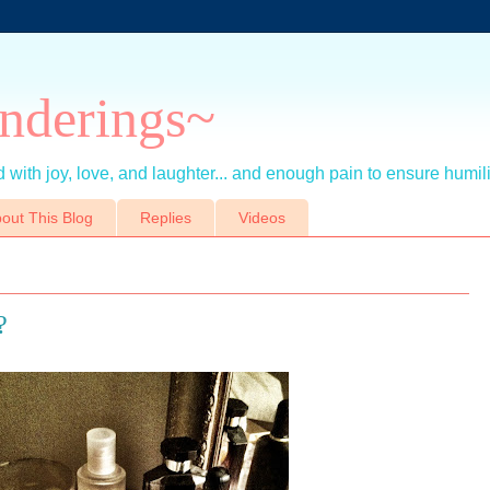
nderings~
 with joy, love, and laughter... and enough pain to ensure humil
out This Blog
Replies
Videos
?