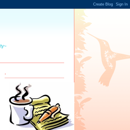
ity~
.