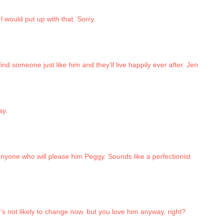
l would put up with that. Sorry.
ind someone just like him and they'll live happily ever after. Jen
ay.
anyone who will please him Peggy. Sounds like a perfectionist
's not likely to change now. but you love him anyway, right?