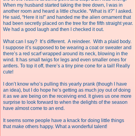
When my husband started taking the tree down, I was in
another room and heard a little chuckle. “What is it?” I asked.
He said, “Here it is!” and handed me the alien ornament that
had been secretly placed on the tree for the fifth straight year.
We had a good laugh and then I checked it out.
What can I say?
It’s different.
A reindeer.
With a plaid body.
I suppose it’s supposed to be wearing a coat or sweater and
there’s a red scarf wrapped around its neck, blowing in the
wind. It has small twigs for legs and even smaller ones for
antlers. To top it off, there’s a tiny pine cone for a tail! Really
cute!
I don’t know who’s pulling this yearly prank (though I have
an idea), but I do hope he’s getting as much joy out of doing
it as we are being on the receiving end. It gives us one more
surprise to look forward to when the delights of the season
have almost come to an end.
It seems some people have a knack for doing little things
that make others happy. What a wonderful talent!