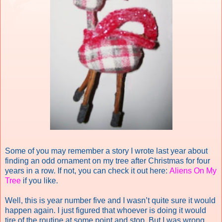
Some of you may remember a story I wrote last year about
finding an odd ornament on my tree after Christmas for four
years in a row. If not, you can check it out here:
Aliens On My
Tree
if you like.
Well, this is year number five and I wasn’t quite sure it would
happen again. I just figured that whoever is doing it would
tire of the routine at some point and stop. But I was wrong.