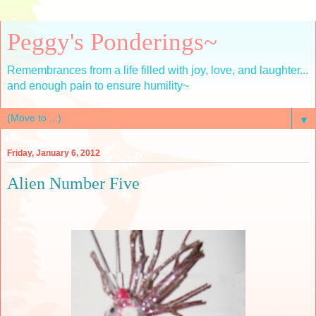
Peggy's Ponderings~
Remembrances from a life filled with joy, love, and laughter...
and enough pain to ensure humility~
▼
Friday, January 6, 2012
Alien Number Five