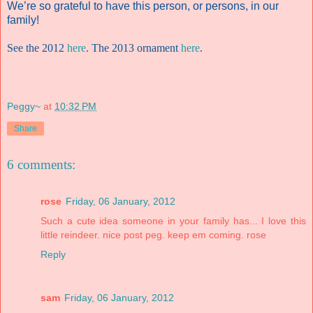
We’re so grateful to have this person, or persons, in our
family!
See the 2012
here
. The 2013 ornament
here
.
Peggy~
at
10:32 PM
Share
6 comments:
rose
Friday, 06 January, 2012
Such a cute idea someone in your family has... I love this
little reindeer. nice post peg. keep em coming. rose
Reply
sam
Friday, 06 January, 2012