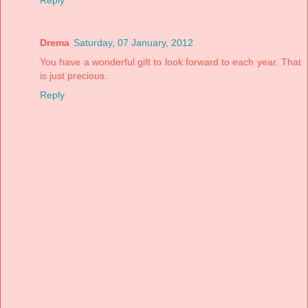
Drema
Saturday, 07 January, 2012
You have a wonderful gift to look forward to each year. That
is just precious.
Reply