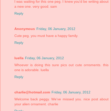
I was waiting for this one peg. I knew you'd be writing about
a new one. very good. sam
Reply
Anonymous
Friday, 06 January, 2012
Cute peg. you must have a happy family.
Reply
luella
Friday, 06 January, 2012
Whoever is doing this sure pics out cute ornsments. this
one is adorable. luella
Reply
charlie@hotmail.com
Friday, 06 January, 2012
Welcome back peggy. We've missed you. nice post about
your alien ornament. charlie
Reply