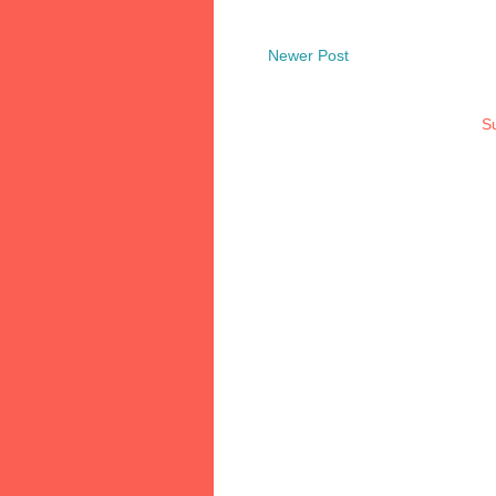
Newer Post
Su