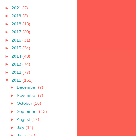
►
2021
(2)
►
2019
(2)
►
2018
(13)
►
2017
(20)
►
2016
(31)
►
2015
(34)
►
2014
(43)
►
2013
(74)
►
2012
(77)
▼
2011
(151)
►
December
(7)
►
November
(7)
►
October
(10)
►
September
(13)
►
August
(17)
►
July
(14)
►
June
(16)