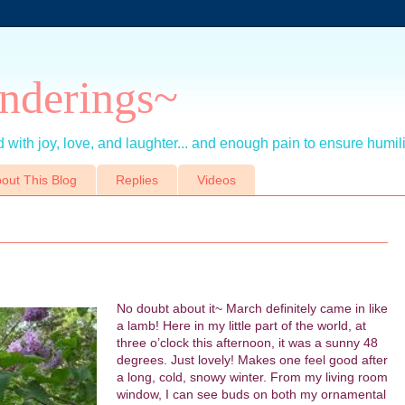
nderings~
 with joy, love, and laughter... and enough pain to ensure humil
out This Blog
Replies
Videos
No doubt about it~ March definitely came in like
a lamb! Here in my little part of the world, at
three o’clock this afternoon, it was a sunny 48
degrees. Just lovely! Makes one feel good after
a long, cold, snowy winter. From my living room
window, I can see buds on both my ornamental