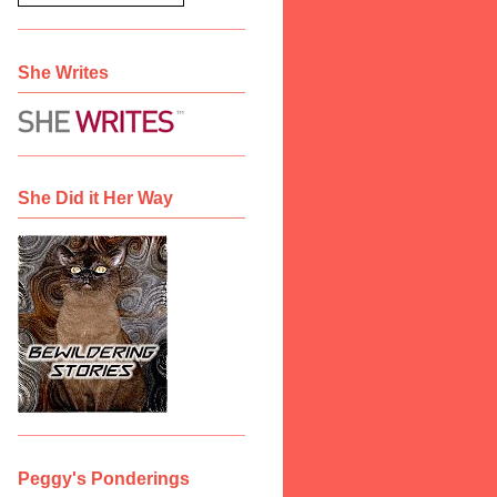
She Writes
She Did it Her Way
Peggy's Ponderings