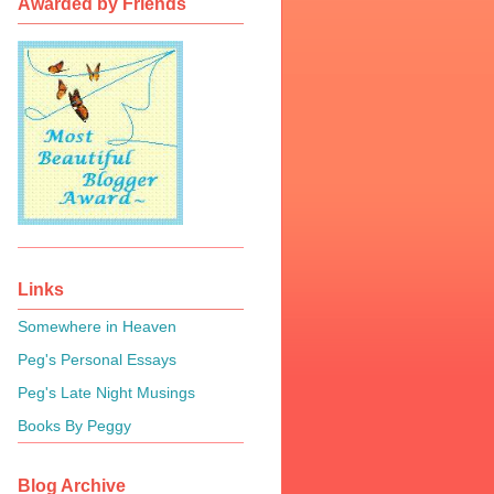
Awarded by Friends
Links
Somewhere in Heaven
Peg's Personal Essays
Peg's Late Night Musings
Books By Peggy
Blog Archive