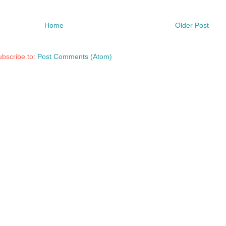
Home
Older Post
bscribe to:
Post Comments (Atom)