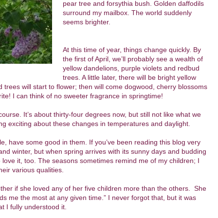
pear tree and forsythia bush. Golden daffodils
surround my mailbox. The world suddenly
seems brighter.
At this time of year, things change quickly. By
the first of April, we’ll probably see a wealth of
yellow dandelions, purple violets and redbud
trees. A little later, there will be bright yellow
 trees will start to flower; then will come dogwood, cherry blossoms
orite! I can think of no sweeter fragrance in springtime!
course. It’s about thirty-four degrees now, but still not like what we
g exciting about these changes in temperatures and daylight.
ple, have some good in them. If you’ve been reading this blog very
ll and winter, but when spring arrives with its sunny days and budding
t to love it, too. The seasons sometimes remind me of my children; I
eir various qualities.
 if she loved any of her five children more than the others. She
s me the most at any given time.” I never forgot that, but it was
 I fully understood it.