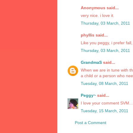
Anonymous said...
very nice. i love it.
Thursday, 03 March, 2011
phyllis said...
Like you peggy, i prefer fal
Thursday, 03 March, 2011
GrandmaS
said...
When we are in tune with th
a child or a person who needs
Tuesday, 08 March, 2011
Peggy~
said...
I love your comment SVM... 
Tuesday, 15 March, 2011
Post a Comment