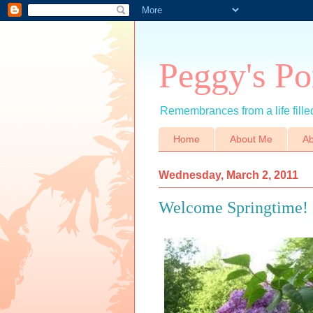
Peggy's Po
Remembrances from a life filled
Home
About Me
Ab
Wednesday, March 2, 2011
Welcome Springtime!