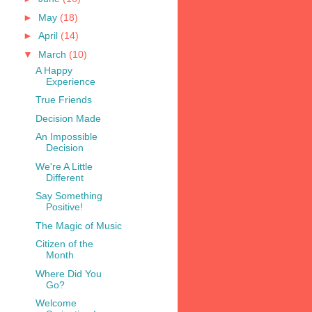
►
May
(18)
►
April
(14)
▼
March
(10)
A Happy
Experience
True Friends
Decision Made
An Impossible
Decision
We're A Little
Different
Say Something
Positive!
The Magic of Music
Citizen of the
Month
Where Did You
Go?
Welcome