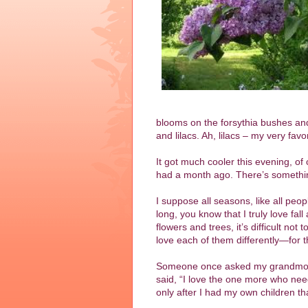
blooms on the forsythia bushes and
and lilacs. Ah, lilacs – my very fav
It got much cooler this evening, of 
had a month ago. There’s somethin
I suppose all seasons, like all peo
long, you know that I truly love fa
flowers and trees, it’s difficult no
love each of them differently—for th
Someone once asked my grandmother
said, “I love the one more who need
only after I had my own children that