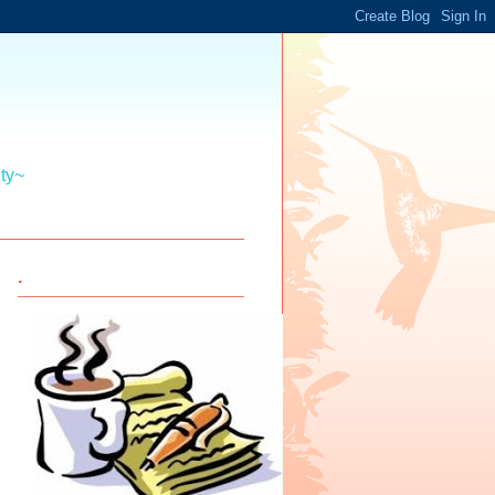
ity~
.