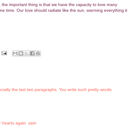
 the important thing is that we have the capacity to love many
ame time. Our love should radiate like the sun, warming everything it
ecially the last two paragraphs. You write such pretty words.
r hearts again. sam