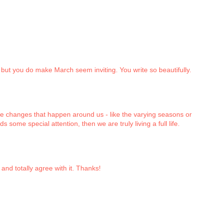
l, but you do make March seem inviting. You write so beautifully.
e changes that happen around us - like the varying seasons or
 some special attention, then we are truly living a full life.
and totally agree with it. Thanks!