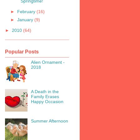
Springtime!
►
February
(16)
►
January
(9)
►
2010
(64)
Popular Posts
Alien Ornament -
2018
A Death in the
Family Erases
Happy Occasion
Summer Afternoon