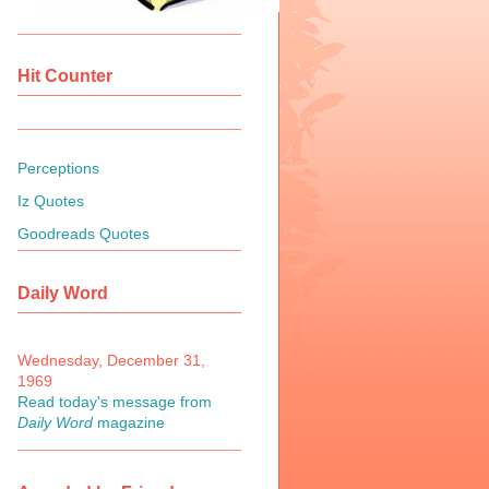
Hit Counter
Perceptions
Iz Quotes
Goodreads Quotes
Daily Word
Wednesday, December 31,
1969
Read today's message from
Daily Word
magazine