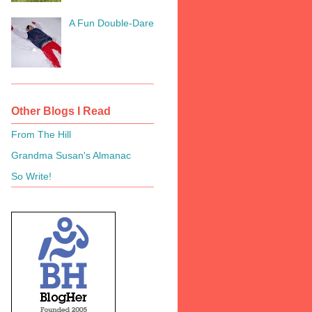
A Fun Double-Dare
Other Blogs I Read
From The Hill
Grandma Susan's Almanac
So Write!