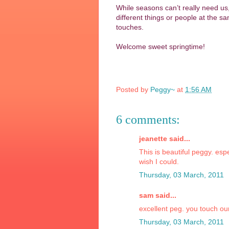
While seasons can’t really need us,
different things or people at the s
touches.
Welcome sweet springtime!
Posted by
Peggy~
at
1:56 AM
6 comments:
jeanette said...
This is beautiful peggy. esp
wish I could.
Thursday, 03 March, 2011
sam said...
excellent peg. you touch ou
Thursday, 03 March, 2011