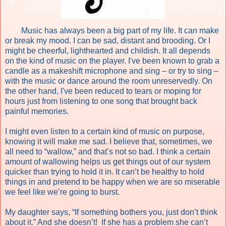
Music has always been a big part of my life. It can make
or break my mood. I can be sad, distant and brooding. Or I
might be cheerful, lighthearted and childish. It all depends
on the kind of music on the player. I've been known to grab a
candle as a makeshift microphone and sing – or try to sing –
with the music or dance around the room unreservedly. On
the other hand, I've been reduced to tears or moping for
hours just from listening to one song that brought back
painful memories.
I might even listen to a certain kind of music on purpose,
knowing it will make me sad. I believe that, sometimes, we
all need to “wallow,” and that’s not so bad. I think a certain
amount of wallowing helps us get things out of our system
quicker than trying to hold it in. It can’t be healthy to hold
things in and pretend to be happy when we are so miserable
we feel like we’re going to burst.
My daughter says, “If something bothers you, just don’t think
about it.” And she doesn’t! If she has a problem she can’t