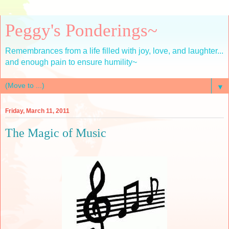
Peggy's Ponderings~
Remembrances from a life filled with joy, love, and laughter...
and enough pain to ensure humility~
▼
Friday, March 11, 2011
The Magic of Music