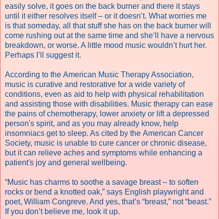
easily solve, it goes on the back burner and there it stays
until it either resolves itself – or it doesn’t. What worries me
is that someday, all that stuff she has on the back burner will
come rushing out at the same time and she’ll have a nervous
breakdown, or worse. A little mood music wouldn’t hurt her.
Perhaps I’ll suggest it.
According to the American Music Therapy Association,
music is curative and restorative for a wide variety of
conditions, even as aid to help with physical rehabilitation
and assisting those with disabilities. Music therapy can ease
the pains of chemotherapy, lower anxiety or lift a depressed
person's spirit, and as you may already know, help
insomniacs get to sleep. As cited by the American Cancer
Society, music is unable to cure cancer or chronic disease,
but it can relieve aches and symptoms while enhancing a
patient's joy and general wellbeing.
“Music has charms to soothe a savage breast – to soften
rocks or bend a knotted oak,” says English playwright and
poet, William Congreve. And yes, that’s “breast,” not “beast.”
If you don’t believe me, look it up.