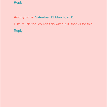
Reply
Anonymous
Saturday, 12 March, 2011
I like music too. couldn't do without it. thanks for this.
Reply