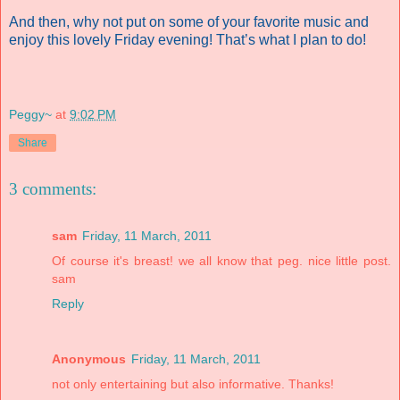
And then, why not put on some of your favorite music and
enjoy this lovely Friday evening! That’s what I plan to do!
Peggy~
at
9:02 PM
Share
3 comments:
sam
Friday, 11 March, 2011
Of course it's breast! we all know that peg. nice little post.
sam
Reply
Anonymous
Friday, 11 March, 2011
not only entertaining but also informative. Thanks!