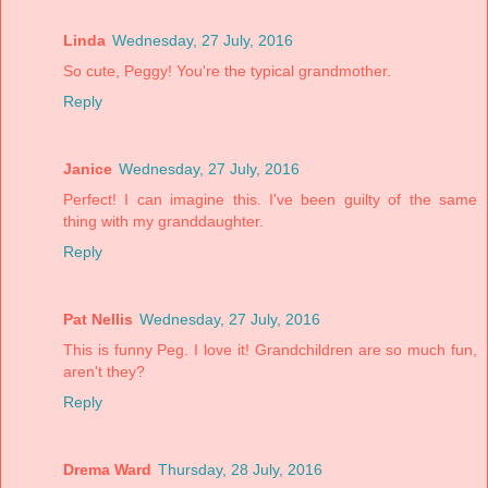
Linda
Wednesday, 27 July, 2016
So cute, Peggy! You're the typical grandmother.
Reply
Janice
Wednesday, 27 July, 2016
Perfect! I can imagine this. I've been guilty of the same
thing with my granddaughter.
Reply
Pat Nellis
Wednesday, 27 July, 2016
This is funny Peg. I love it! Grandchildren are so much fun,
aren't they?
Reply
Drema Ward
Thursday, 28 July, 2016