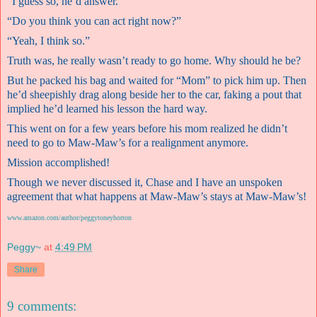
“I guess so, he’d answer.”
“Do you think you can act right now?”
“Yeah, I think so.”
Truth was, he really wasn’t ready to go home. Why should he be?
But he packed his bag and waited for “Mom” to pick him up. Then
he’d sheepishly drag along beside her to the car, faking a pout that
implied he’d learned his lesson the hard way.
This went on for a few years before his mom realized he didn’t
need to go to Maw-Maw’s for a realignment anymore.
Mission accomplished!
Though we never discussed it, Chase and I have an unspoken
agreement that what happens at Maw-Maw’s stays at Maw-Maw’s!
www.amazon.com/author/peggytoneyhorton
Peggy~
at
4:49 PM
Share
9 comments: