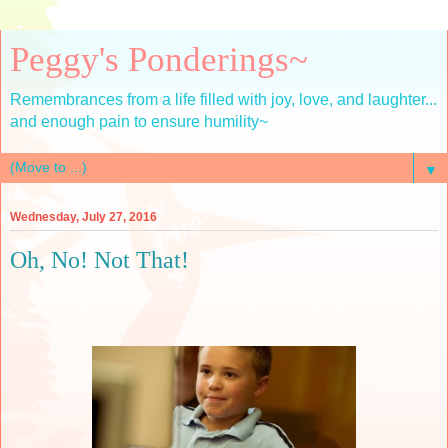
Peggy's Ponderings~
Remembrances from a life filled with joy, love, and laughter...
and enough pain to ensure humility~
▼
Wednesday, July 27, 2016
Oh, No! Not That!