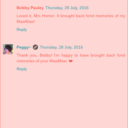
Bobby Pauley
Thursday, 28 July, 2016
Loved it, Mrs Horton. It brought back fond memories of my
MawMaw!
Reply
Peggy~
Thursday, 28 July, 2016
Thank you, Bobby! I'm happy to have brought back fond
memories of your MawMaw. ❤️
Reply