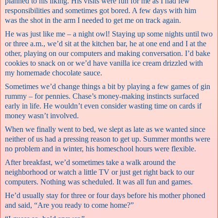
planned to his liking. His visits were fun for me as I had few
responsibilities and sometimes got bored. A few days with him
was the shot in the arm I needed to get me on track again.
He was just like me – a night owl! Staying up some nights until two
or three a.m., we’d sit at the kitchen bar, he at one end and I at the
other, playing on our computers and making conversation. I’d bake
cookies to snack on or we’d have vanilla ice cream drizzled with
my homemade chocolate sauce.
Sometimes we’d change things a bit by playing a few games of gin
rummy – for pennies. Chase’s money-making instincts surfaced
early in life. He wouldn’t even consider wasting time on cards if
money wasn’t involved.
When we finally went to bed, we slept as late as we wanted since
neither of us had a pressing reason to get up. Summer months were
no problem and in winter, his homeschool hours were flexible.
After breakfast, we’d sometimes take a walk around the
neighborhood or watch a little TV or just get right back to our
computers. Nothing was scheduled. It was all fun and games.
He’d usually stay for three or four days before his mother phoned
and said, “Are you ready to come home?”