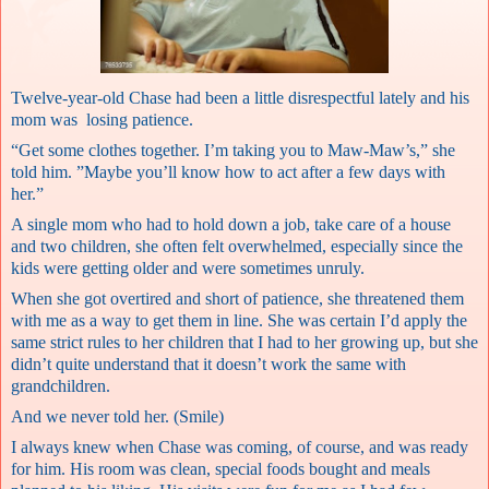
Twelve-year-old Chase had been a little disrespectful lately and his
mom was losing patience.
“Get some clothes together. I’m taking you to Maw-Maw’s,” she
told him. ”Maybe you’ll know how to act after a few days with
her.”
A single mom who had to hold down a job, take care of a house
and two children, she often felt overwhelmed, especially since the
kids were getting older and were sometimes unruly.
When she got overtired and short of patience, she threatened them
with me as a way to get them in line. She was certain I’d apply the
same strict rules to her children that I had to her growing up, but she
didn’t quite understand that it doesn’t work the same with
grandchildren.
And we never told her. (Smile)
I always knew when Chase was coming, of course, and was ready
for him. His room was clean, special foods bought and meals