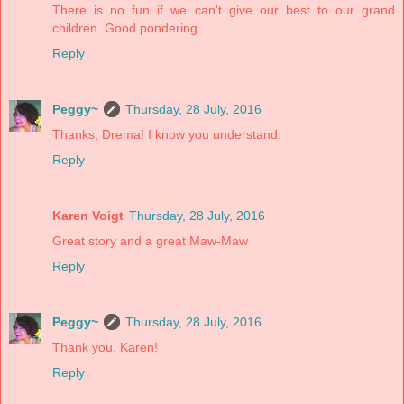
There is no fun if we can't give our best to our grand
children. Good pondering.
Reply
Peggy~
Thursday, 28 July, 2016
Thanks, Drema! I know you understand.
Reply
Karen Voigt
Thursday, 28 July, 2016
Great story and a great Maw-Maw
Reply
Peggy~
Thursday, 28 July, 2016
Thank you, Karen!
Reply