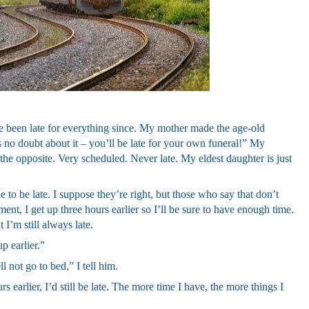
e been late for everything since. My mother made the age-old
no doubt about it – you’ll be late for your own funeral!” My
the opposite. Very scheduled. Never late. My eldest daughter is just
 to be late. I suppose they’re right, but those who say that don’t
t, I get up three hours earlier so I’ll be sure to have enough time.
 I’m still always late.
p earlier.”
ll not go to bed,” I tell him.
s earlier, I’d still be late. The more time I have, the more things I