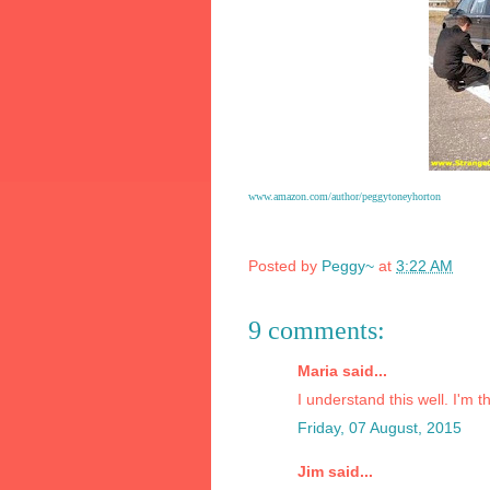
www.amazon.com/author/peggytoneyhorton
Posted by
Peggy~
at
3:22 AM
9 comments:
Maria said...
I understand this well. I'm 
Friday, 07 August, 2015
Jim said...