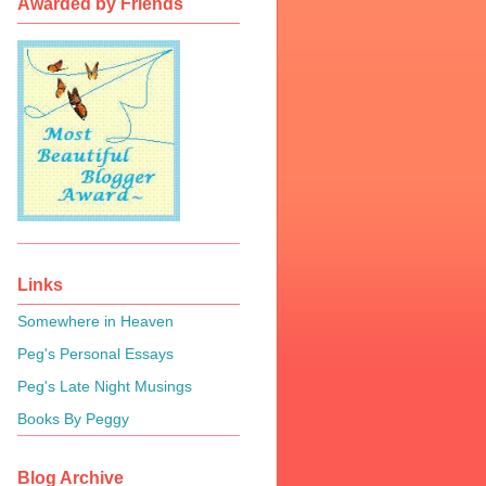
Awarded by Friends
Links
Somewhere in Heaven
Peg's Personal Essays
Peg's Late Night Musings
Books By Peggy
Blog Archive