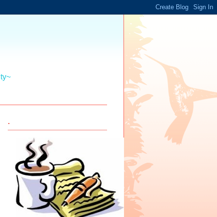
ity~
.