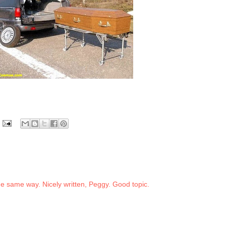
the same way. Nicely written, Peggy. Good topic.