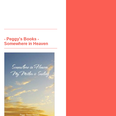
- Peggy's Books -
Somewhere in Heaven