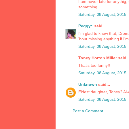
I am never late for anythig
something.
Saturday, 08 August, 2015
Peggy~
said...
I'm glad to know that, Drem
'bout missing anything if I'm 
Saturday, 08 August, 2015
Toney Horton Miller said..
That's too funny!!
Saturday, 08 August, 2015
Unknown
said...
Eldest daughter, Toney? Alwa
Saturday, 08 August, 2015
Post a Comment