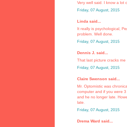
Very well said. I know a lo
Friday, 07 August, 2015
Linda said...
It really is psychological, 
problem. Well done.
Friday, 07 August, 2015
Dennis J. said...
That last picture cracks me
Friday, 07 August, 2015
Claire Swenson said...
Mr. Optomistic was chronical
computer and if you were 3 
and he no longer late. Howeve
late.
Friday, 07 August, 2015
Drema Ward said...