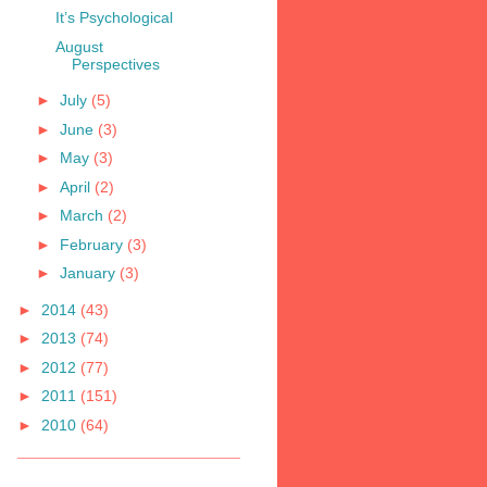
It’s Psychological
August
Perspectives
►
July
(5)
►
June
(3)
►
May
(3)
►
April
(2)
►
March
(2)
►
February
(3)
►
January
(3)
►
2014
(43)
►
2013
(74)
►
2012
(77)
►
2011
(151)
►
2010
(64)