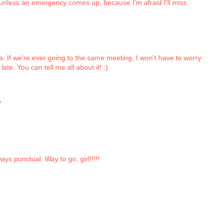
, unless an emergency comes up, because I'm afraid I'll miss
a. If we're ever going to the same meeting, I won't have to worry
late. You can tell me all about it! :)
.
ys punctual. Way to go, girl!!!!!