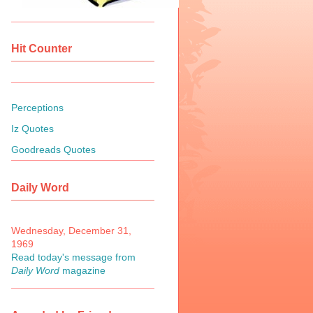
Hit Counter
Perceptions
Iz Quotes
Goodreads Quotes
Daily Word
Wednesday, December 31,
1969
Read today's message from
Daily Word
magazine