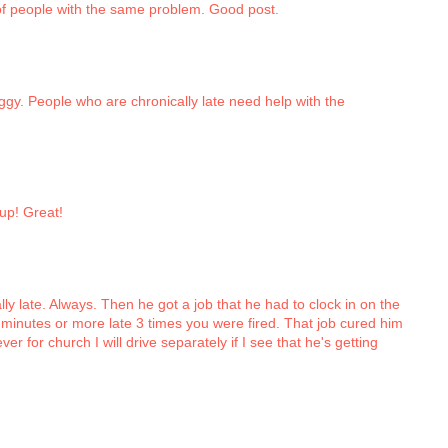
t of people with the same problem. Good post.
Peggy. People who are chronically late need help with the
 up! Great!
ly late. Always. Then he got a job that he had to clock in on the
minutes or more late 3 times you were fired. That job cured him
r for church I will drive separately if I see that he's getting