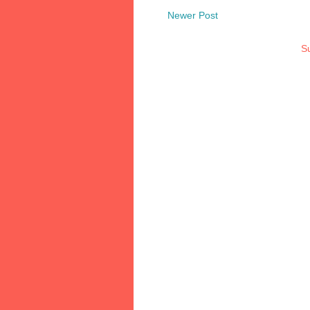
Newer Post
Su