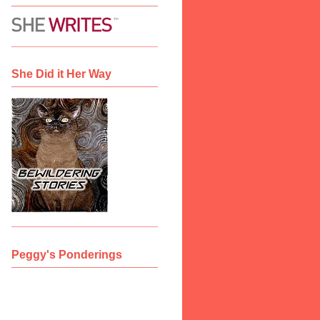
She Did it Her Way
Peggy's Ponderings