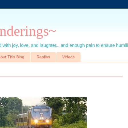
nderings~
 with joy, love, and laughter... and enough pain to ensure humil
out This Blog
Replies
Videos