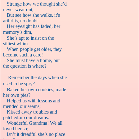
Strange how we thought she’d
never wear out,
But see how she walks, it’s
arthritis, no doubt.
Her eyesight has faded, her
memory’s dim,
She’s apt to insist on the
silliest whim.
When people get older, they
become such a care!
She must have a home, but
the question is where?
Remember the days when she
used to be spry?
Baked her own cookies, made
her own pies?
Helped us with lessons and
mended our seams;
Kissed away troubles and
patched-up our dreams.
Wonderful Grandma! We all
loved her so;
Isn’t it dreadful she’s no place