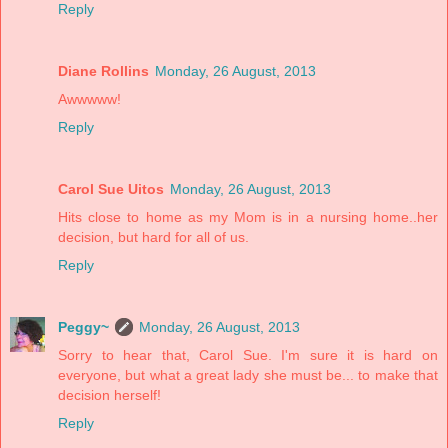
Reply
Diane Rollins
Monday, 26 August, 2013
Awwwww!
Reply
Carol Sue Uitos
Monday, 26 August, 2013
Hits close to home as my Mom is in a nursing home..her
decision, but hard for all of us.
Reply
Peggy~
Monday, 26 August, 2013
Sorry to hear that, Carol Sue. I'm sure it is hard on
everyone, but what a great lady she must be... to make that
decision herself!
Reply