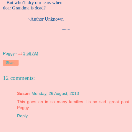
But who’ll dry our tears when
dear Grandma is dead?
~Author Unknown
~~~
Peggy~
at
1:58 AM
Share
12 comments:
Susan
Monday, 26 August, 2013
This goes on in so many families. Its so sad. great post
Peggy.
Reply