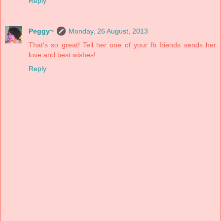
Reply
Peggy~
Monday, 26 August, 2013
That's so great! Tell her one of your fb friends sends her
love and best wishes!
Reply