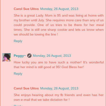
Carol Sue Uitos
Monday, 26 August, 2013
She is a great Lady. Mom is 95 and was living at home with
my brother until July. She requires more care than any of us
could provide. One of us tries to be there for her meal
times. She is still one sharp cookie and lets us know when
we should be towing the line !
Reply
Peggy~
Monday, 26 August, 2013
How lucky you are to have such a mother! It's wonderful
that her mind is still good at 95! God Bless her!
Reply
Carol Sue Uitos
Monday, 26 August, 2013
She enjoys hearing about my fb friends and even has her
own e-mail that we take dictation for !