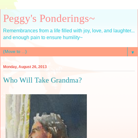
Peggy's Ponderings~
Remembrances from a life filled with joy, love, and laughter...
and enough pain to ensure humility~
▼
Monday, August 26, 2013
Who Will Take Grandma?