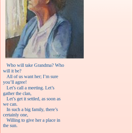
Who will take Grandma? Who
will it be?
All of us want her; I’m sure
you’ll agree!
Let’s call a meeting. Let’s
gather the clan,
Let’s get it settled, as soon as
we can.
In such a big family, there’s
certainly one,
Willing to give her a place in
the sun.