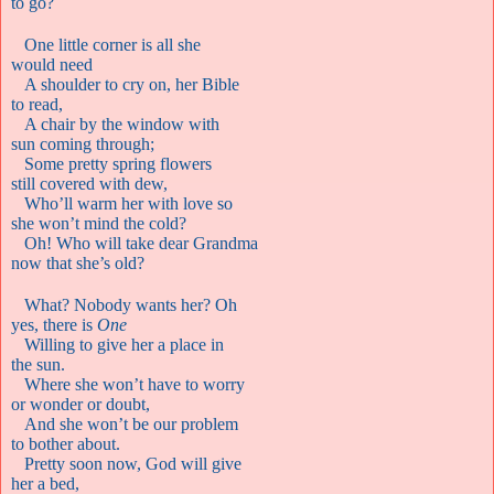
to go?
One little corner is all she
would need
A shoulder to cry on, her Bible
to read,
A chair by the window with
sun coming through;
Some pretty spring flowers
still covered with dew,
Who’ll warm her with love so
she won’t mind the cold?
Oh! Who will take dear Grandma
now that she’s old?
What? Nobody wants her? Oh
yes, there is
One
Willing to give her a place in
the sun.
Where she won’t have to worry
or wonder or doubt,
And she won’t be our problem
to bother about.
Pretty soon now, God will give
her a bed,