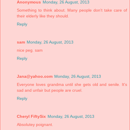
Anonymous
Monday, 26 August, 2013
Something to think about. Many people don't take care of
their elderly like they should.
Reply
sam
Monday, 26 August, 2013
nice peg. sam
Reply
Jana@yahoo.com
Monday, 26 August, 2013
Everyone loves grandma until she gets old and senile. It's
sad and unfair but people are cruel.
Reply
Cheryl FiftySix
Monday, 26 August, 2013
Absolutey poignant.