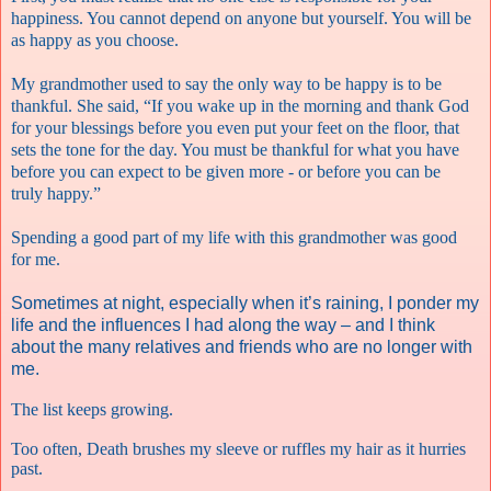
happiness. You cannot depend on anyone but yourself. You will be
as happy as you choose.
My grandmother used to say the only way to be happy is to be
thankful. She said, “If you wake up in the morning and thank God
for your blessings before you even put your feet on the floor, that
sets the tone for the day. You must be thankful for what you have
before you can expect to be given more - or before you can be
truly happy.”
Spending a good part of my life with this grandmother was good
for me.
Sometimes at night, especially when it’s raining, I ponder my
life and the influences I had along the way – and I think
about the many relatives and friends who are no longer with
me.
The list keeps growing.
Too often, Death brushes my sleeve or ruffles my hair as it hurries
past.