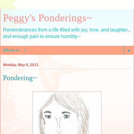
Peggy's Ponderings~
Remembrances from a life filled with joy, love, and laughter...
and enough pain to ensure humility~
▼
Monday, May 6, 2013
Pondering~