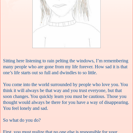
Sitting here listening to rain pelting the windows, I’m remembering
many people who are gone from my life forever. How sad it is that
one’s life starts out so full and dwindles to so little.
You come into the world surrounded by people who love you. You
think it will always be that way and you trust everyone, but that
soon changes. You quickly learn you must be cautious. Those you
thought would always be there for you have a way of disappearing.
You feel lonely and sad.
So what do you do?
First, you must realize that no one else is responsible for your