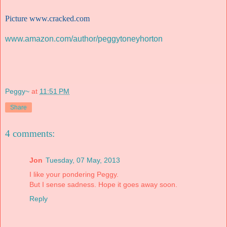
Picture
www.cracked.com
www.amazon.com/author/peggytoneyhorton
Peggy~
at
11:51 PM
Share
4 comments:
Jon
Tuesday, 07 May, 2013
I like your pondering Peggy.
But I sense sadness. Hope it goes away soon.
Reply