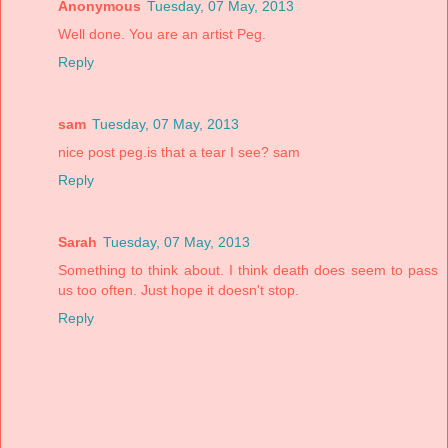
Anonymous
Tuesday, 07 May, 2013
Well done. You are an artist Peg.
Reply
sam
Tuesday, 07 May, 2013
nice post peg.is that a tear I see? sam
Reply
Sarah
Tuesday, 07 May, 2013
Something to think about. I think death does seem to pass
us too often. Just hope it doesn't stop.
Reply