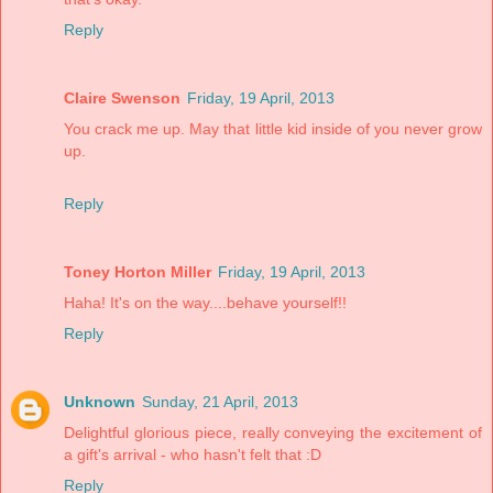
Reply
Claire Swenson
Friday, 19 April, 2013
You crack me up. May that little kid inside of you never grow
up.
Reply
Toney Horton Miller
Friday, 19 April, 2013
Haha! It's on the way....behave yourself!!
Reply
Unknown
Sunday, 21 April, 2013
Delightful glorious piece, really conveying the excitement of
a gift's arrival - who hasn't felt that :D
Reply