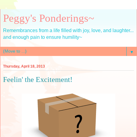
Peggy's Ponderings~
Remembrances from a life filled with joy, love, and laughter...
and enough pain to ensure humility~
▼
Thursday, April 18, 2013
Feelin' the Excitement!