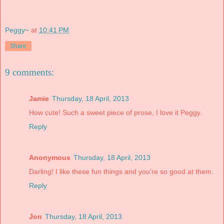
Peggy~
at
10:41 PM
Share
9 comments:
Jamie
Thursday, 18 April, 2013
How cute! Such a sweet piece of prose, I love it Peggy.
Reply
Anonymous
Thursday, 18 April, 2013
Darling! I like these fun things and you're so good at them.
Reply
Jon
Thursday, 18 April, 2013