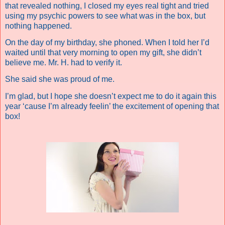
that revealed nothing, I closed my eyes real tight and tried
using my psychic powers to see what was in the box, but
nothing happened.
On the day of my birthday, she phoned. When I told her I’d
waited until that very morning to open my gift, she didn’t
believe me. Mr. H. had to verify it.
She said she was proud of me.
I’m glad, but I hope she doesn’t expect me to do it again this
year ‘cause I’m already feelin’ the excitement of opening that
box!