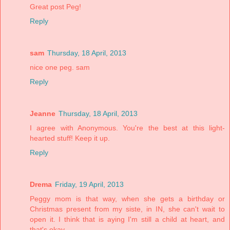
Great post Peg!
Reply
sam
Thursday, 18 April, 2013
nice one peg. sam
Reply
Jeanne
Thursday, 18 April, 2013
I agree with Anonymous. You're the best at this light-
hearted stuff! Keep it up.
Reply
Drema
Friday, 19 April, 2013
Peggy mom is that way, when she gets a birthday or
Christmas present from my siste, in IN, she can't wait to
open it. I think that is aying I'm still a child at heart, and
that's okay.