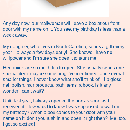
Any day now, our mailwoman will leave a box at our front
door with my name on it.
You see, my birthday is less than a
week away.
My daughter, who lives in North Carolina, sends a gift every
year – always a few days early!
She knows I have no
willpower and I’m sure she does it to taunt me.
Her boxes are so much fun to open! She usually sends one
special item, maybe something I've mentioned, and several
smaller things. I never know what she’ll think of – lip gloss,
nail polish, hair products, bath items, a book. Is it any
wonder I can’t wait?
Until last year, I always opened the box as soon as I
received it. How was I to know I was supposed to wait until
my birthday? When a box comes to your door with your
name on it, don’t you rush in and open it right then?
Me, too.
I get so excited!