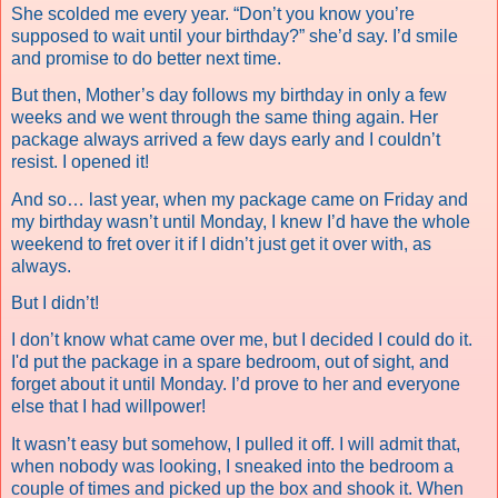
She scolded me every year. “Don’t you know you’re
supposed to wait until your birthday?” she’d say. I’d smile
and promise to do better next time.
But then, Mother’s day follows my birthday in only a few
weeks and we went through the same thing again. Her
package always arrived a few days early and I couldn’t
resist. I opened it!
And so… last year, when my package came on Friday and
my birthday wasn’t until Monday, I knew I’d have the whole
weekend to fret over it if I didn’t just get it over with, as
always.
But I didn’t!
I don’t know what came over me, but I decided I could do it.
I'd put the package in a spare bedroom, out of sight, and
forget about it until Monday. I’d prove to her and everyone
else that I had willpower!
It wasn’t easy but somehow, I pulled it off. I will admit that,
when nobody was looking, I sneaked into the bedroom a
couple of times and picked up the box and shook it. When