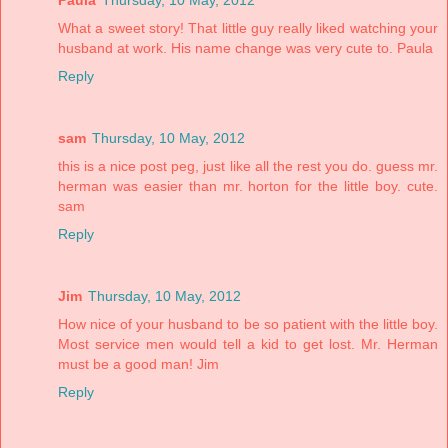
What a sweet story! That little guy really liked watching your
husband at work. His name change was very cute to. Paula
Reply
sam
Thursday, 10 May, 2012
this is a nice post peg, just like all the rest you do. guess mr.
herman was easier than mr. horton for the little boy. cute.
sam
Reply
Jim
Thursday, 10 May, 2012
How nice of your husband to be so patient with the little boy.
Most service men would tell a kid to get lost. Mr. Herman
must be a good man! Jim
Reply