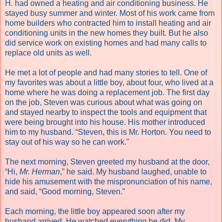
H. had owned a heating and air conditioning business. He
stayed busy summer and winter. Most of his work came from
home builders who contracted him to install heating and air
conditioning units in the new homes they built. But he also
did service work on existing homes and had many calls to
replace old units as well.
He met a lot of people and had many stories to tell. One of
my favorites was about a little boy, about four, who lived at a
home where he was doing a replacement job. The first day
on the job, Steven was curious about what was going on
and stayed nearby to inspect the tools and equipment that
were being brought into his house. His mother introduced
him to my husband. “Steven, this is Mr. Horton. You need to
stay out of his way so he can work."
The next morning, Steven greeted my husband at the door,
“Hi,
Mr. Herman
,” he said. My husband laughed, unable to
hide his amusement with the mispronunciation of his name,
and said, “Good morning, Steven.”
Each morning, the little boy appeared soon after my
husband arrived. He watched everything he did. My