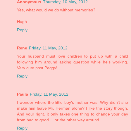
Anonymous
Thursday, 10 May, 2012
Yes, what would we do without memories?
Hugh
Reply
Rene
Friday, 11 May, 2012
Your husband must love children to put up with a child
following him around asking question while he's working.
Very cute post Peggy!
Reply
Paula
Friday, 11 May, 2012
I wonder where the little boy's mother was. Why didn't she
make him leave Mr. Herman alone? I like the story though.
And your right. it only takes one thing to change your day
from bad to good.... or the other way around.
Reply