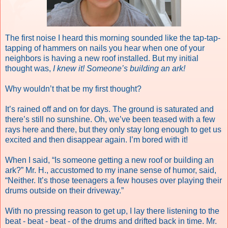
The first noise I heard this morning sounded like the tap-tap-
tapping of hammers on nails you hear when one of your
neighbors is having a new roof installed. But my initial
thought was,
I knew it! Someone’s building an ark!
Why wouldn’t that be my first thought?
It’s rained off and on for days. The ground is saturated and
there’s still no sunshine. Oh, we’ve been teased with a few
rays here and there, but they only stay long enough to get us
excited and then disappear again. I’m bored with it!
When I said, “Is someone getting a new roof or building an
ark?” Mr. H., accustomed to my inane sense of humor, said,
“Neither. It’s those teenagers a few houses over playing their
drums outside on their driveway.”
With no pressing reason to get up, I lay there listening to the
beat - beat - beat - of the drums and drifted back in time. Mr.