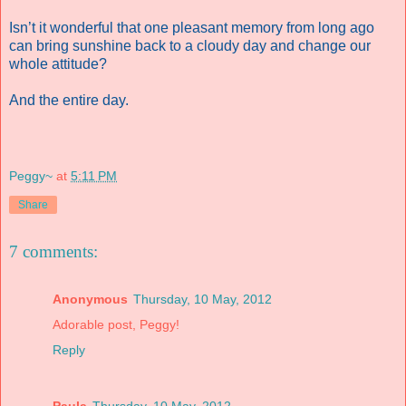
Isn’t it wonderful that one pleasant memory from long ago
can bring sunshine back to a cloudy day and change our
whole attitude?
And the entire day.
Peggy~
at
5:11 PM
Share
7 comments:
Anonymous
Thursday, 10 May, 2012
Adorable post, Peggy!
Reply
Paula
Thursday, 10 May, 2012