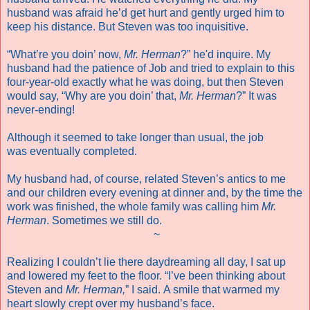
husband was afraid he’d get hurt and gently urged him to
keep his distance. But Steven was too inquisitive.
“What’re you doin’ now,
Mr. Herman
?” he'd inquire. My
husband had the patience of Job and tried to explain to this
four-year-old exactly what he was doing, but then Steven
would say, “Why are you doin’ that,
Mr. Herman
?” It was
never-ending!
Although it seemed to take longer than usual, the job
was eventually completed.
My husband had, of course, related Steven’s antics to me
and our children every evening at dinner and, by the time the
work was finished, the whole family was calling him
Mr.
Herman
. Sometimes we still do.
~
Realizing I couldn’t lie there daydreaming all day, I sat up
and lowered my feet to the floor. “I’ve been thinking about
Steven and
Mr. Herman,
” I said. A smile that warmed my
heart slowly crept over my husband’s face.