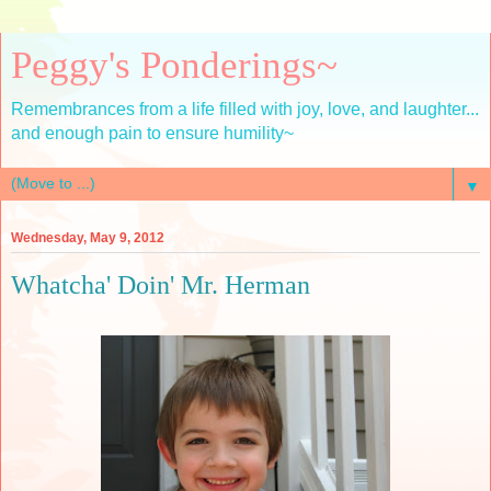
Peggy's Ponderings~
Remembrances from a life filled with joy, love, and laughter...
and enough pain to ensure humility~
▼
Wednesday, May 9, 2012
Whatcha' Doin' Mr. Herman