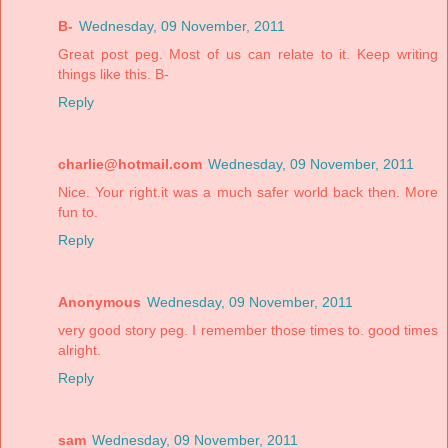
B-
Wednesday, 09 November, 2011
Great post peg. Most of us can relate to it. Keep writing
things like this. B-
Reply
charlie@hotmail.com
Wednesday, 09 November, 2011
Nice. Your right.it was a much safer world back then. More
fun to.
Reply
Anonymous
Wednesday, 09 November, 2011
very good story peg. I remember those times to. good times
alright.
Reply
sam
Wednesday, 09 November, 2011