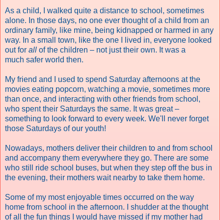
As a child, I walked quite a distance to school, sometimes
alone. In those days, no one ever thought of a child from an
ordinary family, like mine, being kidnapped or harmed in any
way. In a small town, like the one I lived in, everyone looked
out for
all
of the children – not just their own. It was a
much safer world then.
My friend and I used to spend Saturday afternoons at the
movies eating popcorn, watching a movie, sometimes more
than once, and interacting with other friends from school,
who spent their Saturdays the same. It was great –
something to look forward to every week.
W
e'll never forget
those Saturdays of our youth!
Nowadays, mothers deliver their children to and from school
and accompany them everywhere they go. There are some
who still ride school buses, but when they step off the bus in
the evening, their mothers wait nearby to take them home.
Some of my most enjoyable times occurred on the way
home from school in the afternoon.
I shudder at the thought
of all the fun things I would have missed if my mother had