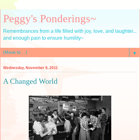
Peggy's Ponderings~
Remembrances from a life filled with joy, love, and laughter...
and enough pain to ensure humility~
▼
Wednesday, November 9, 2011
A Changed World