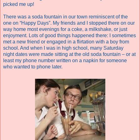
picked me up!
There was a soda fountain in our town reminiscent of the
one on “Happy Days”. My friends and I stopped there on our
way home most evenings for a coke, a milkshake, or just
enjoyment. Lots of good things happened there: I sometimes
met a new friend or engaged in a flirtation with a boy from
school. And when I was in high school, many Saturday
night dates were made sitting at the old soda fountain – or at
least my phone number written on a napkin for someone
who wanted to phone later.