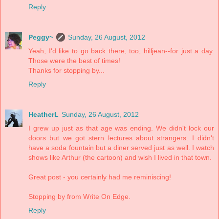
Reply
Peggy~
Sunday, 26 August, 2012
Yeah, I'd like to go back there, too, hilljean--for just a day.
Those were the best of times!
Thanks for stopping by...
Reply
HeatherL
Sunday, 26 August, 2012
I grew up just as that age was ending. We didn't lock our
doors but we got stern lectures about strangers. I didn't
have a soda fountain but a diner served just as well. I watch
shows like Arthur (the cartoon) and wish I lived in that town.
Great post - you certainly had me reminiscing!
Stopping by from Write On Edge.
Reply