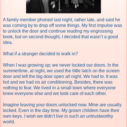
A family member phoned last night, rather late, and said he
was coming by to drop off some things. My first impulse was
to unlock the door and continue reading my engrossing
book, but on second thought, I decided that wasn’t a good
idea.
What if a stranger decided to walk in?
When I was growing up; we never locked our doors. In the
summertime, at night, we used the little latch on the screen
door and left the big door open all night. We had to. It was
hot and we had no air conditioning. Besides, there was
nothing to fear. We lived in a small town where everyone
knew everyone else and we took care of each other.
Imagine leaving your doors unlocked now. Mine are usually
locked. Even in the day time. My grown children have their
own keys.
I wish we didn’t live in such an untrustworthy
world.