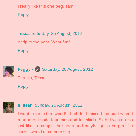
I really like this one peg. sam
Reply
Tessa
Saturday, 25 August, 2012
A trip to the past. What fun!
Reply
Peggy~
Saturday, 25 August, 2012
Thanks, Tessa!
Reply
hilljean
Sunday, 26 August, 2012
I want to go to that world! I feel like I missed the boat when I
read about soda fountains and full skirts. Sigh. I would also
just like to sample that soda and maybe get a burger. I'm
sure it would taste amazing.