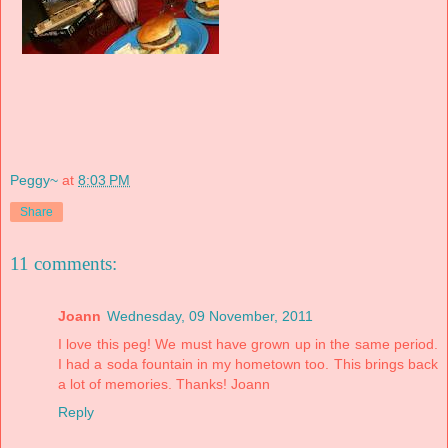
Peggy~
at
8:03 PM
Share
11 comments:
Joann
Wednesday, 09 November, 2011
I love this peg! We must have grown up in the same period.
I had a soda fountain in my hometown too. This brings back
a lot of memories. Thanks! Joann
Reply