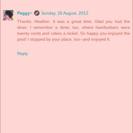
Peggy~
Sunday, 26 August, 2012
Thanks, Heather. It was a great time. Glad you had the
diner. I remember a diner, too, where hamburbers were
twenty cents and cokes a nickel. So happy you enjoyed the
post! I stopped by your place, too--and enjoyed it.
Reply