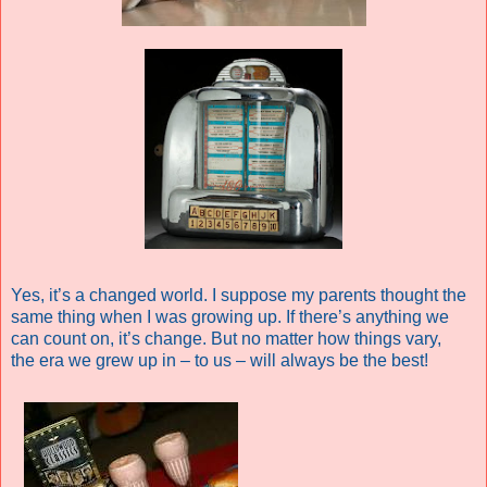
Yes, it’s a changed world. I suppose my parents thought the
same thing when I was growing up. If there’s anything we
can count on, it’s change. But no matter how things vary,
the era we grew up in – to us – will always be the best!