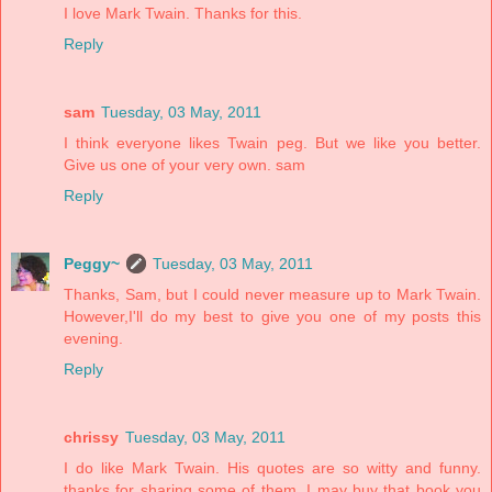
I love Mark Twain. Thanks for this.
Reply
sam
Tuesday, 03 May, 2011
I think everyone likes Twain peg. But we like you better.
Give us one of your very own. sam
Reply
Peggy~
Tuesday, 03 May, 2011
Thanks, Sam, but I could never measure up to Mark Twain.
However,I'll do my best to give you one of my posts this
evening.
Reply
chrissy
Tuesday, 03 May, 2011
I do like Mark Twain. His quotes are so witty and funny.
thanks for sharing some of them. I may buy that book you