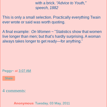
with a brick.
“Advice to Youth,”
speech, 1882
This is only a small selection. Practically everything Twain
ever wrote or said was worth quoting.
A final example:
On Women ~
"Statistics show that women
live longer than men; but that’s hardly surprising. A woman
always takes longer to get ready—for anything."
Peggy~
at
3:07 AM
Share
4 comments:
Anonymous
Tuesday, 03 May, 2011