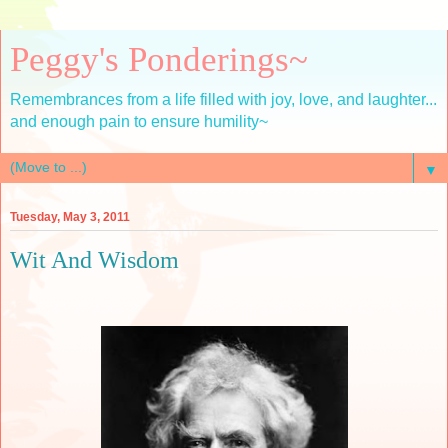
Peggy's Ponderings~
Remembrances from a life filled with joy, love, and laughter...
and enough pain to ensure humility~
▼
Tuesday, May 3, 2011
Wit And Wisdom