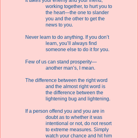
It takes your enemy and your friend,
working together, to hurt you to
the heart—the one to slander
you and the other to get the
news to you.
Never learn to do anything. If you don’t
learn, you’ll always find
someone else to do it for you.
Few of us can stand prosperity—
another man’s, I mean.
The difference between the right word
and the almost right word is
the difference between the
lightening bug and lightening.
If a person offend you and you are in
doubt as to whether it was
intentional or not, do not resort
to extreme measures. Simply
watch your chance and hit him