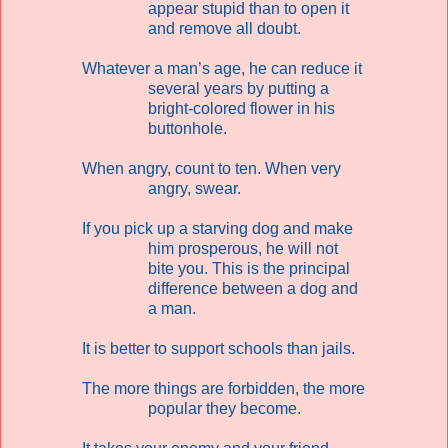
appear stupid than to open it
and remove all doubt.
Whatever a man’s age, he can reduce it
several years by putting a
bright-colored flower in his
buttonhole.
When angry, count to ten. When very
angry, swear.
If you pick up a starving dog and make
him prosperous, he will not
bite you. This is the principal
difference between a dog and
a man.
It is better to support schools than jails.
The more things are forbidden, the more
popular they become.