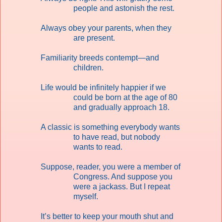
people and astonish the rest.
Always obey your parents, when they
are present.
Familiarity breeds contempt—and
children.
Life would be infinitely happier if we
could be born at the age of 80
and gradually approach 18.
A classic is something everybody wants
to have read, but nobody
wants to read.
Suppose, reader, you were a member of
Congress. And suppose you
were a jackass. But I repeat
myself.
It’s better to keep your mouth shut and