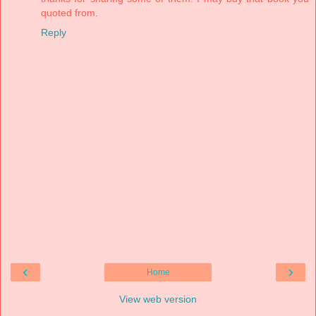
quoted from.
Reply
‹
›
Home
View web version