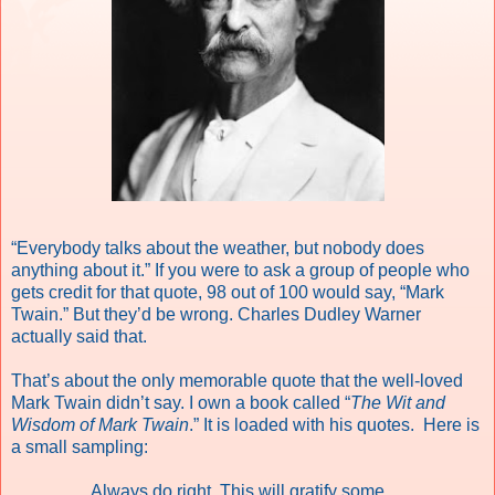
“Everybody talks about the weather, but nobody does
anything about it.” If you were to ask a group of people who
gets credit for that quote, 98 out of 100 would say, “Mark
Twain.” But they’d be wrong. Charles Dudley Warner
actually said that.
That’s about the only memorable quote that the well-loved
Mark Twain didn’t say. I own a book called “
The Wit and
Wisdom of Mark Twain
.” It is loaded with his quotes. Here is
a small sampling:
Always do right. This will gratify some