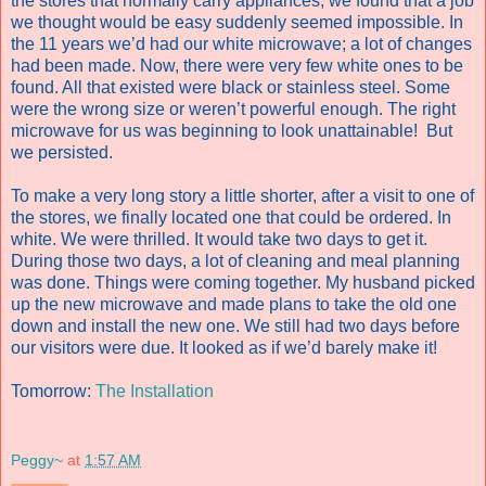
the stores that normally carry appliances, we found that a job
we thought would be easy suddenly seemed impossible. In
the 11 years we’d had our white microwave; a lot of changes
had been made. Now, there were very few white ones to be
found. All that existed were black or stainless steel. Some
were the wrong size or weren’t powerful enough. The right
microwave for us was beginning to look unattainable! But
we persisted.
To make a very long story a little shorter, after a visit to one of
the stores, we finally located one that could be ordered. In
white. We were thrilled. It would take two days to get it.
During those two days, a lot of cleaning and meal planning
was done. Things were coming together. My husband picked
up the new microwave and made plans to take the old one
down and install the new one. We still had two days before
our visitors were due. It looked as if we’d barely make it!
Tomorrow:
The Installation
Peggy~
at
1:57 AM