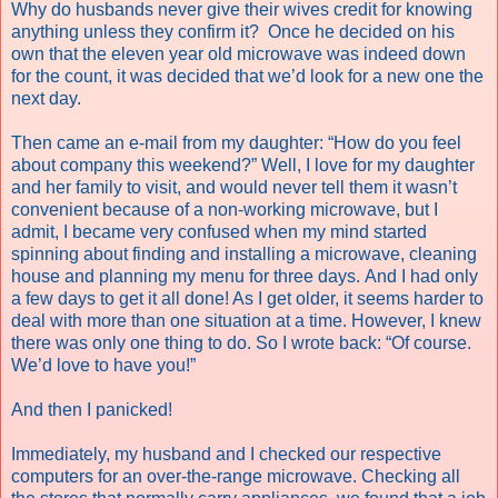
Why do husbands never give their wives credit for knowing
anything unless they confirm it? Once he decided on his
own that the eleven year old microwave was indeed down
for the count, it was decided that we’d look for a new one the
next day.
Then came an e-mail from my daughter: “How do you feel
about company this weekend?” Well, I love for my daughter
and her family to visit, and would never tell them it wasn’t
convenient because of a non-working microwave, but I
admit, I became very confused when my mind started
spinning about finding and installing a microwave, cleaning
house and planning my menu for three days. And I had only
a few days to get it all done! As I get older, it seems harder to
deal with more than one situation at a time. However, I knew
there was only one thing to do. So I wrote back: “Of course.
We’d love to have you!”
And then I panicked!
Immediately, my husband and I checked our respective
computers for an over-the-range microwave. Checking all