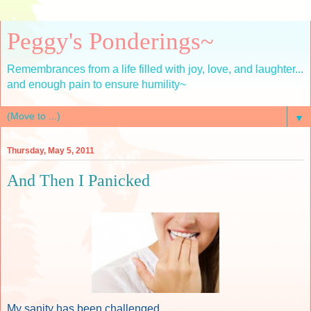
Peggy's Ponderings~
Remembrances from a life filled with joy, love, and laughter...
and enough pain to ensure humility~
▼
Thursday, May 5, 2011
And Then I Panicked
My sanity has been challenged.