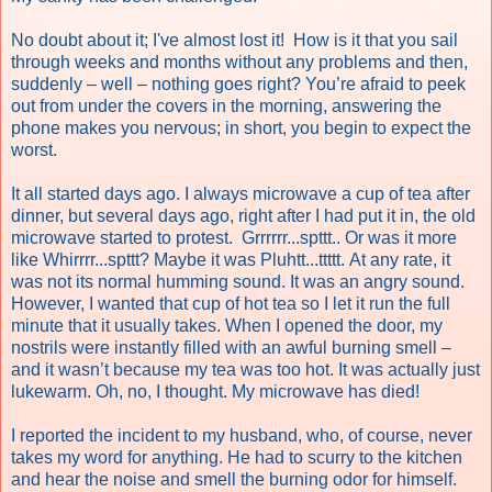
No doubt about it; I've almost lost it! How is it that you sail
through weeks and months without any problems and then,
suddenly – well – nothing goes right? You’re afraid to peek
out from under the covers in the morning, answering the
phone makes you nervous; in short, you begin to expect the
worst.
It all started days ago. I always microwave a cup of tea after
dinner, but several days ago, right after I had put it in, the old
microwave started to protest. Grrrrrr...spttt.. Or was it more
like Whirrrr...spttt? Maybe it was Pluhtt...ttttt.
At any rate, it
was not its normal humming sound. It was an angry sound.
However, I wanted that cup of hot tea so I let it run the full
minute that it usually takes. When I opened the door, my
nostrils were instantly filled with an awful burning smell –
and it wasn’t because my tea was too hot. It was actually just
lukewarm. Oh, no, I thought. My microwave has died!
I reported the incident to my husband, who, of course, never
takes my word for anything. He had to scurry to the kitchen
and hear the noise and smell the burning odor for himself.