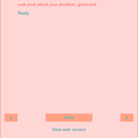
cute post about your problem. good luck.
Reply
‹
›
Home
View web version