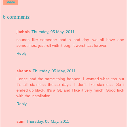
Share
6 comments:
jimbob
Thursday, 05 May, 2011
sounds like someone had a bad day. we all have one
sometimes. just roll with it peg. it won;t last forever.
Reply
shanna
Thursday, 05 May, 2011
I once had the same thing happen. I wanted white too but
it's all stainless thesse days. I don't like stainless. So i
ended up black. It's a GE and I like it very much. Good luck
with the installation.
Reply
sam
Thursday, 05 May, 2011