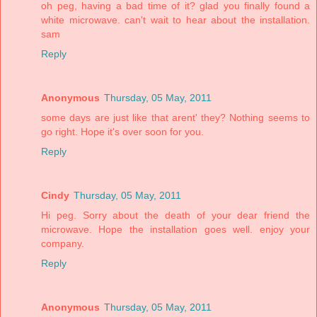
oh peg, having a bad time of it? glad you finally found a
white microwave. can't wait to hear about the installation.
sam
Reply
Anonymous
Thursday, 05 May, 2011
some days are just like that arent' they? Nothing seems to
go right. Hope it's over soon for you.
Reply
Cindy
Thursday, 05 May, 2011
Hi peg. Sorry about the death of your dear friend the
microwave. Hope the installation goes well. enjoy your
company.
Reply
Anonymous
Thursday, 05 May, 2011