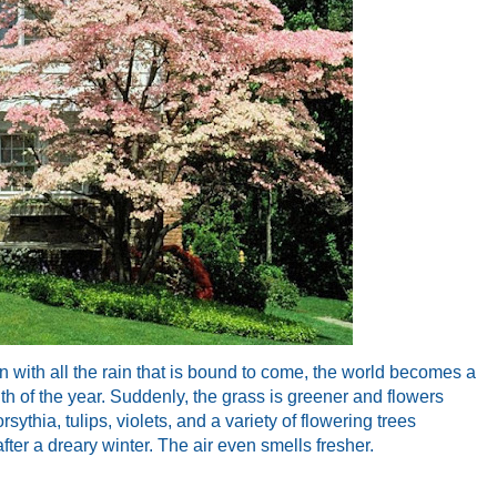
Even with all the rain that is bound to come, the world becomes a
nth of the year. Suddenly, the grass is greener and flowers
sythia, tulips, violets, and a variety of flowering trees
fter a dreary winter. The air even smells fresher.