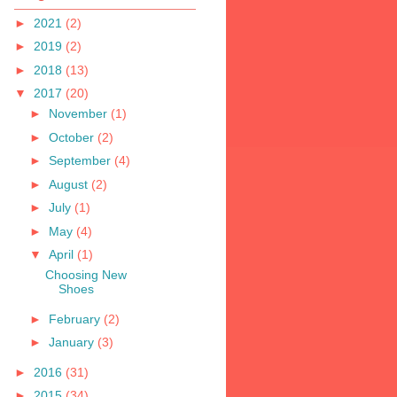
►
2021
(2)
►
2019
(2)
►
2018
(13)
▼
2017
(20)
►
November
(1)
►
October
(2)
►
September
(4)
►
August
(2)
►
July
(1)
►
May
(4)
▼
April
(1)
Choosing New
Shoes
►
February
(2)
►
January
(3)
►
2016
(31)
►
2015
(34)