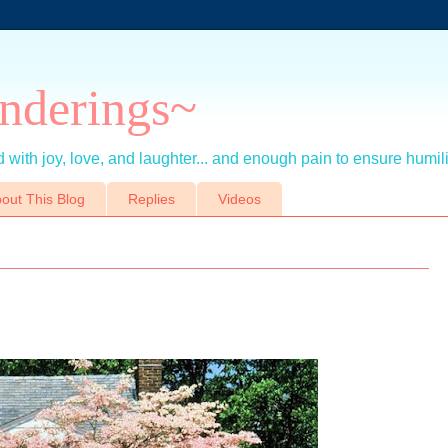
nderings~
 with joy, love, and laughter... and enough pain to ensure humil
out This Blog
Replies
Videos