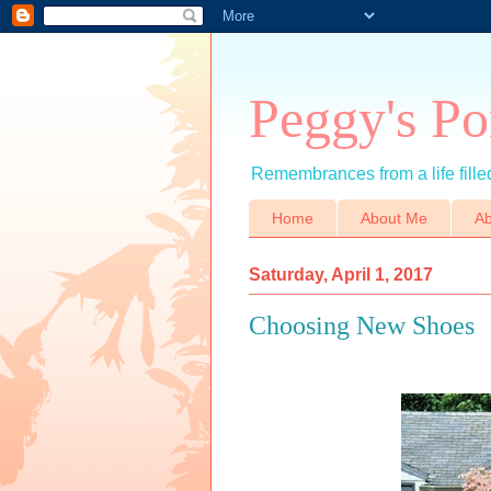
Peggy's Po
Remembrances from a life filled
Home
About Me
Ab
Saturday, April 1, 2017
Choosing New Shoes