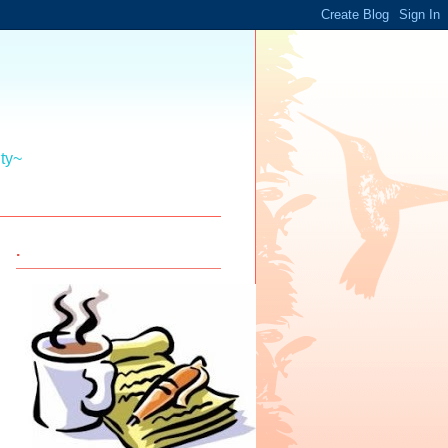
ity~
.