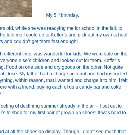
th
My 5
birthday.
s old, while she was readying me for school in the fall, to
she told me I could go to Keffer’s and pick out my own school
rs and couldn’t get there fast enough!
ch different time, was wonderful for kids. We were safe on the
eryone else’s children and looked out for them. Keffer’s
ng. Food on one side and dry goods on the other. Not quite
but close. My father had a charge account and had instructed
thing, within reason, that I wanted and charge it to him. I felt
store with a friend, buying each of us a candy bar and coke
.”
eling of declining summer already in the air – I set out to
r's to shop for my first pair of grown-up shoes! It was hard to
nd at all the shoes on display. Though I didn’t see much that