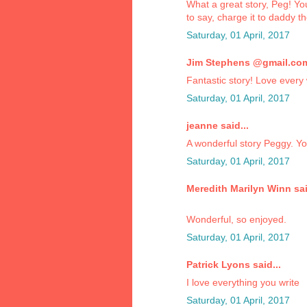
What a great story, Peg! Yo
to say, charge it to daddy t
Saturday, 01 April, 2017
Jim Stephens @gmail.com 
Fantastic story! Love every 
Saturday, 01 April, 2017
jeanne said...
A wonderful story Peggy. You
Saturday, 01 April, 2017
Meredith Marilyn Winn sai
Wonderful, so enjoyed.
Saturday, 01 April, 2017
Patrick Lyons said...
I love everything you write
Saturday, 01 April, 2017