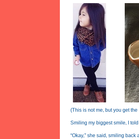
(This is not me, but you get the
Smiling my biggest smile, I tol
“Okay,” she said, smiling back 