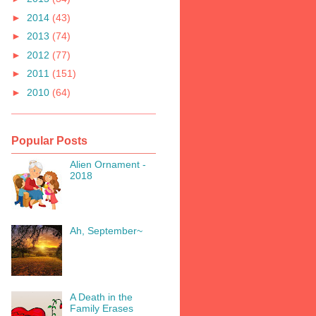
►
2014
(43)
►
2013
(74)
►
2012
(77)
►
2011
(151)
►
2010
(64)
Popular Posts
Alien Ornament -
2018
Ah, September~
A Death in the
Family Erases