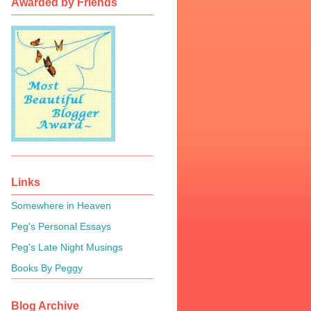
Awarded by Friends
Links
Somewhere in Heaven
Peg's Personal Essays
Peg's Late Night Musings
Books By Peggy
Blog Archive