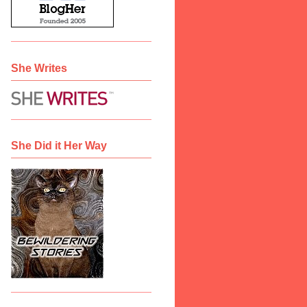
She Writes
She Did it Her Way