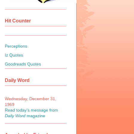
Hit Counter
Perceptions
Iz Quotes
Goodreads Quotes
Daily Word
Wednesday, December 31,
1969
Read today's message from
Daily Word
magazine