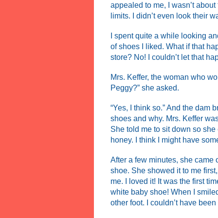
appealed to me, I wasn’t about t
limits. I didn’t even look their w
I spent quite a while looking and
of shoes I liked. What if that
store? No! I couldn’t let that ha
Mrs. Keffer, the woman who wo
Peggy?” she asked.
“Yes, I think so.” And the dam b
shoes and why. Mrs. Keffer was 
She told me to sit down so she
honey. I think I might have some
After a few minutes, she came o
shoe. She showed it to me first,
me. I loved it! It was the first 
white baby shoe! When I smiled
other foot. I couldn’t have been