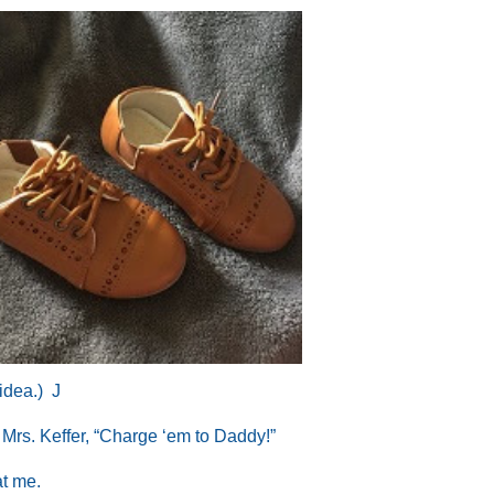
 idea.)
J
d Mrs. Keffer, “Charge ‘em to Daddy!”
at me.