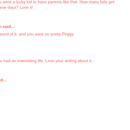
u were a lucky kid to have parents like that. How many kids get
hese days? Love it!
said...
word of it. and you were so pretty Peggy.
 had an interesting life. Love your writing about it.
d...