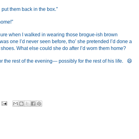
l put them back in the box.”
 home!”
ilure when I walked in wearing those brogue-ish brown
 was one I’d never seen before, tho’ she pretended I’d done a
l shoes. What else could she do after I’d worn them home?
the rest of the evening— possibly for the rest of his life. 😄