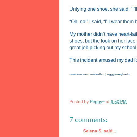
Untying one shoe, she said, “I’l
“Oh, no!” I said, “I’ll wear them
My mother didn’t have heart-fa
shoes, but the look on her face
great job picking out my schoo
This incident amused my dad for 
www.amazon.com/author/peggytoneyhorton
Posted by
Peggy~
at
6:50 PM
7 comments:
Selena S. said...