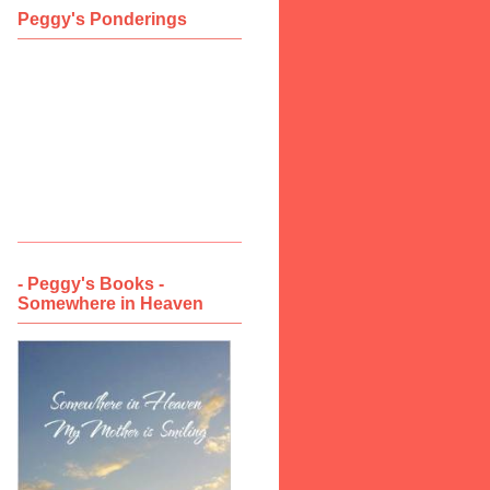
Peggy's Ponderings
- Peggy's Books -
Somewhere in Heaven