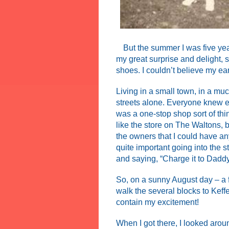
But the summer I was five year
my great surprise and delight, 
shoes. I couldn’t believe my ea
Living in a small town, in a mu
streets alone. Everyone knew ev
was a one-stop shop sort of thi
like the store on The Waltons, 
the owners that I could have any
quite important going into the 
and saying, “Charge it to Daddy
So, on a sunny August day – a fe
walk the several blocks to Keffe
contain my excitement!
When I got there, I looked arou