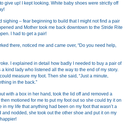
o give up! I kept looking. White baby shoes were strictly off
ay!
 sighing – fear beginning to build that I might not find a pair
 happened and Mother took me back downtown to the Stride Rite
ppen. I had to get a pair!
rked there, noticed me and came over, “Do you need help,
roke. I explained in detail how badly I needed to buy a pair of
a kind lady who listened all the way to the end of my story.
 could measure my foot. Then she said, “Just a minute,
thing in the back.”
ut with a box in her hand, took the lid off and removed a
 then motioned for me to put my foot out so she could try it on
time in my life that anything had been on my foot that wasn’t a
 and nodded, she took out the other shoe and put it on my
 happier!