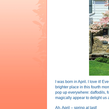
I was born in April. I love it! 
brighter place in this fourth mo
pop up everywhere: daffodils, for
magically appear to delight us a
Ah, April – spring at last!