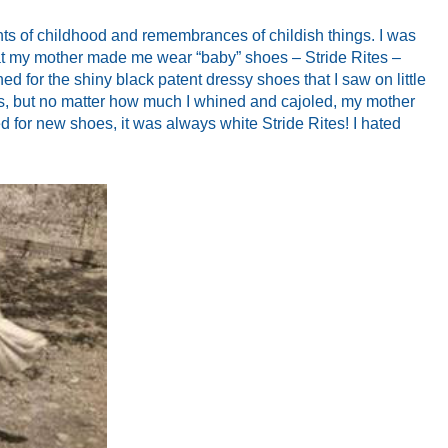
hts of childhood and remembrances of childish things. I was
that my mother made me wear “baby” shoes – Stride Rites –
rned for the shiny black patent dressy shoes that I saw on little
s, but no matter how much I whined and cajoled, my mother
ed for new shoes, it was always white Stride Rites! I hated