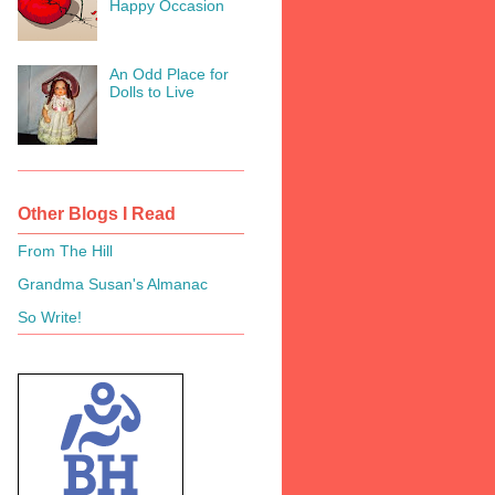
Happy Occasion
An Odd Place for
Dolls to Live
Other Blogs I Read
From The Hill
Grandma Susan's Almanac
So Write!