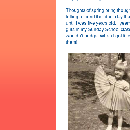
Thoughts of spring bring thoug
telling a friend the other day 
until I was five years old. I yea
girls in my Sunday School clas
wouldn’t budge. When I got fitt
them!