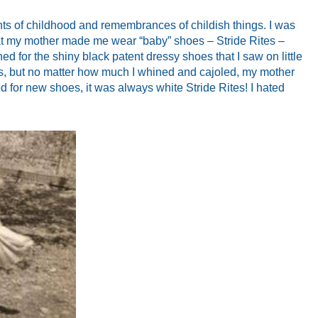
hts of childhood and remembrances of childish things. I was
that my mother made me wear “baby” shoes – Stride Rites –
rned for the shiny black patent dressy shoes that I saw on little
s, but no matter how much I whined and cajoled, my mother
ed for new shoes, it was always white Stride Rites! I hated