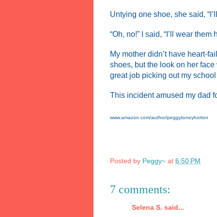
Untying one shoe, she said, “I’l
“Oh, no!” I said, “I’ll wear them
My mother didn’t have heart-fa
shoes, but the look on her face
great job picking out my schoo
This incident amused my dad for 
www.amazon.com/author/peggytoneyhorton
Posted by
Peggy~
at
6:50 PM
7 comments:
Selena S. said...