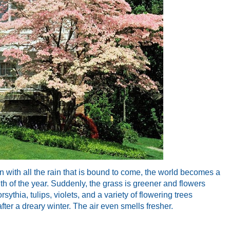
Even with all the rain that is bound to come, the world becomes a
nth of the year. Suddenly, the grass is greener and flowers
sythia, tulips, violets, and a variety of flowering trees
fter a dreary winter. The air even smells fresher.