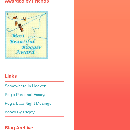
Awarded by Friends
Links
Somewhere in Heaven
Peg's Personal Essays
Peg's Late Night Musings
Books By Peggy
Blog Archive