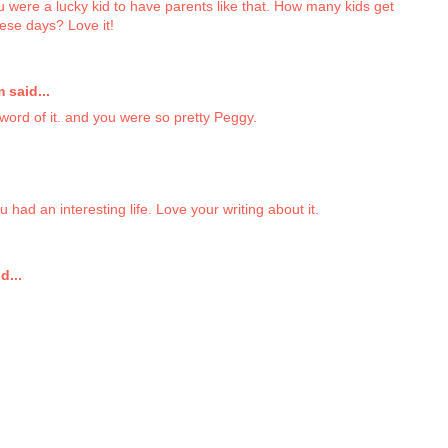
u were a lucky kid to have parents like that. How many kids get
hese days? Love it!
said...
word of it. and you were so pretty Peggy.
 had an interesting life. Love your writing about it.
d...