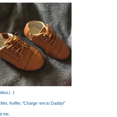
 idea.)
J
d Mrs. Keffer, “Charge ‘em to Daddy!”
at me.