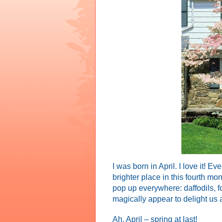
I was born in April. I love it! 
brighter place in this fourth mo
pop up everywhere: daffodils, for
magically appear to delight us a
Ah, April – spring at last!