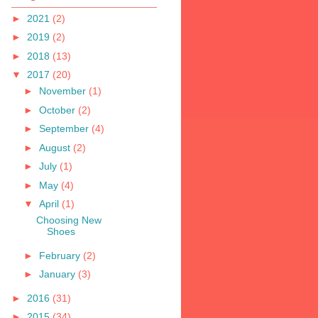
►
2021
(2)
►
2019
(2)
►
2018
(13)
▼
2017
(20)
►
November
(1)
►
October
(2)
►
September
(4)
►
August
(2)
►
July
(1)
►
May
(4)
▼
April
(1)
Choosing New
Shoes
►
February
(2)
►
January
(3)
►
2016
(31)
►
2015
(34)