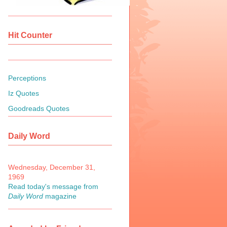
Hit Counter
Perceptions
Iz Quotes
Goodreads Quotes
Daily Word
Wednesday, December 31,
1969
Read today's message from
Daily Word
magazine