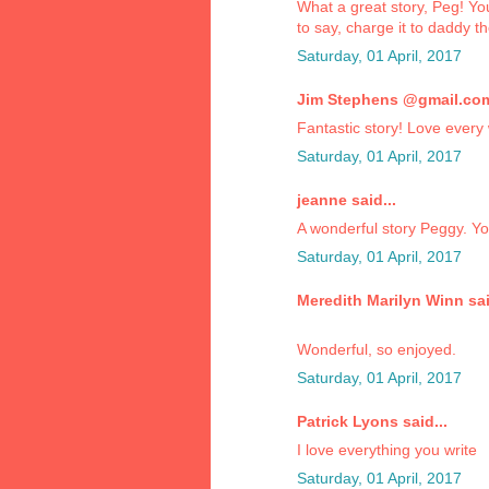
What a great story, Peg! Yo
to say, charge it to daddy t
Saturday, 01 April, 2017
Jim Stephens @gmail.com 
Fantastic story! Love every 
Saturday, 01 April, 2017
jeanne said...
A wonderful story Peggy. You
Saturday, 01 April, 2017
Meredith Marilyn Winn sai
Wonderful, so enjoyed.
Saturday, 01 April, 2017
Patrick Lyons said...
I love everything you write
Saturday, 01 April, 2017