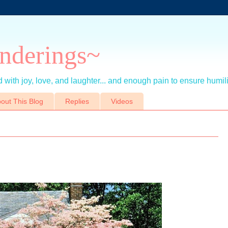
nderings~
 with joy, love, and laughter... and enough pain to ensure humil
out This Blog
Replies
Videos