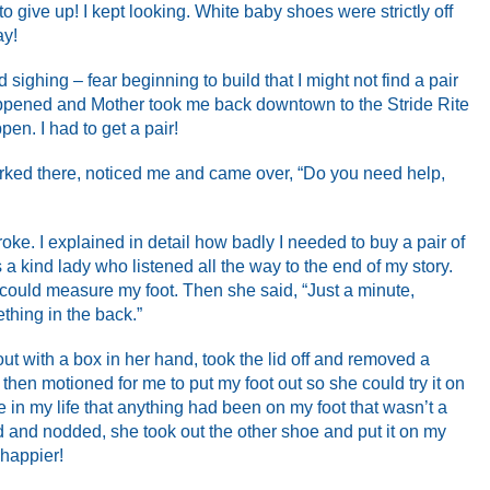
o give up! I kept looking. White baby shoes were strictly off
ay!
 sighing – fear beginning to build that I might not find a pair
 happened and Mother took me back downtown to the Stride Rite
ppen. I had to get a pair!
rked there, noticed me and came over, “Do you need help,
roke. I explained in detail how badly I needed to buy a pair of
a kind lady who listened all the way to the end of my story.
 could measure my foot. Then she said, “Just a minute,
thing in the back.”
ut with a box in her hand, took the lid off and removed a
 then motioned for me to put my foot out so she could try it on
time in my life that anything had been on my foot that wasn’t a
 and nodded, she took out the other shoe and put it on my
 happier!