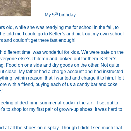
th
My 5
birthday.
s old, while she was readying me for school in the fall, to
she told me I could go to Keffer’s and pick out my own school
rs and couldn’t get there fast enough!
ch different time, was wonderful for kids. We were safe on the
eryone else’s children and looked out for them. Keffer’s
ng. Food on one side and dry goods on the other. Not quite
but close. My father had a charge account and had instructed
thing, within reason, that I wanted and charge it to him. I felt
store with a friend, buying each of us a candy bar and coke
.”
eling of declining summer already in the air – I set out to
r's to shop for my first pair of grown-up shoes! It was hard to
nd at all the shoes on display. Though I didn’t see much that