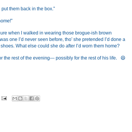
l put them back in the box.”
 home!”
ilure when I walked in wearing those brogue-ish brown
 was one I’d never seen before, tho’ she pretended I’d done a
l shoes. What else could she do after I’d worn them home?
the rest of the evening— possibly for the rest of his life. 😄