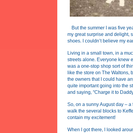
But the summer I was five year
my great surprise and delight, 
shoes. I couldn’t believe my ea
Living in a small town, in a mu
streets alone. Everyone knew ev
was a one-stop shop sort of thi
like the store on The Waltons, 
the owners that I could have any
quite important going into the 
and saying, “Charge it to Daddy
So, on a sunny August day – a fe
walk the several blocks to Keffe
contain my excitement!
When I got there, I looked arou