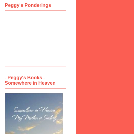
Peggy's Ponderings
- Peggy's Books -
Somewhere in Heaven