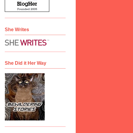
She Writes
She Did it Her Way