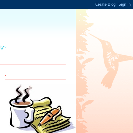
ity~
.