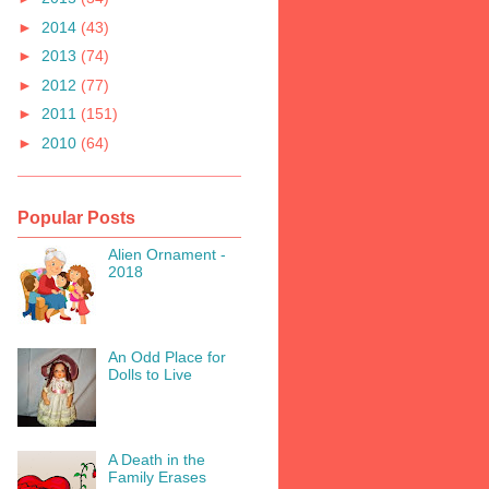
►
2014
(43)
►
2013
(74)
►
2012
(77)
►
2011
(151)
►
2010
(64)
Popular Posts
Alien Ornament -
2018
An Odd Place for
Dolls to Live
A Death in the
Family Erases