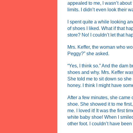
appealed to me, I wasn’t about t
limits. I didn’t even look their w
I spent quite a while looking and
of shoes I liked. What if that
store? No! I couldn’t let that ha
Mrs. Keffer, the woman who wo
Peggy?” she asked.
“Yes, I think so.” And the dam b
shoes and why. Mrs. Keffer was 
She told me to sit down so she
honey. I think I might have some
After a few minutes, she came o
shoe. She showed it to me first,
me. I loved it! It was the first 
white baby shoe! When I smiled
other foot. I couldn’t have been