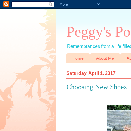
Peggy's Po
Remembrances from a life filled
Home
About Me
Ab
Saturday, April 1, 2017
Choosing New Shoes