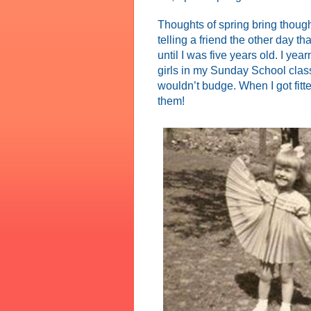
Thoughts of spring bring thoug
telling a friend the other day 
until I was five years old. I yea
girls in my Sunday School clas
wouldn’t budge. When I got fitt
them!