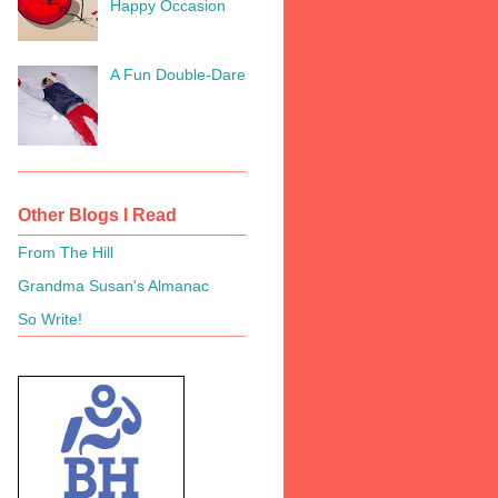
Happy Occasion
A Fun Double-Dare
Other Blogs I Read
From The Hill
Grandma Susan's Almanac
So Write!