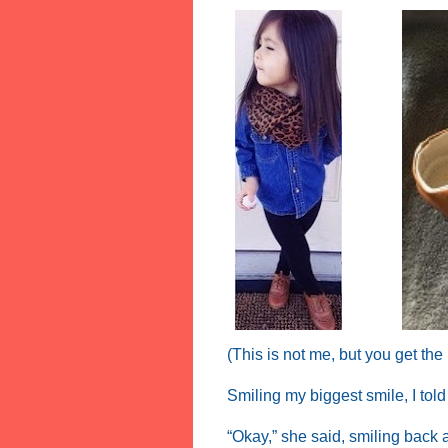
(This is not me, but you get the
Smiling my biggest smile, I tol
“Okay,” she said, smiling back 