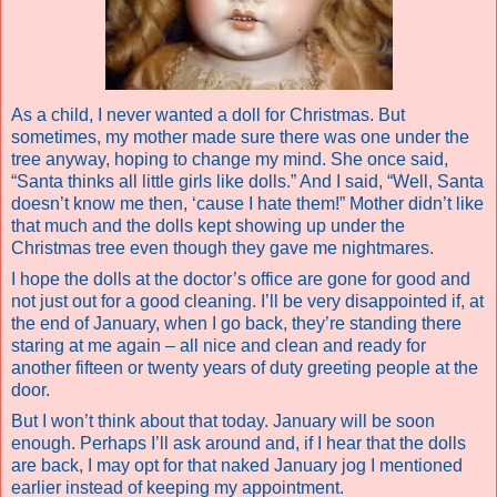
As a child, I never wanted a doll for Christmas. But
sometimes, my mother made sure there was one under the
tree anyway, hoping to change my mind. She once said,
“Santa thinks all little girls like dolls.” And I said, “Well, Santa
doesn’t know me then, ‘cause I hate them!” Mother didn’t like
that much and the dolls kept showing up under the
Christmas tree even though they gave me nightmares.
I hope the dolls at the doctor’s office are gone for good and
not just out for a good cleaning. I’ll be very disappointed if, at
the end of January, when I go back, they’re standing there
staring at me again – all nice and clean and ready for
another fifteen or twenty years of duty greeting people at the
door.
But I won’t think about that today. January will be soon
enough. Perhaps I’ll ask around and, if I hear that the dolls
are back, I may opt for that naked January jog I mentioned
earlier instead of keeping my appointment.