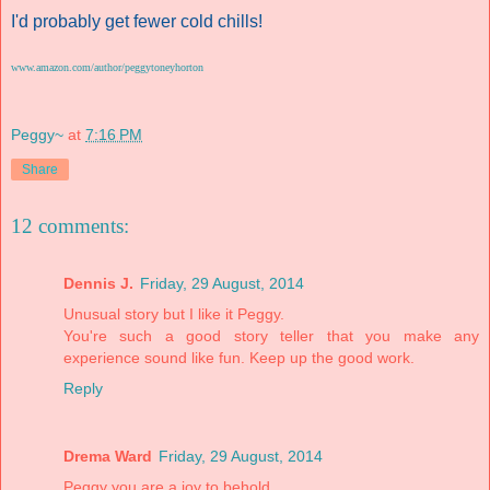
I'd probably get fewer cold chills!
www.amazon.com/author/peggytoneyhorton
Peggy~
at
7:16 PM
Share
12 comments:
Dennis J.
Friday, 29 August, 2014
Unusual story but I like it Peggy.
You're such a good story teller that you make any
experience sound like fun. Keep up the good work.
Reply
Drema Ward
Friday, 29 August, 2014
Peggy you are a joy to behold