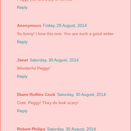
Reply
Anonymous
Friday, 29 August, 2014
So funny! I love this one. You are such a good writer.
Reply
Janet
Saturday, 30 August, 2014
Wonderful Peggy!
Reply
Diane Rollins Cook
Saturday, 30 August, 2014
Cute, Peggy! They do look scary!
Reply
Robert Philips
Saturday, 30 August, 2014