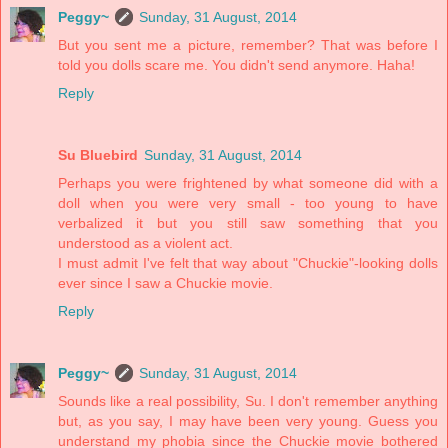
Peggy~
Sunday, 31 August, 2014
But you sent me a picture, remember? That was before I
told you dolls scare me. You didn't send anymore. Haha!
Reply
Su Bluebird
Sunday, 31 August, 2014
Perhaps you were frightened by what someone did with a
doll when you were very small - too young to have
verbalized it but you still saw something that you
understood as a violent act.
I must admit I've felt that way about "Chuckie"-looking dolls
ever since I saw a Chuckie movie.
Reply
Peggy~
Sunday, 31 August, 2014
Sounds like a real possibility, Su. I don't remember anything
but, as you say, I may have been very young. Guess you
understand my phobia since the Chuckie movie bothered