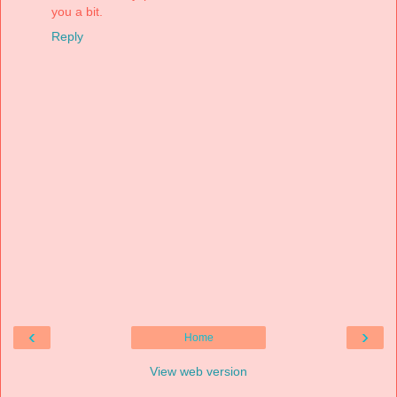
you a bit.
Reply
‹
›
Home
View web version