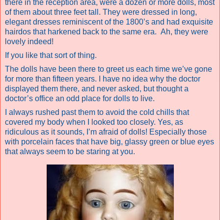
there in the reception area, were a dozen or more dolls, most
of them about three feet tall. They were dressed in long,
elegant dresses reminiscent of the 1800’s and had exquisite
hairdos that harkened back to the same era.
Ah, they were
lovely indeed!
If you like that sort of thing.
The dolls have been there to greet us each time we’ve gone
for more than fifteen years. I have no idea why the doctor
displayed them there, and never asked, but thought a
doctor’s office an odd place for dolls to live.
I always rushed past them to avoid the cold chills that
covered my body when I looked too closely. Yes, as
ridiculous as it sounds, I’m afraid of dolls! Especially those
with porcelain faces that have big, glassy green or blue eyes
that always seem to be staring at you.