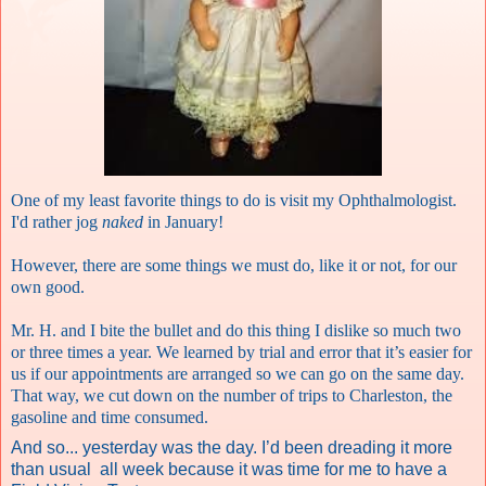
One of my least favorite things to do is visit my Ophthalmologist.
I'd rather jog
naked
in January!
However, there are some things we must do, like it or not, for our
own good.
Mr. H. and I bite the bullet and do this thing I dislike so much two
or three times a year. We learned by trial and error that it’s easier for
us if our appointments are arranged so we can go on the same day.
That way, we cut down on the number of trips to Charleston, the
gasoline and time consumed.
And so... yesterday was the day. I’d been dreading it more
than usual
all week because it was time for me to have a