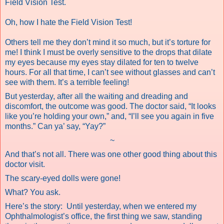
Field Vision Test.
Oh, how I hate the Field Vision Test!
Others tell me they don’t mind it so much, but it’s torture for
me! I think I must be overly sensitive to the drops that dilate
my eyes because my eyes stay dilated for ten to twelve
hours. For all that time, I can’t see without glasses and can’t
see with them. It’s a terrible feeling!
But yesterday, after all the waiting and dreading and
discomfort, the outcome was good. The doctor said, “It looks
like you’re holding your own,” and, “I’ll see you again in five
months.” Can ya’ say, “Yay?”
~
And that’s not all. There was one other good thing about this
doctor visit.
The scary-eyed dolls were gone!
What? You ask.
Here’s the story:
Until yesterday, when we entered my
Ophthalmologist’s office, the first thing we saw, standing