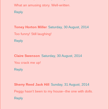
What an amusing story. Well-written.
Reply
Toney Horton Miller
Saturday, 30 August, 2014
Too funny! Still laughing!
Reply
Claire Swenson
Saturday, 30 August, 2014
You crack me up!
Reply
Sherry Reed Jack Hill
Sunday, 31 August, 2014
Peggy hasn't been to my house--the one with dolls.
Reply