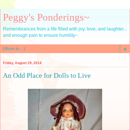
Peggy's Ponderings~
Remembrances from a life filled with joy, love, and laughter...
and enough pain to ensure humility~
▼
Friday, August 29, 2014
An Odd Place for Dolls to Live