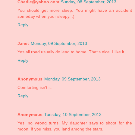
Charlie@yahoo.com
Sunday, 08 September, 2013
You should get more sleep. You might have an accident
someday when your sleepy. :)
Reply
Janet
Monday, 09 September, 2013
Yes all road usually do lead to home. That's nice. I like it.
Reply
Anonymous
Monday, 09 September, 2013
Comforting isn't it.
Reply
Anonymous
Tuesday, 10 September, 2013
Yes, no wrong turns. My daughter says to shoot for the
moon. If you miss, you land among the stars.