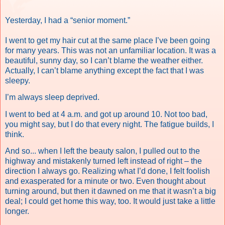
Yesterday, I had a “senior moment.”
I went to get my hair cut at the same place I’ve been going
for many years. This was not an unfamiliar location. It was a
beautiful, sunny day, so I can’t blame the weather either.
Actually, I can’t blame anything except the fact that I was
sleepy.
I’m always sleep deprived.
I went to bed at 4 a.m. and got up around 10. Not too bad,
you might say, but I do that every night. The fatigue builds, I
think.
And so... when I left the beauty salon, I pulled out to the
highway and mistakenly turned left instead of right – the
direction I always go. Realizing what I’d done, I felt foolish
and exasperated for a minute or two. Even thought about
turning around, but then it dawned on me that it wasn’t a big
deal; I could get home this way, too. It would just take a little
longer.