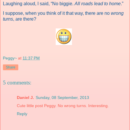
Laughing aloud, I said, “No biggie.
All roads lead to home
.”
I suppose, when you think of it that way, there are no
wrong
turns
, are there?
Peggy~
at
11:37 PM
Share
5 comments:
Daniel J.
Sunday, 08 September, 2013
Cute little post Peggy. No wrong turns. Interesting.
Reply