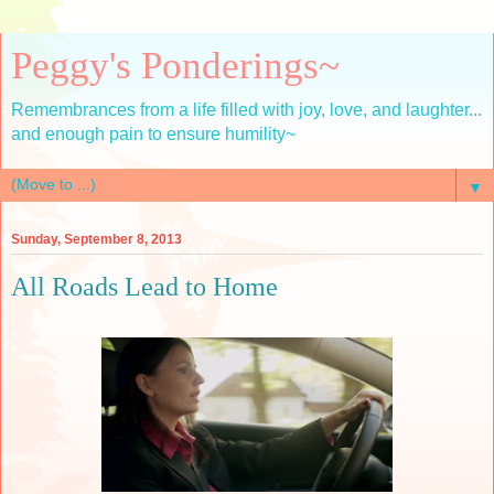
Peggy's Ponderings~
Remembrances from a life filled with joy, love, and laughter...
and enough pain to ensure humility~
▼
Sunday, September 8, 2013
All Roads Lead to Home