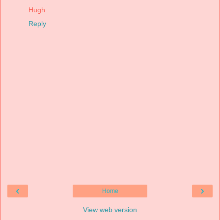
Hugh
Reply
‹
›
Home
View web version