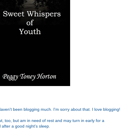
aven't been blogging much. I'm sorry about that. I love blogging!
out, too, but am in need of rest and may turn in early for a
after a good night's sleep.