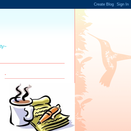
ity~
.