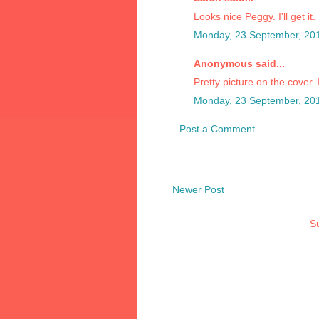
Looks nice Peggy. I'll get it.
Monday, 23 September, 20
Anonymous said...
Pretty picture on the cover. 
Monday, 23 September, 20
Post a Comment
Newer Post
Su