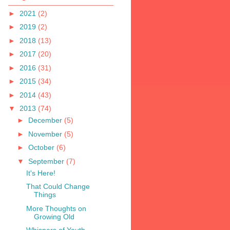
►
2021
(2)
►
2019
(2)
►
2018
(13)
►
2017
(20)
►
2016
(31)
►
2015
(34)
►
2014
(43)
▼
2013
(74)
►
December
(5)
►
November
(5)
►
October
(6)
▼
September
(7)
It's Here!
That Could Change
Things
More Thoughts on
Growing Old