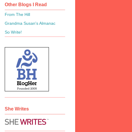
Other Blogs I Read
From The Hill
Grandma Susan's Almanac
So Write!
She Writes