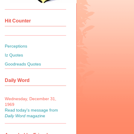
Hit Counter
Perceptions
Iz Quotes
Goodreads Quotes
Daily Word
Wednesday, December 31,
1969
Read today's message from
Daily Word
magazine