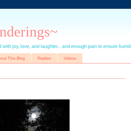
nderings~
 with joy, love, and laughter... and enough pain to ensure humil
out This Blog
Replies
Videos