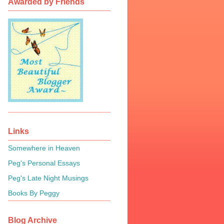
Awarded by Friends
Links
Somewhere in Heaven
Peg's Personal Essays
Peg's Late Night Musings
Books By Peggy
Blog Archive