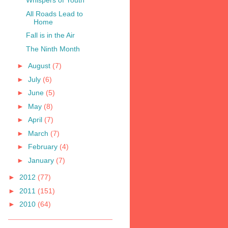
Whispers of Youth
All Roads Lead to
Home
Fall is in the Air
The Ninth Month
►
August
(7)
►
July
(6)
►
June
(5)
►
May
(8)
►
April
(7)
►
March
(7)
►
February
(4)
►
January
(7)
►
2012
(77)
►
2011
(151)
►
2010
(64)