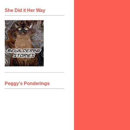
She Did it Her Way
Peggy's Ponderings