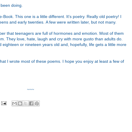
ve been doing.
Book. This one is a little different. It's poetry. Really old poetry!
I
eens and early twenties. A few were written later, but not many.
ber that teenagers are full of hormones and emotion. Most of them
em. They love, hate, laugh and cry with more gusto than adults do.
 eighteen or nineteen years old and, hopefully, life gets a little more
e that I wrote most of these poems. I hope you enjoy at least a few
of
~~~