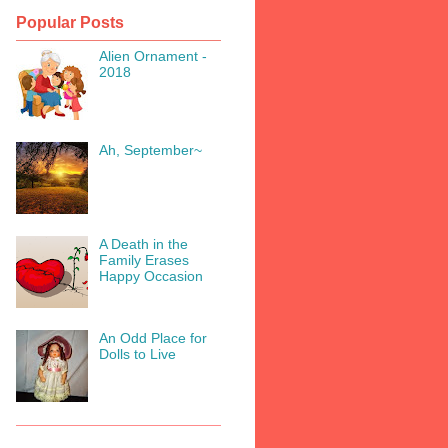
Popular Posts
Alien Ornament -
2018
Ah, September~
A Death in the
Family Erases
Happy Occasion
An Odd Place for
Dolls to Live