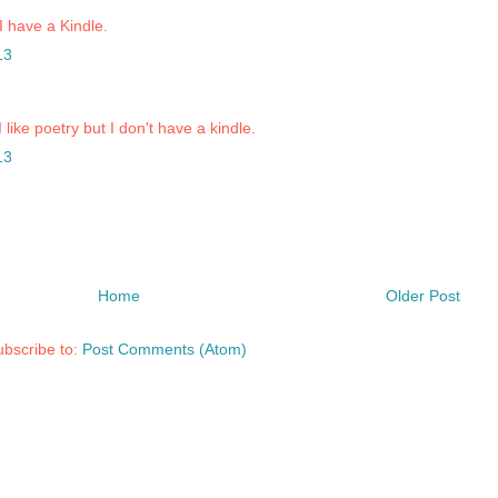
 I have a Kindle.
13
I like poetry but I don't have a kindle.
13
Home
Older Post
bscribe to:
Post Comments (Atom)