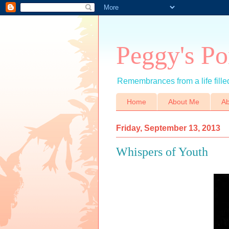
Peggy's Po
Remembrances from a life filled
Home
About Me
Ab
Friday, September 13, 2013
Whispers of Youth