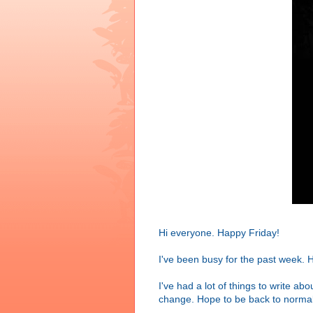
Hi everyone. Happy Friday!
I've been busy for the past week. H
I've had a lot of things to write ab
change. Hope to be back to normal 