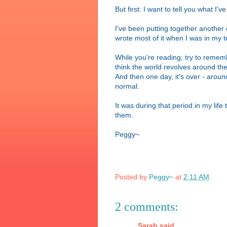
But first: I want to tell you what I'
I've been putting together another e-
wrote most of it when I was in my t
While you're reading, try to remem
think the world revolves around th
And then one day, it's over - around
normal.
It was during that period in my lif
them.
Peggy~
Posted by
Peggy~
at
2:11 AM
2 comments:
Sarah said...