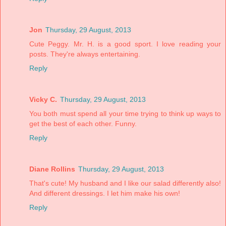
Jon
Thursday, 29 August, 2013
Cute Peggy. Mr. H. is a good sport. I love reading your
posts. They're always entertaining.
Reply
Vicky C.
Thursday, 29 August, 2013
You both must spend all your time trying to think up ways to
get the best of each other. Funny.
Reply
Diane Rollins
Thursday, 29 August, 2013
That's cute! My husband and I like our salad differently also!
And different dressings. I let him make his own!
Reply