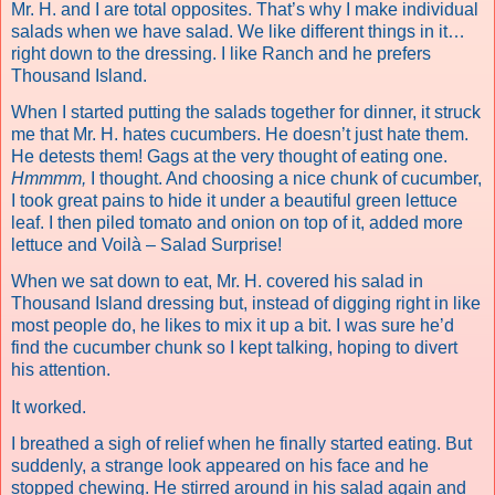
Mr. H. and I are total opposites. That’s why I make individual
salads when we have salad. We like different things in it…
right down to the dressing. I like Ranch and he prefers
Thousand Island.
When I started putting the salads together for dinner, it struck
me that Mr. H. hates cucumbers. He doesn’t just hate them.
He detests them! Gags at the very thought of eating one.
Hmmmm,
I thought. And choosing a nice chunk of cucumber,
I took great pains to hide it under a beautiful green lettuce
leaf. I then piled tomato and onion on top of it, added more
lettuce and Voilà – Salad Surprise!
When we sat down to eat, Mr. H. covered his salad in
Thousand Island dressing but, instead of digging right in like
most people do, he likes to mix it up a bit. I was sure he’d
find the cucumber chunk so I kept talking, hoping to divert
his attention.
It worked.
I breathed a sigh of relief when he finally started eating. But
suddenly, a strange look appeared on his face and he
stopped chewing. He stirred around in his salad again and