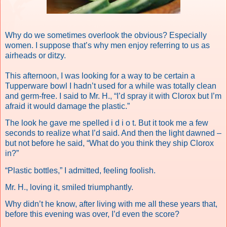
Why do we sometimes overlook the obvious? Especially
women. I suppose that’s why men enjoy referring to us as
airheads or ditzy.
This afternoon, I was looking for a way to be certain a
Tupperware bowl I hadn’t used for a while was totally clean
and germ-free. I said to Mr. H., “I’d spray it with Clorox but I’m
afraid it would damage the plastic.”
The look he gave me spelled i d i o t. But it took me a few
seconds to realize what I’d said. And then the light dawned –
but not before he said, “What do you think they ship Clorox
in?”
“Plastic bottles,” I admitted, feeling foolish.
Mr. H., loving it, smiled triumphantly.
Why didn’t he know, after living with me all these years that,
before this evening was over, I’d even the score?