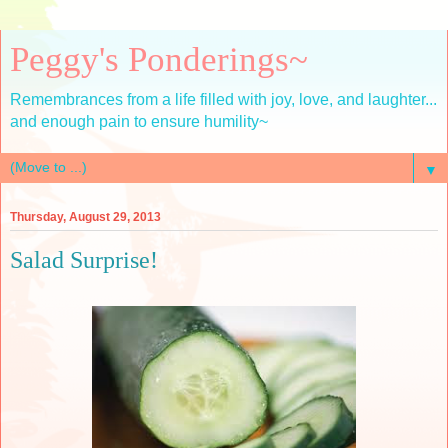
Peggy's Ponderings~
Remembrances from a life filled with joy, love, and laughter...
and enough pain to ensure humility~
▼
Thursday, August 29, 2013
Salad Surprise!