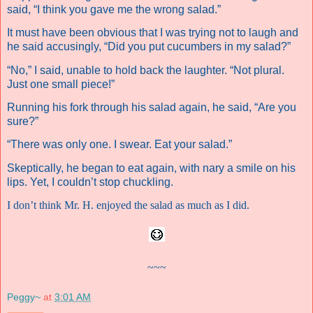
said, “I think you gave me the wrong salad.”
It must have been obvious that I was trying not to laugh and
he said accusingly, “Did you put cucumbers in my salad?”
“No,” I said, unable to hold back the laughter. “Not plural.
Just one small piece!”
Running his fork through his salad again, he said, “Are you
sure?”
“There was only one. I swear. Eat your salad.”
Skeptically, he began to eat again, with nary a smile on his
lips. Yet, I couldn’t stop chuckling.
I don’t think Mr. H. enjoyed the salad as much as I did.
~~~
Peggy~
at
3:01 AM