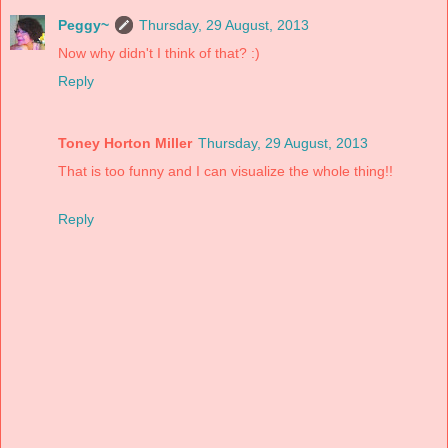
Peggy~
Thursday, 29 August, 2013
Now why didn't I think of that? :)
Reply
Toney Horton Miller
Thursday, 29 August, 2013
That is too funny and I can visualize the whole thing!!
Reply