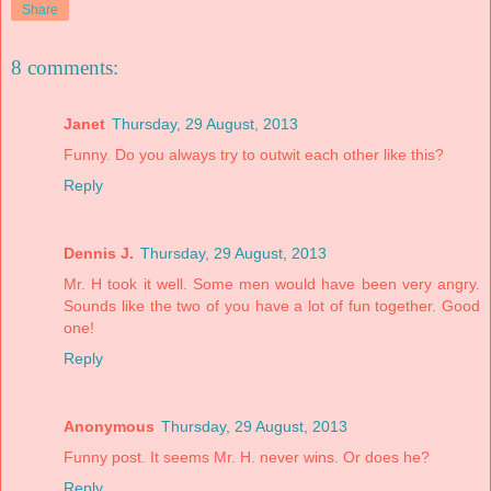
Share
8 comments:
Janet
Thursday, 29 August, 2013
Funny. Do you always try to outwit each other like this?
Reply
Dennis J.
Thursday, 29 August, 2013
Mr. H took it well. Some men would have been very angry.
Sounds like the two of you have a lot of fun together. Good
one!
Reply
Anonymous
Thursday, 29 August, 2013
Funny post. It seems Mr. H. never wins. Or does he?
Reply