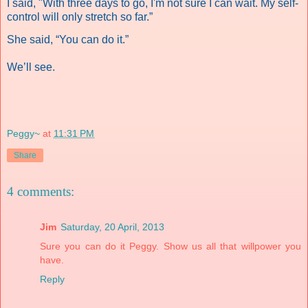
I said, "With three days to go, I'm not sure I can wait.
My self-
control will only stretch so far.”
She said, “You can do it.”
We’ll see.
Peggy~
at
11:31 PM
Share
4 comments:
Jim
Saturday, 20 April, 2013
Sure you can do it Peggy. Show us all that willpower you
have.
Reply