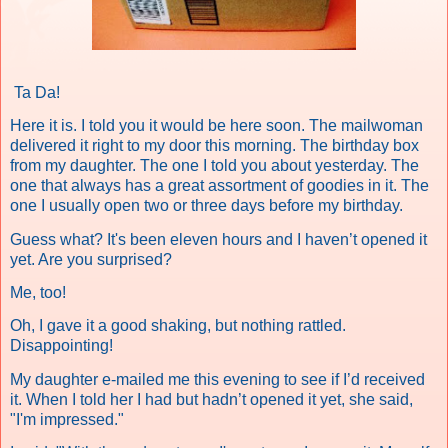
Ta Da!
Here it is. I told you it would be here soon. The mailwoman
delivered it right to my door this morning. The birthday box
from my daughter. The one I told you about yesterday. The
one that always has a great assortment of goodies in it. The
one I usually open two or three days before my birthday.
Guess what?
It's been eleven hours and
I haven’t opened it
yet. Are you surprised?
Me, too!
Oh, I gave it a good shaking, but nothing rattled.
Disappointing!
My daughter e-mailed me this evening to see if I’d received
it. When I told her I had but hadn’t opened it yet, she said,
"I'm impressed."