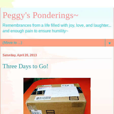
Peggy's Ponderings~
Remembrances from a life filled with joy, love, and laughter...
and enough pain to ensure humility~
▼
Saturday, April 20, 2013
Three Days to Go!