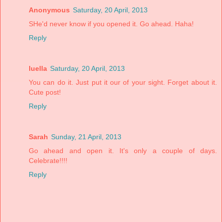
Anonymous
Saturday, 20 April, 2013
SHe'd never know if you opened it. Go ahead. Haha!
Reply
luella
Saturday, 20 April, 2013
You can do it. Just put it our of your sight. Forget about it.
Cute post!
Reply
Sarah
Sunday, 21 April, 2013
Go ahead and open it. It's only a couple of days.
Celebrate!!!!
Reply